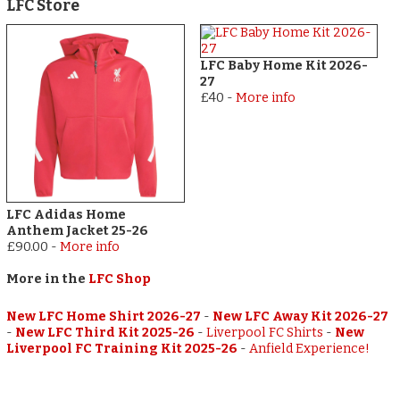
LFC Store
LFC Baby Home Kit 2026-
27
£40
-
More info
LFC Adidas Home
Anthem Jacket 25-26
£90.00
-
More info
More in the
LFC Shop
New LFC Home Shirt 2026-27
-
New LFC Away Kit 2026-27
-
New LFC Third Kit 2025-26
-
Liverpool FC Shirts
-
New
Liverpool FC Training Kit 2025-26
-
Anfield Experience!