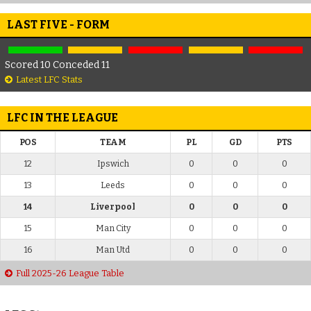
LAST FIVE - FORM
Scored 10 Conceded 11
Latest LFC Stats
LFC IN THE LEAGUE
POS
TEAM
PL
GD
PTS
12
Ipswich
0
0
0
13
Leeds
0
0
0
14
Liverpool
0
0
0
15
Man City
0
0
0
16
Man Utd
0
0
0
Full 2025-26 League Table