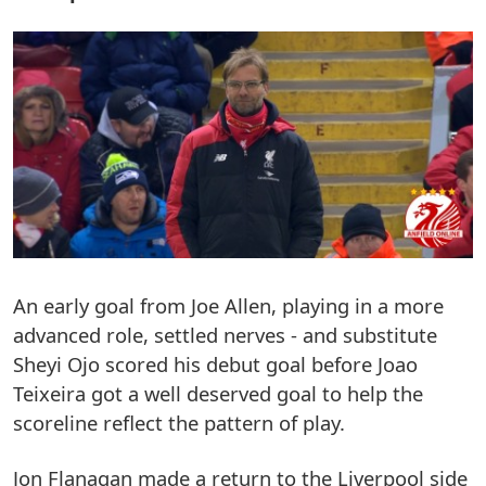
An early goal from Joe Allen, playing in a more
advanced role, settled nerves - and substitute
Sheyi Ojo scored his debut goal before Joao
Teixeira got a well deserved goal to help the
scoreline reflect the pattern of play.
Jon Flanagan made a return to the Liverpool side