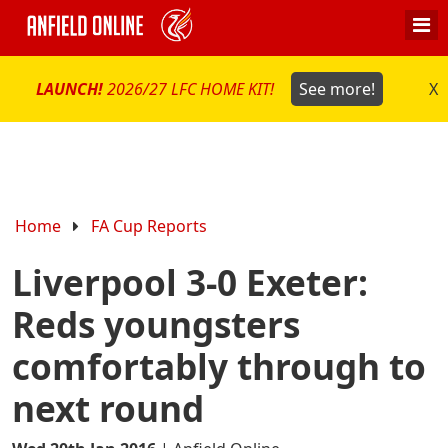
LAUNCH!
2026/27 LFC HOME KIT!
See more!
X
Home
FA Cup Reports
Liverpool 3-0 Exeter:
Reds youngsters
comfortably through to
next round