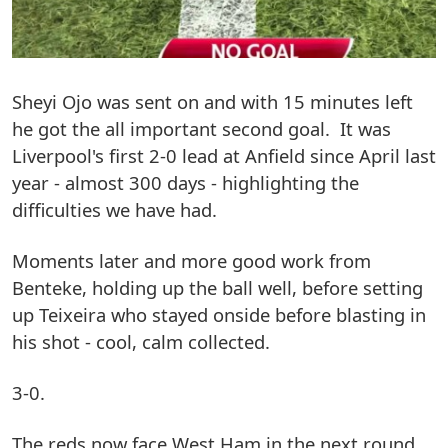
Sheyi Ojo was sent on and with 15 minutes left
he got the all important second goal. It was
Liverpool's first 2-0 lead at Anfield since April last
year - almost 300 days - highlighting the
difficulties we have had.
Moments later and more good work from
Benteke, holding up the ball well, before setting
up Teixeira who stayed onside before blasting in
his shot - cool, calm collected.
3-0.
The reds now face West Ham in the next round