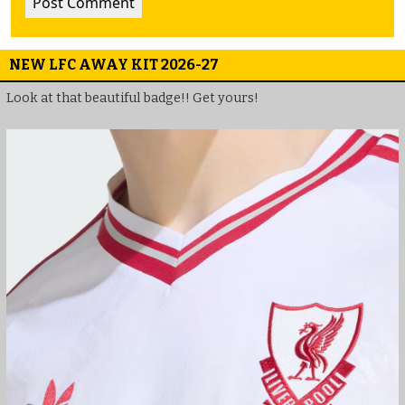
NEW LFC AWAY KIT 2026-27
Look at that beautiful badge!! Get yours!