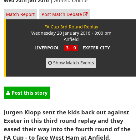
Wed 20th Jan 2016
|
Anfield Online
Match Report
Post Match Debate
FA Cup 3rd Round Replay
Wednesday 20 January 2016 - 8:00 pm
Anfield
LIVERPOOL
3
0
EXETER CITY
Show Match Events
Post this story
Jurgen Klopp sent the kids back out against
Exeter in this third round replay and they
eased their way into the fourth round of the
FA Cup - to face West Ham at Anfield.