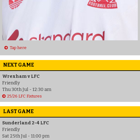
Tap here
NEXT GAME
Wrexham v LFC
Friendly
Thu 30th Jul - 12:30 am
25/26 LFC Fixtures
LAST GAME
Sunderland 2-4 LFC
Friendly
Sat 25th Jul - 11:00 pm