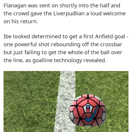
Flanagan was sent on shortly into the half and
the crowd gave the Liverpudlian a loud welcome
on his return.
Ibe looked determined to get a first Anfield goal -
one powerful shot rebounding off the crossbar
but just failing to get the whole of the ball over
the line, as goalline technology revealed.