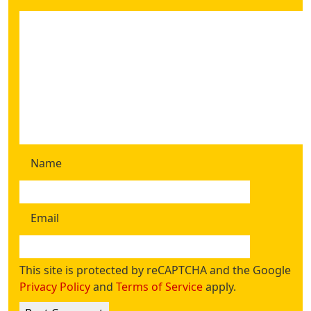
Name
Email
This site is protected by reCAPTCHA and the Google
Privacy Policy
and
Terms of Service
apply.