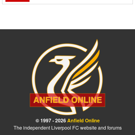
© 1997 - 2026
Anfield Online
The independent Liverpool FC website and forums