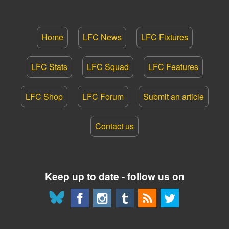
Home
LFC News
LFC Fixtures
LFC Stats
LFC Squad
LFC Features
LFC Shop
LFC Forum
Submit an article
Contact us
Keep up to date - follow us on