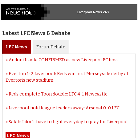
Liverpool
News 24/7
Latest LFC News & Debate
LFC
News
Forum
Debate
Andoni Iraola CONFIRMED as new Liverpool FC boss
Everton 1-2 Liverpool: Reds win first Merseyside derby at
Everton’s new stadium
Reds complete Toon double: LFC 4-1 Newcastle
Liverpool hold league leaders away: Arsenal 0-0 LFC
Salah: I don’t have to fight everyday to play for Liverpool
LFC News