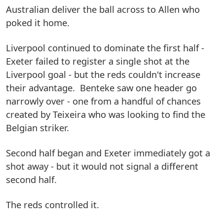
Australian deliver the ball across to Allen who
poked it home.
Liverpool continued to dominate the first half -
Exeter failed to register a single shot at the
Liverpool goal - but the reds couldn't increase
their advantage. Benteke saw one header go
narrowly over - one from a handful of chances
created by Teixeira who was looking to find the
Belgian striker.
Second half began and Exeter immediately got a
shot away - but it would not signal a different
second half.
The reds controlled it.