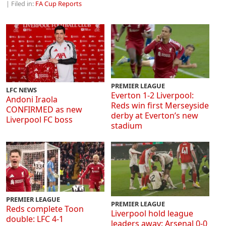
| Filed in:
FA Cup Reports
PREMIER LEAGUE
LFC NEWS
Everton 1-2 Liverpool:
Andoni Iraola
Reds win first Merseyside
CONFIRMED as new
derby at Everton’s new
Liverpool FC boss
stadium
PREMIER LEAGUE
PREMIER LEAGUE
Reds complete Toon
Liverpool hold league
double: LFC 4-1
leaders away: Arsenal 0-0