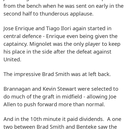
from the bench when he was sent on early in the
second half to thunderous applause.
Jose Enrique and Tiago Ilori again started in
central defence - Enrique even being given the
captaincy. Mignolet was the only player to keep
his place in the side after the defeat against
United.
The impressive Brad Smith was at left back.
Brannagan and Kevin Stewart were selected to
do much of the graft in midfield - allowing Joe
Allen to push forward more than normal.
And in the 10th minute it paid dividends. A one
two between Brad Smith and Benteke saw the