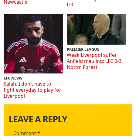
Newcastle
LFC
PREMIER LEAGUE
Weak Liverpool suffer
Anfield mauling: LFC 0-3
Nottm Forest
LFC NEWS
Salah: I don’t have to
fight everyday to play for
Liverpool
LEAVE A REPLY
Comment
*