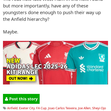
but more importantly, have any of these
youngsters done enough to push their way up
the Anfield hierarchy?
Maybe.
Post this story
Anfield
,
Exeter City
,
FA Cup
,
Joao Carlos Teixeira
,
Joe Allen
,
Sheyi Ojo