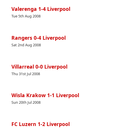
Valerenga 1-4 Liverpool
Tue 5th Aug 2008
Rangers 0-4 Liverpool
Sat 2nd Aug 2008
Villarreal 0-0 Liverpool
Thu 31st Jul 2008
Wisla Krakow 1-1 Liverpool
Sun 20th Jul 2008
FC Luzern 1-2 Liverpool