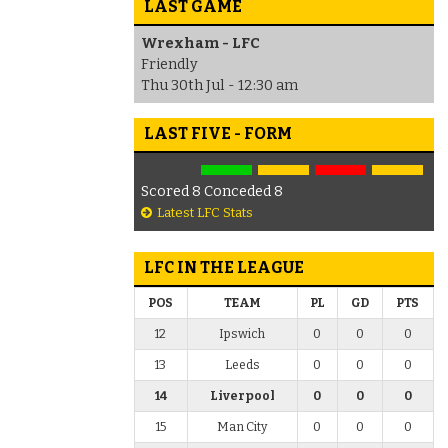
LAST GAME
Wrexham - LFC
Friendly
Thu 30th Jul - 12:30 am
LAST FIVE - FORM
Scored 8 Conceded 8
Latest LFC Stats
LFC IN THE LEAGUE
POS
TEAM
PL
GD
PTS
12
Ipswich
0
0
0
13
Leeds
0
0
0
14
Liverpool
0
0
0
15
Man City
0
0
0