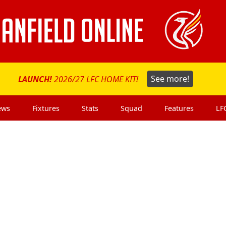
LAUNCH!
2026/27 LFC HOME KIT!
See more!
ews
Fixtures
Stats
Squad
Features
LF