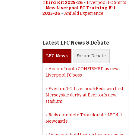
Third Kit 2025-26
-
Liverpool FC Shirts
-
New Liverpool FC Training Kit
2025-26
-
Anfield Experience!
Latest LFC News & Debate
LFC
News
Forum
Debate
Andoni Iraola CONFIRMED as new
Liverpool FC boss
Everton 1-2 Liverpool: Reds win first
Merseyside derby at Everton’s new
stadium
Reds complete Toon double: LFC 4-1
Newcastle
Liverpool hold league leaders away: