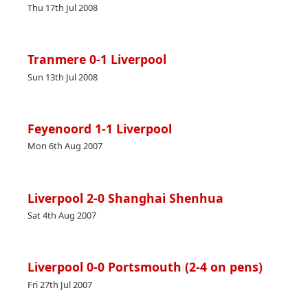
Thu 17th Jul 2008
Tranmere 0-1 Liverpool
Sun 13th Jul 2008
Feyenoord 1-1 Liverpool
Mon 6th Aug 2007
Liverpool 2-0 Shanghai Shenhua
Sat 4th Aug 2007
Liverpool 0-0 Portsmouth (2-4 on pens)
Fri 27th Jul 2007