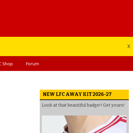
X
C
Shop
Forum
NEW LFC AWAY KIT 2026-27
Look at that beautiful badge!! Get yours!