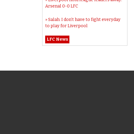
Arsenal 0-0 LFC
Salah: I don’t have to fight everyday
to play for Liverpool
LFC News