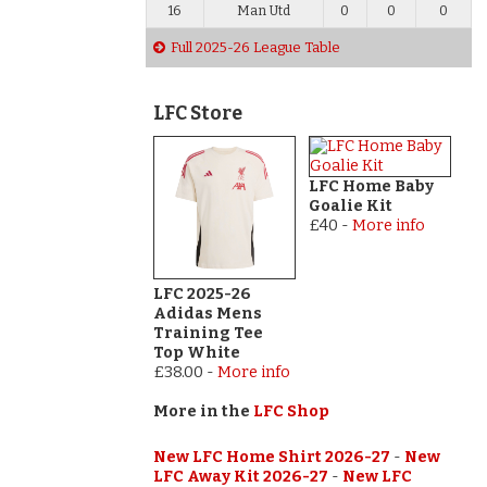
16
Man Utd
0
0
0
Full 2025-26 League Table
LFC Store
LFC Home Baby
Goalie Kit
£40
-
More info
LFC 2025-26
Adidas Mens
Training Tee
Top White
£38.00
-
More info
More in the
LFC Shop
New LFC Home Shirt 2026-27
-
New
LFC Away Kit 2026-27
-
New LFC