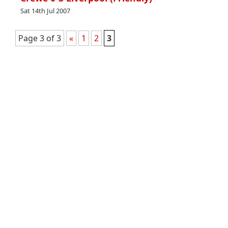
Sat 14th Jul 2007
Page 3 of 3
«
1
2
3