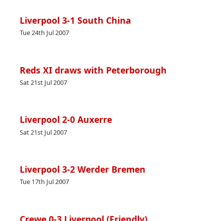
Liverpool 3-1 South China
Tue 24th Jul 2007
Reds XI draws with Peterborough
Sat 21st Jul 2007
Liverpool 2-0 Auxerre
Sat 21st Jul 2007
Liverpool 3-2 Werder Bremen
Tue 17th Jul 2007
Crewe 0-3 Liverpool (Friendly)