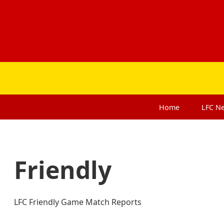
Home
LFC
N
Friendly
LFC Friendly Game Match Reports