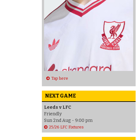
Tap here
NEXT GAME
Leeds v LFC
Friendly
Sun 2nd Aug - 9:00 pm
25/26 LFC Fixtures