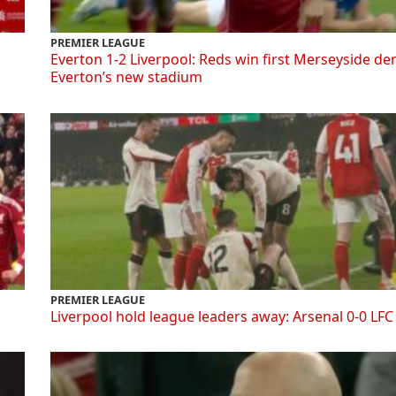
PREMIER LEAGUE
Everton 1-2 Liverpool: Reds win first Merseyside de
Everton’s new stadium
PREMIER LEAGUE
Liverpool hold league leaders away: Arsenal 0-0 LFC