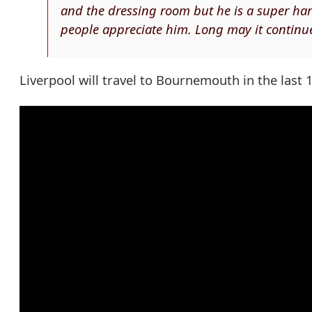
and the dressing room but he is a super har
people appreciate him. Long may it continue
Liverpool will travel to Bournemouth in the last