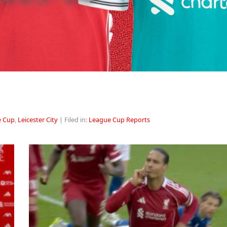
e Cup
,
Leicester City
| Filed in:
League Cup Reports