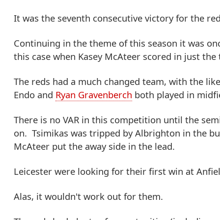
It was the seventh consecutive victory for the red
Continuing in the theme of this season it was on
this case when Kasey McAteer scored in just the 
The reds had a much changed team, with the lik
Endo and
Ryan Gravenberch
both played in midfi
There is no VAR in this competition until the semi
on. Tsimikas was tripped by Albrighton in the bui
McAteer put the away side in the lead.
Leicester were looking for their first win at Anfie
Alas, it wouldn't work out for them.