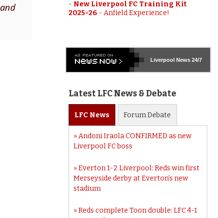
-
New Liverpool FC Training Kit
 and
2025-26
-
Anfield Experience!
Liverpool
News 24/7
Latest LFC News & Debate
LFC
News
Forum
Debate
Andoni Iraola CONFIRMED as new
Liverpool FC boss
Everton 1-2 Liverpool: Reds win first
Merseyside derby at Everton’s new
stadium
Reds complete Toon double: LFC 4-1