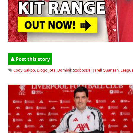
Post this story
Cody Gakpo
,
Diogo Jota
,
Dominik Szoboszlai
,
Jarell Quansah
,
Leagu