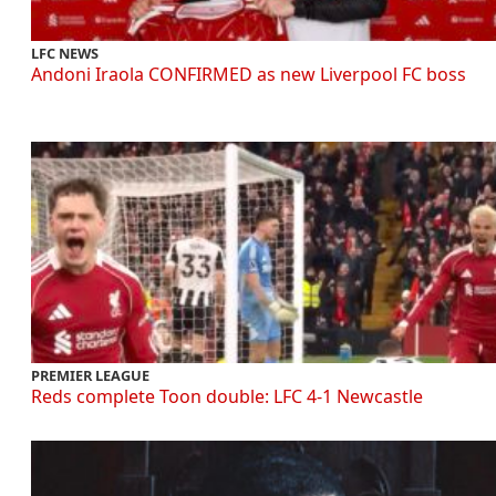
LFC NEWS
Andoni Iraola CONFIRMED as new Liverpool FC boss
PREMIER LEAGUE
Reds complete Toon double: LFC 4-1 Newcastle