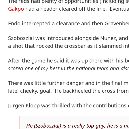
The reds had plenty of opportunities (including s
Gakpo
had a header cleared off the line. Eventual
Endo intercepted a clearance and then Gravenberc
Szoboszlai was introduced alongside Nunez, and 
a shot that rocked the crossbar as it slammed int
After the game he said it was up there with his b
scored one of my best in the national team and also 
There was little further danger and in the final
late, cheeky, goal. He backheeled the cross from
Jurgen Klopp was thrilled with the contributions
'He (Szoboszlai) is a really top guy, he is a