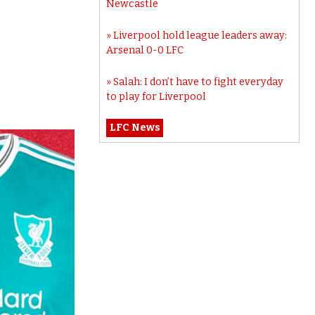
Newcastle
Liverpool hold league leaders away:
Arsenal 0-0 LFC
Salah: I don’t have to fight everyday
to play for Liverpool
LFC News