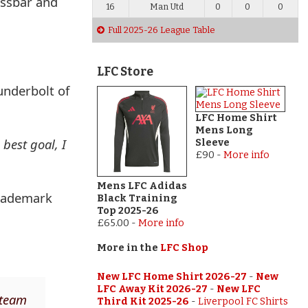
ossbar and
16
Man Utd
0
0
0
Full 2025-26 League Table
LFC Store
underbolt of
LFC Home Shirt
Mens Long
 best goal, I
Sleeve
£90
-
More info
Mens LFC Adidas
trademark
Black Training
Top 2025-26
£65.00
-
More info
More in the
LFC Shop
New LFC Home Shirt 2026-27
-
New
LFC Away Kit 2026-27
-
New LFC
 team
Third Kit 2025-26
-
Liverpool FC Shirts