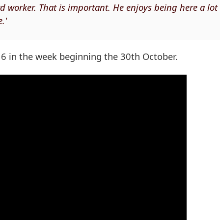
d worker. That is important. He enjoys being here a lot
.'
 16 in the week beginning the 30th October.