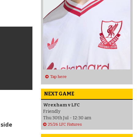
Tap here
NEXT GAME
Wrexham v LFC
Friendly
Thu 30th Jul - 12:30 am
 side
25/26 LFC Fixtures