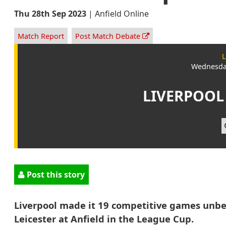
Thu 28th Sep 2023
|
Anfield Online
Match Report
Post Match Debate
L
Wednesday
LIVERPOOL
Post this story
Liverpool made it 19 competitive games unbe
Leicester at Anfield in the League Cup.