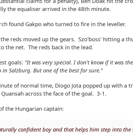
ubstantial claims for a penalty), Ben Doak hit the cr
ly the equaliser arrived in the 48th minute.
h found Gakpo who turned to fire in the leveller.
the reds moved up the gears. Szo'boss' hitting a th
o the net. The reds back in the lead.
est goals:
"It was very special. I don't know if it was the
in Salzburg. But one of the best for sure."
 minute of normal time, Diogo Jota popped up with a 
 Quansah across the face of the goal. 3-1.
 of the Hungarian captain:
 naturally confident boy and that helps him step into the