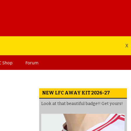
X
C
Shop
Forum
NEW LFC AWAY KIT 2026-27
Look at that beautiful badge!! Get yours!