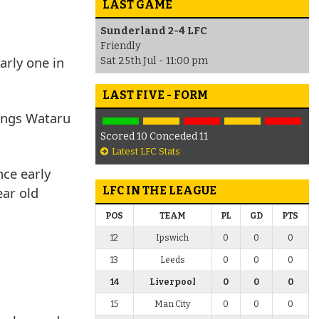
LAST GAME
Sunderland 2-4 LFC
Friendly
arly one in
Sat 25th Jul - 11:00 pm
LAST FIVE - FORM
nings Wataru
Scored 10 Conceded 11
Latest LFC Stats
nce early
ear old
LFC IN THE LEAGUE
POS
TEAM
PL
GD
PTS
12
Ipswich
0
0
0
13
Leeds
0
0
0
14
Liverpool
0
0
0
15
Man City
0
0
0