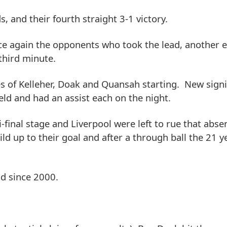
s, and their fourth straight 3-1 victory.
ce again the opponents who took the lead, another e
third minute.
es of Kelleher, Doak and Quansah starting. New sig
eld and had an assist each on the night.
-final stage and Liverpool were left to rue that abse
ld up to their goal and after a through ball the 21 y
ld since 2000.