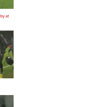
rby at