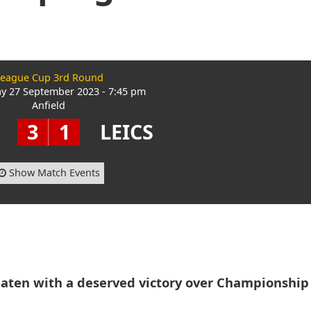
eague Cup 3rd Round
 27 September 2023 - 7:45 pm
Anfield
3
1
LEICS
Show Match Events
aten with a deserved victory over Championship