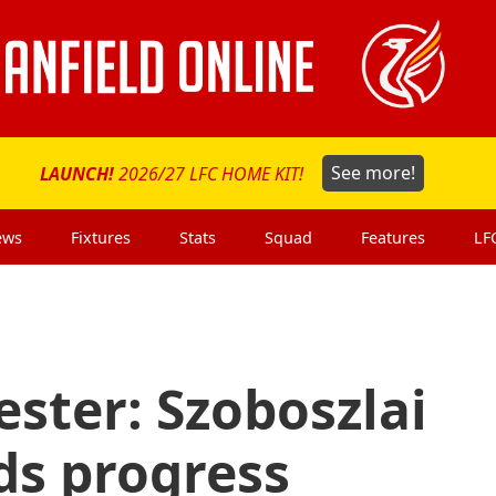
LAUNCH!
2026/27 LFC HOME KIT!
See more!
ews
Fixtures
Stats
Squad
Features
LF
ester: Szoboszlai
ds progress