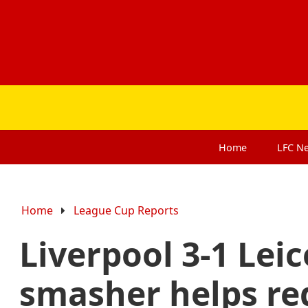
Home
LFC
N
Home
League Cup Reports
Liverpool 3-1 Leic
smasher helps re