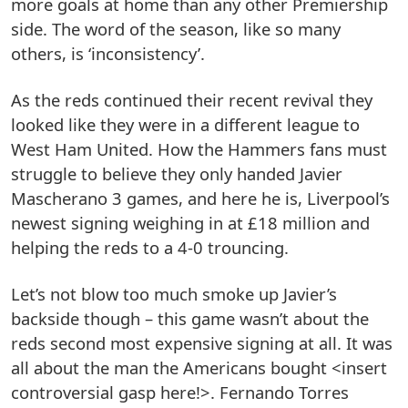
more goals at home than any other Premiership
side. The word of the season, like so many
others, is ‘inconsistency’.
As the reds continued their recent revival they
looked like they were in a different league to
West Ham United. How the Hammers fans must
struggle to believe they only handed Javier
Mascherano 3 games, and here he is, Liverpool’s
newest signing weighing in at £18 million and
helping the reds to a 4-0 trouncing.
Let’s not blow too much smoke up Javier’s
backside though – this game wasn’t about the
reds second most expensive signing at all. It was
all about the man the Americans bought <insert
controversial gasp here!>. Fernando Torres