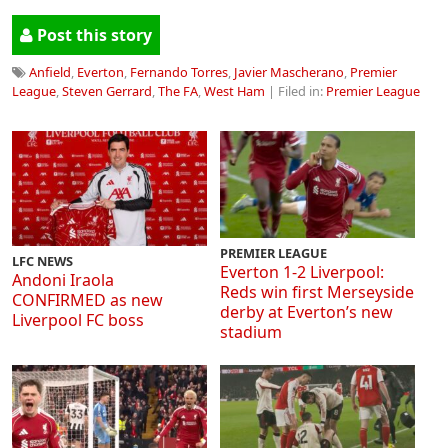
Post this story
Anfield
,
Everton
,
Fernando Torres
,
Javier Mascherano
,
Premier
League
,
Steven Gerrard
,
The FA
,
West Ham
| Filed in:
Premier League
PREMIER LEAGUE
LFC NEWS
Everton 1-2 Liverpool:
Andoni Iraola
Reds win first Merseyside
CONFIRMED as new
derby at Everton’s new
Liverpool FC boss
stadium