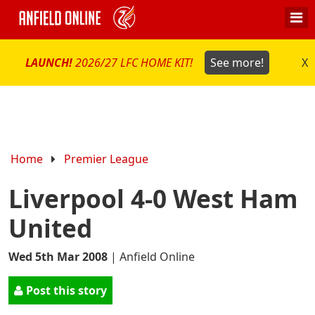
LAUNCH!
2026/27 LFC HOME KIT!
See more!
X
Home
Premier League
Liverpool 4-0 West Ham
United
Wed 5th Mar 2008
|
Anfield Online
Post this story