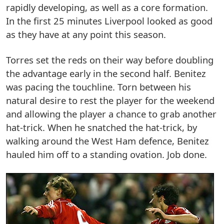
rapidly developing, as well as a core formation.
In the first 25 minutes Liverpool looked as good
as they have at any point this season.
Torres set the reds on their way before doubling
the advantage early in the second half. Benitez
was pacing the touchline. Torn between his
natural desire to rest the player for the weekend
and allowing the player a chance to grab another
hat-trick. When he snatched the hat-trick, by
walking around the West Ham defence, Benitez
hauled him off to a standing ovation. Job done.