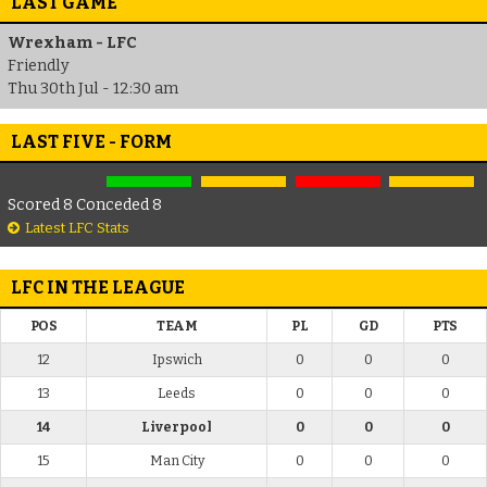
LAST GAME
Wrexham - LFC
Friendly
Thu 30th Jul - 12:30 am
LAST FIVE - FORM
Scored 8 Conceded 8
Latest LFC Stats
LFC IN THE LEAGUE
POS
TEAM
PL
GD
PTS
12
Ipswich
0
0
0
13
Leeds
0
0
0
14
Liverpool
0
0
0
15
Man City
0
0
0