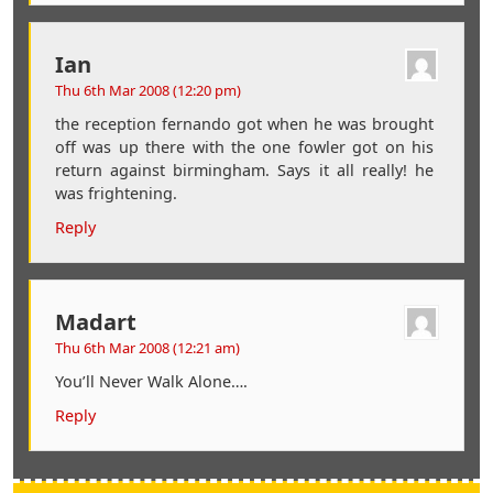
Ian
Thu 6th Mar 2008 (12:20 pm)
the reception fernando got when he was brought
off was up there with the one fowler got on his
return against birmingham. Says it all really! he
was frightening.
Reply
Madart
Thu 6th Mar 2008 (12:21 am)
You’ll Never Walk Alone….
Reply