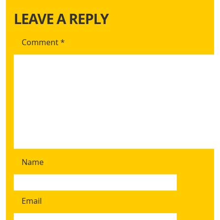
LEAVE A REPLY
Comment
*
Name
Email