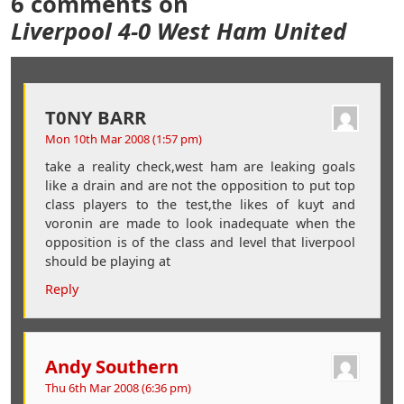
6 comments on
Liverpool 4-0 West Ham United
T0NY BARR
Mon 10th Mar 2008 (1:57 pm)
take a reality check,west ham are leaking goals
like a drain and are not the opposition to put top
class players to the test,the likes of kuyt and
voronin are made to look inadequate when the
opposition is of the class and level that liverpool
should be playing at
Reply
Andy Southern
Thu 6th Mar 2008 (6:36 pm)