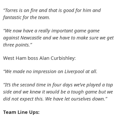
“Torres is on fire and that is good for him and
fantastic for the team.
“We now have a really important game game
against Newcastle and we have to make sure we get
three points.”
West Ham boss Alan Curbishley:
“We made no impression on Liverpool at all.
“It’s the second time in four days we’ve played a top
side and we knew it would be a tough game but we
did not expect this. We have let ourselves down.”
Team Line Ups: