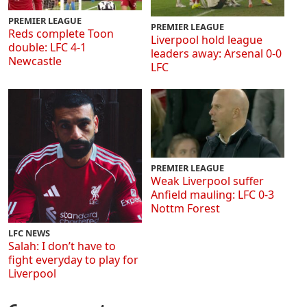
PREMIER LEAGUE
PREMIER LEAGUE
Reds complete Toon
Liverpool hold league
double: LFC 4-1
leaders away: Arsenal 0-0
Newcastle
LFC
PREMIER LEAGUE
Weak Liverpool suffer
Anfield mauling: LFC 0-3
Nottm Forest
LFC NEWS
Salah: I don’t have to
fight everyday to play for
Liverpool