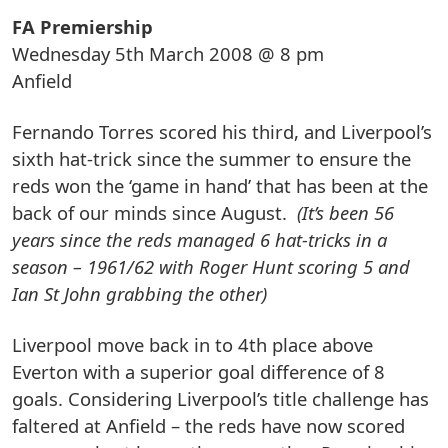
FA Premiership
Wednesday 5th March 2008 @ 8 pm
Anfield
Fernando Torres scored his third, and Liverpool’s
sixth hat-trick since the summer to ensure the
reds won the ‘game in hand’ that has been at the
back of our minds since August.
(It’s been 56
years since the reds managed 6 hat-tricks in a
season – 1961/62 with Roger Hunt scoring 5 and
Ian St John grabbing the other)
Liverpool move back in to 4th place above
Everton with a superior goal difference of 8
goals. Considering Liverpool’s title challenge has
faltered at Anfield – the reds have now scored