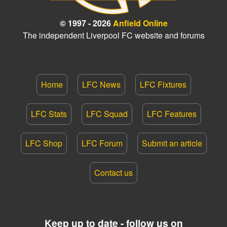
© 1997 - 2026
Anfield Online
The independent Liverpool FC website and forums
Home
LFC News
LFC Fixtures
LFC Stats
LFC Squad
LFC Features
LFC Shop
LFC Forum
Submit an article
Contact us
Keep up to date - follow us on