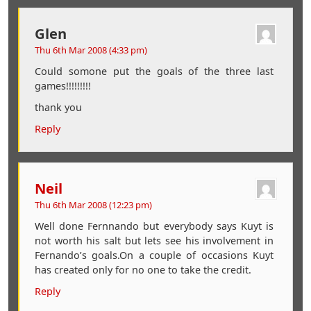
Glen
Thu 6th Mar 2008 (4:33 pm)
Could somone put the goals of the three last
games!!!!!!!!!
thank you
Reply
Neil
Thu 6th Mar 2008 (12:23 pm)
Well done Fernnando but everybody says Kuyt is
not worth his salt but lets see his involvement in
Fernando’s goals.On a couple of occasions Kuyt
has created only for no one to take the credit.
Reply