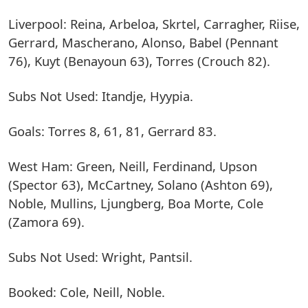
Liverpool: Reina, Arbeloa, Skrtel, Carragher, Riise,
Gerrard, Mascherano, Alonso, Babel (Pennant
76), Kuyt (Benayoun 63), Torres (Crouch 82).
Subs Not Used: Itandje, Hyypia.
Goals: Torres 8, 61, 81, Gerrard 83.
West Ham: Green, Neill, Ferdinand, Upson
(Spector 63), McCartney, Solano (Ashton 69),
Noble, Mullins, Ljungberg, Boa Morte, Cole
(Zamora 69).
Subs Not Used: Wright, Pantsil.
Booked: Cole, Neill, Noble.