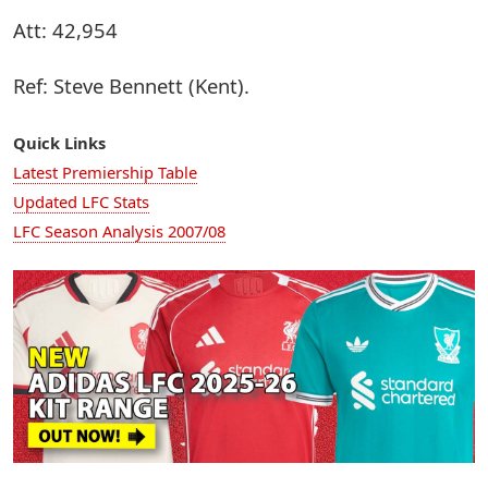
Att: 42,954
Ref: Steve Bennett (Kent).
Quick Links
Latest Premiership Table
Updated LFC Stats
LFC Season Analysis 2007/08