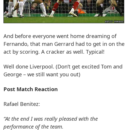
And before everyone went home dreaming of
Fernando, that man Gerrard had to get in on the
act by scoring. A cracker as well. Typical!
Well done Liverpool. (Don’t get excited Tom and
George – we still want you out)
Post Match Reaction
Rafael Benitez:
“At the end I was really pleased with the
performance of the team.