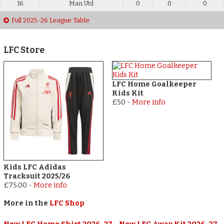
16
Man Utd
0
0
0
Full 2025-26 League Table
LFC Store
LFC Home Goalkeeper
Kids Kit
£50
-
More info
Kids LFC Adidas
Tracksuit 2025/26
£75.00
-
More info
More in the
LFC Shop