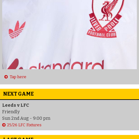
Tap here
NEXT GAME
Leeds v LFC
Friendly
Sun 2nd Aug - 9:00 pm
25/26 LFC Fixtures