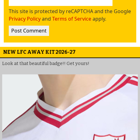
This site is protected by reCAPTCHA and the Google
Privacy Policy
and
Terms of Service
apply.
NEW LFC AWAY KIT 2026-27
Look at that beautiful badge!! Get yours!