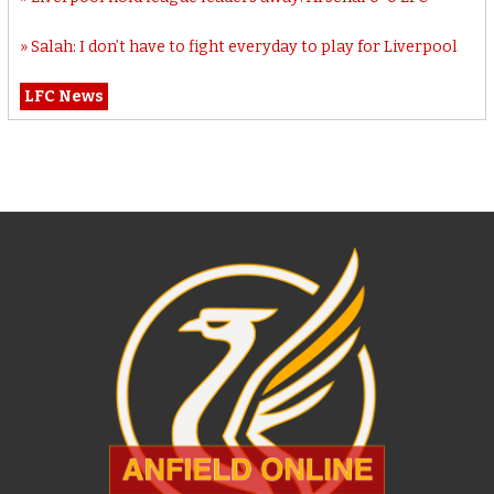
Salah: I don’t have to fight everyday to play for Liverpool
LFC News