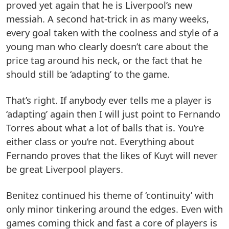
proved yet again that he is Liverpool’s new
messiah. A second hat-trick in as many weeks,
every goal taken with the coolness and style of a
young man who clearly doesn’t care about the
price tag around his neck, or the fact that he
should still be ‘adapting’ to the game.
That’s right. If anybody ever tells me a player is
‘adapting’ again then I will just point to Fernando
Torres about what a lot of balls that is. You’re
either class or you’re not. Everything about
Fernando proves that the likes of Kuyt will never
be great Liverpool players.
Benitez continued his theme of ‘continuity’ with
only minor tinkering around the edges. Even with
games coming thick and fast a core of players is