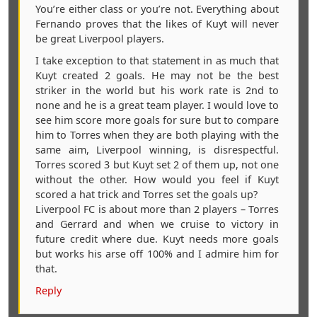
You’re either class or you’re not. Everything about
Fernando proves that the likes of Kuyt will never
be great Liverpool players.
I take exception to that statement in as much that
Kuyt created 2 goals. He may not be the best
striker in the world but his work rate is 2nd to
none and he is a great team player. I would love to
see him score more goals for sure but to compare
him to Torres when they are both playing with the
same aim, Liverpool winning, is disrespectful.
Torres scored 3 but Kuyt set 2 of them up, not one
without the other. How would you feel if Kuyt
scored a hat trick and Torres set the goals up?
Liverpool FC is about more than 2 players – Torres
and Gerrard and when we cruise to victory in
future credit where due. Kuyt needs more goals
but works his arse off 100% and I admire him for
that.
Reply