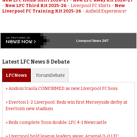
New LFC Home Shirt 2026-27
-
New LFC Away Kit 2026-27
-
New LFC Third Kit 2025-26
-
Liverpool FC Shirts
-
New
Liverpool FC Training Kit 2025-26
-
Anfield Experience!
Liverpool
News 24/7
Latest LFC News & Debate
LFC
News
Forum
Debate
Andoni Iraola CONFIRMED as new Liverpool FC boss
Everton 1-2 Liverpool: Reds win first Merseyside derby at
Everton’s new stadium
Reds complete Toon double: LFC 4-1 Newcastle
Liverpool hold league leaders away: Arsenal 0-0 LFC