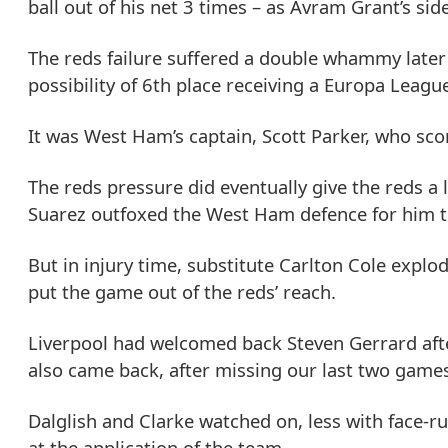
ball out of his net 3 times – as Avram Grant’s sid
The reds failure suffered a double whammy late
possibility of 6th place receiving a Europa Leagu
It was West Ham’s captain, Scott Parker, who score
The reds pressure did eventually give the reds a l
Suarez outfoxed the West Ham defence for him to 
But in injury time, substitute Carlton Cole expl
put the game out of the reds’ reach.
Liverpool had welcomed back Steven Gerrard afte
also came back, after missing our last two games
Dalglish and Clarke watched on, less with face-r
at the application of the team.