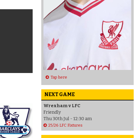
Tap here
NEXT GAME
Wrexham v LFC
Friendly
Thu 30th Jul - 12:30 am
25/26 LFC Fixtures