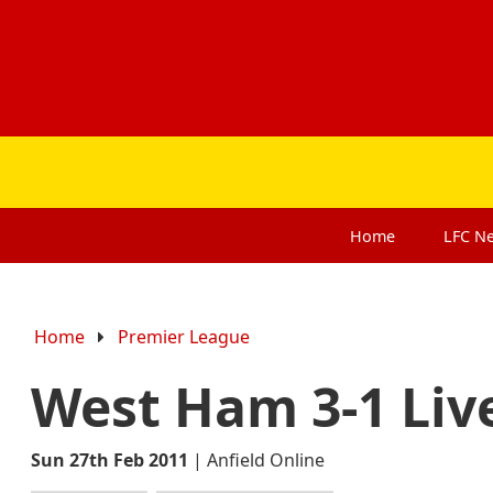
Home
LFC
N
Home
Premier League
West Ham 3-1 Liv
Sun 27th Feb 2011
|
Anfield Online