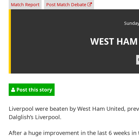
Match Report
Post Match Debate
Sunday
WEST HAM
Post this story
Liverpool were beaten by West Ham United, pre
Dalglish’s Liverpool.
After a huge improvement in the last 6 weeks in 