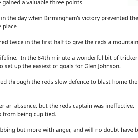
e gained a valuable three points.
r in the day when Birmingham’s victory prevented th
e place.
d twice in the first half to give the reds a mountain
ifeline. In the 84th minute a wonderful bit of tricke
set up the easiest of goals for Glen Johnson.
oded through the reds slow defence to blast home the
r an absence, but the reds captain was ineffective. 
 from being cup tied.
ubbing but more with anger, and will no doubt have 