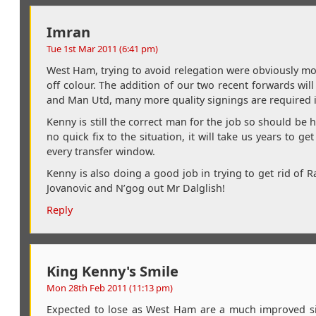
Imran
Tue 1st Mar 2011 (6:41 pm)
West Ham, trying to avoid relegation were obviously m
off colour. The addition of our two recent forwards will 
and Man Utd, many more quality signings are required 
Kenny is still the correct man for the job so should be 
no quick fix to the situation, it will take us years to
every transfer window.
Kenny is also doing a good job in trying to get rid of Ra
Jovanovic and N’gog out Mr Dalglish!
Reply
King Kenny's Smile
Mon 28th Feb 2011 (11:13 pm)
Expected to lose as West Ham are a much improved sid