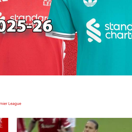
mier League