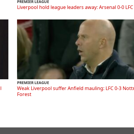
PREMIER LEAGUE
Liverpool hold league leaders away: Arsenal 0-0 LFC
PREMIER LEAGUE
l
Weak Liverpool suffer Anfield mauling: LFC 0-3 Not
Forest