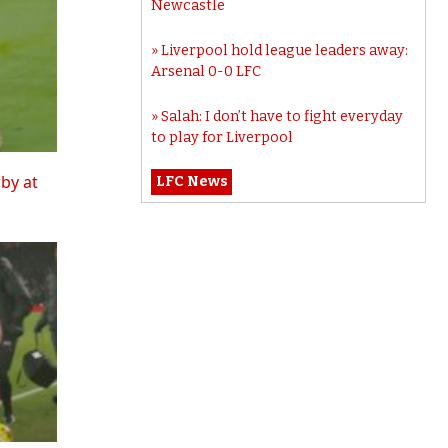
Newcastle
Liverpool hold league leaders away:
Arsenal 0-0 LFC
Salah: I don’t have to fight everyday
to play for Liverpool
rby at
LFC News