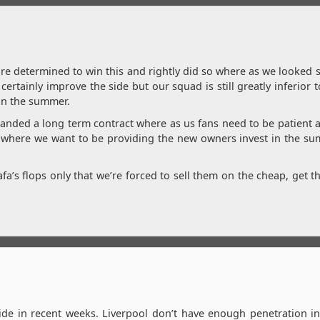
ore determined to win this and rightly did so where as we looked
certainly improve the side but our squad is still greatly inferior 
in the summer.
handed a long term contract where as us fans need to be patient a
 get where we want to be providing the new owners invest in the 
fa’s flops only that we’re forced to sell them on the cheap, get th
e in recent weeks. Liverpool don’t have enough penetration in 