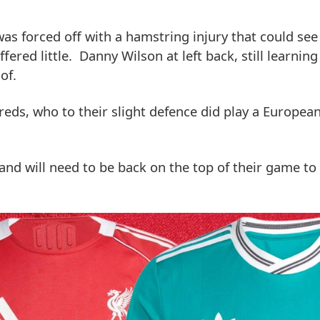
 was forced off with a hamstring injury that could se
ered little. Danny Wilson at left back, still learnin
of.
e reds, who to their slight defence did play a Europe
nd will need to be back on the top of their game to