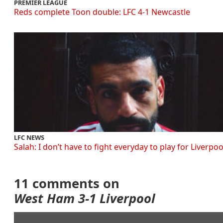
PREMIER LEAGUE
Reds complete Toon double: LFC 4-1 Newcastle
LFC NEWS
Salah: I don’t have to fight everyday to play for Liverpoo
11 comments on
West Ham 3-1 Liverpool