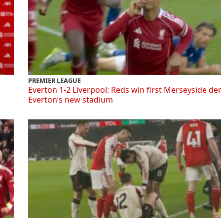
PREMIER LEAGUE
Everton 1-2 Liverpool: Reds win first Merseyside de
Everton’s new stadium