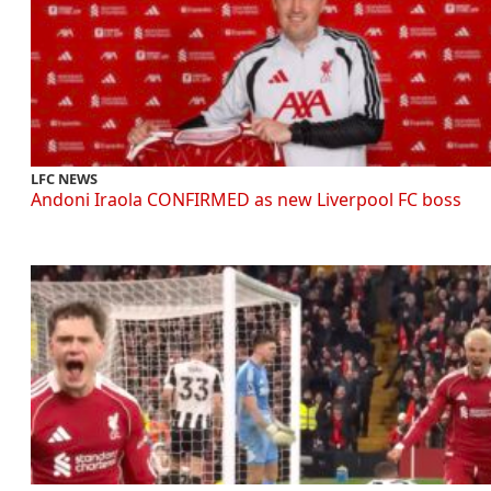
LFC NEWS
Andoni Iraola CONFIRMED as new Liverpool FC boss