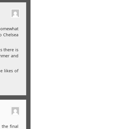
 somewhat
to Chelsea
s there is
summer and
e likes of
the final