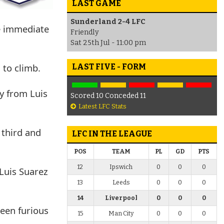
LAST GAME
Sunderland 2-4 LFC
e immediate
Friendly
Sat 25th Jul - 11:00 pm
 to climb.
LAST FIVE - FORM
ry from Luis
Scored 10 Conceded 11
Latest LFC Stats
 third and
LFC IN THE LEAGUE
POS
TEAM
PL
GD
PTS
12
Ipswich
0
0
0
Luis Suarez
13
Leeds
0
0
0
14
Liverpool
0
0
0
been furious
15
Man City
0
0
0