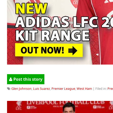
Post this story
Glen Johnson
,
Luis Suarez
,
Premier League
,
West Ham
| Filed in:
Pre