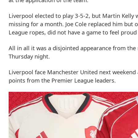
Liverpool elected to play 3-5-2, but Martin Kelly
missing for a month. Joe Cole replaced him but off
League ropes, did not have a game to feel proud 
All in all it was a disjointed appearance from th
Thursday night.
Liverpool face Manchester United next weekend a
points from the Premier League leaders.