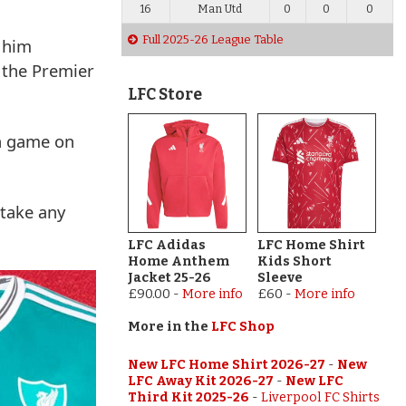
16
Man Utd
0
0
0
Full 2025-26 League Table
e him
g the Premier
LFC Store
an game on
 take any
LFC Adidas
LFC Home Shirt
Home Anthem
Kids Short
Jacket 25-26
Sleeve
£90.00
-
More info
£60
-
More info
More in the
LFC Shop
New LFC Home Shirt 2026-27
-
New
LFC Away Kit 2026-27
-
New LFC
Third Kit 2025-26
-
Liverpool FC Shirts