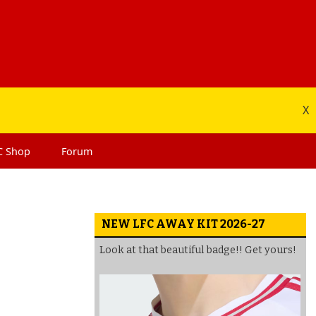
X
C
Shop
Forum
NEW LFC AWAY KIT 2026-27
Look at that beautiful badge!! Get yours!