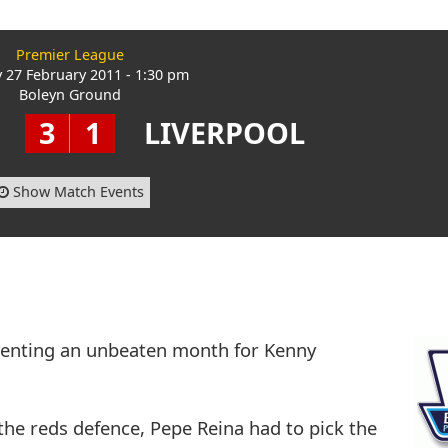
Premier League
 27 February 2011 - 1:30 pm
Boleyn Ground
3
1
LIVERPOOL
Show Match Events
venting an unbeaten month for Kenny
the reds defence, Pepe Reina had to pick the