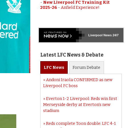
-
New Liverpool FC Training Kit
2025-26
-
Anfield Experience!
Liverpool
News 24/7
Latest LFC News & Debate
LFC
News
Forum
Debate
Andoni Iraola CONFIRMED as new
Liverpool FC boss
Everton 1-2 Liverpool: Reds win first
Merseyside derby at Everton’s new
stadium
Reds complete Toon double: LFC 4-1