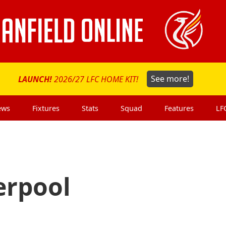
LAUNCH!
2026/27 LFC HOME KIT!
See more!
ews
Fixtures
Stats
Squad
Features
LF
erpool