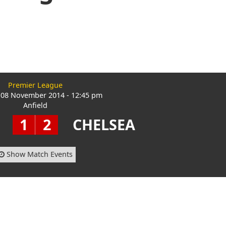
Premier League
 08 November 2014 - 12:45 pm
Anfield
1
2
CHELSEA
Show Match Events