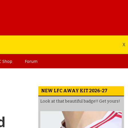
X
C
Shop
Forum
NEW LFC AWAY KIT 2026-27
Look at that beautiful badge!! Get yours!
d