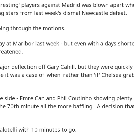
esting' players against Madrid was blown apart wh
g stars from last week's dismal Newcastle defeat.
going through the motions.
way at Maribor last week - but even with a days short
hreatened.
jor deflection off Gary Cahill, but they were quickly
e it was a case of 'when' rather than 'if' Chelsea gra
the side - Emre Can and Phil Coutinho showing plenty 
he 70th minute all the more baffling. A decision th
lotelli with 10 minutes to go.