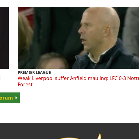
PREMIER LEAGUE
l
Weak Liverpool suffer Anfield mauling: LFC 0-3 Not
Forest
 Forum