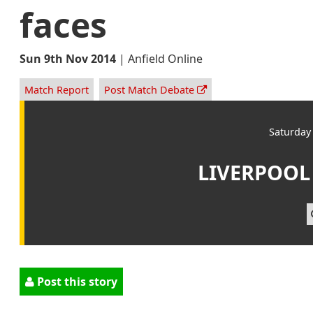
faces
Sun 9th Nov 2014
|
Anfield Online
Match Report
Post Match Debate
Saturday
LIVERPOOL
Post this story