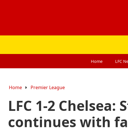
Home
LFC
N
Home
Premier League
LFC 1-2 Chelsea:
continues with fa