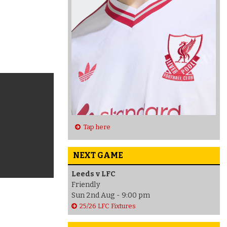
Tap here
NEXT GAME
Leeds v LFC
Friendly
Sun 2nd Aug - 9:00 pm
25/26 LFC Fixtures