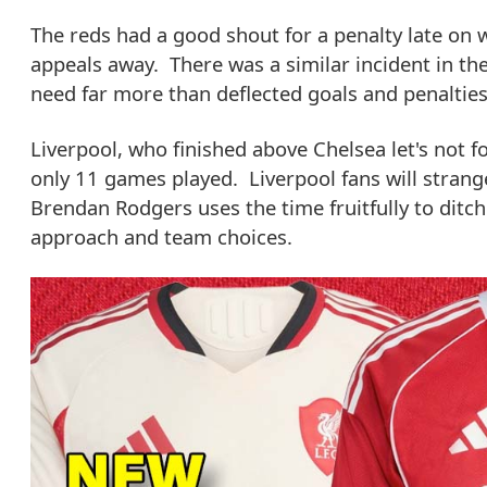
The reds had a good shout for a penalty late on w
appeals away. There was a similar incident in the f
need far more than deflected goals and penalties 
Liverpool, who finished above Chelsea let's not 
only 11 games played. Liverpool fans will strang
Brendan Rodgers uses the time fruitfully to ditch
approach and team choices.