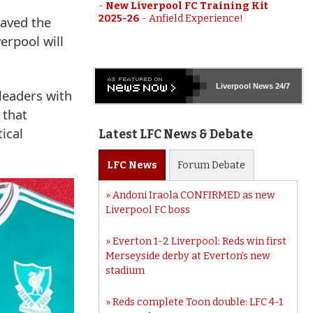
-
New Liverpool FC Training Kit
2025-26
-
Anfield Experience!
waved the
verpool will
Liverpool
News 24/7
leaders with
 that
ical
Latest LFC News & Debate
LFC
News
Forum
Debate
Andoni Iraola CONFIRMED as new
Liverpool FC boss
Everton 1-2 Liverpool: Reds win first
Merseyside derby at Everton’s new
stadium
Reds complete Toon double: LFC 4-1