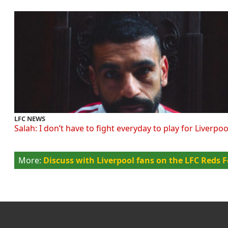
LFC NEWS
Salah: I don’t have to fight everyday to play for Liverpoo
Discuss with Liverpool fans on the LFC Reds