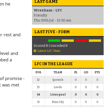
LAST GAME
en he
Wrexham - LFC
Friendly
Thu 30th Jul - 12:30 am
LAST FIVE - FORM
er rest and
Scored 8 Conceded 8
Latest LFC Stats
 level and
bbed a
LFC IN THE LEAGUE
POS
TEAM
PL
GD
PTS
of promise -
12
Ipswich
0
0
0
at was met
13
Leeds
0
0
0
14
Liverpool
0
0
0
15
Man City
0
0
0