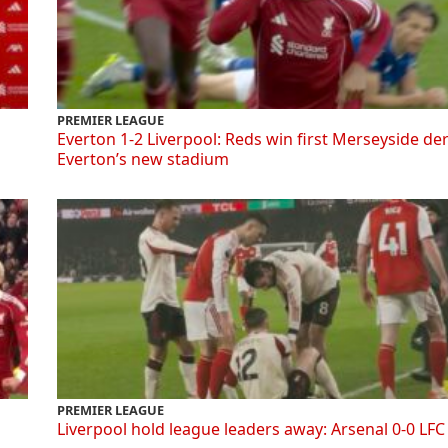
PREMIER LEAGUE
Everton 1-2 Liverpool: Reds win first Merseyside de
Everton’s new stadium
PREMIER LEAGUE
Liverpool hold league leaders away: Arsenal 0-0 LFC