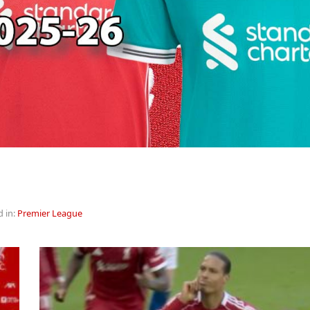
d in:
Premier League