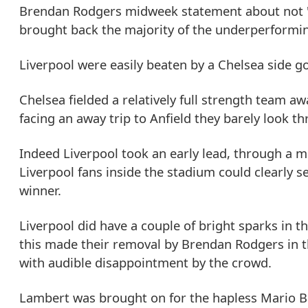
Brendan Rodgers midweek statement about not 'r
brought back the majority of the underperformin
Liverpool were easily beaten by a Chelsea side 
Chelsea fielded a relatively full strength team a
facing an away trip to Anfield they barely look t
Indeed Liverpool took an early lead, through a ma
Liverpool fans inside the stadium could clearly se
winner.
Liverpool did have a couple of bright sparks in 
this made their removal by Brendan Rodgers in t
with audible disappointment by the crowd.
Lambert was brought on for the hapless Mario Ba