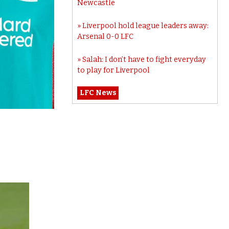
Newcastle
Liverpool hold league leaders away:
Arsenal 0-0 LFC
Salah: I don’t have to fight everyday
to play for Liverpool
LFC News