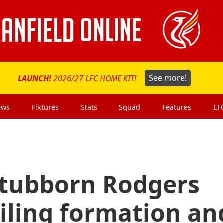
LAUNCH!
2026/27 LFC HOME KIT!
See more!
ews
Fixtures
Stats
Squad
Features
LF
 Stubborn Rodgers
iling formation an