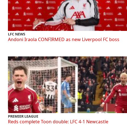
LFC NEWS
Andoni Iraola CONFIRMED as new Liverpool FC boss
PREMIER LEAGUE
Reds complete Toon double: LFC 4-1 Newcastle