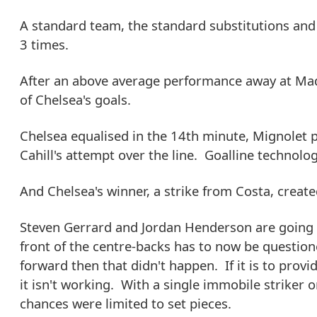
A standard team, the standard substitutions and
3 times.
After an above average performance away at Madr
of Chelsea's goals.
Chelsea equalised in the 14th minute, Mignolet 
Cahill's attempt over the line. Goalline technolo
And Chelsea's winner, a strike from Costa, creat
Steven Gerrard and Jordan Henderson are going ba
front of the centre-backs has to now be questione
forward then that didn't happen. If it is to provi
it isn't working. With a single immobile striker 
chances were limited to set pieces.