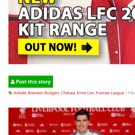
Post this story
Anfield
,
Brendan Rodgers
,
Chelsea
,
Emre Can
,
Premier League
| File