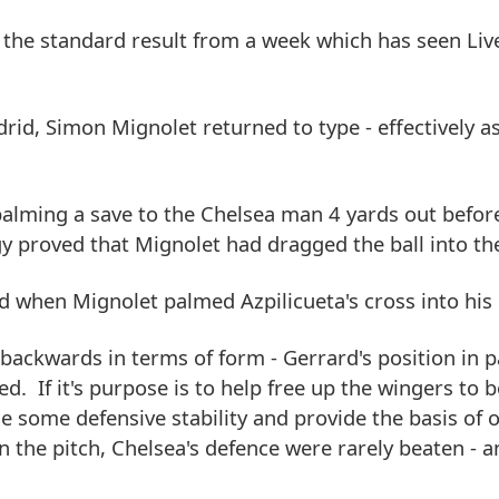
 the standard result from a week which has seen Liv
id, Simon Mignolet returned to type - effectively as
palming a save to the Chelsea man 4 yards out befor
gy proved that Mignolet had dragged the ball into th
ed when Mignolet palmed Azpilicueta's cross into his
ckwards in terms of form - Gerrard's position in pa
d. If it's purpose is to help free up the wingers to
de some defensive stability and provide the basis of o
on the pitch, Chelsea's defence were rarely beaten - 