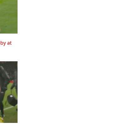
rby at