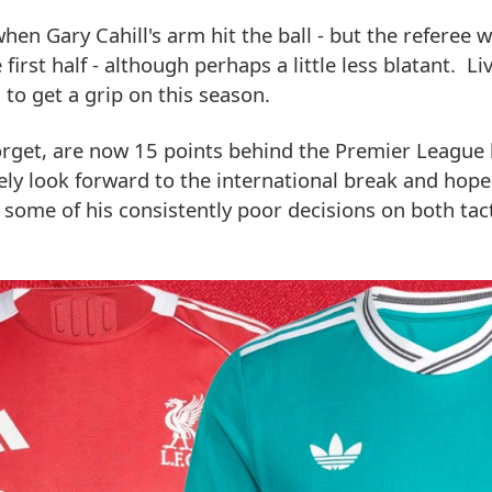
hen Gary Cahill's arm hit the ball - but the referee 
irst half - although perhaps a little less blatant. Li
to get a grip on this season.
forget, are now 15 points behind the Premier League 
ely look forward to the international break and hope
 some of his consistently poor decisions on both tact