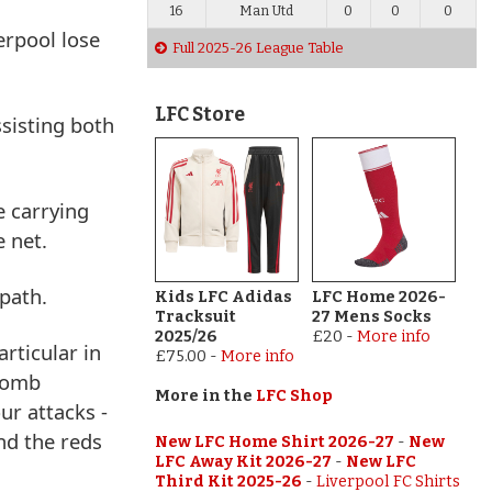
16
Man Utd
0
0
0
erpool lose
Full 2025-26 League Table
LFC Store
sisting both
e carrying
e net.
 path.
Kids LFC Adidas
LFC Home 2026-
Tracksuit
27 Mens Socks
2025/26
£20
-
More info
rticular in
£75.00
-
More info
 bomb
More in the
LFC Shop
ur attacks -
and the reds
New LFC Home Shirt 2026-27
-
New
LFC Away Kit 2026-27
-
New LFC
Third Kit 2025-26
-
Liverpool FC Shirts