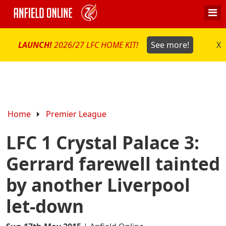
LAUNCH!
2026/27 LFC HOME KIT!
See more!
X
Home
Premier League
LFC 1 Crystal Palace 3:
Gerrard farewell tainted
by another Liverpool
let-down