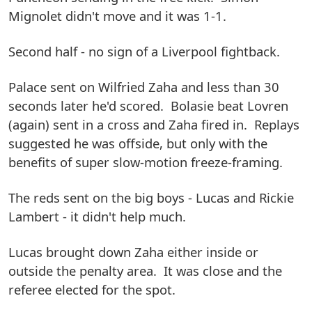
Mignolet didn't move and it was 1-1.
Second half - no sign of a Liverpool fightback.
Palace sent on Wilfried Zaha and less than 30
seconds later he'd scored. Bolasie beat Lovren
(again) sent in a cross and Zaha fired in. Replays
suggested he was offside, but only with the
benefits of super slow-motion freeze-framing.
The reds sent on the big boys - Lucas and Rickie
Lambert - it didn't help much.
Lucas brought down Zaha either inside or
outside the penalty area. It was close and the
referee elected for the spot.