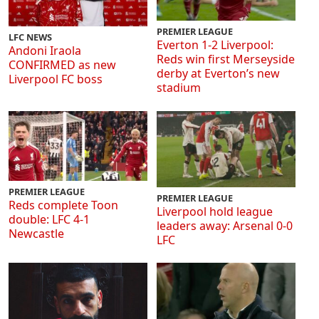
PREMIER LEAGUE
LFC NEWS
Everton 1-2 Liverpool:
Andoni Iraola
Reds win first Merseyside
CONFIRMED as new
derby at Everton’s new
Liverpool FC boss
stadium
PREMIER LEAGUE
PREMIER LEAGUE
Reds complete Toon
Liverpool hold league
double: LFC 4-1
leaders away: Arsenal 0-0
Newcastle
LFC