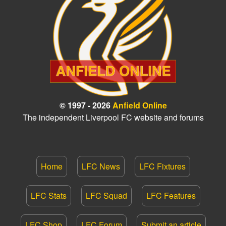
© 1997 - 2026
Anfield Online
The independent Liverpool FC website and forums
Home
LFC News
LFC Fixtures
LFC Stats
LFC Squad
LFC Features
LFC Shop
LFC Forum
Submit an article