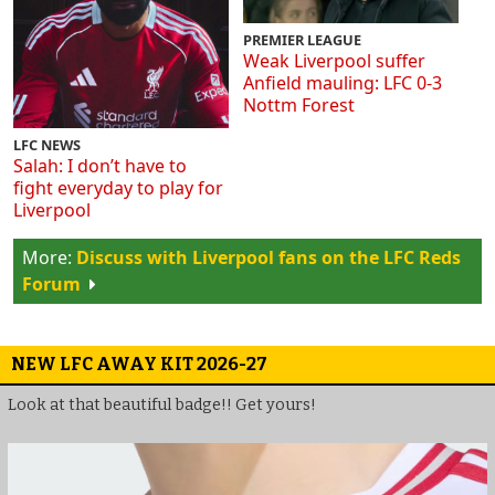
PREMIER LEAGUE
Weak Liverpool suffer
Anfield mauling: LFC 0-3
Nottm Forest
LFC NEWS
Salah: I don’t have to
fight everyday to play for
Liverpool
Discuss with Liverpool fans on the LFC Reds
Forum
NEW LFC AWAY KIT 2026-27
Look at that beautiful badge!! Get yours!