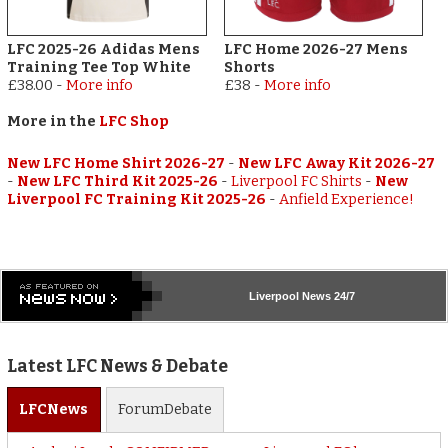
LFC 2025-26 Adidas Mens
LFC Home 2026-27 Mens
Training Tee Top White
Shorts
£38.00
-
More info
£38
-
More info
More in the
LFC Shop
New LFC Home Shirt 2026-27
-
New LFC Away Kit 2026-27
-
New LFC Third Kit 2025-26
-
Liverpool FC Shirts
-
New
Liverpool FC Training Kit 2025-26
-
Anfield Experience!
Liverpool
News 24/7
Latest LFC News & Debate
LFC
News
Forum
Debate