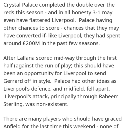
Crystal Palace completed the double over the
reds this season - and in all honesty 3-1 may
even have flattered Liverpool. Palace having
other chances to score - chances that they may
have converted if, like Liverpool, they had spent
around £200M in the past few seasons.
After Lallana scored mid-way through the first
half (against the run of play) this should have
been an opportunity for Liverpool to send
Gerrard off in style. Palace had other ideas as
Liverpool's defence, and midfield, fell apart.
Liverpool's attack, principally through Raheem
Sterling, was non-existent.
There are many players who should have graced
Anfield for the last time this weekend - none of