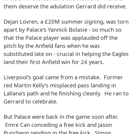
them deserve the adulation Gerrard did receive.
Dejan Lovren, a £20M summer signing, was torn
apart by Palace's Yannick Bolasie - so much so
that the Palace player was applauded off the
pitch by the Anfield fans when he was
substituted late on - crucial in helping the Eagles
land their first Anfield win for 24 years.
Liverpool's goal came from a mistake. Former
red Martin Kelly's misplaced pass landing in
Lallana's path and he finishing cleanly. He ran to
Gerrard to celebrate.
But Palace were back in the game soon after.
Emre Can conceding a free kick and Jason
Puncheon sending in the free kick. Simon