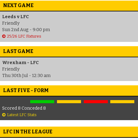
NEXT GAME
Leeds v LFC
Friendly
Sun 2nd Aug - 9:00 pm
25/26 LFC Fixtures
LAST GAME
Wrexham - LFC
Friendly
Thu 30th Jul - 12:30 am
LAST FIVE - FORM
Scored 8 Conceded 8
Latest LFC Stats
LFC IN THE LEAGUE