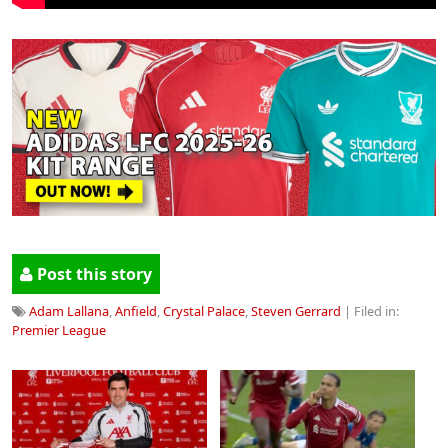
Post this story
Adam Lallana
,
Anfield
,
Crystal Palace
,
Steven Gerrard
| Filed in:
Premier League