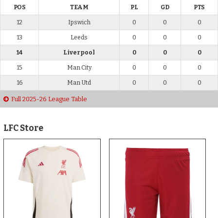
POS
TEAM
PL
GD
PTS
12
Ipswich
0
0
0
13
Leeds
0
0
0
14
Liverpool
0
0
0
15
Man City
0
0
0
16
Man Utd
0
0
0
Full 2025-26 League Table
LFC Store