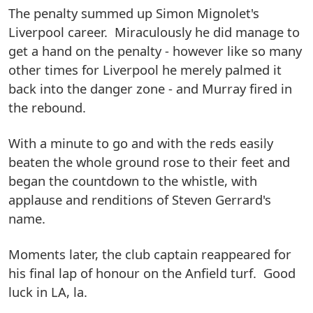
The penalty summed up Simon Mignolet's
Liverpool career. Miraculously he did manage to
get a hand on the penalty - however like so many
other times for Liverpool he merely palmed it
back into the danger zone - and Murray fired in
the rebound.
With a minute to go and with the reds easily
beaten the whole ground rose to their feet and
began the countdown to the whistle, with
applause and renditions of Steven Gerrard's
name.
Moments later, the club captain reappeared for
his final lap of honour on the Anfield turf. Good
luck in LA, la.