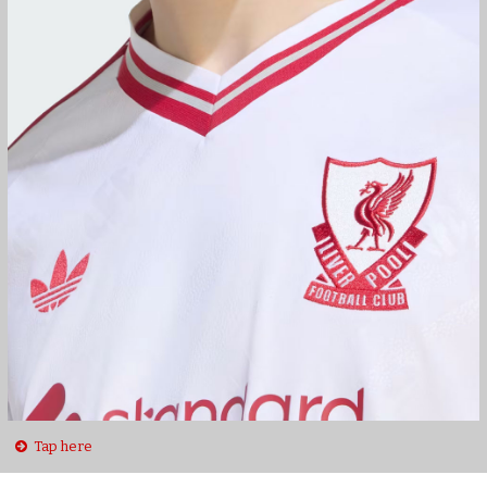
Tap here