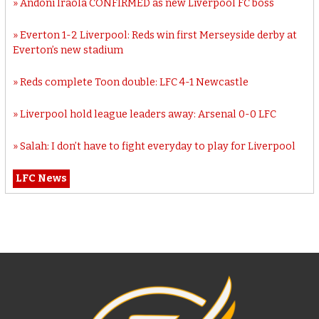
Andoni Iraola CONFIRMED as new Liverpool FC boss
Everton 1-2 Liverpool: Reds win first Merseyside derby at
Everton’s new stadium
Reds complete Toon double: LFC 4-1 Newcastle
Liverpool hold league leaders away: Arsenal 0-0 LFC
Salah: I don’t have to fight everyday to play for Liverpool
LFC News