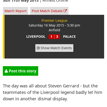
Sun 17th May 2015
|
Anfield Online
Match Report
Post Match Debate
Premier League
Saturday 16 May 2015 - 5:30 pm
Anfield
LIVERPOOL
1
3
PALACE
Show Match Events
Post this story
The day was all about Steven Gerrard - but the
teammates of the Liverpool legend badly let him
down in another dismal display.