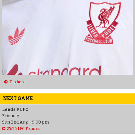
Tap here
NEXT GAME
Leeds v LFC
Friendly
Sun 2nd Aug - 9:00 pm
25/26 LFC Fixtures