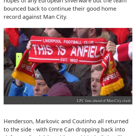
hopes of any European silverware but the team
bounced back to continue their good home
record against Man City.
LFC fans ahead of Man City clash
Henderson, Markovic and Coutinho all returned
to the side - with Emre Can dropping back into