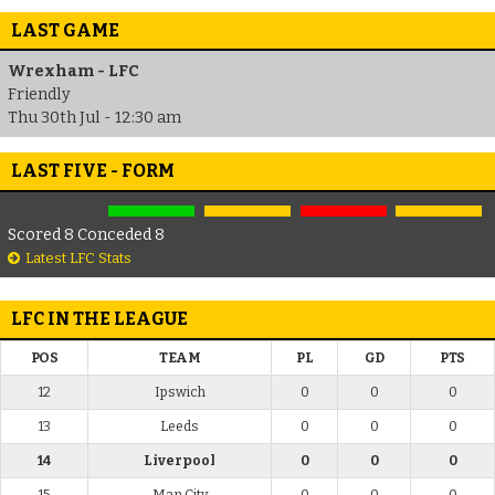
LAST GAME
Wrexham - LFC
Friendly
Thu 30th Jul - 12:30 am
LAST FIVE - FORM
Scored 8 Conceded 8
Latest LFC Stats
LFC IN THE LEAGUE
POS
TEAM
PL
GD
PTS
12
Ipswich
0
0
0
13
Leeds
0
0
0
14
Liverpool
0
0
0
15
Man City
0
0
0