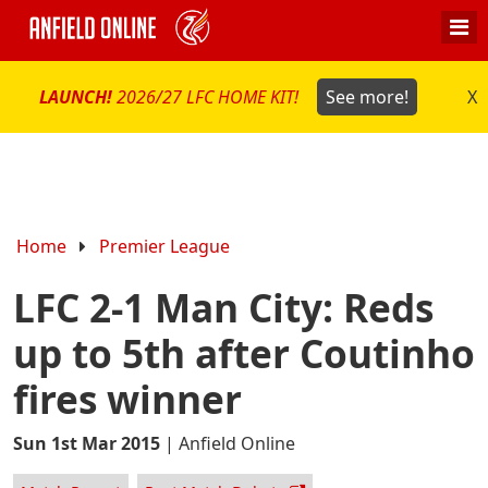
LAUNCH!
2026/27 LFC HOME KIT!
See more!
X
Home
Premier League
LFC 2-1 Man City: Reds
up to 5th after Coutinho
fires winner
Sun 1st Mar 2015
|
Anfield Online