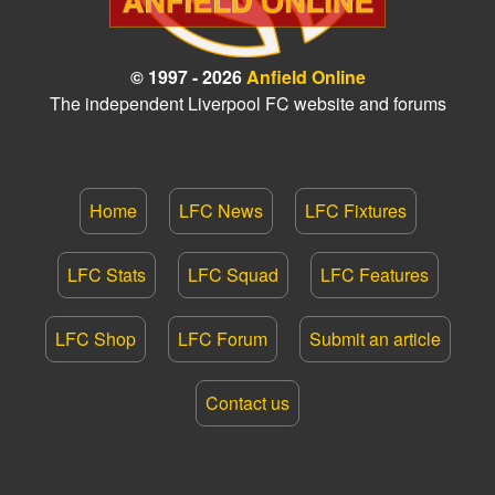
© 1997 - 2026
Anfield Online
The independent Liverpool FC website and forums
Home
LFC News
LFC Fixtures
LFC Stats
LFC Squad
LFC Features
LFC Shop
LFC Forum
Submit an article
Contact us