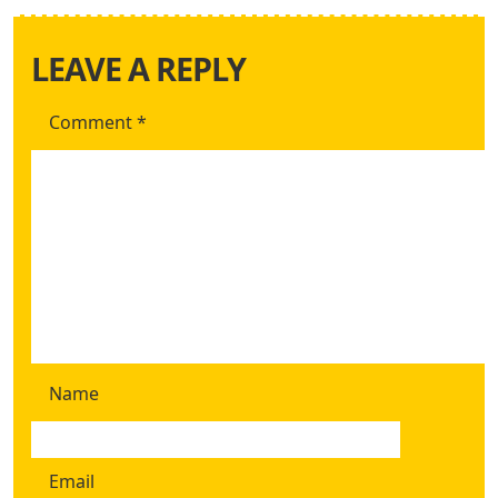
LEAVE A REPLY
Comment
*
Name
Email