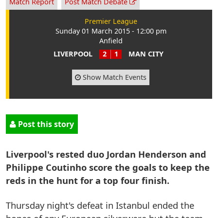
Match Report
Post Match Debate
Premier League
Sunday 01 March 2015 - 12:00 pm
Anfield
LIVERPOOL
2
1
MAN CITY
Show Match Events
Post this story
Liverpool's rested duo Jordan Henderson and
Philippe Coutinho score the goals to keep the
reds in the hunt for a top four finish.
Thursday night's defeat in Istanbul ended the