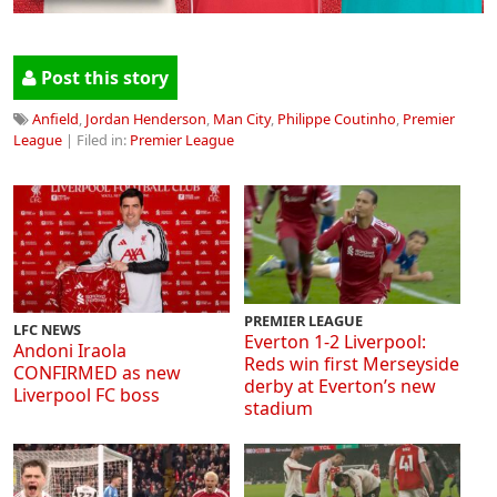
Post this story
Anfield
,
Jordan Henderson
,
Man City
,
Philippe Coutinho
,
Premier
League
| Filed in:
Premier League
PREMIER LEAGUE
LFC NEWS
Everton 1-2 Liverpool:
Andoni Iraola
Reds win first Merseyside
CONFIRMED as new
derby at Everton’s new
Liverpool FC boss
stadium