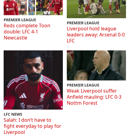
PREMIER LEAGUE
PREMIER LEAGUE
Reds complete Toon
Liverpool hold league
double: LFC 4-1
leaders away: Arsenal 0-0
Newcastle
LFC
PREMIER LEAGUE
Weak Liverpool suffer
Anfield mauling: LFC 0-3
Nottm Forest
LFC NEWS
Salah: I don’t have to
fight everyday to play for
Liverpool