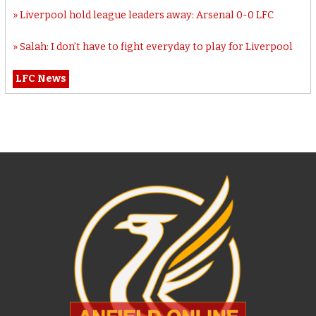
Liverpool hold league leaders away: Arsenal 0-0 LFC
Salah: I don’t have to fight everyday to play for Liverpool
LFC News