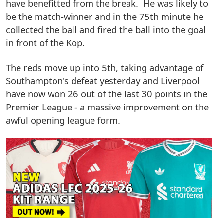
have benefitted from the break. He was likely to
be the match-winner and in the 75th minute he
collected the ball and fired the ball into the goal
in front of the Kop.
The reds move up into 5th, taking advantage of
Southampton's defeat yesterday and Liverpool
have now won 26 out of the last 30 points in the
Premier League - a massive improvement on the
awful opening league form.