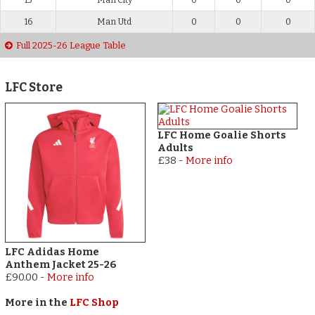
16
Man Utd
0
0
0
Full 2025-26 League Table
LFC Store
LFC Home Goalie Shorts
Adults
£38
-
More info
LFC Adidas Home
Anthem Jacket 25-26
£90.00
-
More info
More in the
LFC Shop