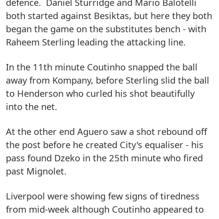
defence. Daniel Sturridge and Mario Balotelli
both started against Besiktas, but here they both
began the game on the substitutes bench - with
Raheem Sterling leading the attacking line.
In the 11th minute Coutinho snapped the ball
away from Kompany, before Sterling slid the ball
to Henderson who curled his shot beautifully
into the net.
At the other end Aguero saw a shot rebound off
the post before he created City's equaliser - his
pass found Dzeko in the 25th minute who fired
past Mignolet.
Liverpool were showing few signs of tiredness
from mid-week although Coutinho appeared to