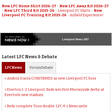
New LFC Home Shirt 2026-27
-
New LFC Away Kit 2026-27
-
New LFC Third Kit 2025-26
-
Liverpool FC Shirts
-
New
Liverpool FC Training Kit 2025-26
-
Anfield Experience!
Liverpool
News 24/7
Latest LFC News & Debate
LFC
News
Forum
Debate
Andoni Iraola CONFIRMED as new Liverpool FC boss
Everton 1-2 Liverpool: Reds win first Merseyside derby at
Everton’s new stadium
Reds complete Toon double: LFC 4-1 Newcastle