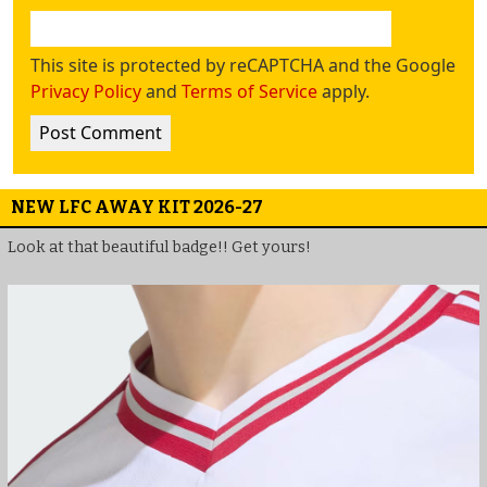
This site is protected by reCAPTCHA and the Google
Privacy Policy
and
Terms of Service
apply.
NEW LFC AWAY KIT 2026-27
Look at that beautiful badge!! Get yours!