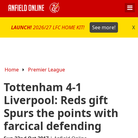
LAUNCH!
2026/27 LFC HOME KIT!
See more!
X
Home
Premier League
Tottenham 4-1
Liverpool: Reds gift
Spurs the points with
farcical defending