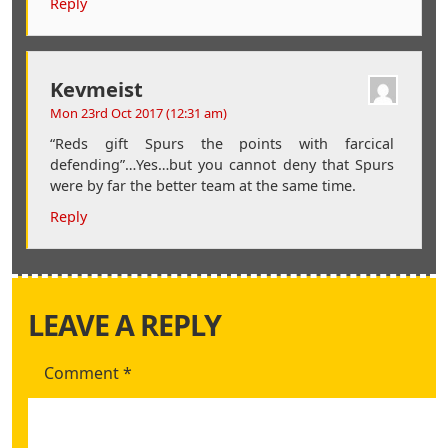
Reply
Kevmeist
Mon 23rd Oct 2017 (12:31 am)
“Reds gift Spurs the points with farcical
defending”…Yes…but you cannot deny that Spurs
were by far the better team at the same time.
Reply
LEAVE A REPLY
Comment
*