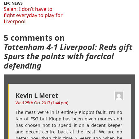
LFC NEWS
Salah: I don’t have to
fight everyday to play for
Liverpool
5 comments on
Tottenham 4-1 Liverpool: Reds gift
Spurs the points with farcical
defending
Kevin L Meret
Wed 25th Oct 2017 (1:44 pm)
The mess we’re in is entirely Klopp’s fault. I’m no
fan of FSG but Klopp has been given money and
has chosen not to spend it on a decent keeper
and decent centre back at the least. We are no
better now than this time 2 years ago when he