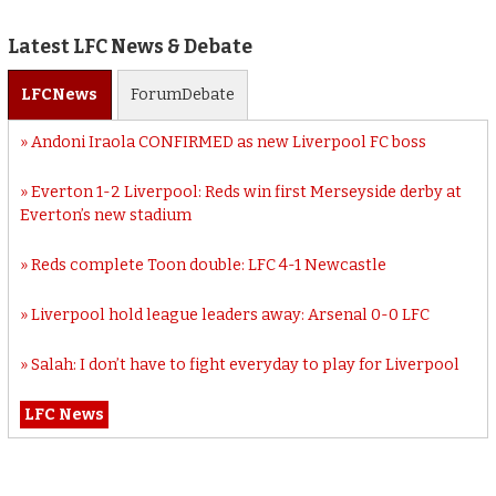
Latest LFC News & Debate
LFC
News
Forum
Debate
Andoni Iraola CONFIRMED as new Liverpool FC boss
Everton 1-2 Liverpool: Reds win first Merseyside derby at
Everton’s new stadium
Reds complete Toon double: LFC 4-1 Newcastle
Liverpool hold league leaders away: Arsenal 0-0 LFC
Salah: I don’t have to fight everyday to play for Liverpool
LFC News