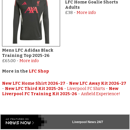
LFC Home Goalie Shorts
Adults
£38
-
More info
Mens LFC Adidas Black
Training Top 2025-26
£65.00
-
More info
More in the
LFC Shop
New LFC Home Shirt 2026-27
-
New LFC Away Kit 2026-27
-
New LFC Third Kit 2025-26
-
Liverpool FC Shirts
-
New
Liverpool FC Training Kit 2025-26
-
Anfield Experience!
Liverpool
News 24/7