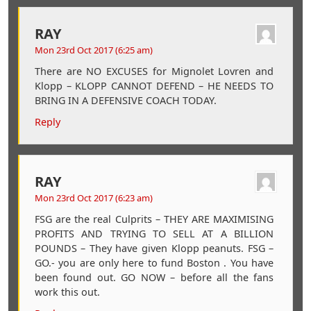
RAY
Mon 23rd Oct 2017 (6:25 am)
There are NO EXCUSES for Mignolet Lovren and
Klopp – KLOPP CANNOT DEFEND – HE NEEDS TO
BRING IN A DEFENSIVE COACH TODAY.
Reply
RAY
Mon 23rd Oct 2017 (6:23 am)
FSG are the real Culprits – THEY ARE MAXIMISING
PROFITS AND TRYING TO SELL AT A BILLION
POUNDS – They have given Klopp peanuts. FSG –
GO.- you are only here to fund Boston . You have
been found out. GO NOW – before all the fans
work this out.