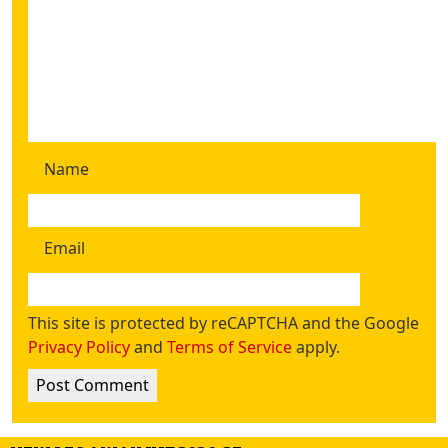
Name
Email
This site is protected by reCAPTCHA and the Google
Privacy Policy
and
Terms of Service
apply.