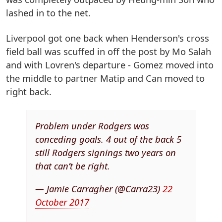
lashed in to the net.
Liverpool got one back when Henderson's cross
field ball was scuffed in off the post by Mo Salah
and with Lovren's departure - Gomez moved into
the middle to partner Matip and Can moved to
right back.
Problem under Rodgers was
conceding goals. 4 out of the back 5
still Rodgers signings two years on
that can’t be right.
— Jamie Carragher (@Carra23)
22
October 2017