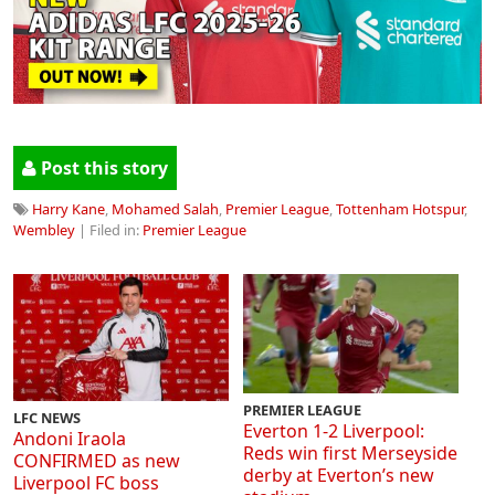
Post this story
Harry Kane
,
Mohamed Salah
,
Premier League
,
Tottenham Hotspur
,
Wembley
| Filed in:
Premier League
PREMIER LEAGUE
LFC NEWS
Everton 1-2 Liverpool:
Andoni Iraola
Reds win first Merseyside
CONFIRMED as new
derby at Everton’s new
Liverpool FC boss