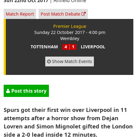
Sun 22nd Oct 2017
|
Anfield Online
Match Report
Post Match Debate
Premier League
Sunday 22 October 2017 - 4:00 pm
Wembley
TOTTENHAM
4
1
LIVERPOOL
Show Match Events
Post this story
Spurs got their first win over Liverpool in 11
attempts after a horror show from Dejan
Lovren and Simon Mignolet gifted the London
side a 2-0 lead inside 12 minutes.