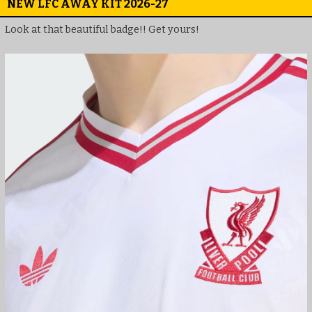
NEW LFC AWAY KIT 2026-27
Look at that beautiful badge!! Get yours!