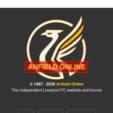
© 1997 - 2026
Anfield Online
The independent Liverpool FC website and forums