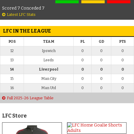
Scored 7 Conceded 7
Latest LFC Stats
LFC IN THE LEAGUE
POS
TEAM
PL
GD
PTS
12
Ipswich
0
0
0
13
Leeds
0
0
0
14
Liverpool
0
0
0
15
Man City
0
0
0
16
Man Utd
0
0
0
Full 2025-26 League Table
LFC Store