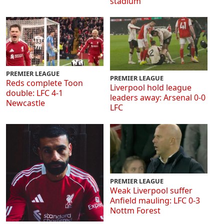
stadium
PREMIER LEAGUE
PREMIER LEAGUE
Reds complete Toon
Liverpool hold league
double: LFC 4-1
leaders away: Arsenal 0-0
Newcastle
LFC
PREMIER LEAGUE
Weak Liverpool suffer
Anfield mauling: LFC 0-3
Nottm Forest