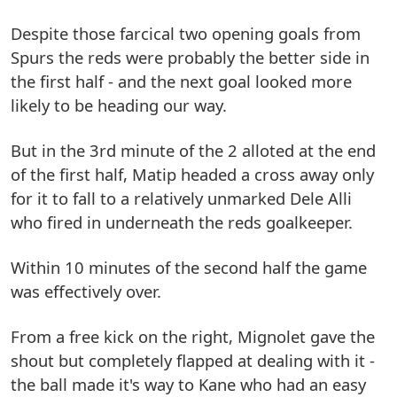
Despite those farcical two opening goals from
Spurs the reds were probably the better side in
the first half - and the next goal looked more
likely to be heading our way.
But in the 3rd minute of the 2 alloted at the end
of the first half, Matip headed a cross away only
for it to fall to a relatively unmarked Dele Alli
who fired in underneath the reds goalkeeper.
Within 10 minutes of the second half the game
was effectively over.
From a free kick on the right, Mignolet gave the
shout but completely flapped at dealing with it -
the ball made it's way to Kane who had an easy