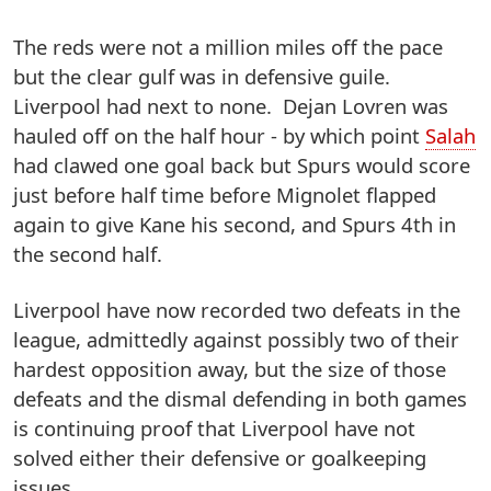
The reds were not a million miles off the pace
but the clear gulf was in defensive guile.
Liverpool had next to none. Dejan Lovren was
hauled off on the half hour - by which point
Salah
had clawed one goal back but Spurs would score
just before half time before Mignolet flapped
again to give Kane his second, and Spurs 4th in
the second half.
Liverpool have now recorded two defeats in the
league, admittedly against possibly two of their
hardest opposition away, but the size of those
defeats and the dismal defending in both games
is continuing proof that Liverpool have not
solved either their defensive or goalkeeping
issues.