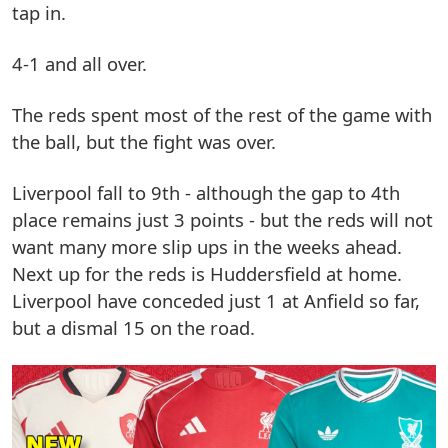
tap in.
4-1 and all over.
The reds spent most of the rest of the game with
the ball, but the fight was over.
Liverpool fall to 9th - although the gap to 4th
place remains just 3 points - but the reds will not
want many more slip ups in the weeks ahead.
Next up for the reds is Huddersfield at home.
Liverpool have conceded just 1 at Anfield so far,
but a dismal 15 on the road.