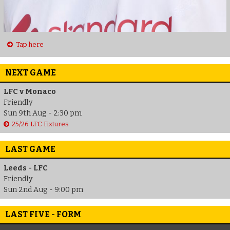
Tap here
NEXT GAME
LFC v Monaco
Friendly
Sun 9th Aug - 2:30 pm
25/26 LFC Fixtures
LAST GAME
Leeds - LFC
Friendly
Sun 2nd Aug - 9:00 pm
LAST FIVE - FORM