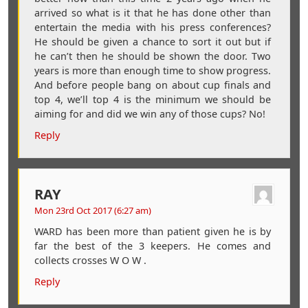
arrived so what is it that he has done other than
entertain the media with his press conferences?
He should be given a chance to sort it out but if
he can’t then he should be shown the door. Two
years is more than enough time to show progress.
And before people bang on about cup finals and
top 4, we’ll top 4 is the minimum we should be
aiming for and did we win any of those cups? No!
Reply
RAY
Mon 23rd Oct 2017 (6:27 am)
WARD has been more than patient given he is by
far the best of the 3 keepers. He comes and
collects crosses W O W .
Reply