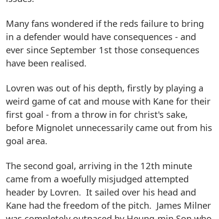
Many fans wondered if the reds failure to bring
in a defender would have consequences - and
ever since September 1st those consequences
have been realised.
Lovren was out of his depth, firstly by playing a
weird game of cat and mouse with Kane for their
first goal - from a throw in for christ's sake,
before Mignolet unnecessarily came out from his
goal area.
The second goal, arriving in the 12th minute
came from a woefully misjudged attempted
header by Lovren. It sailed over his head and
Kane had the freedom of the pitch. James Milner
was completely outpaced by Heung-min Son who