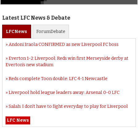
Latest LFC News & Debate
LFC
News
Forum
Debate
Andoni Iraola CONFIRMED as new Liverpool FC boss
Everton 1-2 Liverpool: Reds win first Merseyside derby at
Everton’s new stadium
Reds complete Toon double: LFC 4-1 Newcastle
Liverpool hold league leaders away: Arsenal 0-0 LFC
Salah: I don’t have to fight everyday to play for Liverpool
LFC News