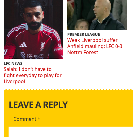
PREMIER LEAGUE
Weak Liverpool suffer
Anfield mauling: LFC 0-3
Nottm Forest
LFC NEWS
Salah: I don’t have to
fight everyday to play for
Liverpool
LEAVE A REPLY
Comment
*