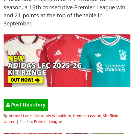
season, a 16th consecutive Premier League win
and 21 points at the top of the table in
September.
Post this story
Bramall Lane
,
Georginio Wijnaldum
,
Premier League
,
Sheffield
United
| Filed in:
Premier League