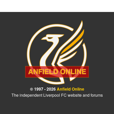
© 1997 - 2026
Anfield Online
The independent Liverpool FC website and forums