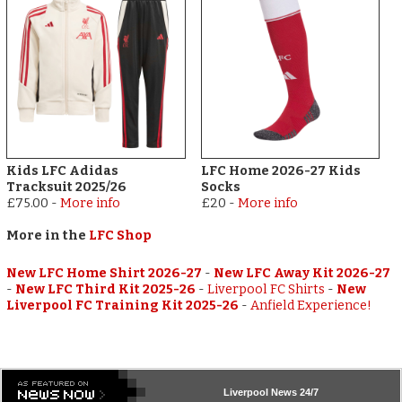
Kids LFC Adidas
LFC Home 2026-27 Kids
Tracksuit 2025/26
Socks
£75.00
-
More info
£20
-
More info
More in the
LFC Shop
New LFC Home Shirt 2026-27
-
New LFC Away Kit 2026-27
-
New LFC Third Kit 2025-26
-
Liverpool FC Shirts
-
New
Liverpool FC Training Kit 2025-26
-
Anfield Experience!
Liverpool
News 24/7