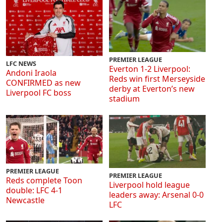
PREMIER LEAGUE
LFC NEWS
Everton 1-2 Liverpool:
Andoni Iraola
Reds win first Merseyside
CONFIRMED as new
derby at Everton’s new
Liverpool FC boss
stadium
PREMIER LEAGUE
PREMIER LEAGUE
Reds complete Toon
Liverpool hold league
double: LFC 4-1
leaders away: Arsenal 0-0
Newcastle
LFC