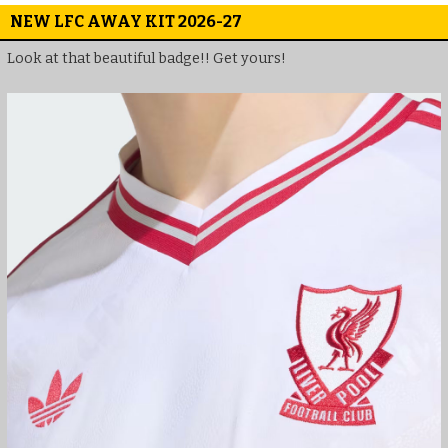
NEW LFC AWAY KIT 2026-27
Look at that beautiful badge!! Get yours!