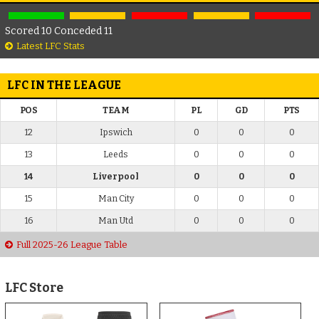
Scored 10 Conceded 11
Latest LFC Stats
LFC IN THE LEAGUE
POS
TEAM
PL
GD
PTS
12
Ipswich
0
0
0
13
Leeds
0
0
0
14
Liverpool
0
0
0
15
Man City
0
0
0
16
Man Utd
0
0
0
Full 2025-26 League Table
LFC Store