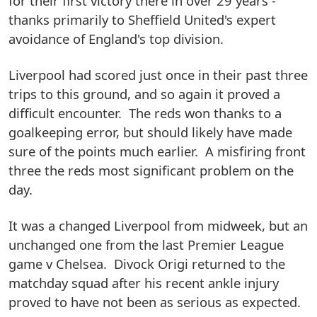
for their first victory there in over 29 years -
thanks primarily to Sheffield United's expert
avoidance of England's top division.
Liverpool had scored just once in their past three
trips to this ground, and so again it proved a
difficult encounter. The reds won thanks to a
goalkeeping error, but should likely have made
sure of the points much earlier. A misfiring front
three the reds most significant problem on the
day.
It was a changed Liverpool from midweek, but an
unchanged one from the last Premier League
game v Chelsea. Divock Origi returned to the
matchday squad after his recent ankle injury
proved to have not been as serious as expected.