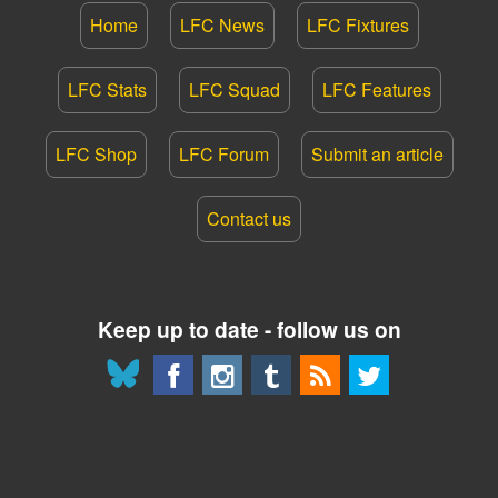
Home
LFC News
LFC Fixtures
LFC Stats
LFC Squad
LFC Features
LFC Shop
LFC Forum
Submit an article
Contact us
Keep up to date - follow us on