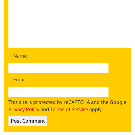
Name
Email
This site is protected by reCAPTCHA and the Google
Privacy Policy
and
Terms of Service
apply.