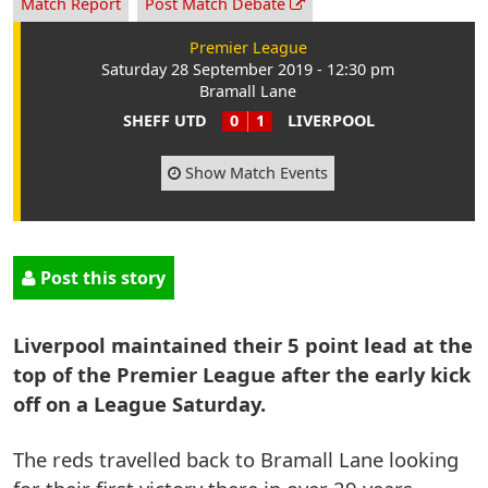
Match Report
Post Match Debate
Premier League
Saturday 28 September 2019 - 12:30 pm
Bramall Lane
SHEFF UTD
0
1
LIVERPOOL
Show Match Events
Post this story
Liverpool maintained their 5 point lead at the
top of the Premier League after the early kick
off on a League Saturday.
The reds travelled back to Bramall Lane looking