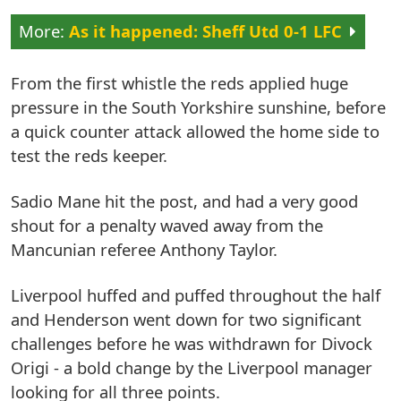
As it happened: Sheff Utd 0-1 LFC
From the first whistle the reds applied huge
pressure in the South Yorkshire sunshine, before
a quick counter attack allowed the home side to
test the reds keeper.
Sadio Mane hit the post, and had a very good
shout for a penalty waved away from the
Mancunian referee Anthony Taylor.
Liverpool huffed and puffed throughout the half
and Henderson went down for two significant
challenges before he was withdrawn for Divock
Origi - a bold change by the Liverpool manager
looking for all three points.