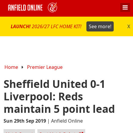
LAUNCH!
2026/27 LFC HOME KIT!
See more!
X
Home
Premier League
Sheffield United 0-1
Liverpool: Reds
maintain 5 point lead
Sun 29th Sep 2019
|
Anfield Online