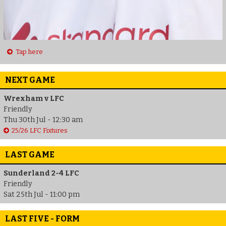
Tap here
NEXT GAME
Wrexham v LFC
Friendly
Thu 30th Jul - 12:30 am
25/26 LFC Fixtures
LAST GAME
Sunderland 2-4 LFC
Friendly
Sat 25th Jul - 11:00 pm
LAST FIVE - FORM