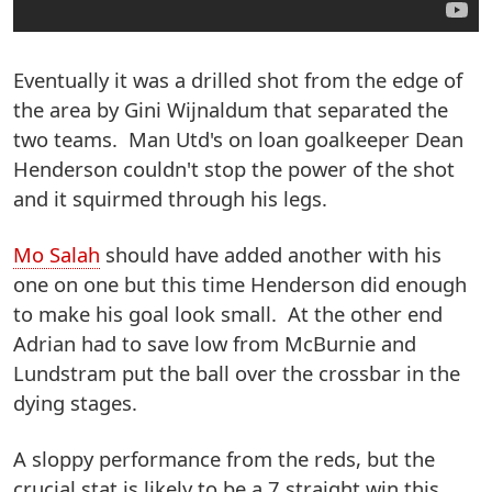
Eventually it was a drilled shot from the edge of
the area by Gini Wijnaldum that separated the
two teams. Man Utd's on loan goalkeeper Dean
Henderson couldn't stop the power of the shot
and it squirmed through his legs.
Mo Salah
should have added another with his
one on one but this time Henderson did enough
to make his goal look small. At the other end
Adrian had to save low from McBurnie and
Lundstram put the ball over the crossbar in the
dying stages.
A sloppy performance from the reds, but the
crucial stat is likely to be a 7 straight win this