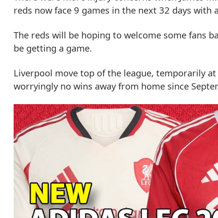
reds now face 9 games in the next 32 days with a 
The reds will be hoping to welcome some fans ba
be getting a game.
Liverpool move top of the league, temporarily at
worryingly no wins away from home since Septe