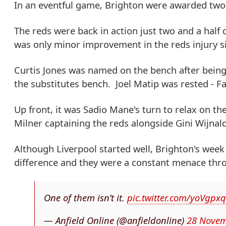
In an eventful game, Brighton were awarded two p
The reds were back in action just two and a half
was only minor improvement in the reds injury si
Curtis Jones was named on the bench after being
the substitutes bench. Joel Matip was rested - Fa
Up front, it was Sadio Mane's turn to relax on t
Milner captaining the reds alongside Gini Wijna
Although Liverpool started well, Brighton's wee
difference and they were a constant menace thro
One of them isn’t it.
pic.twitter.com/yoVgp
— Anfield Online (@anfieldonline)
28 Novem