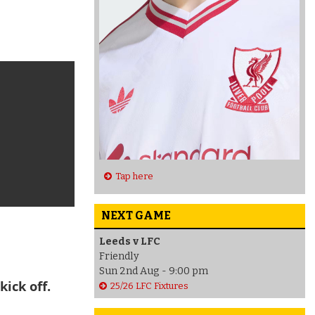
Tap here
NEXT GAME
Leeds v LFC
Friendly
Sun 2nd Aug - 9:00 pm
kick off.
25/26 LFC Fixtures