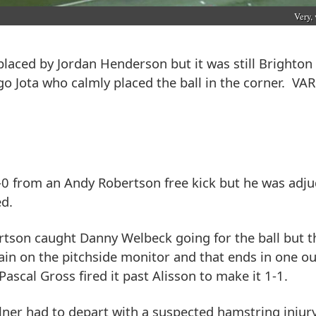
Very, 
placed by Jordan Henderson but it was still Brighton 
o Jota who calmly placed the ball in the corner. VAR
-0 from an Andy Robertson free kick but he was adj
ed.
ertson caught Danny Welbeck going for the ball but t
ain on the pitchside monitor and that ends in one 
ascal Gross fired it past Alisson to make it 1-1.
ner had to depart with a suspected hamstring injur