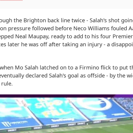
ough the Brighton back line twice - Salah's shot goin
hton pressure followed before Neco Williams fouled 
tepped Neal Maupay, ready to add to his four Premie
es later he was off after taking an injury - a disappoi
hen Mo Salah latched on to a Firmino flick to put t
entually declared Salah's goal as offside - by the wi
 rule.