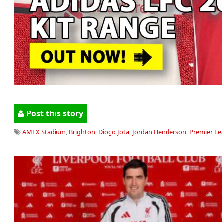
Post this story
AMEX Stadium
,
Brighton
,
Diogo Jota
,
Jordan Henderson
,
Premier L