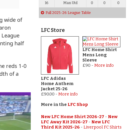
16
Man Utd
0
0
0
Full 2025-26 League Table
g wide of
Aaron
LFC Store
r League
nting half
LFC Home Shirt
Mens Long
Sleeve
he reds 1-0
£90
-
More info
dth of a
LFC Adidas
Home Anthem
Jacket 25-26
£90.00
-
More info
More in the
LFC Shop
New LFC Home Shirt 2026-27
-
New
LFC Away Kit 2026-27
-
New LFC
Third Kit 2025-26
-
Liverpool FC Shirts