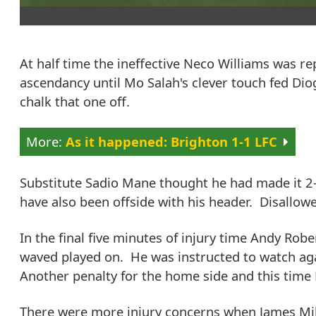
At half time the ineffective Neco Williams was re
ascendancy until Mo Salah's clever touch fed Diog
chalk that one off.
As it happened: Brighton 1-1 LFC
Substitute Sadio Mane thought he had made it 2
have also been offside with his header. Disallow
In the final five minutes of injury time Andy Rob
waved played on. He was instructed to watch ag
Another penalty for the home side and this time P
There were more injury concerns when James Mil