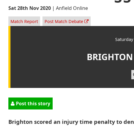
Sat 28th Nov 2020
|
Anfield Online
Match Report
Post Match Debate
Saturday
BRIGHTON
Post this story
Brighton scored an injury time penalty to deny