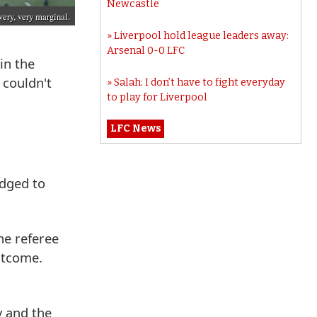
Newcastle
very, very marginal.
Liverpool hold league leaders away:
Arsenal 0-0 LFC
in the
 couldn't
Salah: I don’t have to fight everyday
to play for Liverpool
LFC News
udged to
he referee
outcome.
y and the