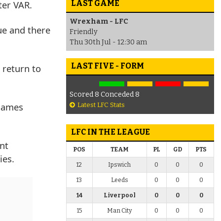
LAST GAME
ter VAR.
Wrexham - LFC
ue and there
Friendly
Thu 30th Jul - 12:30 am
LAST FIVE - FORM
 return to
Scored 8 Conceded 8
 James
Latest LFC Stats
LFC IN THE LEAGUE
nt
POS
TEAM
PL
GD
PTS
ies.
12
Ipswich
0
0
0
13
Leeds
0
0
0
14
Liverpool
0
0
0
15
Man City
0
0
0