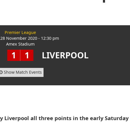
Premier League
 28 November 2020 - 12:30 pm
Amex Stadium
1
1
LIVERPOOL
Show Match Events
 Liverpool all three points in the early Saturday 