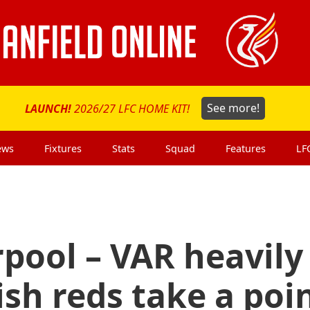
LAUNCH!
2026/27 LFC HOME KIT!
See more!
ews
Fixtures
Stats
Squad
Features
LF
rpool – VAR heavily
ish reds take a poi