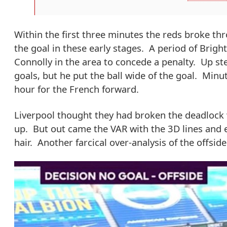
Within the first three minutes the reds broke thr
the goal in these early stages. A period of Brig
Connolly in the area to concede a penalty. Up s
goals, but he put the ball wide of the goal. Minut
hour for the French forward.
Liverpool thought they had broken the deadlock w
up. But out came the VAR with the 3D lines and ev
hair. Another farcical over-analysis of the offside