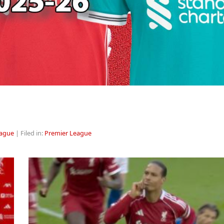
eague
| Filed in:
Premier League