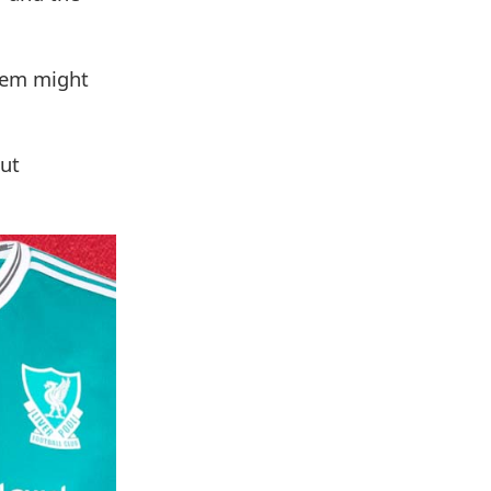
them might
but