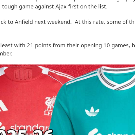
tough game against Ajax first on the list.
ck to Anfield next weekend. At this rate, some of 
 least with 21 points from their opening 10 games, 
mber.