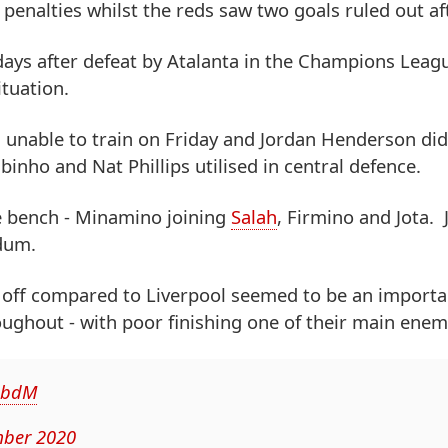
enalties whilst the reds saw two goals ruled out af
 days after defeat by Atalanta in the Champions Leag
tuation.
 unable to train on Friday and Jordan Henderson did
binho and Nat Phillips utilised in central defence.
he bench - Minamino joining
Salah
, Firmino and Jota.
ldum.
k off compared to Liverpool seemed to be an importa
ughout - with poor finishing one of their main enem
xqbdM
ber 2020