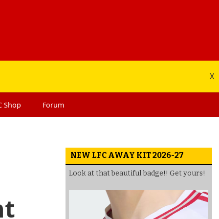
X
C
Shop
Forum
NEW LFC AWAY KIT 2026-27
Look at that beautiful badge!! Get yours!
nt