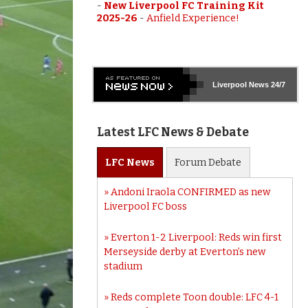
-
New Liverpool FC Training Kit
2025-26
-
Anfield Experience!
Liverpool
News 24/7
Latest LFC News & Debate
LFC
News
Forum
Debate
Andoni Iraola CONFIRMED as new
Liverpool FC boss
Everton 1-2 Liverpool: Reds win first
Merseyside derby at Everton’s new
stadium
Reds complete Toon double: LFC 4-1