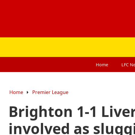
Home
LFC
N
Home
Premier League
Brighton 1-1 Live
involved as slugg