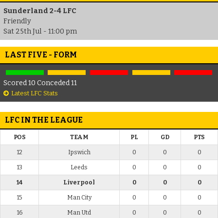
Sunderland 2-4 LFC
Friendly
Sat 25th Jul - 11:00 pm
LAST FIVE - FORM
Scored 10 Conceded 11
Latest LFC Stats
LFC IN THE LEAGUE
POS
TEAM
PL
GD
PTS
12
Ipswich
0
0
0
13
Leeds
0
0
0
14
Liverpool
0
0
0
15
Man City
0
0
0
16
Man Utd
0
0
0