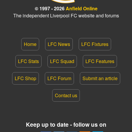
© 1997 - 2026
Anfield Online
The independent Liverpool FC website and forums
Home
LFC News
LFC Fixtures
LFC Stats
LFC Squad
LFC Features
LFC Shop
LFC Forum
Submit an article
Contact us
Keep up to date - follow us on