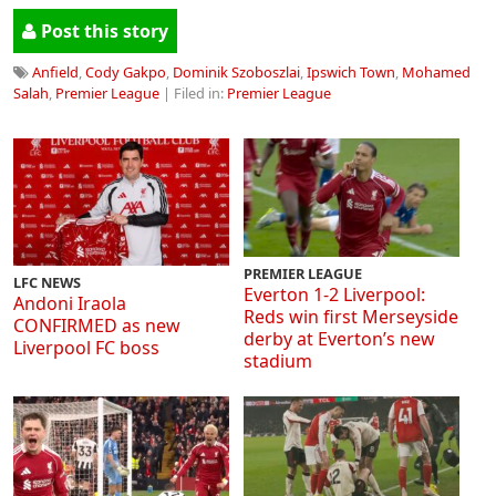
Post this story
Anfield
,
Cody Gakpo
,
Dominik Szoboszlai
,
Ipswich Town
,
Mohamed
Salah
,
Premier League
| Filed in:
Premier League
PREMIER LEAGUE
LFC NEWS
Everton 1-2 Liverpool:
Andoni Iraola
Reds win first Merseyside
CONFIRMED as new
derby at Everton’s new
Liverpool FC boss
stadium