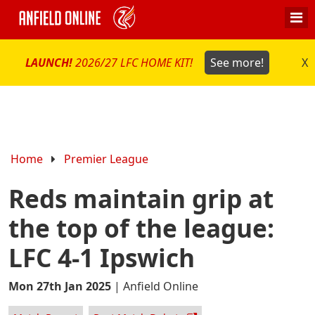
LAUNCH!
2026/27 LFC HOME KIT!
See more!
X
Home
Premier League
Reds maintain grip at
the top of the league:
LFC 4-1 Ipswich
Mon 27th Jan 2025
|
Anfield Online