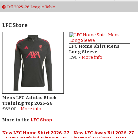
Full 2025-26 League Table
LFC Store
LFC Home Shirt Mens
Long Sleeve
£90
-
More info
Mens LFC Adidas Black
Training Top 2025-26
£65.00
-
More info
More in the
LFC Shop
New LFC Home Shirt 2026-27
-
New LFC Away Kit 2026-27