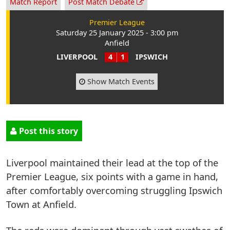
Match Report
Post Match Debate
Premier League
Saturday 25 January 2025 - 3:00 pm
Anfield
LIVERPOOL
4
1
IPSWICH
Show Match Events
Post this story
Liverpool maintained their lead at the top of the
Premier League, six points with a game in hand,
after comfortably overcoming struggling Ipswich
Town at Anfield.