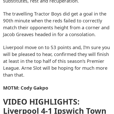
substitutes, rest and recuperation.
The travelling Tractor Boys did get a goal in the
90th minute when the reds failed to correctly
match their opponents height from a corner and
Jacob Greaves headed in for a consolation.
Liverpool move on to 53 points and, I'm sure you
will be pleased to hear, confirmed they will finish
at least in the top half of this season's Premier
League. Arne Slot will be hoping for much more
than that.
MOTM: Cody Gakpo
VIDEO HIGHLIGHTS:
Liverpool 4-1 Ipswich Town