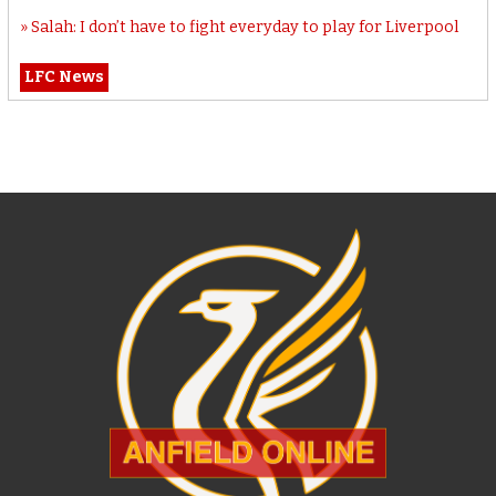
Salah: I don’t have to fight everyday to play for Liverpool
LFC News