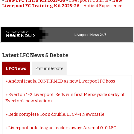
-
New LFC Third Kit 2025-26
-
Liverpool FC Shirts
-
New
Liverpool FC Training Kit 2025-26
-
Anfield Experience!
Liverpool
News 24/7
Latest LFC News & Debate
LFC
News
Forum
Debate
Andoni Iraola CONFIRMED as new Liverpool FC boss
Everton 1-2 Liverpool: Reds win first Merseyside derby at
Everton’s new stadium
Reds complete Toon double: LFC 4-1 Newcastle
Liverpool hold league leaders away: Arsenal 0-0 LFC