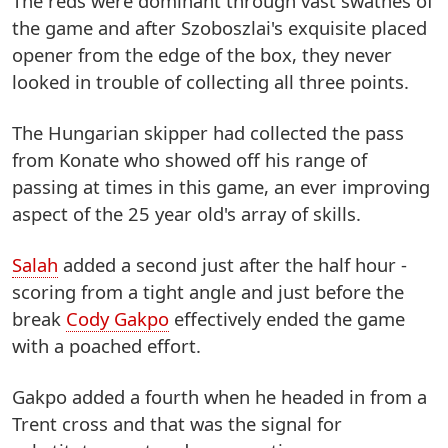
The reds were dominant through vast swathes of
the game and after Szoboszlai's exquisite placed
opener from the edge of the box, they never
looked in trouble of collecting all three points.
The Hungarian skipper had collected the pass
from Konate who showed off his range of
passing at times in this game, an ever improving
aspect of the 25 year old's array of skills.
Salah
added a second just after the half hour -
scoring from a tight angle and just before the
break
Cody Gakpo
effectively ended the game
with a poached effort.
Gakpo added a fourth when he headed in from a
Trent cross and that was the signal for