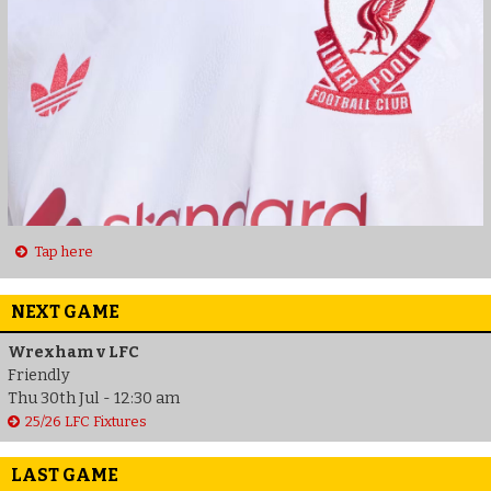
Tap here
NEXT GAME
Wrexham v LFC
Friendly
Thu 30th Jul - 12:30 am
25/26 LFC Fixtures
LAST GAME