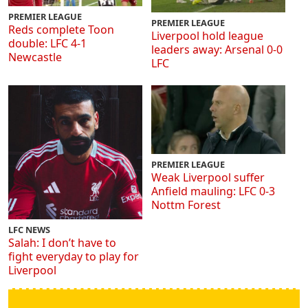
PREMIER LEAGUE
PREMIER LEAGUE
Reds complete Toon
Liverpool hold league
double: LFC 4-1
leaders away: Arsenal 0-0
Newcastle
LFC
PREMIER LEAGUE
Weak Liverpool suffer
Anfield mauling: LFC 0-3
Nottm Forest
LFC NEWS
Salah: I don’t have to
fight everyday to play for
Liverpool