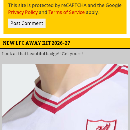
This site is protected by reCAPTCHA and the Google
Privacy Policy
and
Terms of Service
apply.
NEW LFC AWAY KIT 2026-27
Look at that beautiful badge!! Get yours!