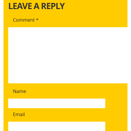
LEAVE A REPLY
Comment
*
Name
Email