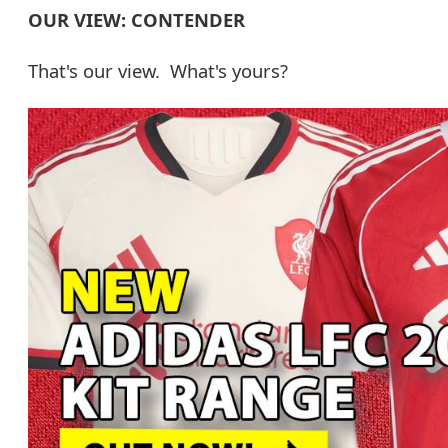
OUR VIEW: CONTENDER
That's our view. What's yours?