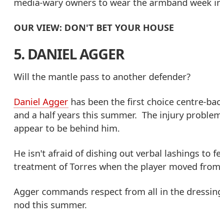
media-wary owners to wear the armband week in 
OUR VIEW: DON'T BET YOUR HOUSE
5. DANIEL AGGER
Will the mantle pass to another defender?
Daniel Agger
has been the first choice centre-bac
and a half years this summer. The injury problem
appear to be behind him.
He isn't afraid of dishing out verbal lashings t
treatment of Torres when the player moved from 
Agger commands respect from all in the dressing
nod this summer.