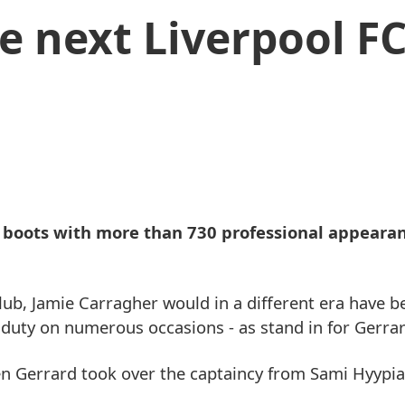
e next Liverpool F
 boots with more than 730 professional appearan
lub, Jamie Carragher would in a different era have b
t duty on numerous occasions - as stand in for Gerrar
n Gerrard took over the captaincy from Sami Hyypia