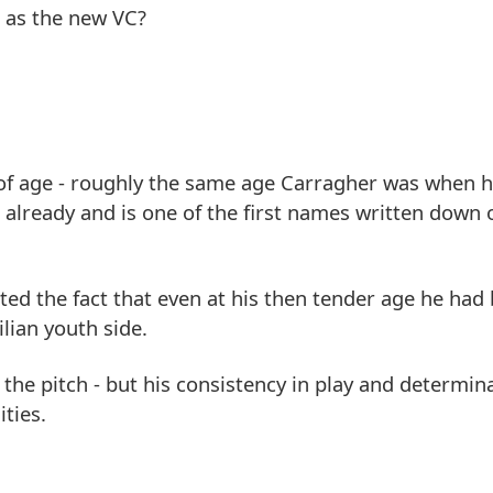
m as the new VC?
s of age - roughly the same age Carragher was when
s already and is one of the first names written down
ed the fact that even at his then tender age he had
lian youth side.
he pitch - but his consistency in play and determin
ties.