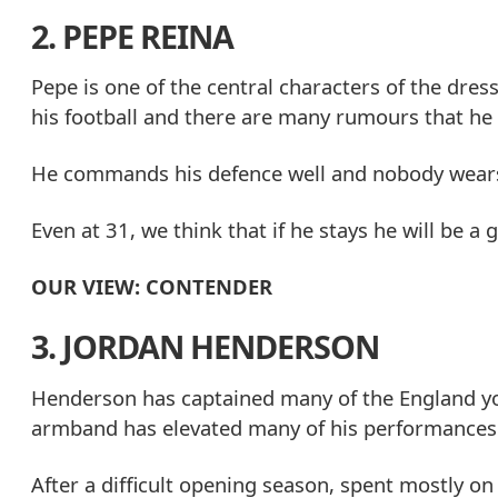
2. PEPE REINA
Pepe is one of the central characters of the dr
his football and there are many rumours that he 
He commands his defence well and nobody wears t
Even at 31, we think that if he stays he will be a 
OUR VIEW: CONTENDER
3. JORDAN HENDERSON
Henderson has captained many of the England you
armband has elevated many of his performances f
After a difficult opening season, spent mostly on