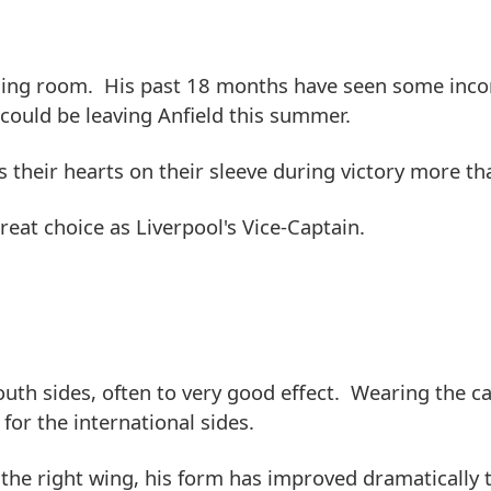
essing room. His past 18 months have seen some inco
could be leaving Anfield this summer.
heir hearts on their sleeve during victory more th
great choice as Liverpool's Vice-Captain.
th sides, often to very good effect. Wearing the ca
or the international sides.
 the right wing, his form has improved dramatically 