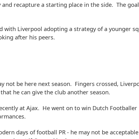
y and recapture a starting place in the side. The goa
nd with Liverpool adopting a strategy of a younger sq
king after his peers.
y not be here next season. Fingers crossed, Liverp
that he can give the club another season.
ecently at Ajax. He went on to win Dutch Footballer 
formances.
dern days of football PR - he may not be acceptable 