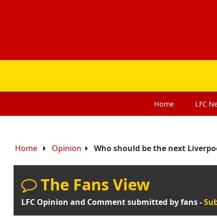
Home
LFC
N
Home
Opinion
Who should be the next Liverpo
The Fans View
LFC Opinion and Comment submitted by fans -
Sub