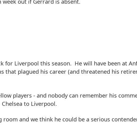
week out if Gerrard is absent.
k for Liverpool this season. He will have been at Anf
s that plagued his career (and threatened his retir
o fellow players - and nobody can remember his comm
Chelsea to Liverpool.
 room and we think he could be a serious contender