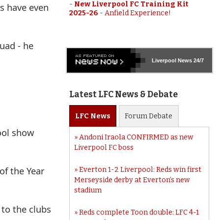
-
New Liverpool FC Training Kit
ls have even
2025-26
-
Anfield Experience!
uad - he
Liverpool
News 24/7
Latest LFC News & Debate
LFC
News
Forum
Debate
ool show
Andoni Iraola CONFIRMED as new
Liverpool FC boss
of the Year
Everton 1-2 Liverpool: Reds win first
Merseyside derby at Everton’s new
stadium
to the clubs
Reds complete Toon double: LFC 4-1