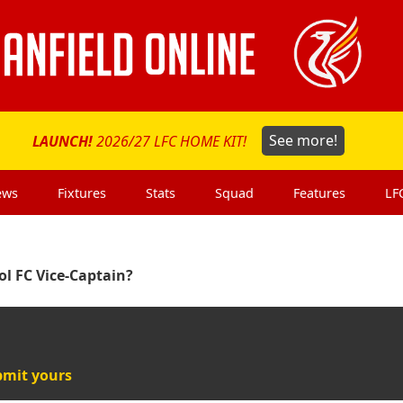
LAUNCH!
2026/27 LFC HOME KIT!
See more!
ews
Fixtures
Stats
Squad
Features
LF
ol FC Vice-Captain?
mit yours