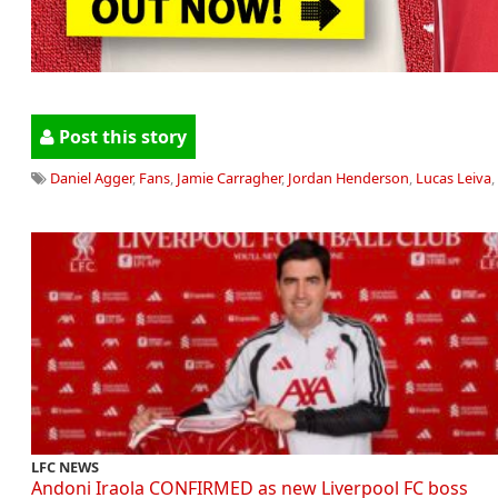
Post this story
Daniel Agger
,
Fans
,
Jamie Carragher
,
Jordan Henderson
,
Lucas Leiva
,
LFC NEWS
Andoni Iraola CONFIRMED as new Liverpool FC boss