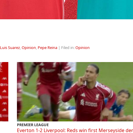
Luis Suarez
,
Opinion
,
Pepe Reina
| Filed in:
Opinion
PREMIER LEAGUE
Everton 1-2 Liverpool: Reds win first Merseyside de