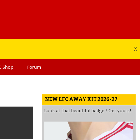
X
C
Shop
Forum
NEW LFC AWAY KIT 2026-27
Look at that beautiful badge!! Get yours!