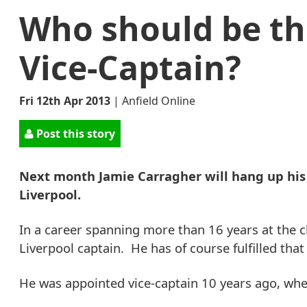
Who should be th
Vice-Captain?
Fri 12th Apr 2013
|
Anfield Online
Post this story
Next month Jamie Carragher will hang up his
Liverpool.
In a career spanning more than 16 years at the c
Liverpool captain. He has of course fulfilled tha
He was appointed vice-captain 10 years ago, whe