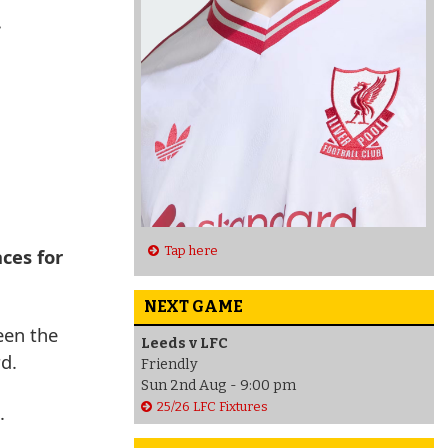
C
Tap here
ces for
NEXT GAME
een the
Leeds v LFC
d.
Friendly
Sun 2nd Aug - 9:00 pm
25/26 LFC Fixtures
.