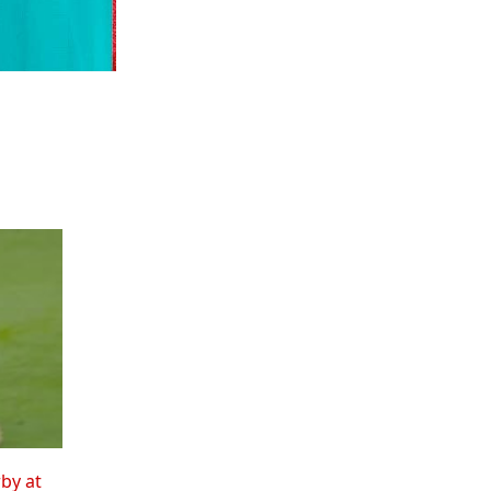
rby at