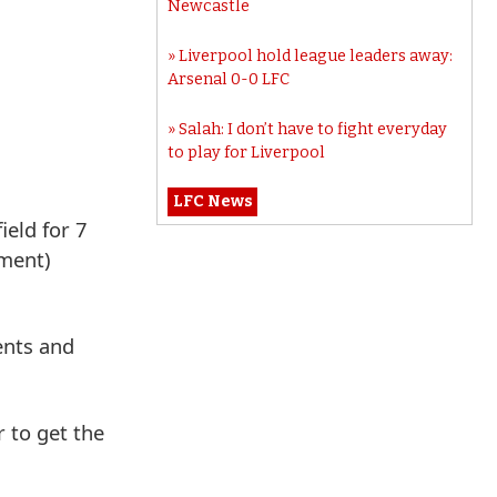
Newcastle
Liverpool hold league leaders away:
Arsenal 0-0 LFC
Salah: I don’t have to fight everyday
to play for Liverpool
LFC News
ield for 7
ement)
ents and
 to get the