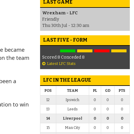
LAST GAME
Wrexham - LFC
Friendly
Thu 30th Jul - 12:30 am
LAST FIVE - FORM
 he became
 on the team
Scored 8 Conceded 8
Latest LFC Stats
 been a
LFC IN THE LEAGUE
POS
TEAM
PL
GD
PTS
12
Ipswich
0
0
0
ation to win
13
Leeds
0
0
0
14
Liverpool
0
0
0
15
Man City
0
0
0