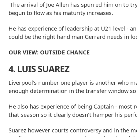
The arrival of Joe Allen has spurred him on to tr
begun to flow as his maturity increases.
He has experience of leadership at U21 level - a
could be the right hand man Gerrard needs in loo
OUR VIEW: OUTSIDE CHANCE
4. LUIS SUAREZ
Liverpool's number one player is another who ma
enough determination in the transfer window so 
He also has experience of being Captain - most r
that season so it clearly doesn't hamper his per
Suarez however courts controversy and in the mo