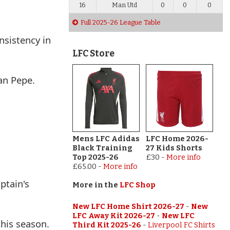
16
Man Utd
0
0
0
Full 2025-26 League Table
nsistency in
LFC Store
an Pepe.
Mens LFC Adidas
LFC Home 2026-
Black Training
27 Kids Shorts
Top 2025-26
£30
-
More info
£65.00
-
More info
ptain's
More in the
LFC Shop
New LFC Home Shirt 2026-27
-
New
LFC Away Kit 2026-27
-
New LFC
this season.
Third Kit 2025-26
-
Liverpool FC Shirts