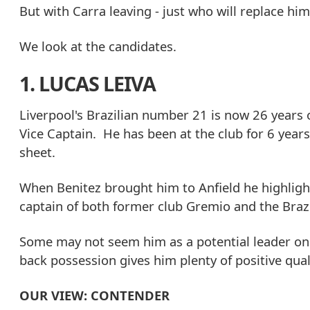
But with Carra leaving - just who will replace hi
We look at the candidates.
1. LUCAS LEIVA
Liverpool's Brazilian number 21 is now 26 year
Vice Captain. He has been at the club for 6 year
sheet.
When Benitez brought him to Anfield he highlight
captain of both former club Gremio and the Brazi
Some may not seem him as a potential leader on t
back possession gives him plenty of positive quali
OUR VIEW: CONTENDER