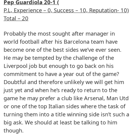
Pep Guardiola 20-1 (
P.L, Experience – 0, Success – 10, Reputation- 10)
Total – 20
Probably the most sought after manager in
world football after his Barcelona team have
become one of the best sides we’ve ever seen.
He may be tempted by the challenge of the
Liverpool job but enough to go back on his
commitment to have a year out of the game?
Doubtful and therefore unlikely we will get him
just yet and when he’s ready to return to the
game he may prefer a club like Arsenal, Man Utd
or one of the top Italian sides where the task of
turning them into a title winning side isn’t such a
big ask. We should at least be talking to him
though.