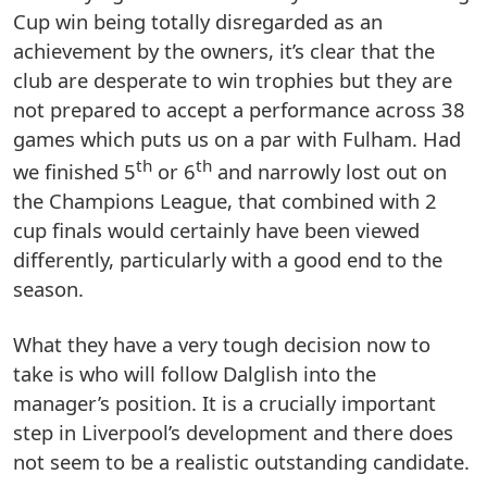
Cup win being totally disregarded as an
achievement by the owners, it’s clear that the
club are desperate to win trophies but they are
not prepared to accept a performance across 38
games which puts us on a par with Fulham. Had
th
th
we finished 5
or 6
and narrowly lost out on
the Champions League, that combined with 2
cup finals would certainly have been viewed
differently, particularly with a good end to the
season.
What they have a very tough decision now to
take is who will follow Dalglish into the
manager’s position. It is a crucially important
step in Liverpool’s development and there does
not seem to be a realistic outstanding candidate.