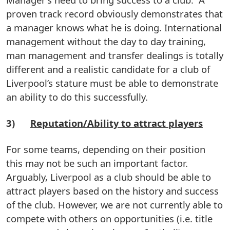
proven track record obviously demonstrates that
a manager knows what he is doing. International
management without the day to day training,
man management and transfer dealings is totally
different and a realistic candidate for a club of
Liverpool’s stature must be able to demonstrate
an ability to do this successfully.
3)
Reputation/Ability to attract players
For some teams, depending on their position
this may not be such an important factor.
Arguably, Liverpool as a club should be able to
attract players based on the history and success
of the club. However, we are not currently able to
compete with others on opportunities (i.e. title