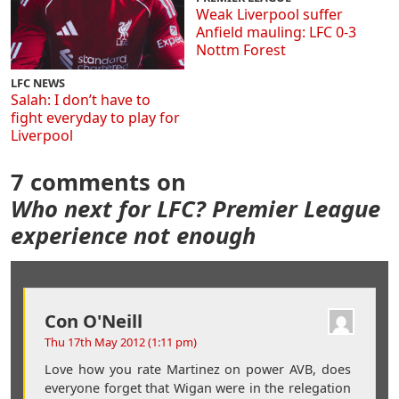
Weak Liverpool suffer
Anfield mauling: LFC 0-3
Nottm Forest
LFC NEWS
Salah: I don’t have to
fight everyday to play for
Liverpool
7 comments on
Who next for LFC? Premier League
experience not enough
Con O'Neill
Thu 17th May 2012 (1:11 pm)
Love how you rate Martinez on power AVB, does
everyone forget that Wigan were in the relegation