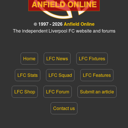
© 1997 - 2026
Anfield Online
The independent Liverpool FC website and forums
Home
LFC News
LFC Fixtures
LFC Stats
LFC Squad
LFC Features
LFC Shop
LFC Forum
Submit an article
Contact us