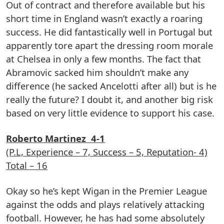
Out of contract and therefore available but his
short time in England wasn’t exactly a roaring
success. He did fantastically well in Portugal but
apparently tore apart the dressing room morale
at Chelsea in only a few months. The fact that
Abramovic sacked him shouldn’t make any
difference (he sacked Ancelotti after all) but is he
really the future? I doubt it, and another big risk
based on very little evidence to support his case.
Roberto Martinez 4-1
(P.L, Experience – 7, Success – 5, Reputation- 4)
Total – 16
Okay so he’s kept Wigan in the Premier League
against the odds and plays relatively attacking
football. However, he has had some absolutely