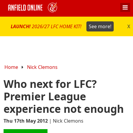
LAUNCH!
2026/27 LFC HOME KIT!
See more!
X
Home
Nick Clemons
Who next for LFC?
Premier League
experience not enough
Thu 17th May 2012
|
Nick Clemons