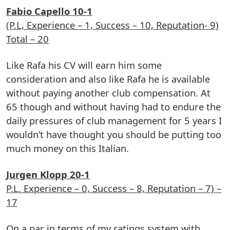
Fabio Capello 10-1
(P.L, Experience – 1, Success – 10, Reputation- 9)
Total – 20
Like Rafa his CV will earn him some
consideration and also like Rafa he is available
without paying another club compensation. At
65 though and without having had to endure the
daily pressures of club management for 5 years I
wouldn’t have thought you should be putting too
much money on this Italian.
Jurgen Klopp 20-1
P.L. Experience – 0, Success – 8, Reputation – 7) –
17
On a par in terms of my ratings system with