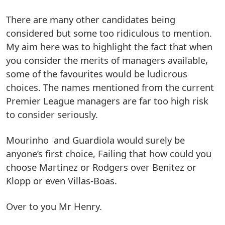
There are many other candidates being
considered but some too ridiculous to mention.
My aim here was to highlight the fact that when
you consider the merits of managers available,
some of the favourites would be ludicrous
choices. The names mentioned from the current
Premier League managers are far too high risk
to consider seriously.
Mourinho and Guardiola would surely be
anyone’s first choice, Failing that how could you
choose Martinez or Rodgers over Benitez or
Klopp or even Villas-Boas.
Over to you Mr Henry.