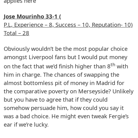
applies here
Jose Mourinho 33-1 (
P.L, Experience – 8, Success – 10, Reputation- 10)
Total – 28
Obviously wouldn’t be the most popular choice
amongst Liverpool fans but I would put money
th
on the fact that we’d finish higher than 8
with
him in charge. The chances of swapping the
almost bottomless pit of money in Madrid for
the comparative poverty on Merseyside? Unlikely
but you have to agree that if they could
somehow persuade him, how could you say it
was a bad choice. He might even tweak Fergie’s
ear if we’re lucky.