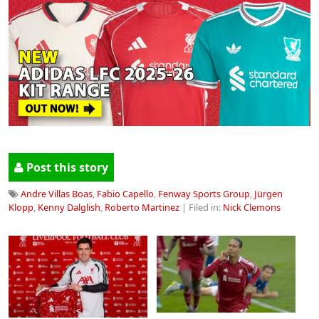
Post this story
Andre Villas Boas
,
Fabio Capello
,
Fenway Sports Group
,
Jürgen
Klopp
,
Kenny Dalglish
,
Roberto Martinez
| Filed in:
Nick Clemons