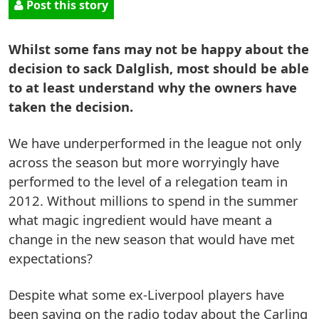
Post this story
Whilst some fans may not be happy about the
decision to sack Dalglish, most should be able
to at least understand why the owners have
taken the decision.
We have underperformed in the league not only
across the season but more worryingly have
performed to the level of a relegation team in
2012. Without millions to spend in the summer
what magic ingredient would have meant a
change in the new season that would have met
expectations?
Despite what some ex-Liverpool players have
been saying on the radio today about the Carling