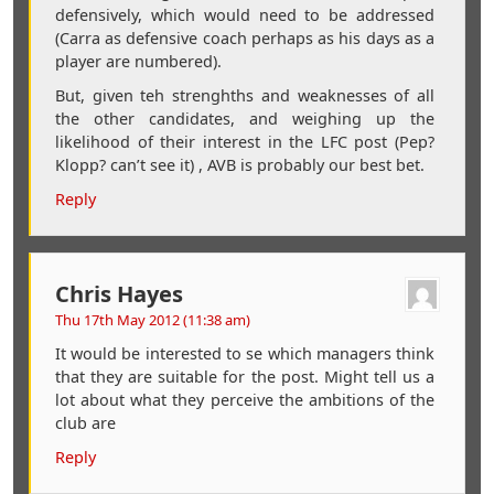
defensively, which would need to be addressed
(Carra as defensive coach perhaps as his days as a
player are numbered).
But, given teh strenghths and weaknesses of all
the other candidates, and weighing up the
likelihood of their interest in the LFC post (Pep?
Klopp? can’t see it) , AVB is probably our best bet.
Reply
Chris Hayes
Thu 17th May 2012 (11:38 am)
It would be interested to se which managers think
that they are suitable for the post. Might tell us a
lot about what they perceive the ambitions of the
club are
Reply