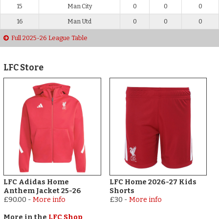
15
Man City
0
0
0
16
Man Utd
0
0
0
Full 2025-26 League Table
LFC Store
LFC Adidas Home
LFC Home 2026-27 Kids
Anthem Jacket 25-26
Shorts
£90.00
-
More info
£30
-
More info
More in the
LFC Shop