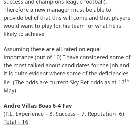
success and champions league football).
Therefore a new manager must be able to
provide belief that this will come and that players
would want to play for his team for what he is
likely to achieve
Assuming these are all rated on equal
importance (out of 10) I have considered some of
the most talked about candidates for the job and
it is quite evident where some of the deficiencies
th
lie. {The odds are current Sky Bet odds as at 17
May)
Andre Villas Boas 6-4 Fav
(P.L, Experience – 3, Success – 7, Reputation- 6)
Total – 16