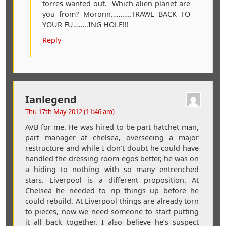
torres wanted out. Which alien planet are
you from? Moronn………..TRAWL BACK TO
YOUR FU……..ING HOLE!!!
Reply
Ianlegend
Thu 17th May 2012 (11:46 am)
AVB for me. He was hired to be part hatchet man,
part manager at chelsea, overseeing a major
restructure and while I don’t doubt he could have
handled the dressing room egos better, he was on
a hiding to nothing with so many entrenched
stars. Liverpool is a different proposition. At
Chelsea he needed to rip things up before he
could rebuild. At Liverpool things are already torn
to pieces, now we need someone to start putting
it all back together. I also believe he’s suspect