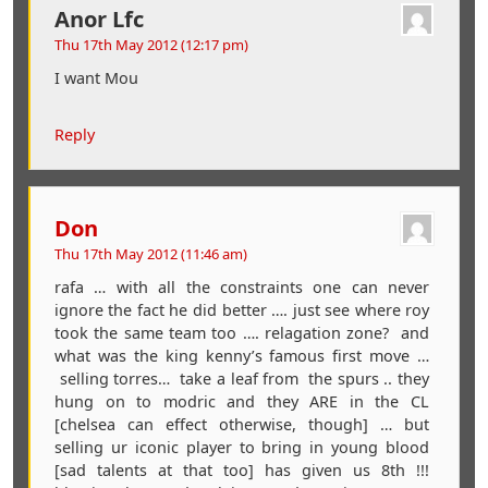
Anor Lfc
Thu 17th May 2012 (12:17 pm)
I want Mou
Reply
Don
Thu 17th May 2012 (11:46 am)
rafa … with all the constraints one can never
ignore the fact he did better …. just see where roy
took the same team too …. relagation zone? and
what was the king kenny’s famous first move …
selling torres… take a leaf from the spurs .. they
hung on to modric and they ARE in the CL
[chelsea can effect otherwise, though] … but
selling ur iconic player to bring in young blood
[sad talents at that too] has given us 8th !!!