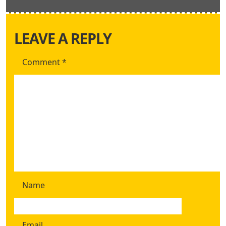
LEAVE A REPLY
Comment
*
Name
Email