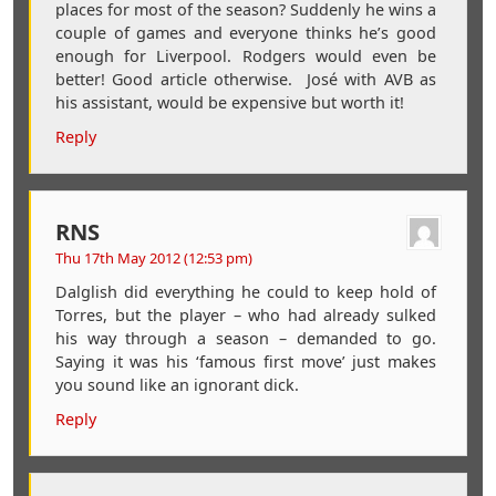
places for most of the season? Suddenly he wins a
couple of games and everyone thinks he’s good
enough for Liverpool. Rodgers would even be
better! Good article otherwise. José with AVB as
his assistant, would be expensive but worth it!
Reply
RNS
Thu 17th May 2012 (12:53 pm)
Dalglish did everything he could to keep hold of
Torres, but the player – who had already sulked
his way through a season – demanded to go.
Saying it was his ‘famous first move’ just makes
you sound like an ignorant dick.
Reply