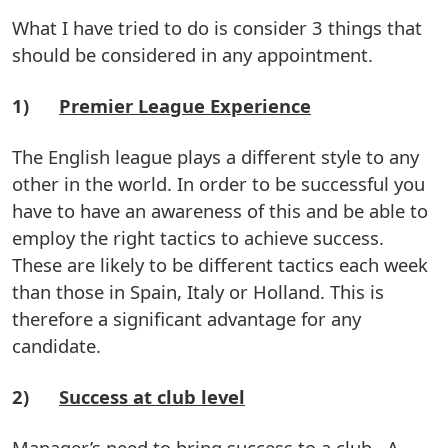
What I have tried to do is consider 3 things that
should be considered in any appointment.
1)
Premier League Experience
The English league plays a different style to any
other in the world. In order to be successful you
have to have an awareness of this and be able to
employ the right tactics to achieve success.
These are likely to be different tactics each week
than those in Spain, Italy or Holland. This is
therefore a significant advantage for any
candidate.
2)
Success at club level
Manager’s need to bring success to a club. A