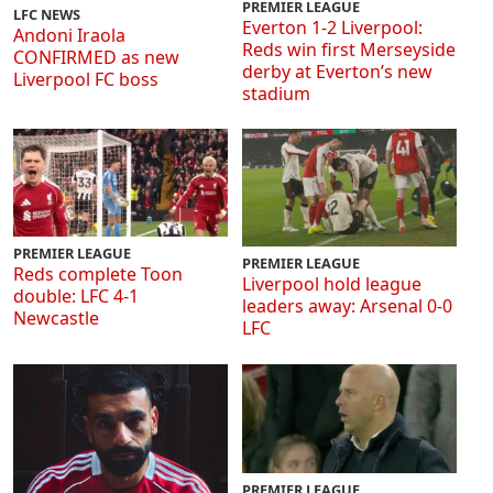
PREMIER LEAGUE
LFC NEWS
Everton 1-2 Liverpool:
Andoni Iraola
Reds win first Merseyside
CONFIRMED as new
derby at Everton’s new
Liverpool FC boss
stadium
PREMIER LEAGUE
PREMIER LEAGUE
Reds complete Toon
Liverpool hold league
double: LFC 4-1
leaders away: Arsenal 0-0
Newcastle
LFC
PREMIER LEAGUE