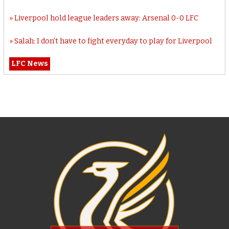
Liverpool hold league leaders away: Arsenal 0-0 LFC
Salah: I don’t have to fight everyday to play for Liverpool
LFC News