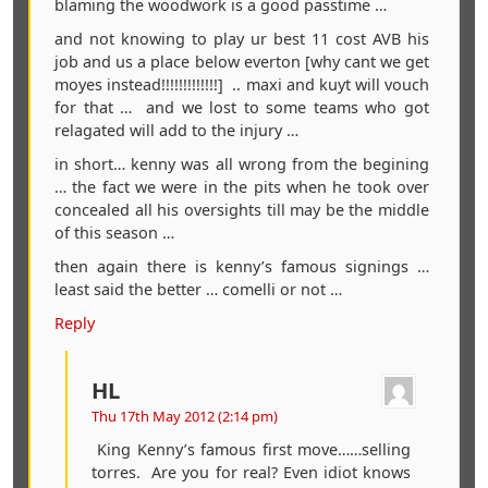
blaming the woodwork is a good passtime …
and not knowing to play ur best 11 cost AVB his
job and us a place below everton [why cant we get
moyes instead!!!!!!!!!!!!!] .. maxi and kuyt will vouch
for that … and we lost to some teams who got
relagated will add to the injury …
in short… kenny was all wrong from the begining
… the fact we were in the pits when he took over
concealed all his oversights till may be the middle
of this season …
then again there is kenny’s famous signings …
least said the better … comelli or not …
Reply
HL
Thu 17th May 2012 (2:14 pm)
King Kenny’s famous first move……selling
torres. Are you for real? Even idiot knows