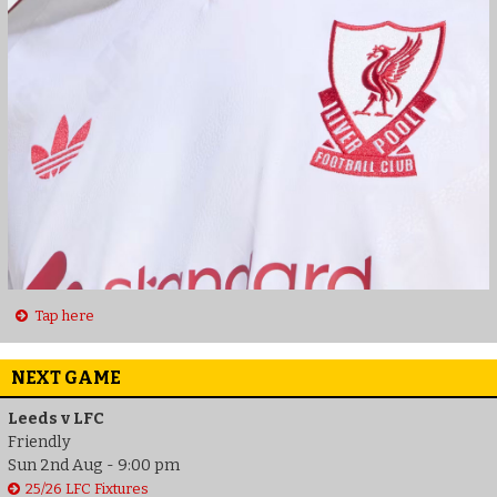
Tap here
NEXT GAME
Leeds v LFC
Friendly
Sun 2nd Aug - 9:00 pm
25/26 LFC Fixtures