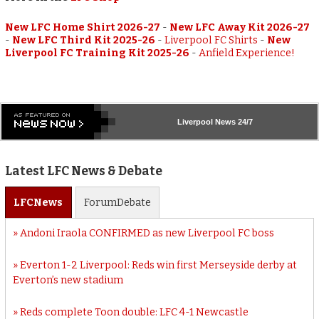
New LFC Home Shirt 2026-27
-
New LFC Away Kit 2026-27
-
New LFC Third Kit 2025-26
-
Liverpool FC Shirts
-
New
Liverpool FC Training Kit 2025-26
-
Anfield Experience!
Liverpool
News 24/7
Latest LFC News & Debate
LFC
News
Forum
Debate
Andoni Iraola CONFIRMED as new Liverpool FC boss
Everton 1-2 Liverpool: Reds win first Merseyside derby at
Everton’s new stadium
Reds complete Toon double: LFC 4-1 Newcastle