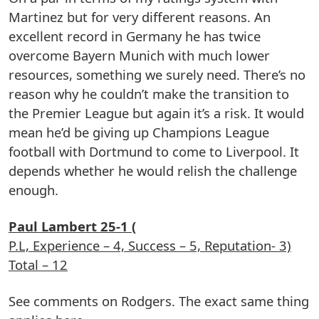
Martinez but for very different reasons. An
excellent record in Germany he has twice
overcome Bayern Munich with much lower
resources, something we surely need. There’s no
reason why he couldn’t make the transition to
the Premier League but again it’s a risk. It would
mean he’d be giving up Champions League
football with Dortmund to come to Liverpool. It
depends whether he would relish the challenge
enough.
Paul Lambert 25-1 (
P.L, Experience – 4, Success – 5, Reputation- 3)
Total – 12
See comments on Rodgers. The exact same thing