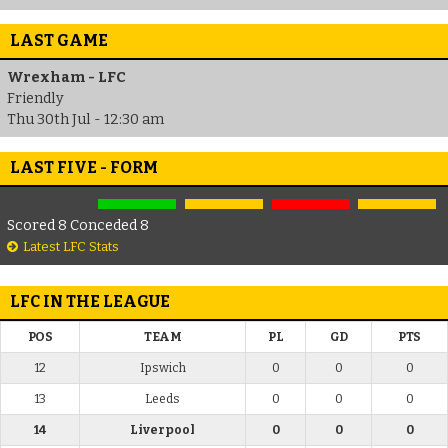
LAST GAME
Wrexham - LFC
Friendly
Thu 30th Jul - 12:30 am
LAST FIVE - FORM
Scored 8 Conceded 8
Latest LFC Stats
LFC IN THE LEAGUE
POS
TEAM
PL
GD
PTS
12
Ipswich
0
0
0
13
Leeds
0
0
0
14
Liverpool
0
0
0