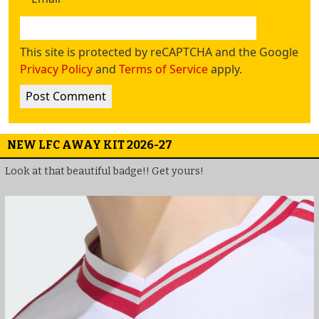
This site is protected by reCAPTCHA and the Google
Privacy Policy
and
Terms of Service
apply.
NEW LFC AWAY KIT 2026-27
Look at that beautiful badge!! Get yours!