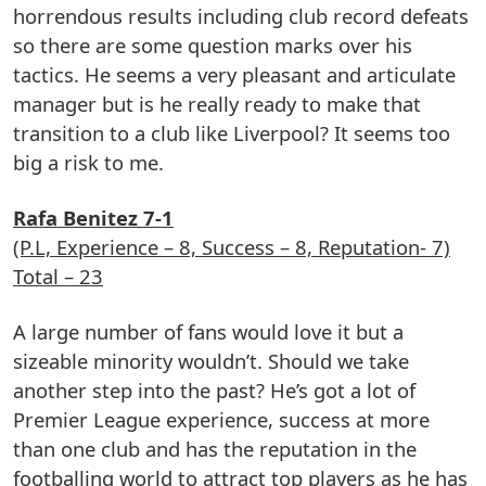
horrendous results including club record defeats
so there are some question marks over his
tactics. He seems a very pleasant and articulate
manager but is he really ready to make that
transition to a club like Liverpool? It seems too
big a risk to me.
Rafa Benitez 7-1
(P.L, Experience – 8, Success – 8, Reputation- 7)
Total – 23
A large number of fans would love it but a
sizeable minority wouldn’t. Should we take
another step into the past? He’s got a lot of
Premier League experience, success at more
than one club and has the reputation in the
footballing world to attract top players as he has