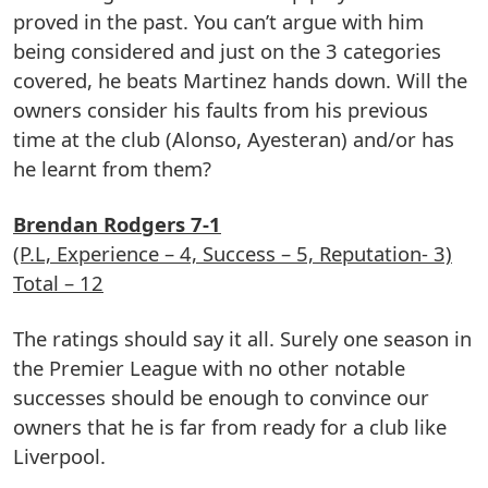
proved in the past. You can’t argue with him
being considered and just on the 3 categories
covered, he beats Martinez hands down. Will the
owners consider his faults from his previous
time at the club (Alonso, Ayesteran) and/or has
he learnt from them?
Brendan Rodgers 7-1
(P.L, Experience – 4, Success – 5, Reputation- 3)
Total – 12
The ratings should say it all. Surely one season in
the Premier League with no other notable
successes should be enough to convince our
owners that he is far from ready for a club like
Liverpool.