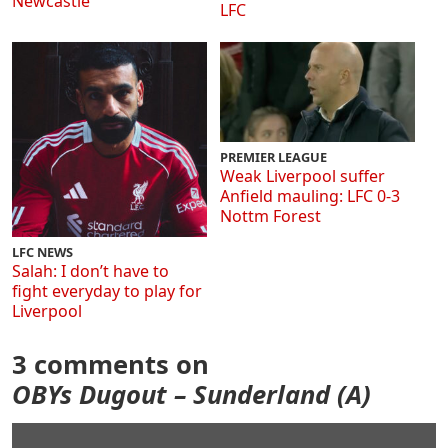
Newcastle
LFC
PREMIER LEAGUE
Weak Liverpool suffer
Anfield mauling: LFC 0-3
Nottm Forest
LFC NEWS
Salah: I don’t have to
fight everyday to play for
Liverpool
3 comments on
OBYs Dugout – Sunderland (A)