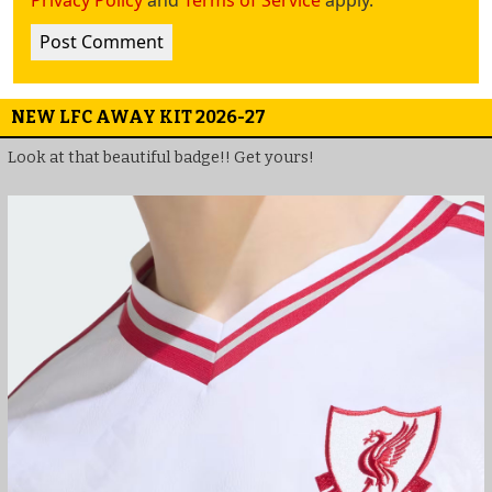
NEW LFC AWAY KIT 2026-27
Look at that beautiful badge!! Get yours!