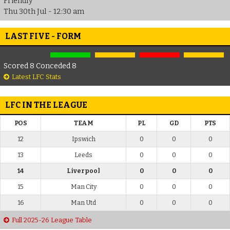
Friendly
Thu 30th Jul - 12:30 am
LAST FIVE - FORM
Scored 8 Conceded 8
Latest LFC Stats
LFC IN THE LEAGUE
POS
TEAM
PL
GD
PTS
12
Ipswich
0
0
0
13
Leeds
0
0
0
14
Liverpool
0
0
0
15
Man City
0
0
0
16
Man Utd
0
0
0
Full 2025-26 League Table