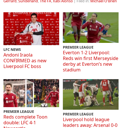
Gerrard
,
Sunderland
,
The FA
,
Xabi Alonso
| Filed in:
Michael O'Brien
PREMIER LEAGUE
LFC NEWS
Everton 1-2 Liverpool:
Andoni Iraola
Reds win first Merseyside
CONFIRMED as new
derby at Everton’s new
Liverpool FC boss
stadium
PREMIER LEAGUE
PREMIER LEAGUE
Reds complete Toon
Liverpool hold league
double: LFC 4-1
leaders away: Arsenal 0-0