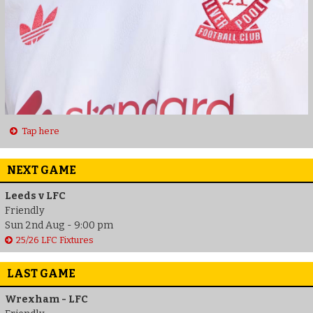
Tap here
NEXT GAME
Leeds v LFC
Friendly
Sun 2nd Aug - 9:00 pm
25/26 LFC Fixtures
LAST GAME
Wrexham - LFC