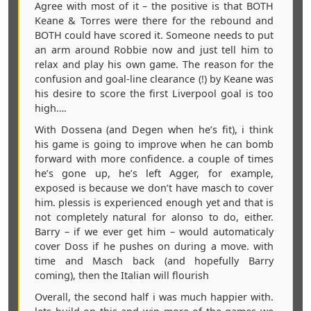
Agree with most of it – the positive is that BOTH
Keane & Torres were there for the rebound and
BOTH could have scored it. Someone needs to put
an arm around Robbie now and just tell him to
relax and play his own game. The reason for the
confusion and goal-line clearance (!) by Keane was
his desire to score the first Liverpool goal is too
high….
With Dossena (and Degen when he’s fit), i think
his game is going to improve when he can bomb
forward with more confidence. a couple of times
he’s gone up, he’s left Agger, for example,
exposed is because we don’t have masch to cover
him. plessis is experienced enough yet and that is
not completely natural for alonso to do, either.
Barry – if we ever get him – would automaticaly
cover Doss if he pushes on during a move. with
time and Masch back (and hopefully Barry
coming), then the Italian will flourish
Overall, the second half i was much happier with.