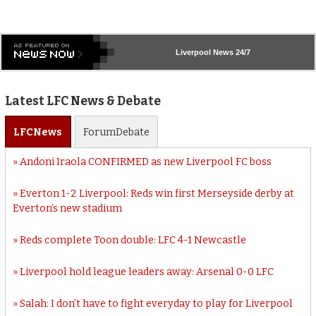
Liverpool
News 24/7
Latest LFC News & Debate
LFC
News
Forum
Debate
Andoni Iraola CONFIRMED as new Liverpool FC boss
Everton 1-2 Liverpool: Reds win first Merseyside derby at
Everton’s new stadium
Reds complete Toon double: LFC 4-1 Newcastle
Liverpool hold league leaders away: Arsenal 0-0 LFC
Salah: I don’t have to fight everyday to play for Liverpool