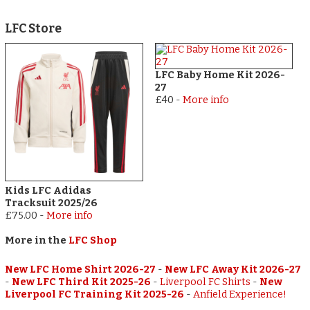
LFC Store
LFC Baby Home Kit 2026-
27
£40
-
More info
Kids LFC Adidas
Tracksuit 2025/26
£75.00
-
More info
More in the
LFC Shop
New LFC Home Shirt 2026-27
-
New LFC Away Kit 2026-27
-
New LFC Third Kit 2025-26
-
Liverpool FC Shirts
-
New
Liverpool FC Training Kit 2025-26
-
Anfield Experience!