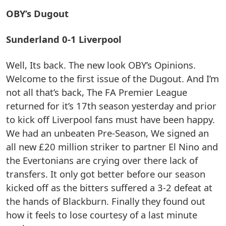
OBY’s Dugout
Sunderland 0-1 Liverpool
Well, Its back. The new look OBY’s Opinions.
Welcome to the first issue of the Dugout. And I’m
not all that’s back, The FA Premier League
returned for it’s 17th season yesterday and prior
to kick off Liverpool fans must have been happy.
We had an unbeaten Pre-Season, We signed an
all new £20 million striker to partner El Nino and
the Evertonians are crying over there lack of
transfers. It only got better before our season
kicked off as the bitters suffered a 3-2 defeat at
the hands of Blackburn. Finally they found out
how it feels to lose courtesy of a last minute