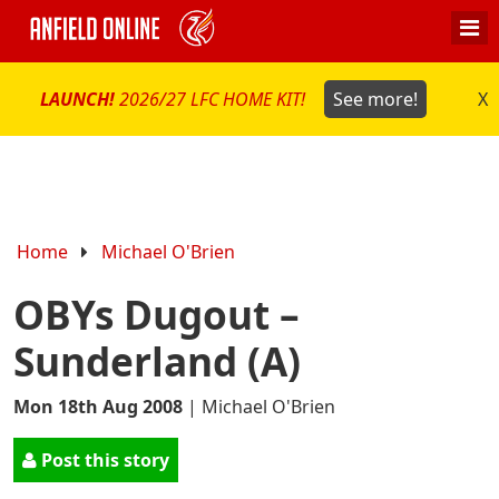
LAUNCH!
2026/27 LFC HOME KIT!
See more!
X
Home
Michael O'Brien
OBYs Dugout –
Sunderland (A)
Mon 18th Aug 2008
|
Michael O'Brien
Post this story