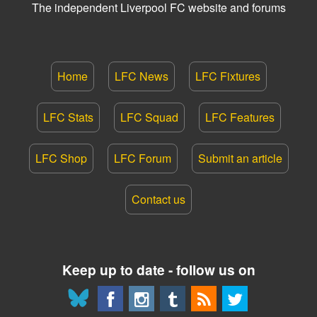
The independent Liverpool FC website and forums
Home
LFC News
LFC Fixtures
LFC Stats
LFC Squad
LFC Features
LFC Shop
LFC Forum
Submit an article
Contact us
Keep up to date - follow us on