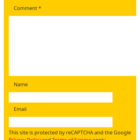
Comment
*
Name
Email
This site is protected by reCAPTCHA and the Google
Privacy Policy
and
Terms of Service
apply.