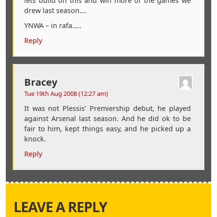
lets build on this and win more of the games we
drew last season….
YNWA – in rafa…..
Reply
Bracey
Tue 19th Aug 2008 (12:27 am)
It was not Plessis’ Premiership debut, he played
against Arsenal last season. And he did ok to be
fair to him, kept things easy, and he picked up a
knock.
Reply
LEAVE A REPLY