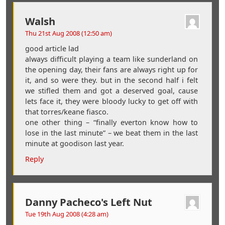
Walsh
Thu 21st Aug 2008 (12:50 am)
good article lad
always difficult playing a team like sunderland on
the opening day, their fans are always right up for
it, and so were they. but in the second half i felt
we stifled them and got a deserved goal, cause
lets face it, they were bloody lucky to get off with
that torres/keane fiasco.
one other thing – “finally everton know how to
lose in the last minute” – we beat them in the last
minute at goodison last year.
Reply
Danny Pacheco's Left Nut
Tue 19th Aug 2008 (4:28 am)