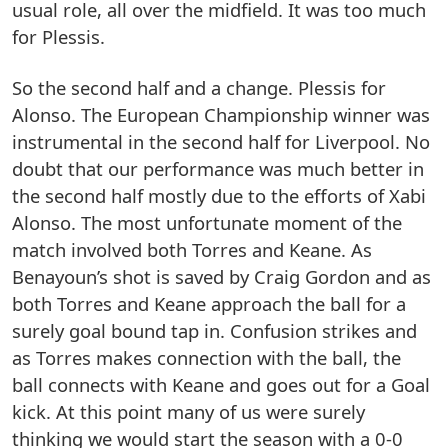
usual role, all over the midfield. It was too much
for Plessis.
So the second half and a change. Plessis for
Alonso. The European Championship winner was
instrumental in the second half for Liverpool. No
doubt that our performance was much better in
the second half mostly due to the efforts of Xabi
Alonso. The most unfortunate moment of the
match involved both Torres and Keane. As
Benayoun’s shot is saved by Craig Gordon and as
both Torres and Keane approach the ball for a
surely goal bound tap in. Confusion strikes and
as Torres makes connection with the ball, the
ball connects with Keane and goes out for a Goal
kick. At this point many of us were surely
thinking we would start the season with a 0-0