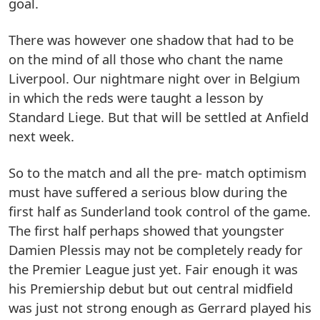
goal.
There was however one shadow that had to be
on the mind of all those who chant the name
Liverpool. Our nightmare night over in Belgium
in which the reds were taught a lesson by
Standard Liege. But that will be settled at Anfield
next week.
So to the match and all the pre- match optimism
must have suffered a serious blow during the
first half as Sunderland took control of the game.
The first half perhaps showed that youngster
Damien Plessis may not be completely ready for
the Premier League just yet. Fair enough it was
his Premiership debut but out central midfield
was just not strong enough as Gerrard played his