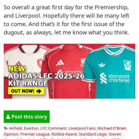
So overall a great first day for the Premiership,
and Liverpool. Hopefully there will be many left
to come. And that’s it for the first issue of the
dugout, as always, let me know what you think.
Post this story
Anfield
,
Everton
,
LFC Comment
,
Liverpool Fans
,
Michael O'Brien
,
Opinion
,
Premier League
,
Robbie Keane
,
Standard Liege
,
Steven