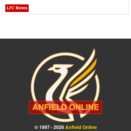
LFC News
© 1997 - 2026
Anfield Online