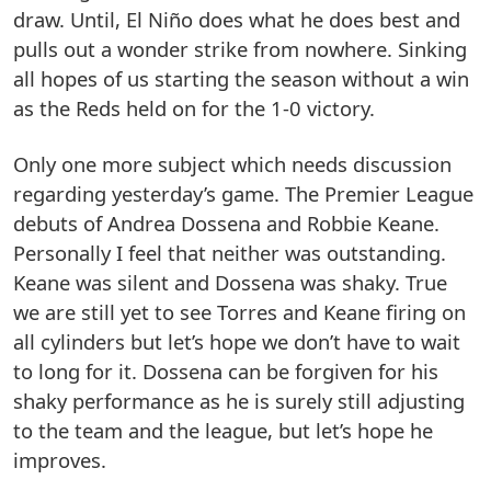
draw. Until, El Niño does what he does best and
pulls out a wonder strike from nowhere. Sinking
all hopes of us starting the season without a win
as the Reds held on for the 1-0 victory.
Only one more subject which needs discussion
regarding yesterday’s game. The Premier League
debuts of Andrea Dossena and Robbie Keane.
Personally I feel that neither was outstanding.
Keane was silent and Dossena was shaky. True
we are still yet to see Torres and Keane firing on
all cylinders but let’s hope we don’t have to wait
to long for it. Dossena can be forgiven for his
shaky performance as he is surely still adjusting
to the team and the league, but let’s hope he
improves.