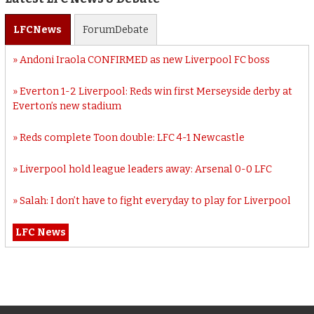
LFC
News
Forum
Debate
Andoni Iraola CONFIRMED as new Liverpool FC boss
Everton 1-2 Liverpool: Reds win first Merseyside derby at
Everton’s new stadium
Reds complete Toon double: LFC 4-1 Newcastle
Liverpool hold league leaders away: Arsenal 0-0 LFC
Salah: I don’t have to fight everyday to play for Liverpool
LFC News