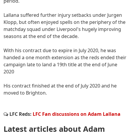
period.
Lallana suffered further injury setbacks under Jurgen
Klopp, but often enjoyed spells on the periphery of the
matchday squad under Liverpool's hugely improving
seasons at the end of the decade.
With his contract due to expire in July 2020, he was
handed a one month extension as the reds ended their
campaign late to land a 19th title at the end of June
2020
His contract finished at the end of July 2020 and he
moved to Brighton.
LFC Reds:
LFC Fan discussions on Adam Lallana
Latest articles about Adam