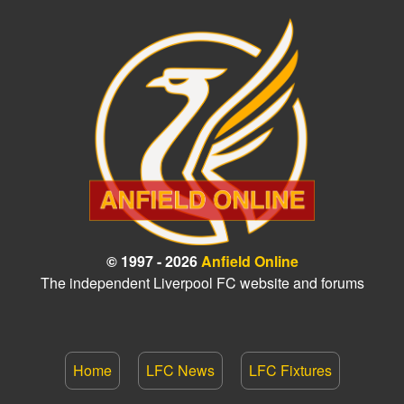
© 1997 - 2026
Anfield Online
The independent Liverpool FC website and forums
Home
LFC News
LFC Fixtures