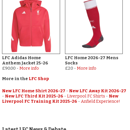
LFC Adidas Home
LFC Home 2026-27 Mens
Anthem Jacket 25-26
Socks
£90.00
-
More info
£20
-
More info
More in the
LFC Shop
New LFC Home Shirt 2026-27
-
New LFC Away Kit 2026-27
-
New LFC Third Kit 2025-26
-
Liverpool FC Shirts
-
New
Liverpool FC Training Kit 2025-26
-
Anfield Experience!
Latest LFC News & Debate