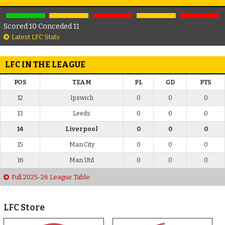
Scored 10 Conceded 11
Latest LFC Stats
LFC IN THE LEAGUE
POS
TEAM
PL
GD
PTS
12
Ipswich
0
0
0
13
Leeds
0
0
0
14
Liverpool
0
0
0
15
Man City
0
0
0
16
Man Utd
0
0
0
Full 2025-26 League Table
LFC Store