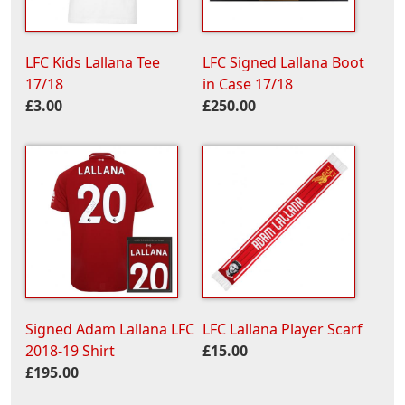
LFC Kids Lallana Tee
LFC Signed Lallana Boot
17/18
in Case 17/18
£3.00
£250.00
Signed Adam Lallana LFC
LFC Lallana Player Scarf
2018-19 Shirt
£15.00
£195.00