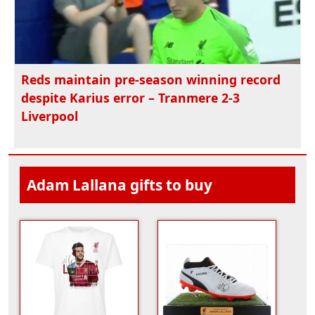
Reds maintain pre-season winning record
despite Karius error – Tranmere 2-3
Liverpool
Adam Lallana gifts to buy