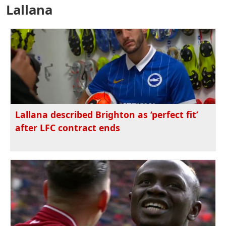
Lallana
Lallana described Brighton as ‘perfect fit’
after LFC contract ends