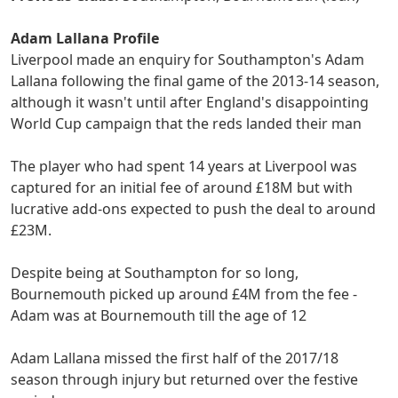
Adam Lallana Profile
Liverpool made an enquiry for Southampton's Adam
Lallana following the final game of the 2013-14 season,
although it wasn't until after England's disappointing
World Cup campaign that the reds landed their man
The player who had spent 14 years at Liverpool was
captured for an initial fee of around £18M but with
lucrative add-ons expected to push the deal to around
£23M.
Despite being at Southampton for so long,
Bournemouth picked up around £4M from the fee -
Adam was at Bournemouth till the age of 12
Adam Lallana missed the first half of the 2017/18
season through injury but returned over the festive