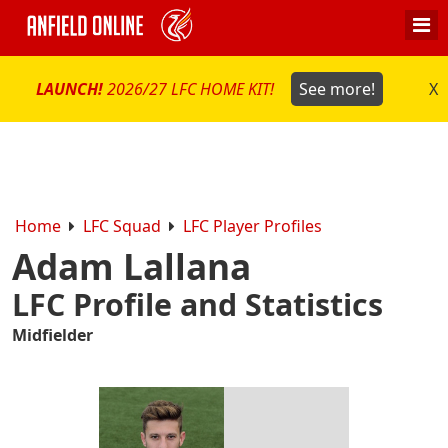
LAUNCH!
2026/27 LFC HOME KIT!
See more!
X
Home
LFC Squad
LFC Player Profiles
Adam Lallana
LFC Profile and Statistics
Midfielder