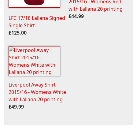
2015/16 - Womens Red
with Lallana 20 printing
£44.99
LFC 17/18 Lallana Signed
Single Shirt
£125.00
Liverpool Away Shirt
2015/16 - Womens White
with Lallana 20 printing
£49.99