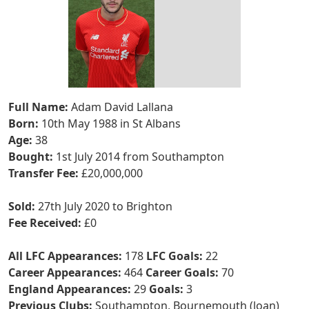
Full Name:
Adam David Lallana
Born:
10th May 1988 in St Albans
Age:
38
Bought:
1st July 2014 from Southampton
Transfer Fee:
£20,000,000
Sold:
27th July 2020 to Brighton
Fee Received:
£0
All LFC Appearances:
178
LFC Goals:
22
Career Appearances:
464
Career Goals:
70
England Appearances:
29
Goals:
3
Previous Clubs:
Southampton, Bournemouth (loan)