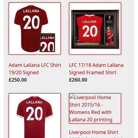
Adam Lallana LFC Shirt
LFC 17/18 Adam Lallana
19/20 Signed
Signed Framed Shirt
£250.00
£260.00
Liverpool Home Shirt