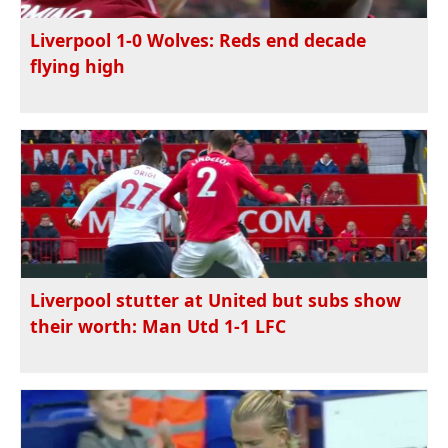
Liverpool 1-0 Wolves: Reds end decade
flying high
Liverpool stutter at United but subs show
their worth: Man Utd 1-1 LFC