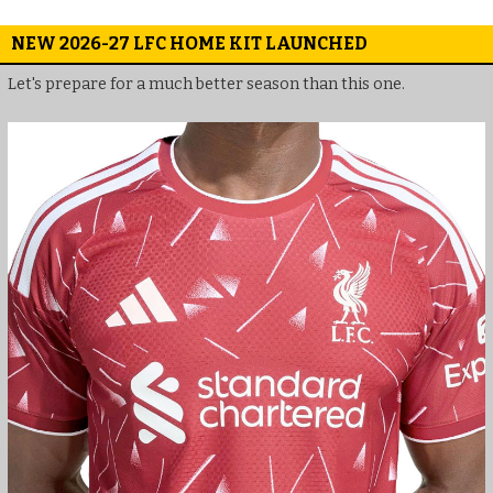
NEW 2026-27 LFC HOME KIT LAUNCHED
Let's prepare for a much better season than this one.