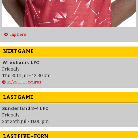
Tap here
NEXT GAME
Wrexham v LFC
Friendly
Thu 30th Jul - 12:30 am
25/26 LFC Fixtures
LAST GAME
Sunderland 2-4 LFC
Friendly
Sat 25th Jul - 11:00 pm
LAST FIVE - FORM