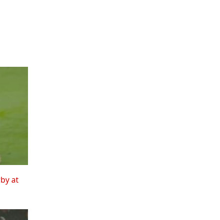
rby at