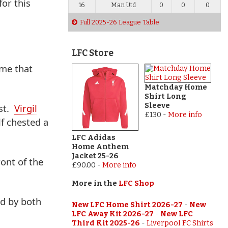
or this
16
Man Utd
0
0
0
Full 2025-26 League Table
LFC Store
ame that
Matchday Home
Shirt Long
Sleeve
est.
Virgil
£130
-
More info
f chested a
LFC Adidas
Home Anthem
Jacket 25-26
ont of the
£90.00
-
More info
More in the
LFC Shop
ed by both
New LFC Home Shirt 2026-27
-
New
LFC Away Kit 2026-27
-
New LFC
Third Kit 2025-26
-
Liverpool FC Shirts