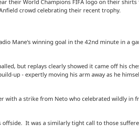
ear their World Champions FIFA logo on their shirts f
nfield crowd celebrating their recent trophy.
Sadio Mane's winning goal in the 42nd minute in a g
lled, but replays clearly showed it came off his ch
build-up - expertly moving his arm away as he himsel
with a strike from Neto who celebrated wildly in fr
 offside. It was a similarly tight call to those suffer