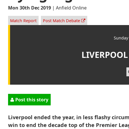
Mon 30th Dec 2019
|
Anfield Online
Match Report
Post Match Debate
Sunday 
LIVERPOOL
Post this story
Liverpool ended the year, in less flashy circu
win to end the decade top of the Premier Lea