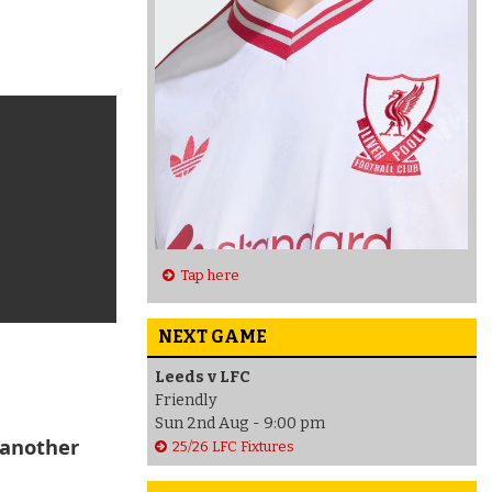
Tap here
NEXT GAME
Leeds v LFC
Friendly
Sun 2nd Aug - 9:00 pm
 another
25/26 LFC Fixtures