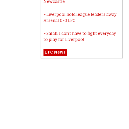
Newcastle
Liverpool hold league leaders away:
Arsenal 0-0 LFC
Salah: I don’t have to fight everyday
to play for Liverpool
LFC News