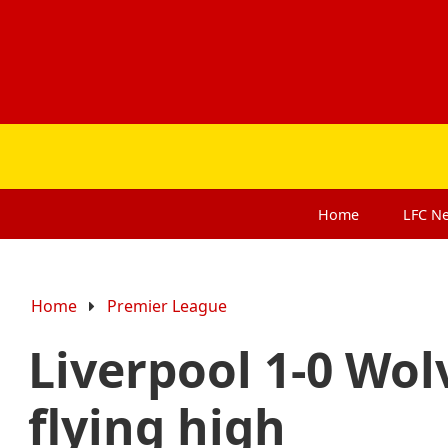
Home
LFC
N
Home
Premier League
Liverpool 1-0 Wol
flying high