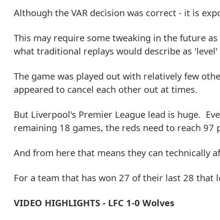
Although the VAR decision was correct - it is exp
This may require some tweaking in the future as f
what traditional replays would describe as 'level'
The game was played out with relatively few othe
appeared to cancel each other out at times.
But Liverpool's Premier League lead is huge. Eve
remaining 18 games, the reds need to reach 97 p
And from here that means they can technically a
For a team that has won 27 of their last 28 that l
VIDEO HIGHLIGHTS - LFC 1-0 Wolves