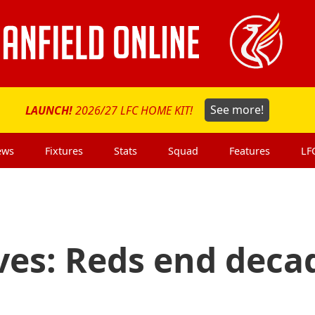
LAUNCH!
2026/27 LFC HOME KIT!
See more!
ews
Fixtures
Stats
Squad
Features
LF
ves: Reds end deca