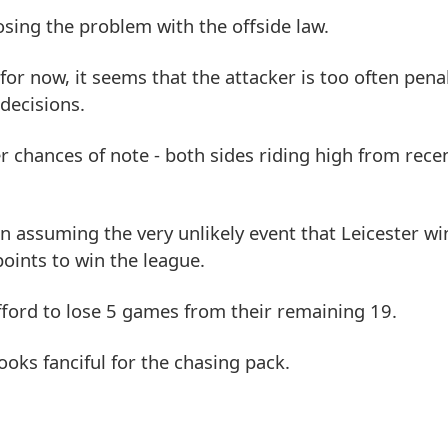
osing the problem with the offside law.
or now, it seems that the attacker is too often penal
 decisions.
r chances of note - both sides riding high from recen
n assuming the very unlikely event that Leicester wi
oints to win the league.
fford to lose 5 games from their remaining 19.
ooks fanciful for the chasing pack.