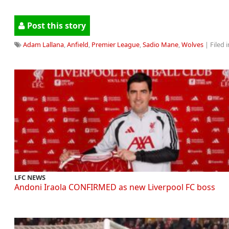
Post this story
Adam Lallana
,
Anfield
,
Premier League
,
Sadio Mane
,
Wolves
| Filed i
LFC NEWS
Andoni Iraola CONFIRMED as new Liverpool FC boss