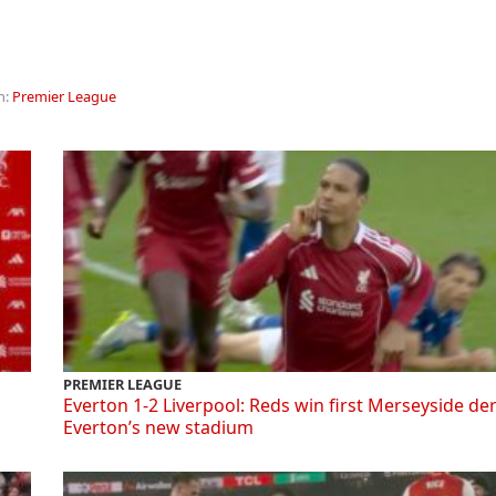
n:
Premier League
PREMIER LEAGUE
Everton 1-2 Liverpool: Reds win first Merseyside de
Everton’s new stadium