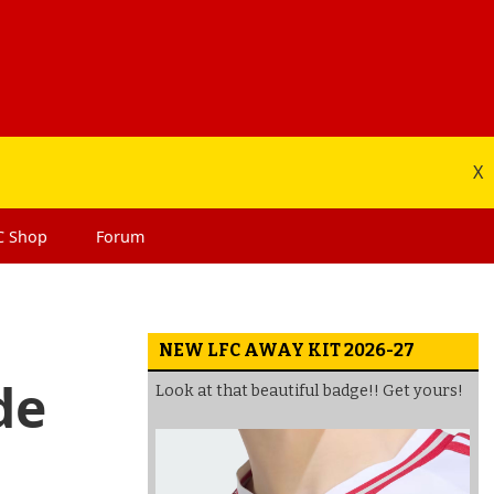
X
C
Shop
Forum
NEW LFC AWAY KIT 2026-27
de
Look at that beautiful badge!! Get yours!