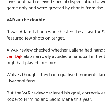
Liverpool had received special dispensation to w
game only and were greeted by chants from the A
VAR at the double
It was Adam Lallana who chested the assist for 
featured few shots on target.
A VAR review checked whether Lallana had handba
van Dijk
also narrowly avoided a handball in the 
high ball played into him.
Wolves thought they had equalised moments later 
Liverpool fans.
But the VAR review declared his goal, correctly as
Roberto Firmino and Sadio Mane this year.