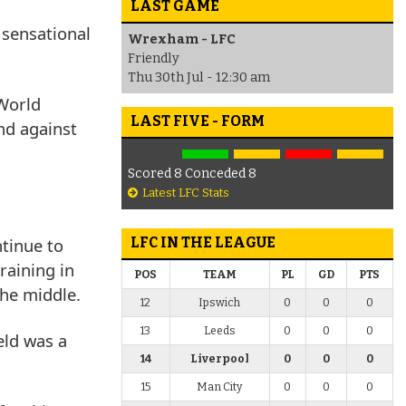
LAST GAME
 sensational
Wrexham - LFC
Friendly
Thu 30th Jul - 12:30 am
 World
LAST FIVE - FORM
nd against
Scored 8 Conceded 8
Latest LFC Stats
tinue to
LFC IN THE LEAGUE
raining in
POS
TEAM
PL
GD
PTS
the middle.
12
Ipswich
0
0
0
13
Leeds
0
0
0
eld was a
14
Liverpool
0
0
0
15
Man City
0
0
0