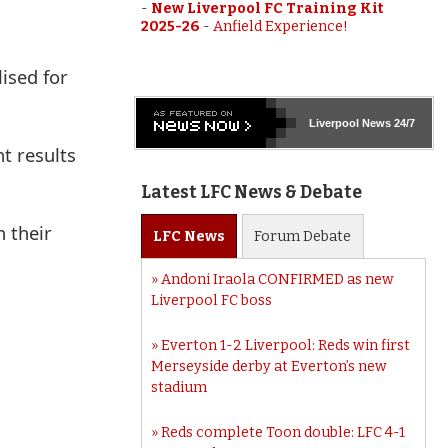
-
New Liverpool FC Training Kit
2025-26
-
Anfield Experience!
ised for
Liverpool
News 24/7
t results
Latest LFC News & Debate
n their
LFC
News
Forum
Debate
Andoni Iraola CONFIRMED as new
Liverpool FC boss
Everton 1-2 Liverpool: Reds win first
Merseyside derby at Everton’s new
stadium
Reds complete Toon double: LFC 4-1