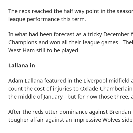
The reds reached the half way point in the seaso
league performance this term.
In what had been forecast as a tricky December 
Champions and won all their league games. Their
West Ham still to be played.
Lallana in
Adam Lallana featured in the Liverpool midfield
count the cost of injuries to Oxlade-Chamberlain
the middle of January - but for now those three, 
After the reds utter dominance against Brendan Ro
tougher affair against an impressive Wolves side