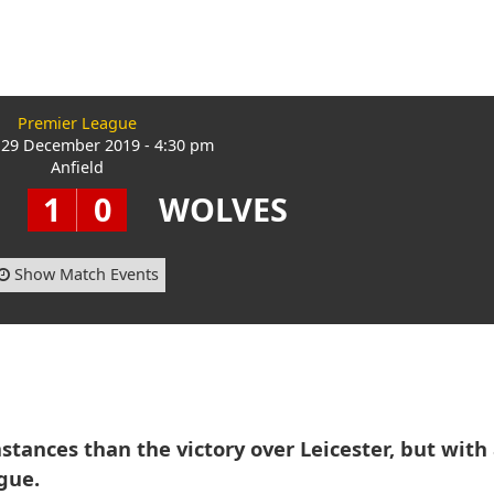
Premier League
29 December 2019 - 4:30 pm
Anfield
1
0
WOLVES
Show Match Events
mstances than the victory over Leicester, but with
gue.