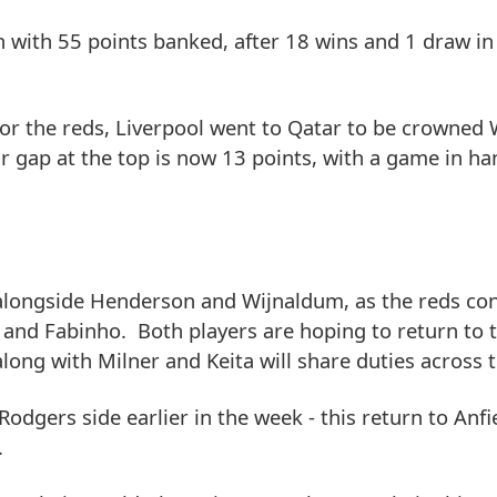
n with 55 points banked, after 18 wins and 1 draw in
for the reds, Liverpool went to Qatar to be crowned
 gap at the top is now 13 points, with a game in ha
 alongside Henderson and Wijnaldum, as the reds con
 and Fabinho. Both players are hoping to return to t
along with Milner and Keita will share duties across 
dgers side earlier in the week - this return to Anfi
.