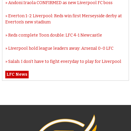
Andoni Iraola CONFIRMED as new Liverpool FC boss
Everton 1-2 Liverpool: Reds win first Merseyside derby at
Everton’s new stadium
Reds complete Toon double: LFC 4-1 Newcastle
Liverpool hold league leaders away: Arsenal 0-0 LFC
Salah: I don’t have to fight everyday to play for Liverpool
LFC News