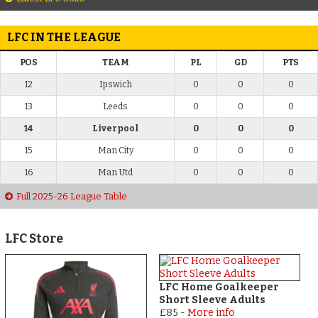
LFC IN THE LEAGUE
POS
TEAM
PL
GD
PTS
12
Ipswich
0
0
0
13
Leeds
0
0
0
14
Liverpool
0
0
0
15
Man City
0
0
0
16
Man Utd
0
0
0
Full 2025-26 League Table
LFC Store
LFC Home Goalkeeper
Short Sleeve Adults
£85
-
More info