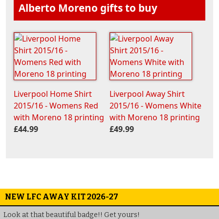
Alberto Moreno gifts to buy
Liverpool Home Shirt
Liverpool Away Shirt
2015/16 - Womens Red
2015/16 - Womens White
with Moreno 18 printing
with Moreno 18 printing
£44.99
£49.99
NEW LFC AWAY KIT 2026-27
Look at that beautiful badge!! Get yours!