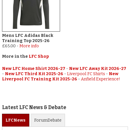
Mens LFC Adidas Black
Training Top 2025-26
£65.00
-
More info
More in the
LFC Shop
New LFC Home Shirt 2026-27
-
New LFC Away Kit 2026-27
-
New LFC Third Kit 2025-26
-
Liverpool FC Shirts
-
New
Liverpool FC Training Kit 2025-26
-
Anfield Experience!
Latest LFC News & Debate
LFC
News
Forum
Debate