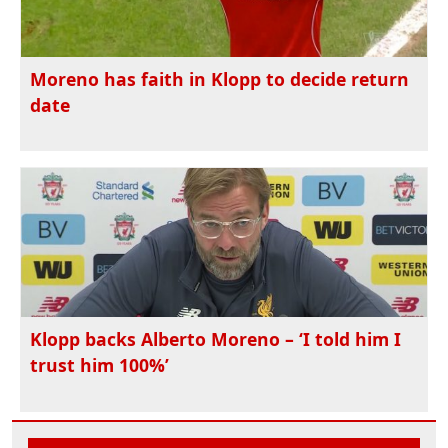
Moreno has faith in Klopp to decide return
date
Klopp backs Alberto Moreno – ‘I told him I
trust him 100%’