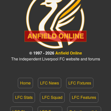
© 1997 - 2026
Anfield Online
The independent Liverpool FC website and forums
Home
LFC News
LFC Fixtures
LFC Stats
LFC Squad
LFC Features