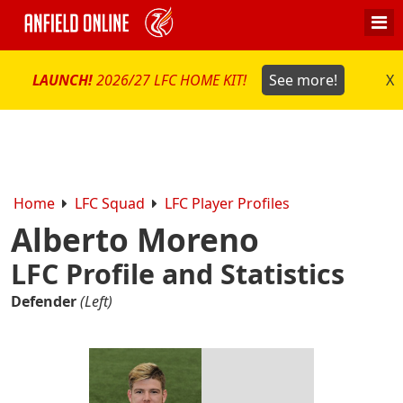
LAUNCH!
2026/27 LFC HOME KIT!
See more!
X
Home
LFC Squad
LFC Player Profiles
Alberto Moreno
LFC Profile and Statistics
Defender
(Left)