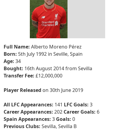
Full Name:
Alberto Moreno Pérez
Born:
5th July 1992 in Seville, Spain
Age:
34
Bought:
16th August 2014 from Sevilla
Transfer Fee:
£12,000,000
Player Released
on 30th June 2019
All LFC Appearances:
141
LFC Goals:
3
Career Appearances:
202
Career Goals:
6
Spain Appearances:
3
Goals:
0
Previous Clubs:
Sevilla, Sevilla B