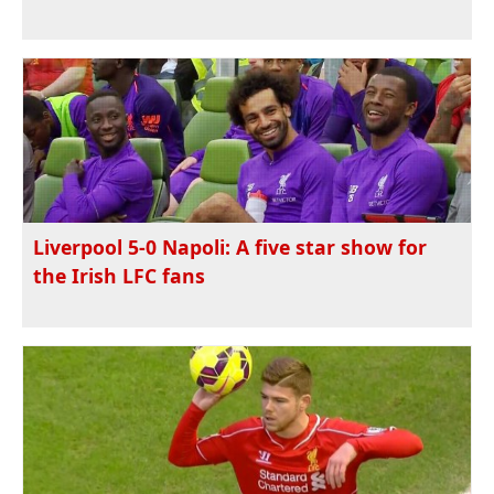
Liverpool 5-0 Napoli: A five star show for
the Irish LFC fans