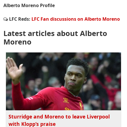
Alberto Moreno Profile
LFC Reds:
LFC Fan discussions on Alberto Moreno
Latest articles about Alberto
Moreno
Sturridge and Moreno to leave Liverpool
with Klopp’s praise