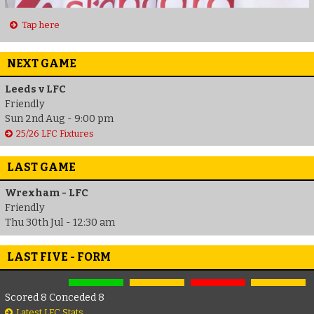
Tap here
NEXT GAME
Leeds v LFC
Friendly
Sun 2nd Aug - 9:00 pm
25/26 LFC Fixtures
LAST GAME
Wrexham - LFC
Friendly
Thu 30th Jul - 12:30 am
LAST FIVE - FORM
Scored 8 Conceded 8
Latest LFC Stats