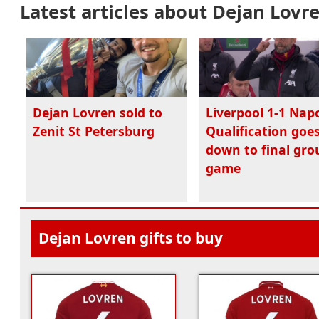
Latest articles about Dejan Lovr
Dejan Lovren sold to
Liverpool 1-1 Napo
Zenit St Petersburg
Qualification goe
down to final gro
game
Dejan Lovren gifts to buy