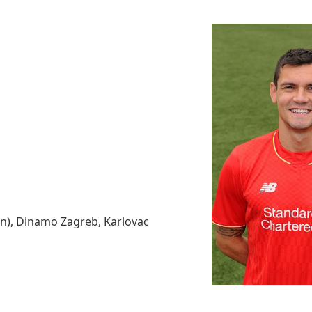
an), Dinamo Zagreb, Karlovac