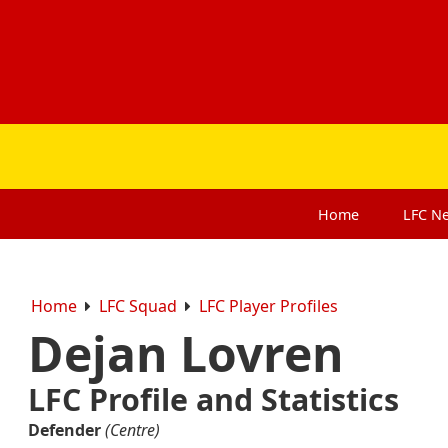
Home
LFC
N
Home
LFC Squad
LFC Player Profiles
Dejan Lovren
LFC Profile and Statistics
Defender
(Centre)