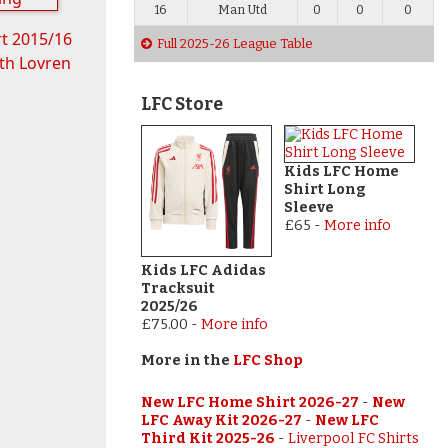
16
Man Utd
0
0
0
rt 2015/16
Full 2025-26 League Table
th Lovren
LFC Store
Kids LFC Home
Shirt Long
Sleeve
£65
-
More info
Kids LFC Adidas
Tracksuit
2025/26
£75.00
-
More info
More in the
LFC Shop
New LFC Home Shirt 2026-27
-
New
LFC Away Kit 2026-27
-
New LFC
Third Kit 2025-26
-
Liverpool FC Shirts