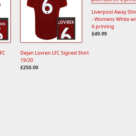
Liverpool Away Shi
- Womens White wi
6 printing
£49.99
LFC
Dejan Lovren LFC Signed Shirt
19/20
£250.00