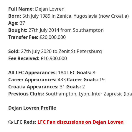
Full Name:
Dejan Lovren
Born:
5th July 1989 in Zenica, Yugoslavia (now Croatia)
Age:
37
Bought:
27th July 2014 from Southampton
Transfer Fee:
£20,000,000
Sold:
27th July 2020 to Zenit St Petersburg
Fee Received:
£10,900,000
All LFC Appearances:
184
LFC Goals:
8
Career Appearances:
433
Career Goals:
19
Croatia Appearances:
31
Goals:
2
Previous Clubs:
Southampton, Lyon, Inter Zapresic (lo
Dejan Lovren Profile
LFC Reds:
LFC Fan discussions on Dejan Lovren