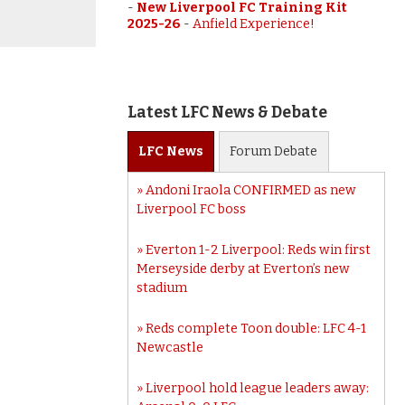
-
New Liverpool FC Training Kit
2025-26
-
Anfield Experience!
Latest LFC News & Debate
LFC
News
Forum
Debate
Andoni Iraola CONFIRMED as new
Liverpool FC boss
Everton 1-2 Liverpool: Reds win first
Merseyside derby at Everton’s new
stadium
Reds complete Toon double: LFC 4-1
Newcastle
Liverpool hold league leaders away: