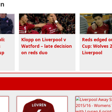
en
li:
Klopp on Liverpool v
Reds edged o
s
Watford – late decision
Cup: Wolves 2
up
on reds duo
Liverpool