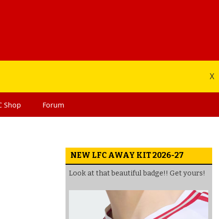
X
C
Shop
Forum
NEW LFC AWAY KIT 2026-27
Look at that beautiful badge!! Get yours!