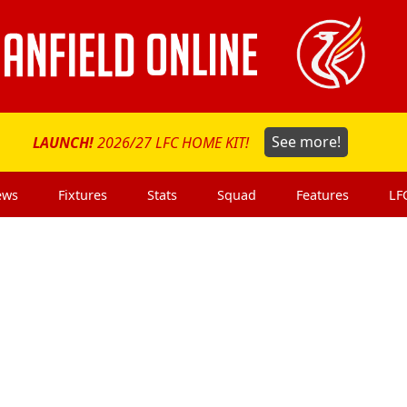
LAUNCH!
2026/27 LFC HOME KIT!
See more!
ews
Fixtures
Stats
Squad
Features
LF