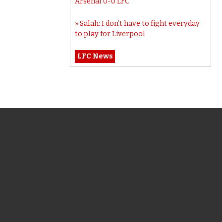
Arsenal 0-0 LFC
Salah: I don’t have to fight everyday
to play for Liverpool
LFC News