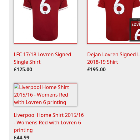
LFC 17/18 Lovren Signed
Dejan Lovren Signed 
Single Shirt
2018-19 Shirt
£125.00
£195.00
Liverpool Home Shirt 2015/16
- Womens Red with Lovren 6
printing
£44.99