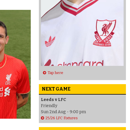
Tap here
NEXT GAME
Leeds v LFC
Friendly
Sun 2nd Aug - 9:00 pm
25/26 LFC Fixtures