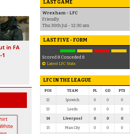
LAST GAME
Wrexham - LFC
Friendly
Thu 30th Jul - 12:30 am
LAST FIVE - FORM
ut in FA
-1
Scored 8 Conceded 8
Latest LFC Stats
LFC IN THE LEAGUE
POS
TEAM
PL
GD
PTS
12
Ipswich
0
0
0
13
Leeds
0
0
0
14
Liverpool
0
0
0
15
Man City
0
0
0