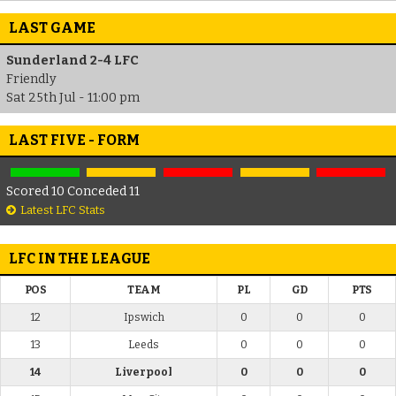
LAST GAME
Sunderland 2-4 LFC
Friendly
Sat 25th Jul - 11:00 pm
LAST FIVE - FORM
Scored 10 Conceded 11
Latest LFC Stats
LFC IN THE LEAGUE
POS
TEAM
PL
GD
PTS
12
Ipswich
0
0
0
13
Leeds
0
0
0
14
Liverpool
0
0
0