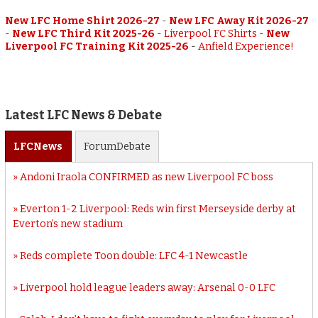
New LFC Home Shirt 2026-27
-
New LFC Away Kit 2026-27
-
New LFC Third Kit 2025-26
-
Liverpool FC Shirts
-
New
Liverpool FC Training Kit 2025-26
-
Anfield Experience!
Latest LFC News & Debate
LFC
News
Forum
Debate
Andoni Iraola CONFIRMED as new Liverpool FC boss
Everton 1-2 Liverpool: Reds win first Merseyside derby at
Everton’s new stadium
Reds complete Toon double: LFC 4-1 Newcastle
Liverpool hold league leaders away: Arsenal 0-0 LFC