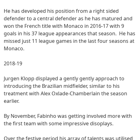
He has developed his position from a right sided
defender to a central defender as he has matured and
won the French title with Monaco in 2016-17 with 9
goals in his 37 league appearances that season. He has
missed just 11 league games in the last four seasons at
Monaco.
2018-19
Jurgen Klopp displayed a gently gently approach to
introducing the Brazilian midfielder, similar to his
treatment with Alex Oxlade-Chamberlain the season
earlier.
By November, Fabinho was getting involved more with
the first team with some impressive disoplays.
Over the festive period his array of talents was utilised