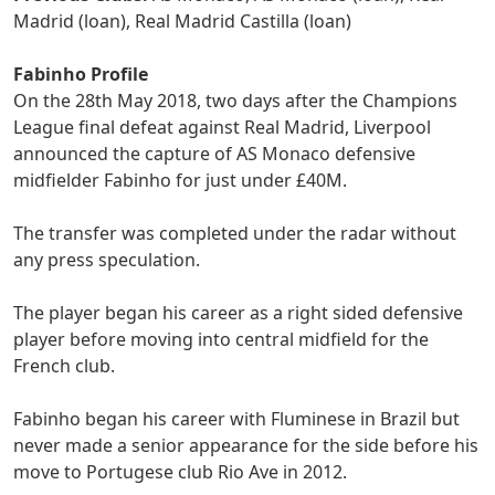
Madrid (loan), Real Madrid Castilla (loan)
Fabinho Profile
On the 28th May 2018, two days after the Champions
League final defeat against Real Madrid, Liverpool
announced the capture of AS Monaco defensive
midfielder Fabinho for just under £40M.
The transfer was completed under the radar without
any press speculation.
The player began his career as a right sided defensive
player before moving into central midfield for the
French club.
Fabinho began his career with Fluminese in Brazil but
never made a senior appearance for the side before his
move to Portugese club Rio Ave in 2012.