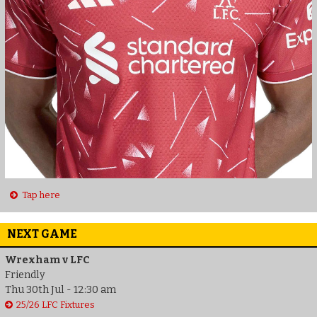
Tap here
NEXT GAME
Wrexham v LFC
Friendly
Thu 30th Jul - 12:30 am
25/26 LFC Fixtures