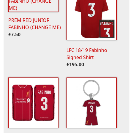
PREM RED JUNIOR
FABINHO (CHANGE ME)
£7.50
LFC 18/19 Fabinho
Signed Shirt
£195.00