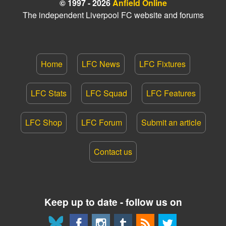
© 1997 - 2026
Anfield Online
The independent Liverpool FC website and forums
Home
LFC News
LFC Fixtures
LFC Stats
LFC Squad
LFC Features
LFC Shop
LFC Forum
Submit an article
Contact us
Keep up to date - follow us on