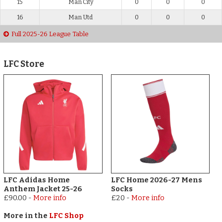
15
Man City
0
0
0
16
Man Utd
0
0
0
Full 2025-26 League Table
LFC Store
LFC Adidas Home
LFC Home 2026-27 Mens
Anthem Jacket 25-26
Socks
£90.00
-
More info
£20
-
More info
More in the
LFC Shop