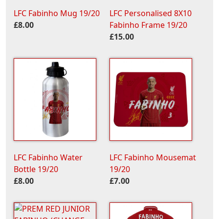
LFC Fabinho Mug 19/20
LFC Personalised 8X10
£8.00
Fabinho Frame 19/20
£15.00
LFC Fabinho Water
LFC Fabinho Mousemat
Bottle 19/20
19/20
£8.00
£7.00