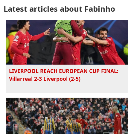
Latest articles about Fabinho
LIVERPOOL REACH EUROPEAN CUP FINAL:
Villarreal 2-3 Liverpool (2-5)