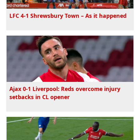
LFC 4-1 Shrewsbury Town – As it happened
Ajax 0-1 Liverpool: Reds overcome injury
setbacks in CL opener