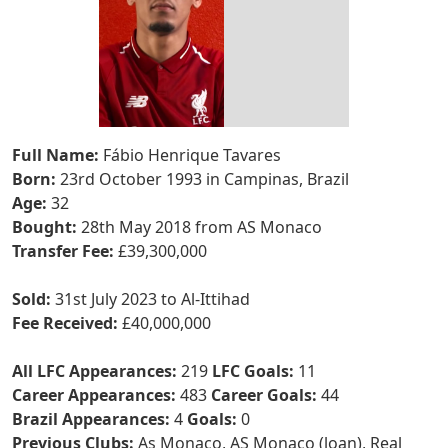
Full Name:
Fábio Henrique Tavares
Born:
23rd October 1993 in Campinas, Brazil
Age:
32
Bought:
28th May 2018 from AS Monaco
Transfer Fee:
£39,300,000
Sold:
31st July 2023 to Al-Ittihad
Fee Received:
£40,000,000
All LFC Appearances:
219
LFC Goals:
11
Career Appearances:
483
Career Goals:
44
Brazil Appearances:
4
Goals:
0
Previous Clubs:
As Monaco, AS Monaco (loan), Real