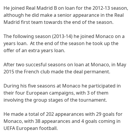
He joined Real Madrid B on loan for the 2012-13 season,
although he did make a senior appearance in the Real
Madrid first team towards the end of the season.
The following season (2013-14) he joined Monaco on a
years loan. At the end of the season he took up the
offer of an extra years loan.
After two succesful seasons on loan at Monaco, in May
2015 the French club made the deal permanent.
During his five seasons at Monaco he participated in
their four European campaigns, with 3 of them
involving the group stages of the tournament.
He made a total of 202 appearances with 29 goals for
Monaco, with 38 appearances and 4 goals coming in
UEFA European football.