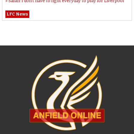
Salah: I don’t have to fight everyday to play for Liverpool
LFC News