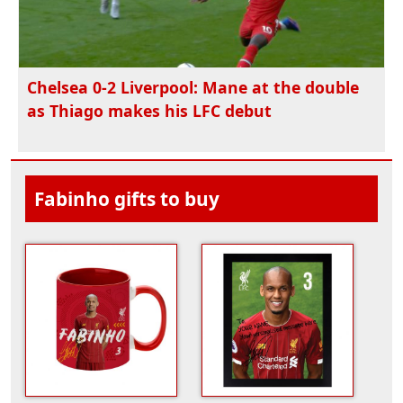
Chelsea 0-2 Liverpool: Mane at the double
as Thiago makes his LFC debut
Fabinho gifts to buy