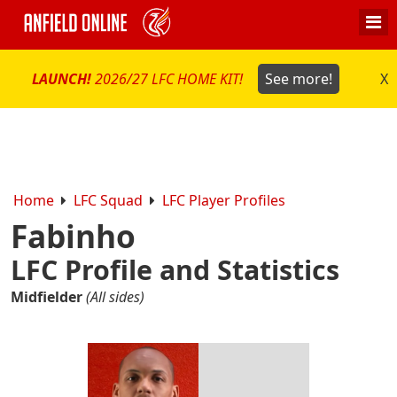
LAUNCH!
2026/27 LFC HOME KIT!
See more!
X
Home
LFC Squad
LFC Player Profiles
Fabinho
LFC Profile and Statistics
Midfielder
(All sides)