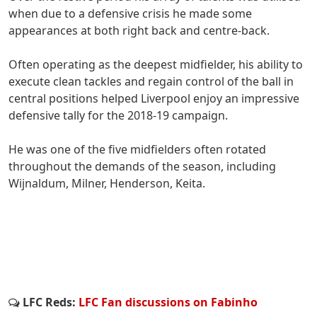
when due to a defensive crisis he made some
appearances at both right back and centre-back.
Often operating as the deepest midfielder, his ability to
execute clean tackles and regain control of the ball in
central positions helped Liverpool enjoy an impressive
defensive tally for the 2018-19 campaign.
He was one of the five midfielders often rotated
throughout the demands of the season, including
Wijnaldum, Milner, Henderson, Keita.
LFC Reds:
LFC Fan discussions on Fabinho