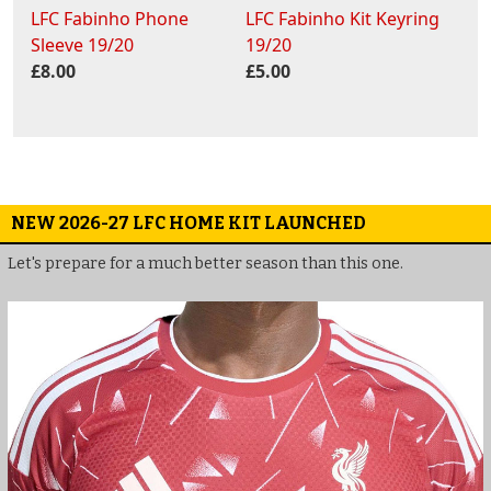
LFC Fabinho Phone
LFC Fabinho Kit Keyring
Sleeve 19/20
19/20
£8.00
£5.00
NEW 2026-27 LFC HOME KIT LAUNCHED
Let's prepare for a much better season than this one.