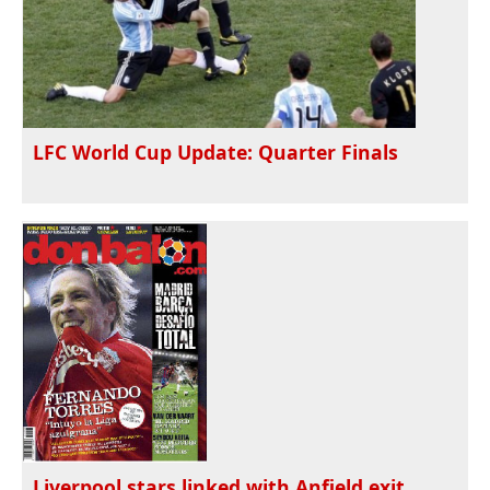
LFC World Cup Update: Quarter Finals
Liverpool stars linked with Anfield exit