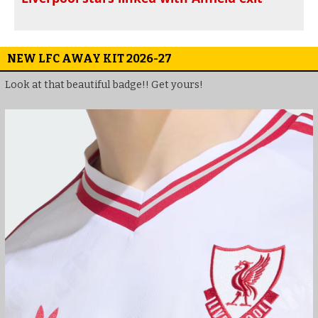
NEW LFC AWAY KIT 2026-27
Look at that beautiful badge!! Get yours!