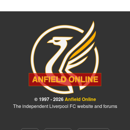
© 1997 - 2026
Anfield Online
The independent Liverpool FC website and forums