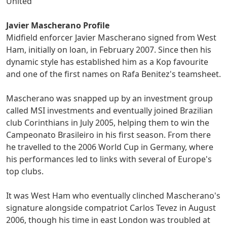
United
Javier Mascherano Profile
Midfield enforcer Javier Mascherano signed from West
Ham, initially on loan, in February 2007. Since then his
dynamic style has established him as a Kop favourite
and one of the first names on Rafa Benitez's teamsheet.
Mascherano was snapped up by an investment group
called MSI investments and eventually joined Brazilian
club Corinthians in July 2005, helping them to win the
Campeonato Brasileiro in his first season. From there
he travelled to the 2006 World Cup in Germany, where
his performances led to links with several of Europe's
top clubs.
It was West Ham who eventually clinched Mascherano's
signature alongside compatriot Carlos Tevez in August
2006, though his time in east London was troubled at