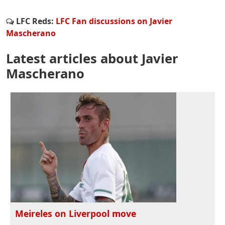
LFC Reds:
LFC Fan discussions on Javier
Mascherano
Latest articles about Javier
Mascherano
Meireles on Liverpool move