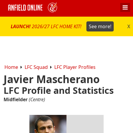
LAUNCH!
2026/27 LFC HOME KIT!
See more!
X
Home
LFC Squad
LFC Player Profiles
Javier Mascherano
LFC Profile and Statistics
Midfielder
(Centre)