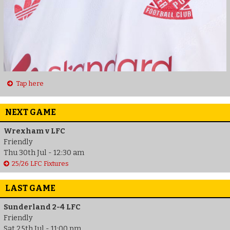
Tap here
NEXT GAME
Wrexham v LFC
Friendly
Thu 30th Jul - 12:30 am
25/26 LFC Fixtures
LAST GAME
Sunderland 2-4 LFC
Friendly
Sat 25th Jul - 11:00 pm