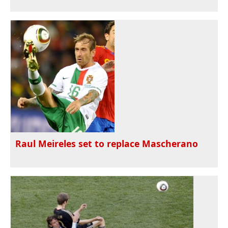
Raul Meireles set to replace Mascherano