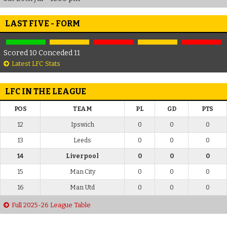
LAST FIVE - FORM
Scored 10 Conceded 11
Latest LFC Stats
LFC IN THE LEAGUE
POS
TEAM
PL
GD
PTS
12
Ipswich
0
0
0
13
Leeds
0
0
0
14
Liverpool
0
0
0
15
Man City
0
0
0
16
Man Utd
0
0
0
Full 2025-26 League Table