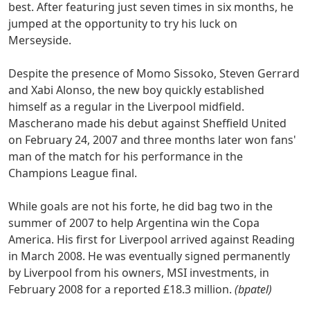
best. After featuring just seven times in six months, he
jumped at the opportunity to try his luck on
Merseyside.
Despite the presence of Momo Sissoko, Steven Gerrard
and Xabi Alonso, the new boy quickly established
himself as a regular in the Liverpool midfield.
Mascherano made his debut against Sheffield United
on February 24, 2007 and three months later won fans'
man of the match for his performance in the
Champions League final.
While goals are not his forte, he did bag two in the
summer of 2007 to help Argentina win the Copa
America. His first for Liverpool arrived against Reading
in March 2008. He was eventually signed permanently
by Liverpool from his owners, MSI investments, in
February 2008 for a reported £18.3 million.
(bpatel)