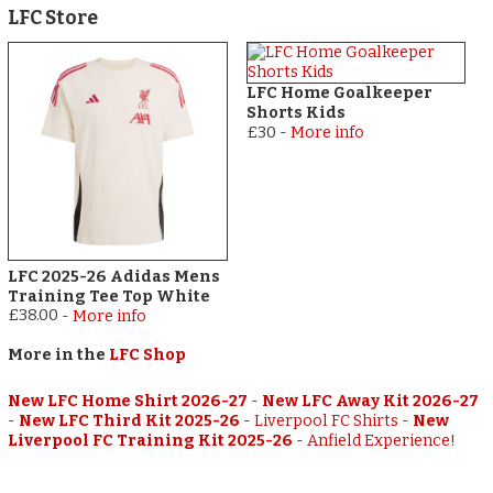
LFC Store
LFC Home Goalkeeper
Shorts Kids
£30
-
More info
LFC 2025-26 Adidas Mens
Training Tee Top White
£38.00
-
More info
More in the
LFC Shop
New LFC Home Shirt 2026-27
-
New LFC Away Kit 2026-27
-
New LFC Third Kit 2025-26
-
Liverpool FC Shirts
-
New
Liverpool FC Training Kit 2025-26
-
Anfield Experience!