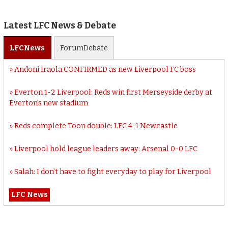
Latest LFC News & Debate
LFC
News
Forum
Debate
Andoni Iraola CONFIRMED as new Liverpool FC boss
Everton 1-2 Liverpool: Reds win first Merseyside derby at
Everton’s new stadium
Reds complete Toon double: LFC 4-1 Newcastle
Liverpool hold league leaders away: Arsenal 0-0 LFC
Salah: I don’t have to fight everyday to play for Liverpool
LFC News