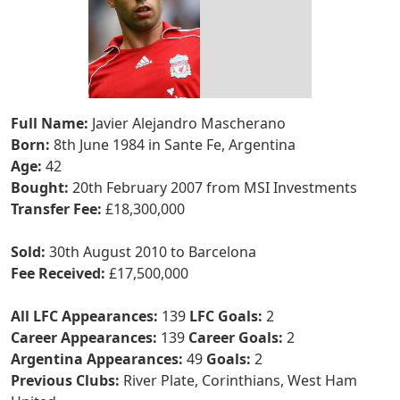
Full Name:
Javier Alejandro Mascherano
Born:
8th June 1984 in Sante Fe, Argentina
Age:
42
Bought:
20th February 2007 from MSI Investments
Transfer Fee:
£18,300,000
Sold:
30th August 2010 to Barcelona
Fee Received:
£17,500,000
All LFC Appearances:
139
LFC Goals:
2
Career Appearances:
139
Career Goals:
2
Argentina Appearances:
49
Goals:
2
Previous Clubs:
River Plate, Corinthians, West Ham