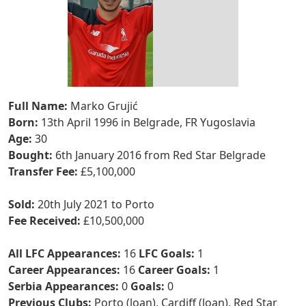
Full Name:
Marko Grujić
Born:
13th April 1996 in Belgrade, FR Yugoslavia
Age:
30
Bought:
6th January 2016 from Red Star Belgrade
Transfer Fee:
£5,100,000
Sold:
20th July 2021 to Porto
Fee Received:
£10,500,000
All LFC Appearances:
16
LFC Goals:
1
Career Appearances:
16
Career Goals:
1
Serbia Appearances:
0
Goals:
0
Previous Clubs:
Porto (loan), Cardiff (loan), Red Star