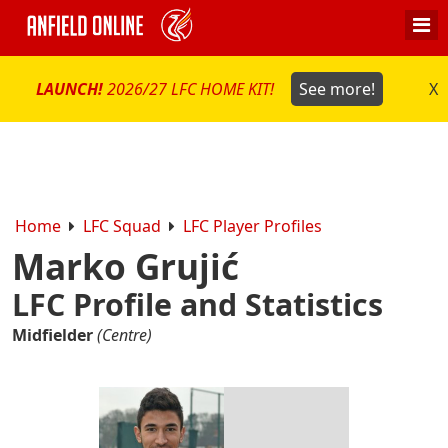
LAUNCH!
2026/27 LFC HOME KIT!
See more!
X
Home
LFC Squad
LFC Player Profiles
Marko Grujić
LFC Profile and Statistics
Midfielder
(Centre)