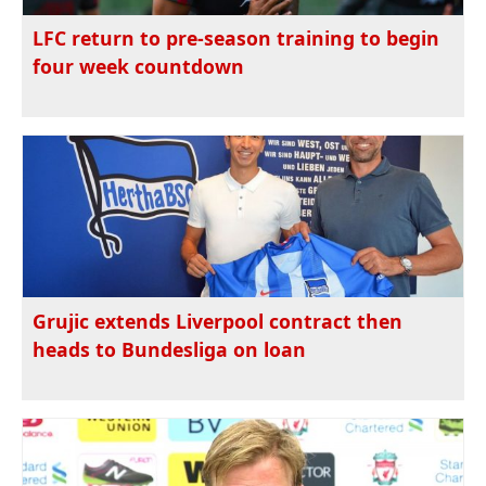
LFC return to pre-season training to begin
four week countdown
Grujic extends Liverpool contract then
heads to Bundesliga on loan