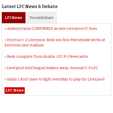
Latest LFC News & Debate
LFC
News
Forum
Debate
Andoni Iraola CONFIRMED as new Liverpool FC boss
Everton 1-2 Liverpool: Reds win first Merseyside derby at
Everton’s new stadium
Reds complete Toon double: LFC 4-1 Newcastle
Liverpool hold league leaders away: Arsenal 0-0 LFC
Salah: I don’t have to fight everyday to play for Liverpool
LFC News