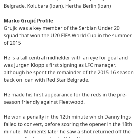
Belgrade, Kolubara (loan), Hertha Berlin (loan)
Marko Grujić Profile
Grujic was a key member of the Serbian Under 20
squad that won the U20 FIFA World Cup in the summer
of 2015
He is a tall central midfielder with an eye for goal and
was Jurgen Klopp's first signing as LFC manager,
although he spent the remainder of the 2015-16 season
back on loan with Red Star Belgrade.
He made his first appearance for the reds in the pre-
season friendly against Fleetwood.
He won a penalty in the 12th minute which Danny Ings
failed to convert, before scoring the opener in the 18th
minute. Moments later he saw a shot returned off the