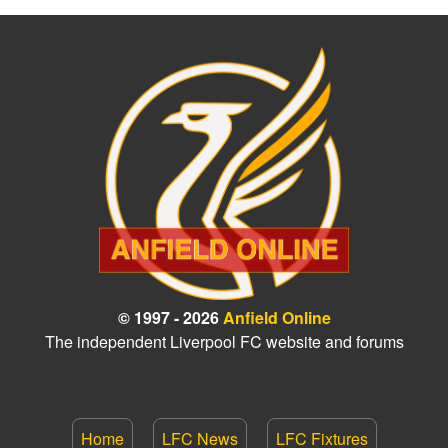
© 1997 - 2026
Anfield Online
The independent Liverpool FC website and forums
Home
LFC News
LFC Fixtures