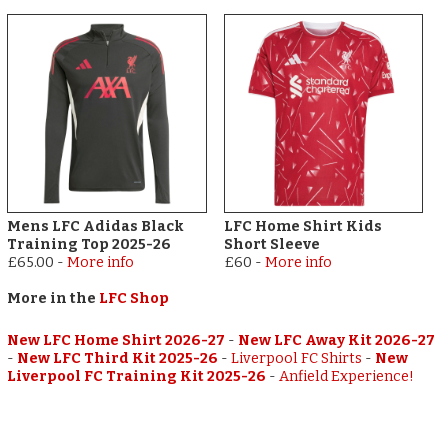
Mens LFC Adidas Black
LFC Home Shirt Kids
Training Top 2025-26
Short Sleeve
£65.00
-
More info
£60
-
More info
More in the
LFC Shop
New LFC Home Shirt 2026-27
-
New LFC Away Kit 2026-27
-
New LFC Third Kit 2025-26
-
Liverpool FC Shirts
-
New
Liverpool FC Training Kit 2025-26
-
Anfield Experience!