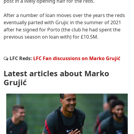
post in a lively opening half for the reds.
After a number of loan moves over the years the reds
eventually parted with Grujic in the summer of 2021
after he signed for Porto (the club he had spent the
previous season on loan with) for £10.5M.
LFC Reds:
LFC Fan discussions on Marko Grujić
Latest articles about Marko
Grujić