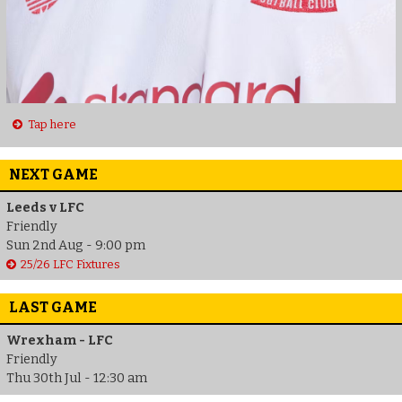
Tap here
NEXT GAME
Leeds v LFC
Friendly
Sun 2nd Aug - 9:00 pm
25/26 LFC Fixtures
LAST GAME
Wrexham - LFC
Friendly
Thu 30th Jul - 12:30 am