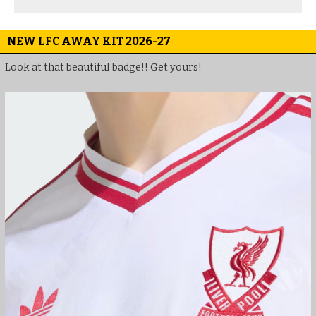
NEW LFC AWAY KIT 2026-27
Look at that beautiful badge!! Get yours!