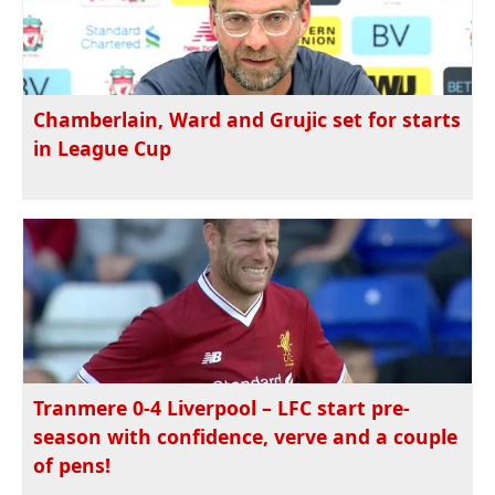
Chamberlain, Ward and Grujic set for starts
in League Cup
Tranmere 0-4 Liverpool – LFC start pre-
season with confidence, verve and a couple
of pens!