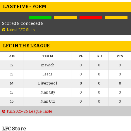
LAST FIVE - FORM
Scored 8 Conceded 8
Latest LFC Stats
LFC IN THE LEAGUE
POS
TEAM
PL
GD
PTS
12
Ipswich
0
0
0
13
Leeds
0
0
0
14
Liverpool
0
0
0
15
Man City
0
0
0
16
Man Utd
0
0
0
Full 2025-26 League Table
LFC Store