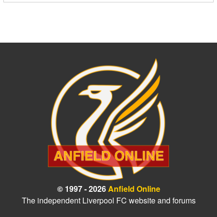
© 1997 - 2026
Anfield Online
The independent Liverpool FC website and forums