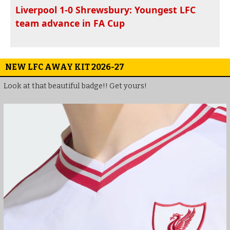
Liverpool 1-0 Shrewsbury: Youngest LFC
team advance in FA Cup
NEW LFC AWAY KIT 2026-27
Look at that beautiful badge!! Get yours!