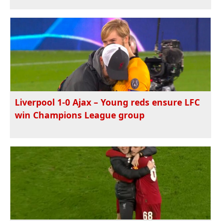
Liverpool 1-0 Ajax – Young reds ensure LFC
win Champions League group