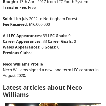
Bought:
13th April 2017 from LFC Youth System
Transfer Fee:
Free
Sold:
11th July 2022 to Nottingham Forest
Fee Received:
£16,000,000
All LFC Appearances:
33
LFC Goals:
0
Career Appearances:
33
Career Goals:
0
Wales Appearances:
0
Goals:
0
Previous Clubs:
Neco Williams Profile
Neco Williams signed a new long term LFC contract in
August 2020.
Latest articles about Neco
Williams