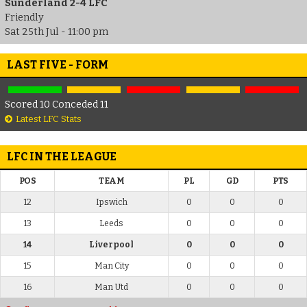
Sunderland 2-4 LFC
Friendly
Sat 25th Jul - 11:00 pm
LAST FIVE - FORM
Scored 10 Conceded 11
Latest LFC Stats
LFC IN THE LEAGUE
POS
TEAM
PL
GD
PTS
12
Ipswich
0
0
0
13
Leeds
0
0
0
14
Liverpool
0
0
0
15
Man City
0
0
0
16
Man Utd
0
0
0