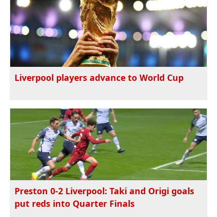
Liverpool players advance to World Cup
Preston 0-2 Liverpool: Taki and Origi goals
put reds into Quarter Finals