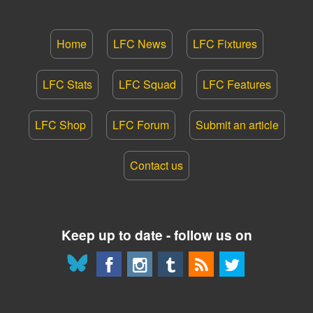
Home
LFC News
LFC Fixtures
LFC Stats
LFC Squad
LFC Features
LFC Shop
LFC Forum
Submit an article
Contact us
Keep up to date - follow us on