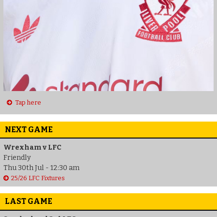
Tap here
NEXT GAME
Wrexham v LFC
Friendly
Thu 30th Jul - 12:30 am
25/26 LFC Fixtures
LAST GAME