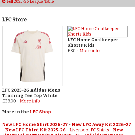
Full 2025-26 League Table
LFC Store
LFC Home Goalkeeper
Shorts Kids
£30
-
More info
LFC 2025-26 Adidas Mens
Training Tee Top White
£38.00
-
More info
More in the
LFC Shop
New LFC Home Shirt 2026-27
-
New LFC Away Kit 2026-27
-
New LFC Third Kit 2025-26
-
Liverpool FC Shirts
-
New