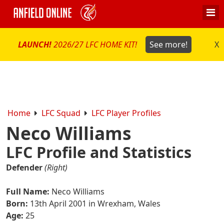
LAUNCH!
2026/27 LFC HOME KIT!
See more!
X
Home
LFC Squad
LFC Player Profiles
Neco Williams
LFC Profile and Statistics
Defender
(Right)
Full Name:
Neco Williams
Born:
13th April 2001 in Wrexham, Wales
Age:
25