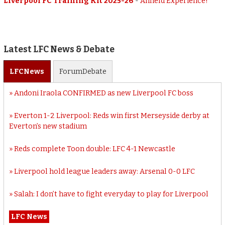
Liverpool FC Training Kit 2025-26
-
Anfield Experience!
Latest LFC News & Debate
LFC
News
Forum
Debate
Andoni Iraola CONFIRMED as new Liverpool FC boss
Everton 1-2 Liverpool: Reds win first Merseyside derby at
Everton’s new stadium
Reds complete Toon double: LFC 4-1 Newcastle
Liverpool hold league leaders away: Arsenal 0-0 LFC
Salah: I don’t have to fight everyday to play for Liverpool
LFC News