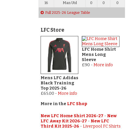
16
Man Utd
0
0
0
Full 2025-26 League Table
LFC Store
LFC Home Shirt
Mens Long
Sleeve
£90
-
More info
Mens LFC Adidas
Black Training
Top 2025-26
£65.00
-
More info
More in the
LFC Shop
New LFC Home Shirt 2026-27
-
New
LFC Away Kit 2026-27
-
New LFC
Third Kit 2025-26
-
Liverpool FC Shirts