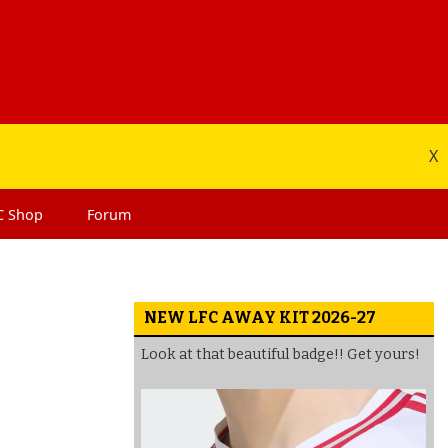
X
C
Shop
Forum
NEW LFC AWAY KIT 2026-27
Look at that beautiful badge!! Get yours!