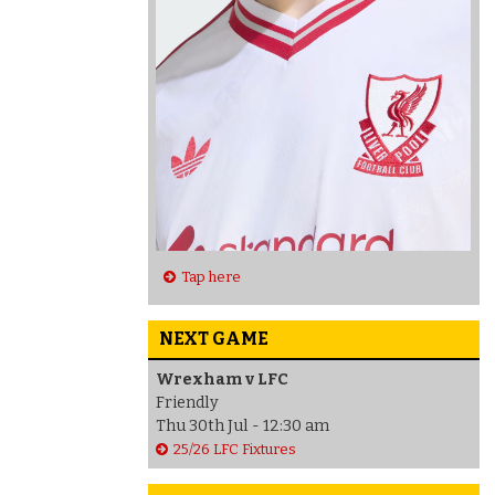
Tap here
NEXT GAME
Wrexham v LFC
Friendly
Thu 30th Jul - 12:30 am
25/26 LFC Fixtures