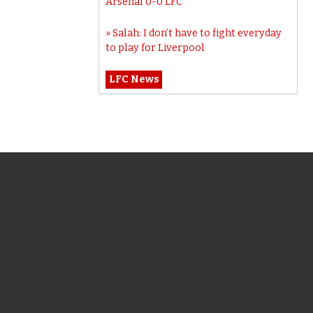
Arsenal 0-0 LFC
Salah: I don’t have to fight everyday
to play for Liverpool
LFC News