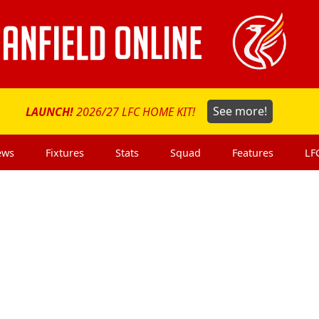
LAUNCH!
2026/27 LFC HOME KIT!
See more!
ews
Fixtures
Stats
Squad
Features
LF