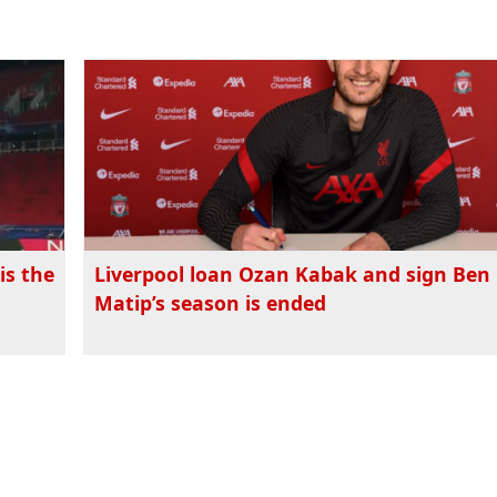
is the
Liverpool loan Ozan Kabak and sign Ben 
Matip’s season is ended