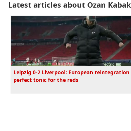
Latest articles about Ozan Kabak
Leipzig 0-2 Liverpool: European reintegration 
perfect tonic for the reds