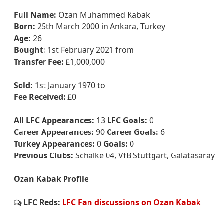
Full Name:
Ozan Muhammed Kabak
Born:
25th March 2000 in Ankara, Turkey
Age:
26
Bought:
1st February 2021 from
Transfer Fee:
£1,000,000
Sold:
1st January 1970 to
Fee Received:
£0
All LFC Appearances:
13
LFC Goals:
0
Career Appearances:
90
Career Goals:
6
Turkey Appearances:
0
Goals:
0
Previous Clubs:
Schalke 04, VfB Stuttgart, Galatasaray
Ozan Kabak Profile
LFC Reds:
LFC Fan discussions on Ozan Kabak