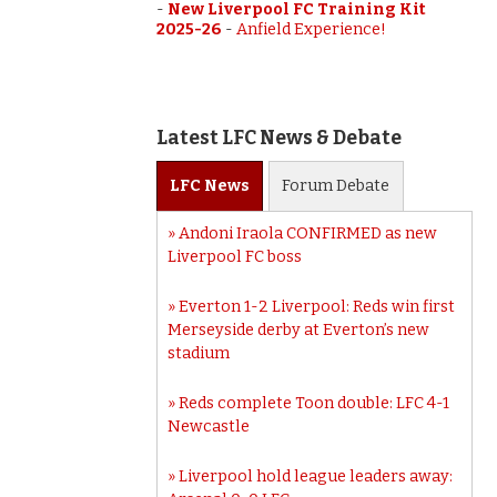
-
New Liverpool FC Training Kit
2025-26
-
Anfield Experience!
Latest LFC News & Debate
LFC
News
Forum
Debate
Andoni Iraola CONFIRMED as new
Liverpool FC boss
Everton 1-2 Liverpool: Reds win first
Merseyside derby at Everton’s new
stadium
Reds complete Toon double: LFC 4-1
Newcastle
Liverpool hold league leaders away: