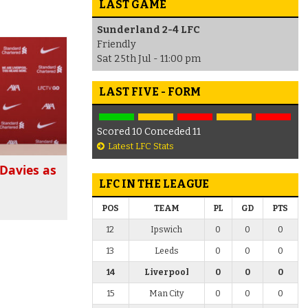
LAST GAME
Sunderland 2-4 LFC
Friendly
Sat 25th Jul - 11:00 pm
LAST FIVE - FORM
Scored 10 Conceded 11
Latest LFC Stats
Davies as
LFC IN THE LEAGUE
POS
TEAM
PL
GD
PTS
12
Ipswich
0
0
0
13
Leeds
0
0
0
14
Liverpool
0
0
0
15
Man City
0
0
0