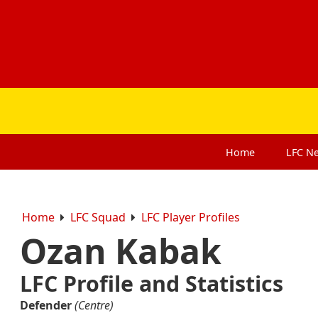
Home
LFC
N
Home
LFC Squad
LFC Player Profiles
Ozan Kabak
LFC Profile and Statistics
Defender
(Centre)