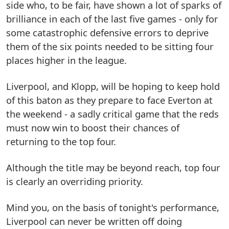
side who, to be fair, have shown a lot of sparks of
brilliance in each of the last five games - only for
some catastrophic defensive errors to deprive
them of the six points needed to be sitting four
places higher in the league.
Liverpool, and Klopp, will be hoping to keep hold
of this baton as they prepare to face Everton at
the weekend - a sadly critical game that the reds
must now win to boost their chances of
returning to the top four.
Although the title may be beyond reach, top four
is clearly an overriding priority.
Mind you, on the basis of tonight's performance,
Liverpool can never be written off doing