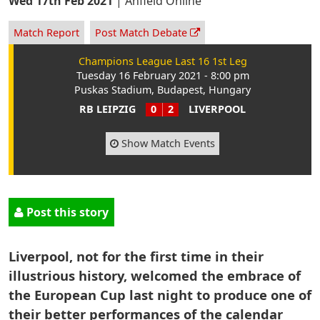
Wed 17th Feb 2021
|
Anfield Online
Match Report
Post Match Debate
Champions League Last 16 1st Leg
Tuesday 16 February 2021 - 8:00 pm
Puskas Stadium, Budapest, Hungary
RB LEIPZIG
0
2
LIVERPOOL
Show Match Events
Post this story
Liverpool, not for the first time in their
illustrious history, welcomed the embrace of
the European Cup last night to produce one of
their better performances of the calendar