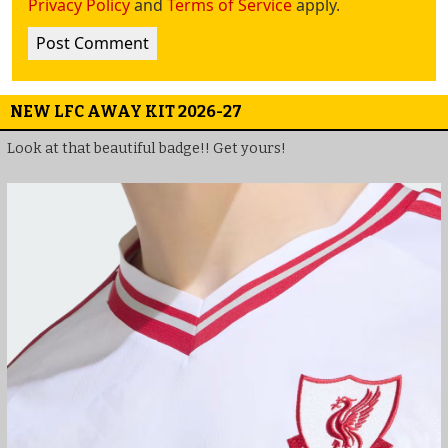
Privacy Policy
and
Terms of Service
apply.
NEW LFC AWAY KIT 2026-27
Look at that beautiful badge!! Get yours!