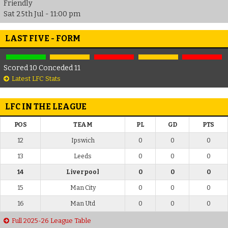
Friendly
Sat 25th Jul - 11:00 pm
LAST FIVE - FORM
Scored 10 Conceded 11
Latest LFC Stats
LFC IN THE LEAGUE
POS
TEAM
PL
GD
PTS
12
Ipswich
0
0
0
13
Leeds
0
0
0
14
Liverpool
0
0
0
15
Man City
0
0
0
16
Man Utd
0
0
0
Full 2025-26 League Table