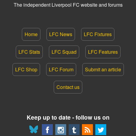
The independent Liverpool FC website and forums
Home
LFC News
LFC Fixtures
LFC Stats
LFC Squad
LFC Features
LFC Shop
LFC Forum
Submit an article
Contact us
Keep up to date - follow us on