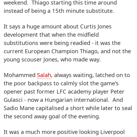
weekend. Thiago starting this time around
instead of being a 15th minute substitute.
It says a huge amount about Curtis Jones
development that when the midfield
substitutions were being readied - it was the
current European Champion Thiago, and not the
young scouser Jones, who made way.
Mohammed
Salah
, always waiting, latched on to
the poor backpass to calmly slot the game's
opener past former LFC academy player Peter
Gulasci - now a Hungarian international. And
Sadio Mane capitalised a short while later to seal
the second away goal of the evening.
It was a much more positive looking Liverpool