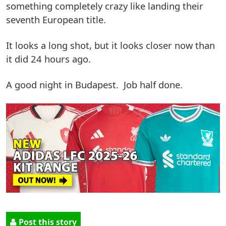
something completely crazy like landing their
seventh European title.
It looks a long shot, but it looks closer now than
it did 24 hours ago.
A good night in Budapest. Job half done.
Post this story