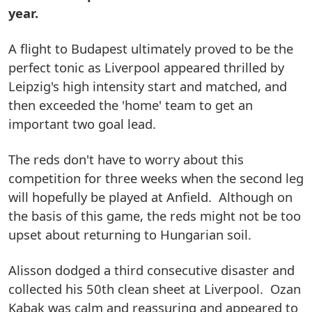
year.
A flight to Budapest ultimately proved to be the
perfect tonic as Liverpool appeared thrilled by
Leipzig's high intensity start and matched, and
then exceeded the 'home' team to get an
important two goal lead.
The reds don't have to worry about this
competition for three weeks when the second leg
will hopefully be played at Anfield. Although on
the basis of this game, the reds might not be too
upset about returning to Hungarian soil.
Alisson dodged a third consecutive disaster and
collected his 50th clean sheet at Liverpool. Ozan
Kabak was calm and reassuring and appeared to