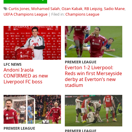
Curtis Jones
,
Mohamed Salah
,
Ozan Kabak
,
RB Leipzig
,
Sadio Mane
,
UEFA Champions League
| Filed in:
Champions League
PREMIER LEAGUE
LFC NEWS
Everton 1-2 Liverpool:
Andoni Iraola
Reds win first Merseyside
CONFIRMED as new
derby at Everton’s new
Liverpool FC boss
stadium
PREMIER LEAGUE
PREMIER LEAGUE