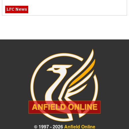
LFC News
© 1997 - 2026
Anfield Online