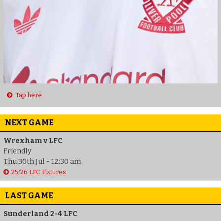
Tap here
NEXT GAME
Wrexham v LFC
Friendly
Thu 30th Jul - 12:30 am
25/26 LFC Fixtures
LAST GAME
Sunderland 2-4 LFC