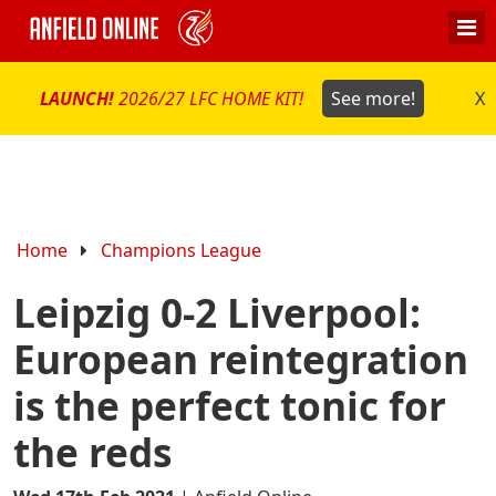
LAUNCH!
2026/27 LFC HOME KIT!
See more!
X
Home
Champions League
Leipzig 0-2 Liverpool:
European reintegration
is the perfect tonic for
the reds