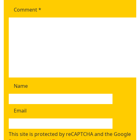
Comment
*
Name
Email
This site is protected by reCAPTCHA and the Google