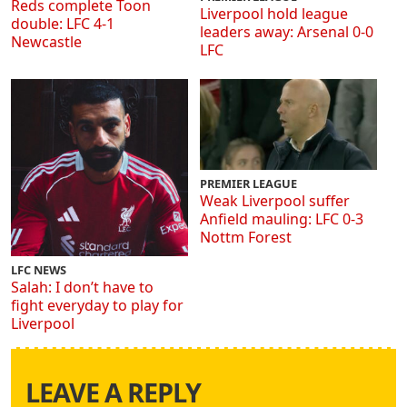
Reds complete Toon
Liverpool hold league
double: LFC 4-1
leaders away: Arsenal 0-0
Newcastle
LFC
PREMIER LEAGUE
Weak Liverpool suffer
Anfield mauling: LFC 0-3
Nottm Forest
LFC NEWS
Salah: I don’t have to
fight everyday to play for
Liverpool
LEAVE A REPLY