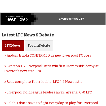
Liverpool
News 24/7
Latest LFC News & Debate
LFC
News
Forum
Debate
Andoni Iraola CONFIRMED as new Liverpool FC boss
Everton 1-2 Liverpool: Reds win first Merseyside derby at
Everton’s new stadium
Reds complete Toon double: LFC 4-1 Newcastle
Liverpool hold league leaders away: Arsenal 0-0 LFC
Salah: I don’t have to fight everyday to play for Liverpool