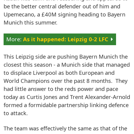
be the better central defender out of him and
Upemecano, a £40M signing heading to Bayern
Munich this summer.
As it happened: Leipzig 0-2 LFC
This Leipzig side are pushing Bayern Munich the
closest this season - a Munich side that managed
to displace Liverpool as both European and
World Champions over the past 8 months. They
had little answer to the reds power and pace
today as Curtis Jones and Trent Alexander-Arnold
formed a formidable partnership linking defence
to attack.
The team was effectively the same as that of the