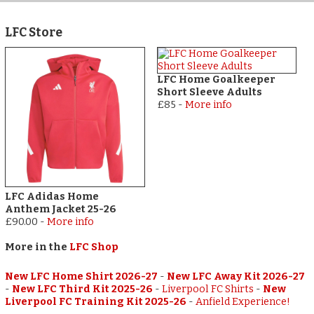
LFC Store
LFC Home Goalkeeper
Short Sleeve Adults
£85
-
More info
LFC Adidas Home
Anthem Jacket 25-26
£90.00
-
More info
More in the
LFC Shop
New LFC Home Shirt 2026-27
-
New LFC Away Kit 2026-27
-
New LFC Third Kit 2025-26
-
Liverpool FC Shirts
-
New
Liverpool FC Training Kit 2025-26
-
Anfield Experience!