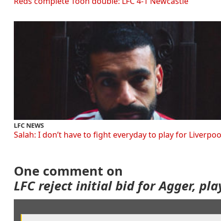
Reds complete Toon double: LFC 4-1 Newcastle
LFC NEWS
Salah: I don’t have to fight everyday to play for Liverpoo
One comment on
LFC reject initial bid for Agger, pl