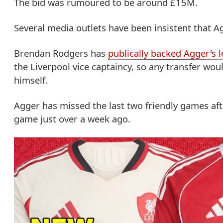
The bid was rumoured to be around £15M.
Several media outlets have been insistent that 
Brendan Rodgers has
publically backed Agger's l
the Liverpool vice captaincy, so any transfer wou
himself.
Agger has missed the last two friendly games aft
game just over a week ago.