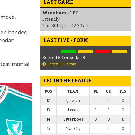
LAST GAME
Wrexham - LFC
a move.
Friendly
Thu 30th Jul - 12:30 am
een handed
rendan
LAST FIVE - FORM
Scored 8 Conceded 8
 testimonial
Latest LFC Stats
LFC IN THE LEAGUE
POS
TEAM
PL
GD
PTS
12
Ipswich
0
0
0
13
Leeds
0
0
0
14
Liverpool
0
0
0
15
Man City
0
0
0