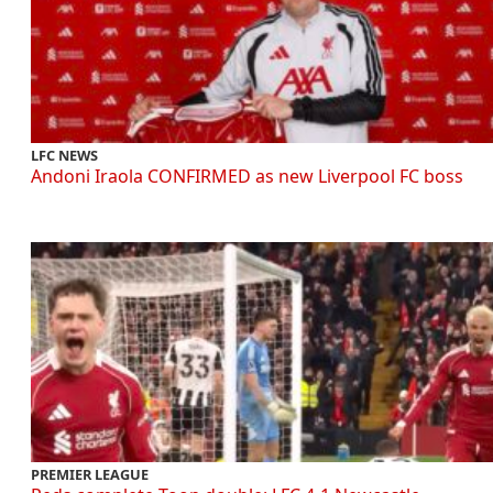
LFC NEWS
Andoni Iraola CONFIRMED as new Liverpool FC boss
PREMIER LEAGUE