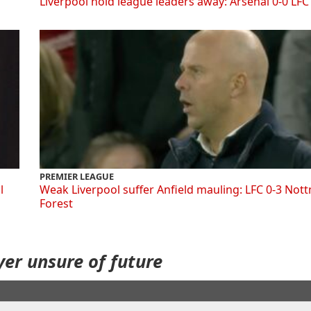
Liverpool hold league leaders away: Arsenal 0-0 LFC
PREMIER LEAGUE
l
Weak Liverpool suffer Anfield mauling: LFC 0-3 Not
Forest
ayer unsure of future