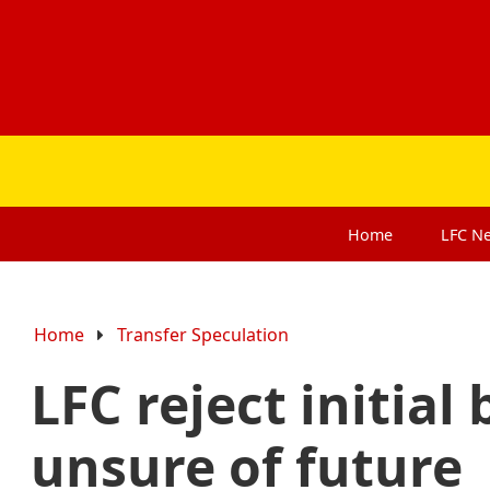
Home
LFC
N
Home
Transfer Speculation
LFC reject initial
unsure of future