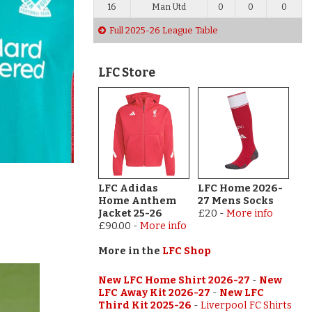
16
Man Utd
0
0
0
Full 2025-26 League Table
LFC Store
LFC Adidas
LFC Home 2026-
Home Anthem
27 Mens Socks
Jacket 25-26
£20
-
More info
£90.00
-
More info
More in the
LFC Shop
New LFC Home Shirt 2026-27
-
New
LFC Away Kit 2026-27
-
New LFC
Third Kit 2025-26
-
Liverpool FC Shirts