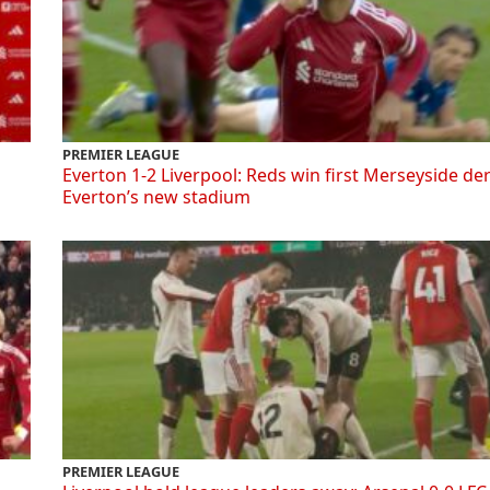
PREMIER LEAGUE
Everton 1-2 Liverpool: Reds win first Merseyside de
Everton’s new stadium
PREMIER LEAGUE