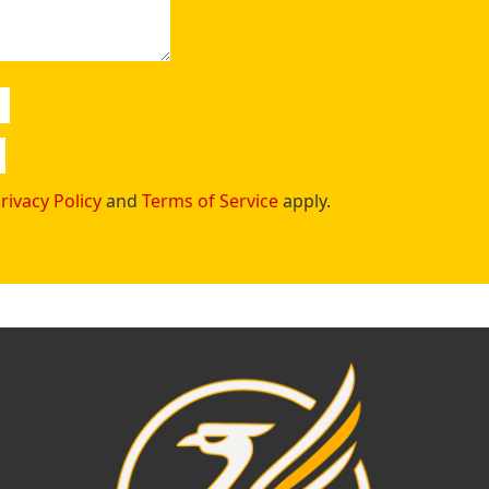
rivacy Policy
and
Terms of Service
apply.