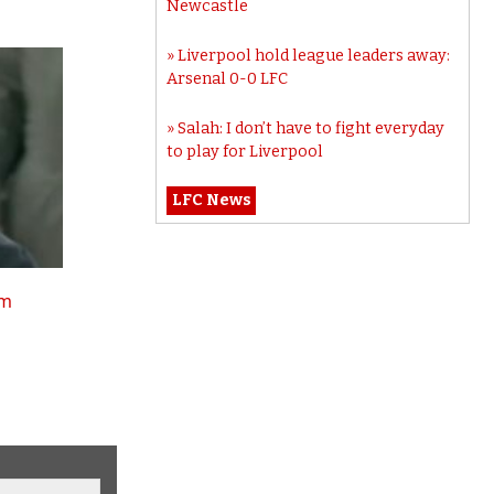
Newcastle
Liverpool hold league leaders away:
Arsenal 0-0 LFC
Salah: I don’t have to fight everyday
to play for Liverpool
LFC News
tm