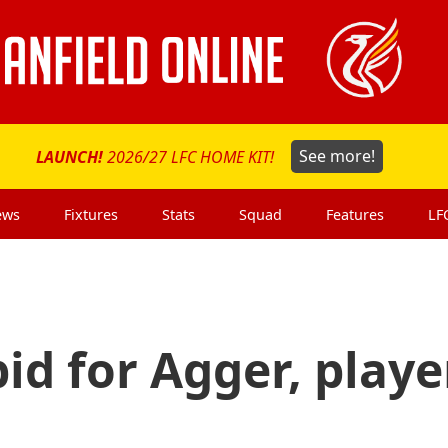
LAUNCH!
2026/27 LFC HOME KIT!
See more!
ews
Fixtures
Stats
Squad
Features
LF
 bid for Agger, playe