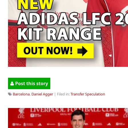
Post this story
Barcelona
,
Daniel Agger
| Filed in:
Transfer Speculation