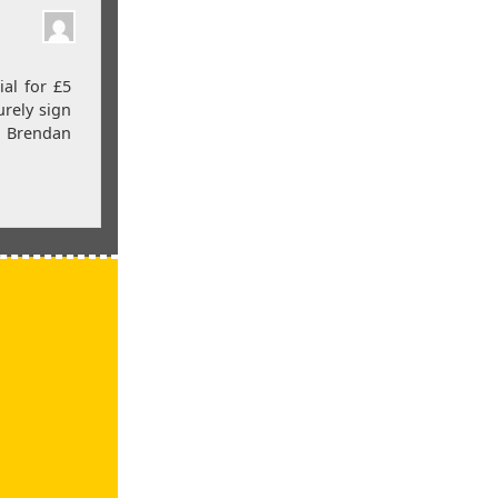
al for £5
urely sign
e Brendan