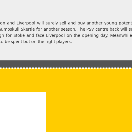
n and Liverpool will surely sell and buy another young potenti
f numbskull Skertle for another season. The PSV centre back will s
ign for Stoke and face Liverpool on the opening day. Meanwhil
o be spent but on the right players.