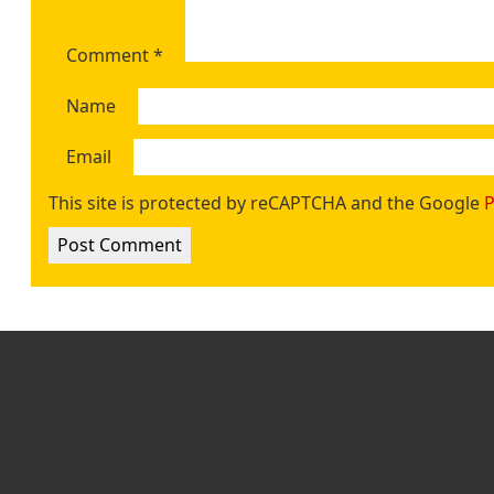
Comment
*
Name
Email
This site is protected by reCAPTCHA and the Google
P