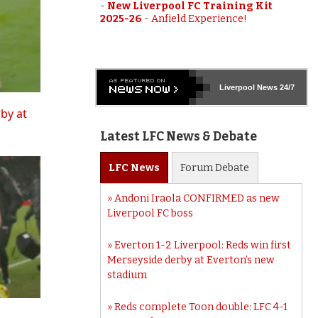
-
New Liverpool FC Training Kit
2025-26
-
Anfield Experience!
Liverpool
News 24/7
rby at
Latest LFC News & Debate
LFC
News
Forum
Debate
Andoni Iraola CONFIRMED as new
Liverpool FC boss
Everton 1-2 Liverpool: Reds win first
Merseyside derby at Everton’s new
stadium
Reds complete Toon double: LFC 4-1