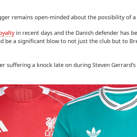
Agger remains open-minded about the possibility of 
oyalty
in recent days and the Danish defender has b
ld be a significant blow to not just the club but to B
er suffering a knock late on during Steven Gerrard's