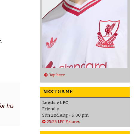
.
Tap here
NEXT GAME
Leeds v LFC
or his
Friendly
Sun 2nd Aug - 9:00 pm
25/26 LFC Fixtures