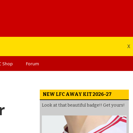
X
C
Shop
Forum
NEW LFC AWAY KIT 2026-27
r
Look at that beautiful badge!! Get yours!