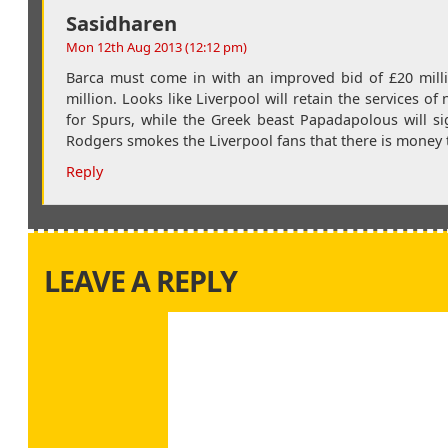
Sasidharen
Mon 12th Aug 2013 (12:12 pm)
Barca must come in with an improved bid of £20 millio
million. Looks like Liverpool will retain the services o
for Spurs, while the Greek beast Papadapolous will s
Rodgers smokes the Liverpool fans that there is money t
Reply
LEAVE A REPLY