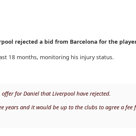
pool rejected a bid from Barcelona for the player
east 18 months, monitoring his injury status.
ffer for Daniel that Liverpool have rejected.
ee years and it would be up to the clubs to agree a fee f