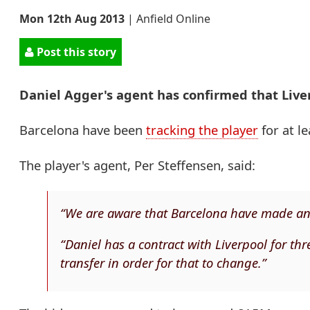
Mon 12th Aug 2013
|
Anfield Online
Post this story
Daniel Agger's agent has confirmed that Liver
Barcelona have been
tracking the player
for at l
The player's agent, Per Steffensen, said:
“We are aware that Barcelona have made an o
“Daniel has a contract with Liverpool for thr
transfer in order for that to change.”