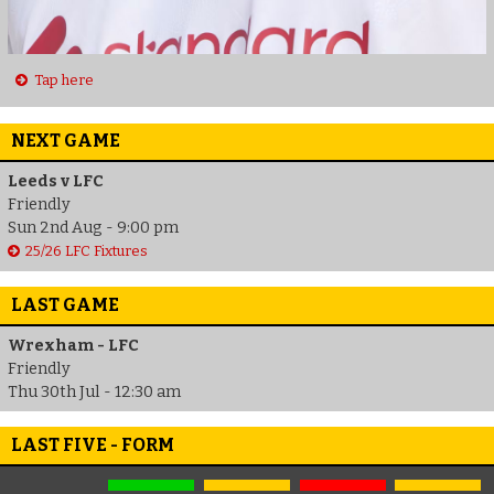
Tap here
NEXT GAME
Leeds v LFC
Friendly
Sun 2nd Aug - 9:00 pm
25/26 LFC Fixtures
LAST GAME
Wrexham - LFC
Friendly
Thu 30th Jul - 12:30 am
LAST FIVE - FORM