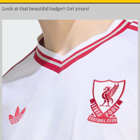
Look at that beautiful badge!! Get yours!