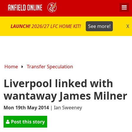
LAUNCH!
2026/27 LFC HOME KIT!
See more!
X
Home
Transfer Speculation
Liverpool linked with
wantaway James Milner
Mon 19th May 2014
|
Ian Sweeney
Post this story