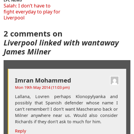
LFC NEWS
Salah: I don’t have to
fight everyday to play for
Liverpool
2 comments on
Liverpool linked with wantaway
James Milner
Imran Mohammed
Mon 19th May 2014 (11:03 pm)
Lallana, Lovren perhaps Klonopylyanka and
possibly that Spanish defender whose name I
can’t remember!! I don’t want Mascherano back or
Milner anywhere near us. Would also consider
Richards if they don’t ask to much for him.
Reply