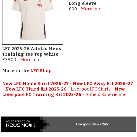
Long Sleeve
£90
-
More info
LFC 2025-26 Adidas Mens
Training Tee Top White
£38.00
-
More info
More in the
LFC Shop
New LFC Home Shirt 2026-27
-
New LFC Away Kit 2026-27
-
New LFC Third Kit 2025-26
-
Liverpool FC Shirts
-
New
Liverpool FC Training Kit 2025-26
-
Anfield Experience!
Liverpool
News 24/7