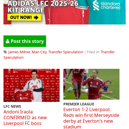
Post this story
James Milner
,
Man City
,
Transfer Speculation
| Filed in:
Transfer
Speculation
PREMIER LEAGUE
LFC NEWS
Everton 1-2 Liverpool:
Andoni Iraola
Reds win first Merseyside
CONFIRMED as new
derby at Everton’s new
Liverpool FC boss
stadium