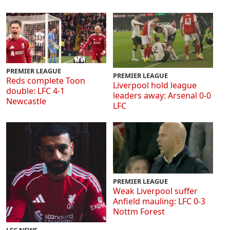
PREMIER LEAGUE
PREMIER LEAGUE
Reds complete Toon
Liverpool hold league
double: LFC 4-1
leaders away: Arsenal 0-0
Newcastle
LFC
PREMIER LEAGUE
Weak Liverpool suffer
Anfield mauling: LFC 0-3
Nottm Forest