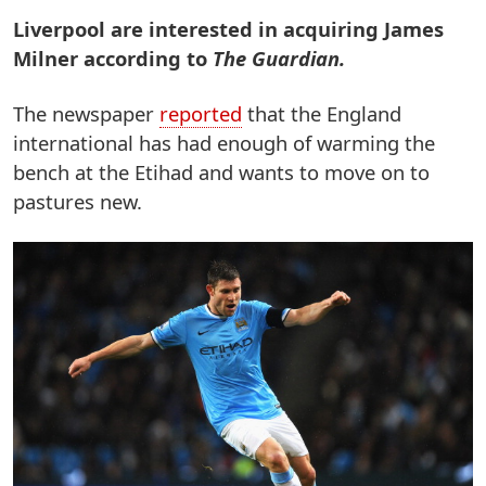
Liverpool are interested in acquiring James
Milner according to
The Guardian.
The newspaper
reported
that the England
international has had enough of warming the
bench at the Etihad and wants to move on to
pastures new.