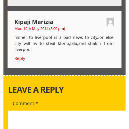
Kipaji Marizia
Mon 19th May 2014 (8:00 pm)
milner to liverpool is a bad news to city..or else
city will hv to steal klono,lala,and shakiri from
liverpool
Reply
LEAVE A REPLY
Comment
*