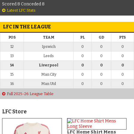
Scored 8 Conceded 8
Latest LFC Stats
LFC IN THE LEAGUE
POS
TEAM
PL
GD
PTS
12
Ipswich
0
0
0
13
Leeds
0
0
0
14
Liverpool
0
0
0
15
Man City
0
0
0
16
Man Utd
0
0
0
Full 2025-26 League Table
LFC Store
LFC Home Shirt Mens