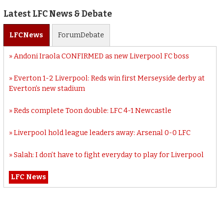
Latest LFC News & Debate
LFC
News
Forum
Debate
Andoni Iraola CONFIRMED as new Liverpool FC boss
Everton 1-2 Liverpool: Reds win first Merseyside derby at
Everton’s new stadium
Reds complete Toon double: LFC 4-1 Newcastle
Liverpool hold league leaders away: Arsenal 0-0 LFC
Salah: I don’t have to fight everyday to play for Liverpool
LFC News