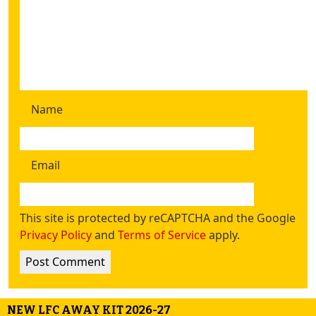
Name
Email
This site is protected by reCAPTCHA and the Google
Privacy Policy
and
Terms of Service
apply.
NEW LFC AWAY KIT 2026-27