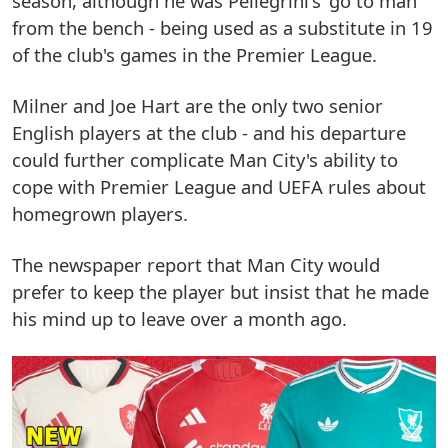
season, although he was Pellegrini's 'go to man'
from the bench - being used as a substitute in 19
of the club's games in the Premier League.
Milner and Joe Hart are the only two senior
English players at the club - and his departure
could further complicate Man City's ability to
cope with Premier League and UEFA rules about
homegrown players.
The newspaper report that Man City would
prefer to keep the player but insist that he made
his mind up to leave over a month ago.