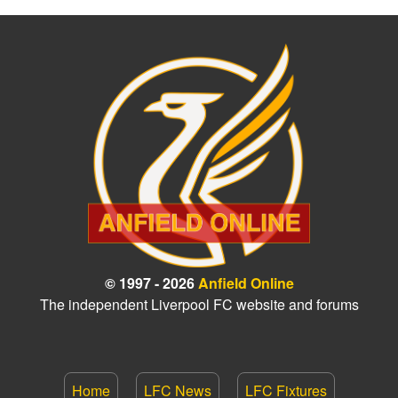
© 1997 - 2026
Anfield Online
The independent Liverpool FC website and forums
Home
LFC News
LFC Fixtures