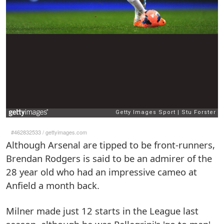
#462832533
/
gettyimages.com
Although Arsenal are tipped to be front-runners,
Brendan Rodgers is said to be an admirer of the
28 year old who had an impressive cameo at
Anfield a month back.
Milner made just 12 starts in the League last