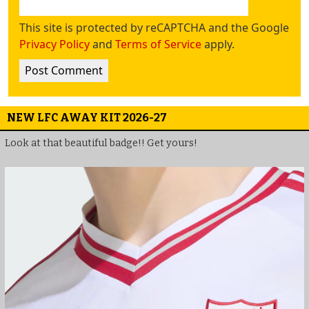
This site is protected by reCAPTCHA and the Google
Privacy Policy
and
Terms of Service
apply.
NEW LFC AWAY KIT 2026-27
Look at that beautiful badge!! Get yours!