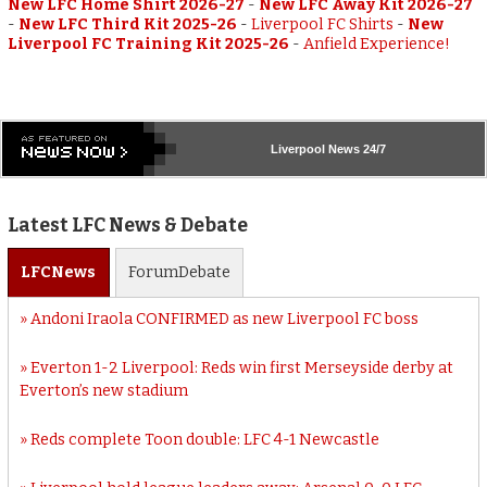
New LFC Home Shirt 2026-27
-
New LFC Away Kit 2026-27
-
New LFC Third Kit 2025-26
-
Liverpool FC Shirts
-
New
Liverpool FC Training Kit 2025-26
-
Anfield Experience!
Liverpool
News 24/7
Latest LFC News & Debate
LFC
News
Forum
Debate
Andoni Iraola CONFIRMED as new Liverpool FC boss
Everton 1-2 Liverpool: Reds win first Merseyside derby at
Everton’s new stadium
Reds complete Toon double: LFC 4-1 Newcastle