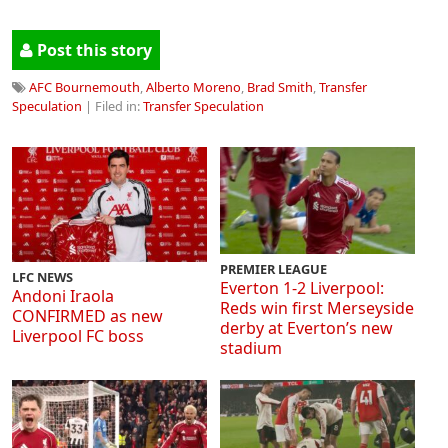
Post this story
AFC Bournemouth
,
Alberto Moreno
,
Brad Smith
,
Transfer
Speculation
| Filed in:
Transfer Speculation
PREMIER LEAGUE
LFC NEWS
Everton 1-2 Liverpool:
Andoni Iraola
Reds win first Merseyside
CONFIRMED as new
derby at Everton’s new
Liverpool FC boss
stadium