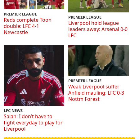
PREMIER LEAGUE
PREMIER LEAGUE
Reds complete Toon
Liverpool hold league
double: LFC 4-1
leaders away: Arsenal 0-0
Newcastle
LFC
PREMIER LEAGUE
Weak Liverpool suffer
Anfield mauling: LFC 0-3
Nottm Forest
LFC NEWS
Salah: I don’t have to
fight everyday to play for
Liverpool