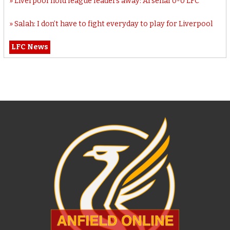
Liverpool hold league leaders away: Arsenal 0-0 LFC
Salah: I don’t have to fight everyday to play for Liverpool
LFC News