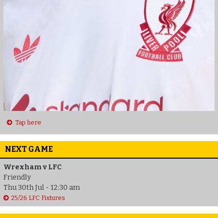
Tap here
NEXT GAME
Wrexham v LFC
Friendly
Thu 30th Jul - 12:30 am
25/26 LFC Fixtures