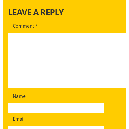
LEAVE A REPLY
Comment
*
Name
Email