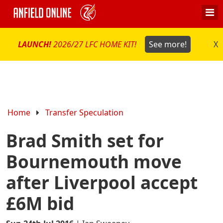
LAUNCH!
2026/27 LFC HOME KIT!
See more!
X
Home
Transfer Speculation
Brad Smith set for
Bournemouth move
after Liverpool accept
£6M bid