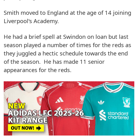
Smith moved to England at the age of 14 joining
Liverpool's Academy.
He had a brief spell at Swindon on loan but last
season played a number of times for the reds as
they juggled a hectic schedule towards the end
of the season. He has made 11 senior
appearances for the reds.