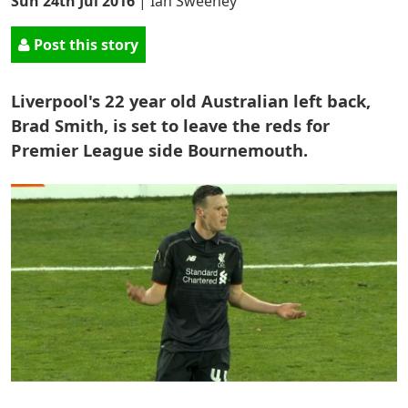
Sun 24th Jul 2016
|
Ian Sweeney
Post this story
Liverpool's 22 year old Australian left back,
Brad Smith, is set to leave the reds for
Premier League side Bournemouth.