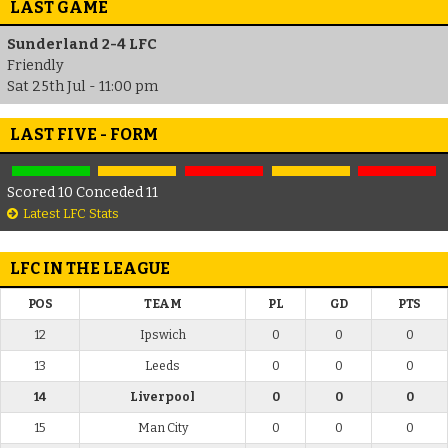
LAST GAME
Sunderland 2-4 LFC
Friendly
Sat 25th Jul - 11:00 pm
LAST FIVE - FORM
Scored 10 Conceded 11
Latest LFC Stats
LFC IN THE LEAGUE
POS
TEAM
PL
GD
PTS
12
Ipswich
0
0
0
13
Leeds
0
0
0
14
Liverpool
0
0
0
15
Man City
0
0
0