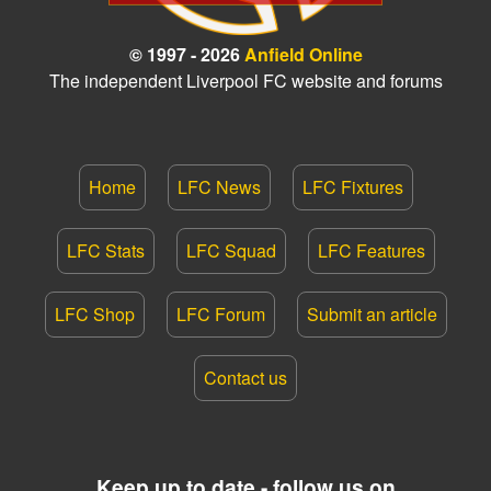
© 1997 - 2026
Anfield Online
The independent Liverpool FC website and forums
Home
LFC News
LFC Fixtures
LFC Stats
LFC Squad
LFC Features
LFC Shop
LFC Forum
Submit an article
Contact us
Keep up to date - follow us on