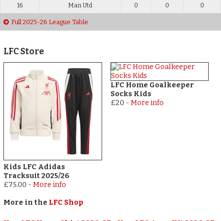
16
Man Utd
0
0
0
Full 2025-26 League Table
LFC Store
LFC Home Goalkeeper
Socks Kids
£20
-
More info
Kids LFC Adidas
Tracksuit 2025/26
£75.00
-
More info
More in the
LFC Shop