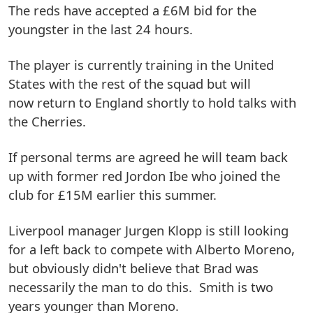
The reds have accepted a £6M bid for the
youngster in the last 24 hours.
The player is currently training in the United
States with the rest of the squad but will
now return to England shortly to hold talks with
the Cherries.
If personal terms are agreed he will team back
up with former red Jordon Ibe who joined the
club for £15M earlier this summer.
Liverpool manager Jurgen Klopp is still looking
for a left back to compete with Alberto Moreno,
but obviously didn't believe that Brad was
necessarily the man to do this. Smith is two
years younger than Moreno.