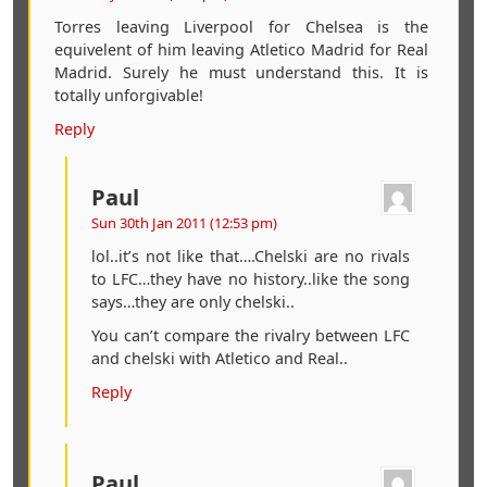
Torres leaving Liverpool for Chelsea is the
equivelent of him leaving Atletico Madrid for Real
Madrid. Surely he must understand this. It is
totally unforgivable!
Reply
Paul
Sun 30th Jan 2011 (12:53 pm)
lol..it’s not like that….Chelski are no rivals
to LFC…they have no history..like the song
says…they are only chelski..
You can’t compare the rivalry between LFC
and chelski with Atletico and Real..
Reply
Paul