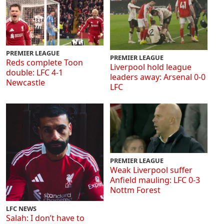
PREMIER LEAGUE
PREMIER LEAGUE
Reds complete Toon
Liverpool hold league
double: LFC 4-1
leaders away: Arsenal 0-0
Newcastle
LFC
PREMIER LEAGUE
Weak Liverpool suffer
Anfield mauling: LFC 0-3
Nottm Forest
LFC NEWS
Salah: I don’t have to