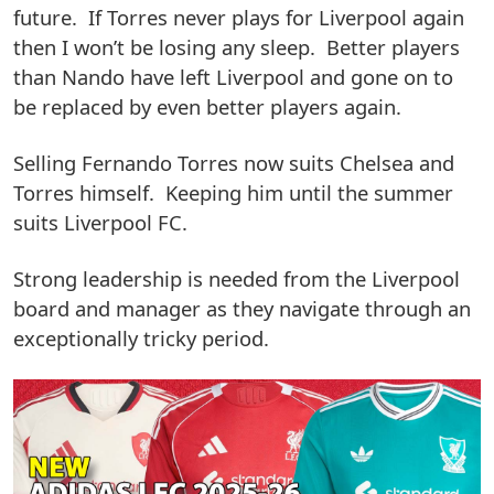
future. If Torres never plays for Liverpool again
then I won’t be losing any sleep. Better players
than Nando have left Liverpool and gone on to
be replaced by even better players again.
Selling Fernando Torres now suits Chelsea and
Torres himself. Keeping him until the summer
suits Liverpool FC.
Strong leadership is needed from the Liverpool
board and manager as they navigate through an
exceptionally tricky period.