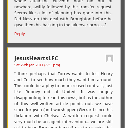
whole affair..the eleventh hour bid out of
nowhere,swiftly followed by the transfer request.
Seems like a lot of planning has gone into this.
Did Nesv do this deal with Broughton before he
gave them his backing in the takeover process?
Reply
JesusHeartsLFC
Sat 29th Jan 2011 (6:53 pm)
I think perhaps that Torres wants to test Henry
and Co. to see how much they want him around.
This could be a ploy to an increased contract, just
like Rooney did at United. It was hugely
disappointing to read this news, but as the author
of this well-written article points out, we have
since forgiven (and worshipped) Gerrard since his
flirtation with Chelsea. A written request could
very much be an agent intervention… we are still
yet to hear Fernando himself say to us what his