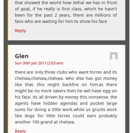
that showed the world how lethal we has in front
of goal, if he really is first class, which he hasn’t
been for the past 2 years, there are millions of
fans who are waiting for him to show his face
Reply
Glen
Sun 30th Jan 2011 (2:03 am)
there are only three clubs who want torres and its
chelsea,chelsea,chelsea. who else has got money
like that. this might backfire on him.as there
might be no more takers then he will have egg on
his face. its all driven by money this nonsense. the
agents have hidden agendas and pocket large
sums for doing a little work.while us grunts work
like dogs for little torres could earn probably
another 100 grand at chelsea.
Reply