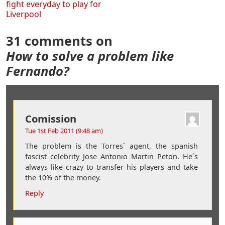
fight everyday to play for
Liverpool
31 comments on
How to solve a problem like
Fernando?
Comission
Tue 1st Feb 2011 (9:48 am)
The problem is the Torres´ agent, the spanish
fascist celebrity Jose Antonio Martin Peton. He´s
always like crazy to transfer his players and take
the 10% of the money.
Reply