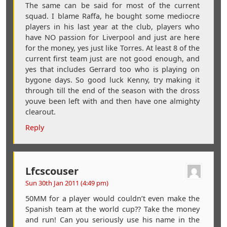
The same can be said for most of the current
squad. I blame Raffa, he bought some mediocre
players in his last year at the club, players who
have NO passion for Liverpool and just are here
for the money, yes just like Torres. At least 8 of the
current first team just are not good enough, and
yes that includes Gerrard too who is playing on
bygone days. So good luck Kenny, try making it
through till the end of the season with the dross
youve been left with and then have one almighty
clearout.
Reply
Lfcscouser
Sun 30th Jan 2011 (4:49 pm)
50MM for a player would couldn’t even make the
Spanish team at the world cup?? Take the money
and run! Can you seriously use his name in the