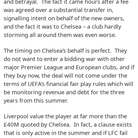
and betrayal. The fact it came hours after a fee
was agreed over a substantial transfer in,
signalling intent on behalf of the new owners,
and the fact it was to Chelsea – a club hardly
storming all around them was even worse.
The timing on Chelsea’s behalf is perfect. They
do not want to enter a bidding war with other
major Premier League and European clubs, and if
they buy now, the deal will not come under the
terms of UEFA’s financial fair play rules which will
be monitoring revenue and debt for the three
years from this summer.
Liverpool value the player at far more than the
£40M quoted by Chelsea. In fact, a clause exists
that is only active in the summer and if LFC fail