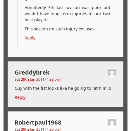
Admittedly 7th last season was poor but
we did have long term injuries to our two
best players.
This season no such injury excuses.
Reply
Greddybrek
Sat 29th Jan 2011 (4:38 pm)
Guy with the fist looks like he going to hit him lol
Reply
Robertpaul1968
Sat 29th Jan 2011 (4:30 pm)