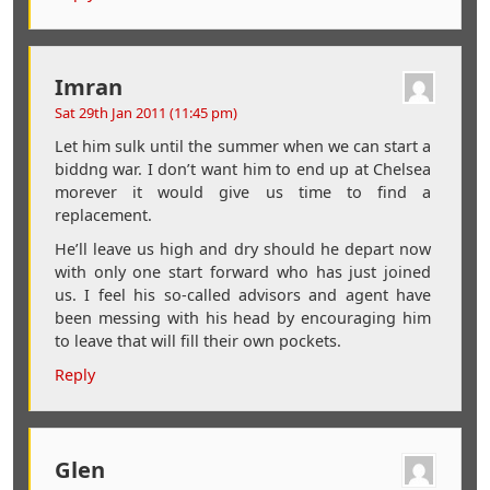
Imran
Sat 29th Jan 2011 (11:45 pm)
Let him sulk until the summer when we can start a
biddng war. I don’t want him to end up at Chelsea
morever it would give us time to find a
replacement.
He’ll leave us high and dry should he depart now
with only one start forward who has just joined
us. I feel his so-called advisors and agent have
been messing with his head by encouraging him
to leave that will fill their own pockets.
Reply
Glen