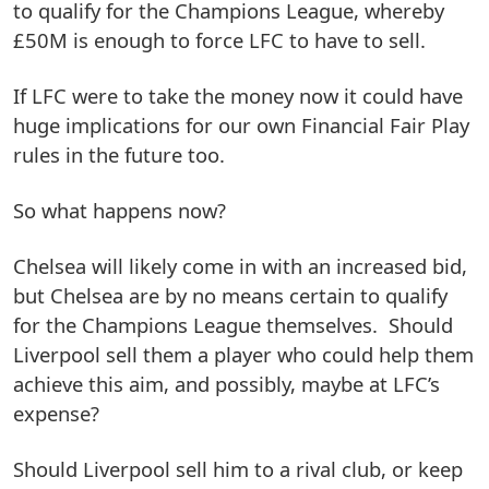
to qualify for the Champions League, whereby
£50M is enough to force LFC to have to sell.
If LFC were to take the money now it could have
huge implications for our own Financial Fair Play
rules in the future too.
So what happens now?
Chelsea will likely come in with an increased bid,
but Chelsea are by no means certain to qualify
for the Champions League themselves. Should
Liverpool sell them a player who could help them
achieve this aim, and possibly, maybe at LFC’s
expense?
Should Liverpool sell him to a rival club, or keep