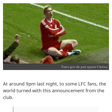
Torres gets the goal against Chelsea
At around 9pm last night, to some LFC fans, the
world turned with this announcement from the
club.