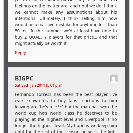
feelings on the matter are, and until we do, I think
we cannot make any assumptions about his
intentions. Ultimately, I think selling him now
would be a massive mistake for anything less than
50 mil. In the summer, we’d at least have time to
buy 2 QUALITY players for that price… and that
might actually be worth it.
Reply
BIGPC
Sat 29th Jan 2011 (5:01 pm)
Fernando Torress has been the best player I’ve
ever known us to buy fans reactions to him
leaving are ‘he’s a t***’ but the man has won the
world cup he’s world class he deserves to be
playing at the highest level and Liverpool is no
longer the highest level. My hope is we keep him
until for the rest of the season he see’s the light