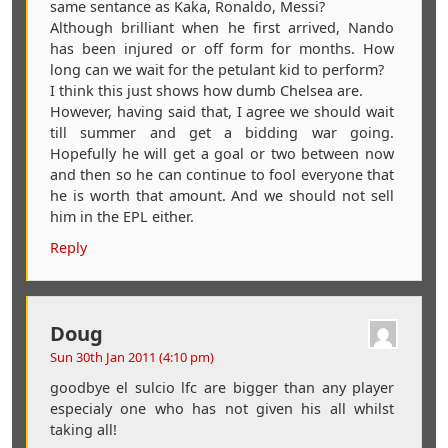
same sentance as Kaka, Ronaldo, Messi?
Although brilliant when he first arrived, Nando
has been injured or off form for months. How
long can we wait for the petulant kid to perform?
I think this just shows how dumb Chelsea are.
However, having said that, I agree we should wait
till summer and get a bidding war going.
Hopefully he will get a goal or two between now
and then so he can continue to fool everyone that
he is worth that amount. And we should not sell
him in the EPL either.
Reply
Doug
Sun 30th Jan 2011 (4:10 pm)
goodbye el sulcio lfc are bigger than any player
especialy one who has not given his all whilst
taking all!