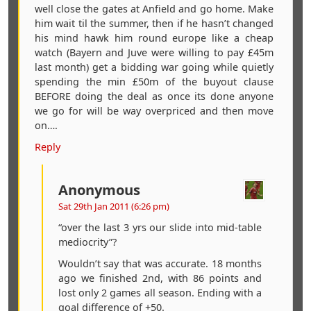
well close the gates at Anfield and go home. Make
him wait til the summer, then if he hasn’t changed
his mind hawk him round europe like a cheap
watch (Bayern and Juve were willing to pay £45m
last month) get a bidding war going while quietly
spending the min £50m of the buyout clause
BEFORE doing the deal as once its done anyone
we go for will be way overpriced and then move
on….
Reply
Anonymous
Sat 29th Jan 2011 (6:26 pm)
“over the last 3 yrs our slide into mid-table
mediocrity”?
Wouldn’t say that was accurate. 18 months
ago we finished 2nd, with 86 points and
lost only 2 games all season. Ending with a
goal difference of +50.