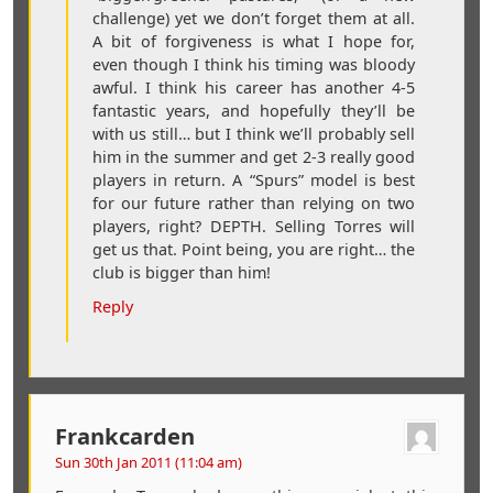
challenge) yet we don’t forget them at all.
A bit of forgiveness is what I hope for,
even though I think his timing was bloody
awful. I think his career has another 4-5
fantastic years, and hopefully they’ll be
with us still… but I think we’ll probably sell
him in the summer and get 2-3 really good
players in return. A “Spurs” model is best
for our future rather than relying on two
players, right? DEPTH. Selling Torres will
get us that. Point being, you are right… the
club is bigger than him!
Reply
Frankcarden
Sun 30th Jan 2011 (11:04 am)