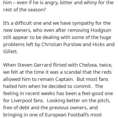
him – even if he is angry, bitter and whiny for the
rest of the season?
It’s a difficult one and we have sympathy for the
new owners, who even after removing Hodgson
still appear to be dealing with some of the huge
problems left by Christian Purslow and Hicks and
Gillett.
When Steven Gerrard flirted with Chelsea, twice,
we felt at the time it was a scandal that the reds
allowed him to remain Captain. But most fans
hailed him when he decided to commit. The
feeling in recent weeks has been a feel-good one
for Liverpool fans. Looking better on the pitch,
free of debt and the previous owners, and
bringing in one of European Football’s most