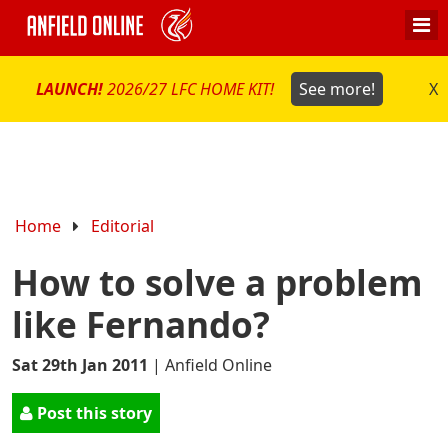
LAUNCH!
2026/27 LFC HOME KIT!
See more!
X
Home
Editorial
How to solve a problem
like Fernando?
Sat 29th Jan 2011
|
Anfield Online
Post this story