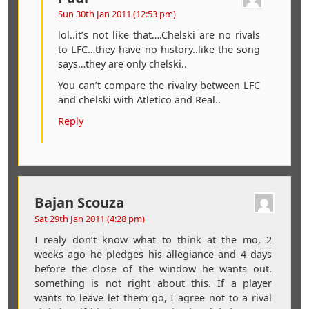
Sun 30th Jan 2011 (12:53 pm)
lol..it’s not like that….Chelski are no rivals
to LFC…they have no history..like the song
says…they are only chelski..
You can’t compare the rivalry between LFC
and chelski with Atletico and Real..
Reply
Bajan Scouza
Sat 29th Jan 2011 (4:28 pm)
I realy don’t know what to think at the mo, 2
weeks ago he pledges his allegiance and 4 days
before the close of the window he wants out.
something is not right about this. If a player
wants to leave let them go, I agree not to a rival