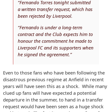
“Fernando Torres tonight submitted
a written transfer request, which has
been rejected by Liverpool.
“Fernando is under a long-term
contract and the Club expects him to
honour the commitment he made to
Liverpool FC and its supporters when
he signed the agreement.”
Even to those fans who have been following the
disastrous previous regime at Anfield in recent
years will have seen this as a shock. While many
clued up fans will have expected a potential
departure in the summer, to hand in a transfer
request would have been seen as a huge shock