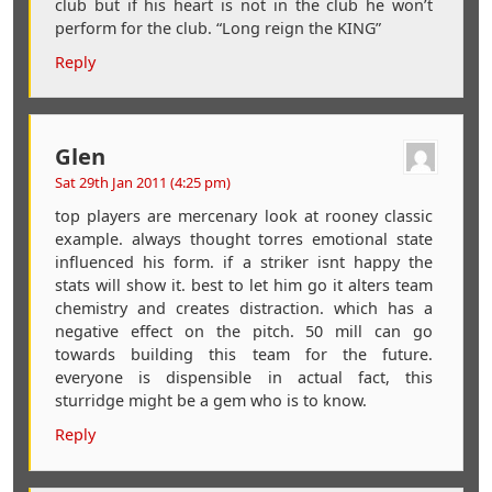
club but if his heart is not in the club he won’t
perform for the club. “Long reign the KING”
Reply
Glen
Sat 29th Jan 2011 (4:25 pm)
top players are mercenary look at rooney classic
example. always thought torres emotional state
influenced his form. if a striker isnt happy the
stats will show it. best to let him go it alters team
chemistry and creates distraction. which has a
negative effect on the pitch. 50 mill can go
towards building this team for the future.
everyone is dispensible in actual fact, this
sturridge might be a gem who is to know.
Reply