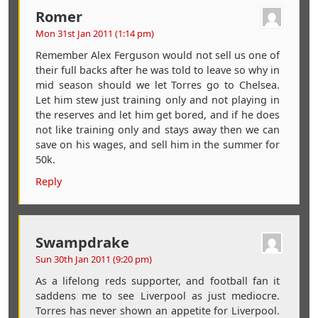
Romer
Mon 31st Jan 2011 (1:14 pm)
Remember Alex Ferguson would not sell us one of
their full backs after he was told to leave so why in
mid season should we let Torres go to Chelsea.
Let him stew just training only and not playing in
the reserves and let him get bored, and if he does
not like training only and stays away then we can
save on his wages, and sell him in the summer for
50k.
Reply
Swampdrake
Sun 30th Jan 2011 (9:20 pm)
As a lifelong reds supporter, and football fan it
saddens me to see Liverpool as just mediocre.
Torres has never shown an appetite for Liverpool.