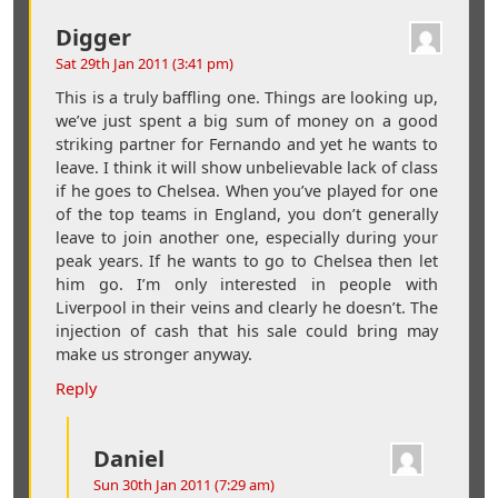
Digger
Sat 29th Jan 2011 (3:41 pm)
This is a truly baffling one. Things are looking up,
we’ve just spent a big sum of money on a good
striking partner for Fernando and yet he wants to
leave. I think it will show unbelievable lack of class
if he goes to Chelsea. When you’ve played for one
of the top teams in England, you don’t generally
leave to join another one, especially during your
peak years. If he wants to go to Chelsea then let
him go. I’m only interested in people with
Liverpool in their veins and clearly he doesn’t. The
injection of cash that his sale could bring may
make us stronger anyway.
Reply
Daniel
Sun 30th Jan 2011 (7:29 am)