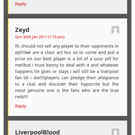
Reply
Zeyd
Sun 30th Jan 2011 (1:10 pm)
lfc should not sell any player to their opponents in
epl!!!we are a class act too so to come and put a
price on our best player is a bit of a sour pill for
me!!but i trust kenny to deal with it and whatever
happens he goes or stays i will still be a liverpool
fan till i die!!!!players can pledge their allegiance
to a club and discover their hypocrite but the
most genuine one is the fans who are the true
reds!!!
Reply
LiverpoolBlood