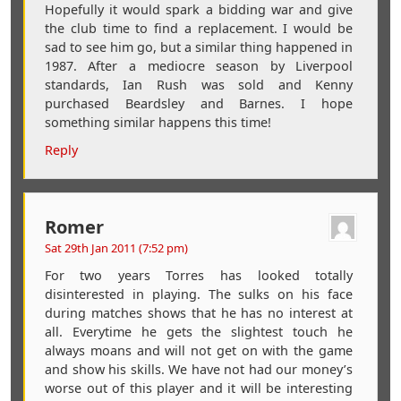
Hopefully it would spark a bidding war and give
the club time to find a replacement. I would be
sad to see him go, but a similar thing happened in
1987. After a mediocre season by Liverpool
standards, Ian Rush was sold and Kenny
purchased Beardsley and Barnes. I hope
something similar happens this time!
Reply
Romer
Sat 29th Jan 2011 (7:52 pm)
For two years Torres has looked totally
disinterested in playing. The sulks on his face
during matches shows that he has no interest at
all. Everytime he gets the slightest touch he
always moans and will not get on with the game
and show his skills. We have not had our money’s
worse out of this player and it will be interesting