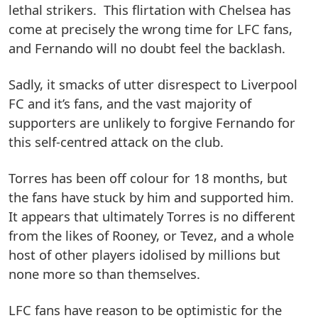
lethal strikers. This flirtation with Chelsea has
come at precisely the wrong time for LFC fans,
and Fernando will no doubt feel the backlash.
Sadly, it smacks of utter disrespect to Liverpool
FC and it’s fans, and the vast majority of
supporters are unlikely to forgive Fernando for
this self-centred attack on the club.
Torres has been off colour for 18 months, but
the fans have stuck by him and supported him.
It appears that ultimately Torres is no different
from the likes of Rooney, or Tevez, and a whole
host of other players idolised by millions but
none more so than themselves.
LFC fans have reason to be optimistic for the