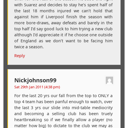
with Suarez and decides to stay he’s spent half of
the last 18 months injured we can’t hold that
against him if Liverpool finish the season with
more bore-draws, away defeats and barely in the
top half I’d say good luck to him trying a new club
although I’d appreciate it if he choose one outside
of England as we don’t want to be facing him
twice a season.
Reply
Nickjohnson99
Sat 29th Jan 2011 (4:38 pm)
For the last 20 yrs our fall from the top to ONLY a
top 4 team has been panful enough to watch, over
the last 3 yrs our slide into mid-table mediocrity
and becoming a selling club has been truely
heartbreaking so if we finally allow a player (no
matter how big) to dictate to the club we may as