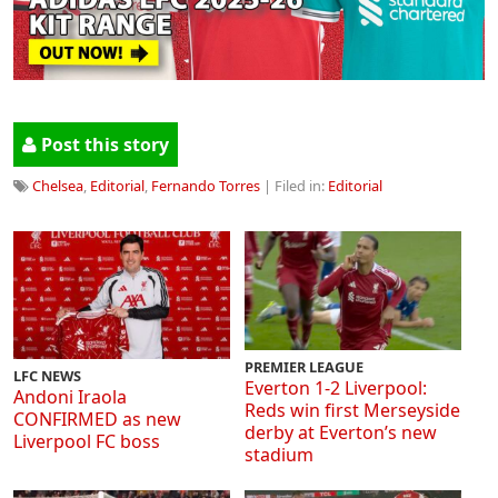
Post this story
Chelsea
,
Editorial
,
Fernando Torres
| Filed in:
Editorial
PREMIER LEAGUE
LFC NEWS
Everton 1-2 Liverpool:
Andoni Iraola
Reds win first Merseyside
CONFIRMED as new
derby at Everton’s new
Liverpool FC boss
stadium