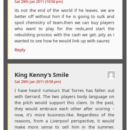
Sat 29th Jan 2011 (10:56 pm)
its not the end of the world if he leaves. we are
better off without him if he is going to sulk and
spoil chemistry of team.then we can buy players
who want to play for the reds,and start the
rebuilding process with the cash we get. pity as i
wanted to see how he would link up with saurez
Reply
King Kenny's Smile
Sat 29th Jan 2011 (9:58 pm)
I have heard rumours that Torres has fallen out
with Gerrard. The two players body language on
the pitch would support this claim. In the past,
they would embrace each other after scoring –
now, it’s more business-like. Regardless of the
reasons, from a Liverpool perspective, it would
make more sense to sell him in the summer.