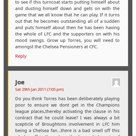
to see if this turncoat starts putting himself about
and dusting himself down and gets on with the
game that we all know that he can play. If it turns
out that he becomes outstanding all of a sudden
and puts himself about then he has been having
the whole of LFC and the supporters on with his
mood swings. Grow up Torres, you will need to
amongst the Chelsea Pensioners at CFC.
Reply
Joe
Sat 29th Jan 2011 (7:05 pm)
Do you think Torres has been deliberately playing
poor to ensure we dont get in the Champions
league places,thereby activating the clause in his
contract that he could leave? I was always a bit
scepticle of Broughtons involvement in LFC him
being a Chelsea fan…there is a bad smell off this