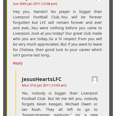
Sun 30th Jan 2011 (12:08 pm)
Hey you, Nando!! No player is bigger than
Liverpool Football Club..You will be forever
forgotten but LFC will remain forever and ever
and ever…You were nothing before you came to
Liverpool..look at you today? Our great club made
who you are today..So a lil respect from you will
be very much appreciated..But if you want to leave
for Chelsea, then good luck to your career which
isn’t gonna last long..
Reply
JesusHeartsLFC
Mon 31st Jan 2011 (12:03 am)
Yes, nobody is bigger than Liverpool
Football Club. But let me tell you, nobody
forgets Kevin Keegan, Michael Owen or
Ian Rush. They all left to go to
“bigger/greener pastures,” (or a new