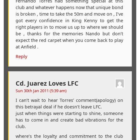
Fernando Torres had something special at this
club and whatever happens now that unique bond
is broken , time to take the 50m and move on , I’ve
got every confidence in King Kenny to get the
right players in to move us up to where we should
be , thanks for the memories Nando but don’t
expect the red carpet when you come back to play
at Anfield .
Reply
Cd. Juarez Loves LFC
Sun 30th Jan 2011 (5:39 am)
I can’t wait to hear Torres’ comment(apology) on
this betrayal deal if he doesn’t leave LFC.
just when things were starting to shine, someone
has to come in and create bad vibrations for the
club.
where’s the loyalty and commitment to the club