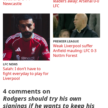
leaders away: Arsenal 0-0
Newcastle
LFC
PREMIER LEAGUE
Weak Liverpool suffer
Anfield mauling: LFC 0-3
Nottm Forest
LFC NEWS
Salah: I don’t have to
fight everyday to play for
Liverpool
4 comments on
Rodgers should try his own
signings if he wants to keep his