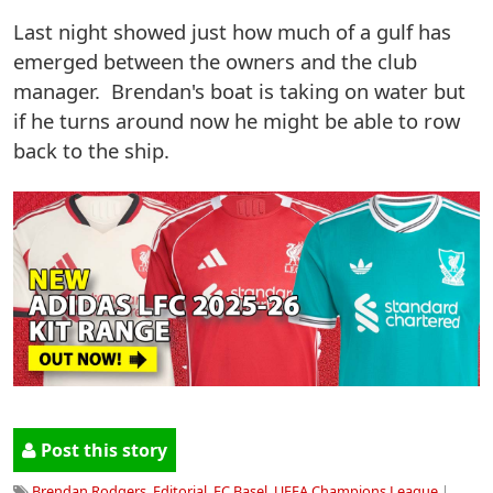
Last night showed just how much of a gulf has
emerged between the owners and the club
manager. Brendan's boat is taking on water but
if he turns around now he might be able to row
back to the ship.
Post this story
Brendan Rodgers
,
Editorial
,
FC Basel
,
UEFA Champions League
|