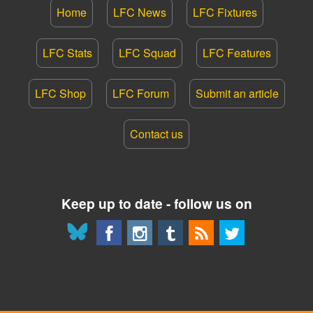
Home
LFC News
LFC Fixtures
LFC Stats
LFC Squad
LFC Features
LFC Shop
LFC Forum
Submit an article
Contact us
Keep up to date - follow us on