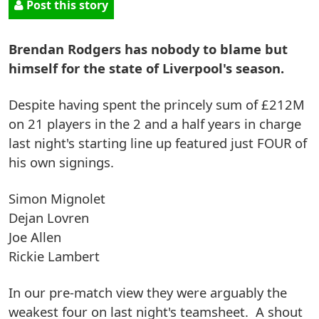
Post this story
Brendan Rodgers has nobody to blame but
himself for the state of Liverpool's season.
Despite having spent the princely sum of £212M
on 21 players in the 2 and a half years in charge
last night's starting line up featured just FOUR of
his own signings.
Simon Mignolet
Dejan Lovren
Joe Allen
Rickie Lambert
In our pre-match view they were arguably the
weakest four on last night's teamsheet. A shout