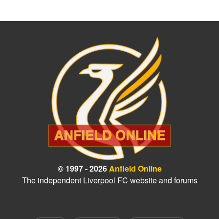
© 1997 - 2026
Anfield Online
The independent Liverpool FC website and forums