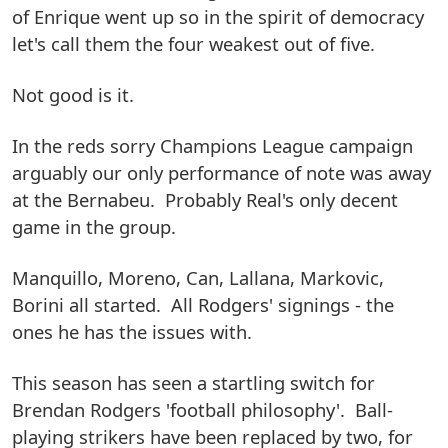
of Enrique went up so in the spirit of democracy
let's call them the four weakest out of five.
Not good is it.
In the reds sorry Champions League campaign
arguably our only performance of note was away
at the Bernabeu. Probably Real's only decent
game in the group.
Manquillo, Moreno, Can, Lallana, Markovic,
Borini all started. All Rodgers' signings - the
ones he has the issues with.
This season has seen a startling switch for
Brendan Rodgers 'football philosophy'. Ball-
playing strikers have been replaced by two, for