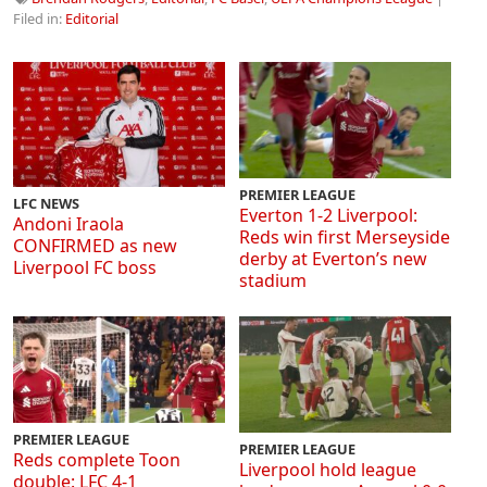
Filed in:
Editorial
PREMIER LEAGUE
LFC NEWS
Everton 1-2 Liverpool:
Andoni Iraola
Reds win first Merseyside
CONFIRMED as new
derby at Everton’s new
Liverpool FC boss
stadium
PREMIER LEAGUE
PREMIER LEAGUE
Reds complete Toon
Liverpool hold league
double: LFC 4-1