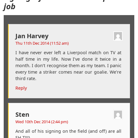
job
Jan Harvey
Thu 11th Dec 2014 (11:52 am)
I have never ever left a Liverpool match on TV at
half time in my life. Now I’ve done it twice in a
month. I don’t recognise them as my team. I panic
every time a striker comes near our goalie. We’re
third rate.
Reply
Sten
Wed 10th Dec 2014 (2:44 pm)
And all of his signing on the field (and off) are all
SH T!!!).