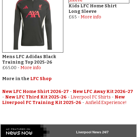
Kids LFC Home Shirt
Long Sleeve
£65
-
More info
Mens LFC Adidas Black
Training Top 2025-26
£65.00
-
More info
More in the
LFC Shop
New LFC Home Shirt 2026-27
-
New LFC Away Kit 2026-27
-
New LFC Third Kit 2025-26
-
Liverpool FC Shirts
-
New
Liverpool FC Training Kit 2025-26
-
Anfield Experience!
Liverpool
News 24/7