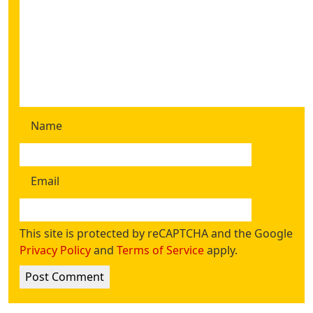
Name
Email
This site is protected by reCAPTCHA and the Google
Privacy Policy
and
Terms of Service
apply.