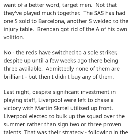
want of a better word, target men. Not that
they've played much together. The SAS has had
one S sold to Barcelona, another S welded to the
injury table. Brendan got rid of the A of his own
volition.
No - the reds have switched to a sole striker,
despite up until a few weeks ago there being
three available. Admittedly none of them are
brilliant - but then I didn't buy any of them.
Last night, despite significant investment in
playing staff, Liverpool were left to chase a
victory with Martin Skrtel utilised up front.
Liverpool elected to bulk up the squad over the
summer rather than sign two or three proven
talents. That was their strategy - following in the