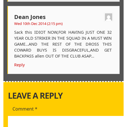
Dean Jones
Wed 10th Dec 2014 (2:15 pm)
Sack this IDIOT NOW,FOR HAVING JUST ONE 32
YEAR OLD STRIKER IN THE SQUAD IN A MUST WIN
GAME…AND THE REST OF THE DROSS THIS
COWARD BUYS IS DISGRACEFUL,AND GET
BACKPASS allen OUT OF THE CLUB ASAP…
Reply
LEAVE A REPLY
Comment
*