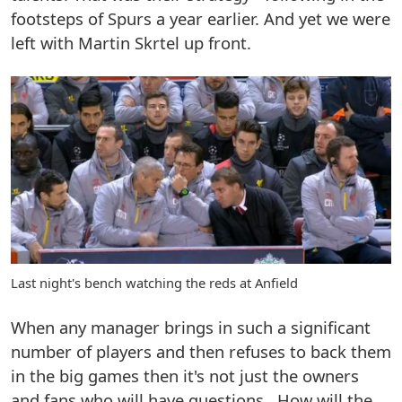
footsteps of Spurs a year earlier. And yet we were
left with Martin Skrtel up front.
Last night's bench watching the reds at Anfield
When any manager brings in such a significant
number of players and then refuses to back them
in the big games then it's not just the owners
and fans who will have questions. How will the