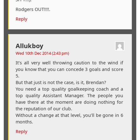
Rodgers OUT!!!!.
Reply
Allukboy
Wed 10th Dec 2014 (2:43 pm)
It’s all very well throwing caution to the wind if
you know that you can concede 3 goals and score
5.
But that just is not the case, is it, Brendan?
You need a top quality goalkeeping coach and a
top quality Assistant Manager. The people you
have there at the moment are doing nothing for
the reputation of our club.
Without a change at that level, you’ll be gone in 6
months.
Reply