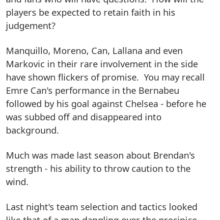
players be expected to retain faith in his
judgement?
Manquillo, Moreno, Can, Lallana and even
Markovic in their rare involvement in the side
have shown flickers of promise. You may recall
Emre Can's performance in the Bernabeu
followed by his goal against Chelsea - before he
was subbed off and disappeared into
background.
Much was made last season about Brendan's
strength - his ability to throw caution to the
wind.
Last night's team selection and tactics looked
like that of a man dangling over the precipice,