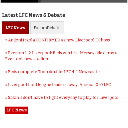
Latest LFC News & Debate
LFC
News
Forum
Debate
Andoni Iraola CONFIRMED as new Liverpool FC boss
Everton 1-2 Liverpool: Reds win first Merseyside derby at
Everton’s new stadium
Reds complete Toon double: LFC 4-1 Newcastle
Liverpool hold league leaders away: Arsenal 0-0 LFC
Salah: I don’t have to fight everyday to play for Liverpool
LFC News