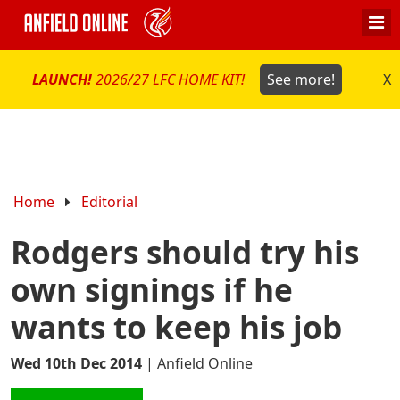
LAUNCH!
2026/27 LFC HOME KIT!
See more!
X
Home
Editorial
Rodgers should try his
own signings if he
wants to keep his job
Wed 10th Dec 2014
|
Anfield Online