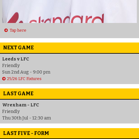
Tap here
NEXT GAME
Leeds v LFC
Friendly
Sun 2nd Aug - 9:00 pm
25/26 LFC Fixtures
LAST GAME
Wrexham - LFC
Friendly
Thu 30th Jul - 12:30 am
LAST FIVE - FORM