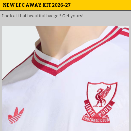
NEW LFC AWAY KIT 2026-27
Look at that beautiful badge!! Get yours!