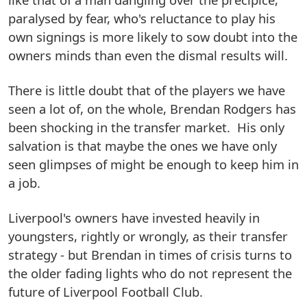
paralysed by fear, who's reluctance to play his
own signings is more likely to sow doubt into the
owners minds than even the dismal results will.
There is little doubt that of the players we have
seen a lot of, on the whole, Brendan Rodgers has
been shocking in the transfer market. His only
salvation is that maybe the ones we have only
seen glimpses of might be enough to keep him in
a job.
Liverpool's owners have invested heavily in
youngsters, rightly or wrongly, as their transfer
strategy - but Brendan in times of crisis turns to
the older fading lights who do not represent the
future of Liverpool Football Club.