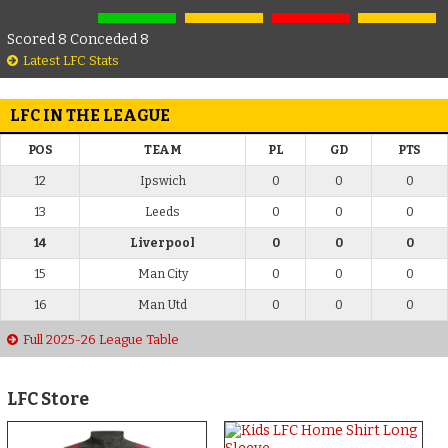
Scored 8 Conceded 8
Latest LFC Stats
LFC IN THE LEAGUE
POS
TEAM
PL
GD
PTS
12
Ipswich
0
0
0
13
Leeds
0
0
0
14
Liverpool
0
0
0
15
Man City
0
0
0
16
Man Utd
0
0
0
Full 2025-26 League Table
LFC Store