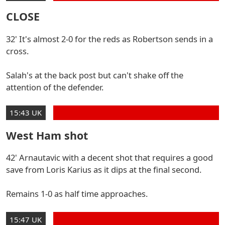
CLOSE
32' It's almost 2-0 for the reds as Robertson sends in a
cross.
Salah's at the back post but can't shake off the
attention of the defender.
15:43 UK
West Ham shot
42' Arnautavic with a decent shot that requires a good
save from Loris Karius as it dips at the final second.
Remains 1-0 as half time approaches.
15:47 UK