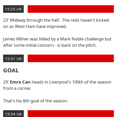
15:25 UK
23' Midway through the half. The reds haven't kicked
on as West Ham have improved.
James Milner was felled by a Mark Noble challenge but
after some initial concern - is back on the pitch.
15:31 UK
GOAL
29'
Emre Can
heads in Liverpool's 100th of the season
from a corner.
That's his 6th goal of the season.
15:34 UK