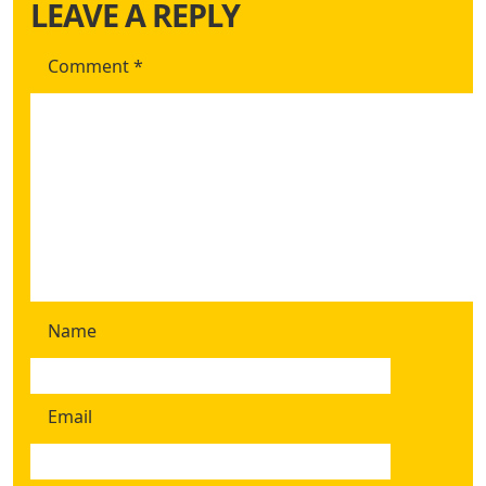
LEAVE A REPLY
Comment
*
Name
Email