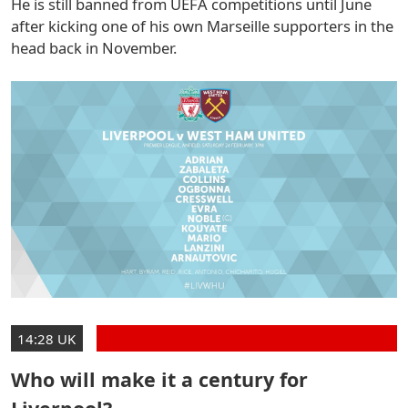
He is still banned from UEFA competitions until June
after kicking one of his own Marseille supporters in the
head back in November.
14:28 UK
Who will make it a century for