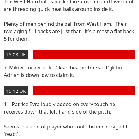
The West Ham half is basked in sunshine and Liverpool
are threading quick neat balls around inside it.
Plenty of men behind the ball from West Ham. Their
two aging full backs are just that - it's almost a flat back
5 for them.
15:08 UK
7' Milner corner kick. Clean header for van Dijk but
Adrian is down low to claim it.
15:12 UK
11' Patrice Evra loudly booed on every touch he
receives down that left hand side of the pitch.
Seems the kind of player who could be encouraged to
'react'.