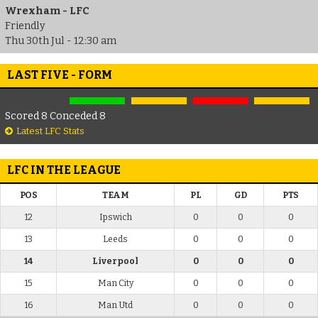
Wrexham - LFC
Friendly
Thu 30th Jul - 12:30 am
LAST FIVE - FORM
Scored 8 Conceded 8
Latest LFC Stats
LFC IN THE LEAGUE
POS
TEAM
PL
GD
PTS
12
Ipswich
0
0
0
13
Leeds
0
0
0
14
Liverpool
0
0
0
15
Man City
0
0
0
16
Man Utd
0
0
0