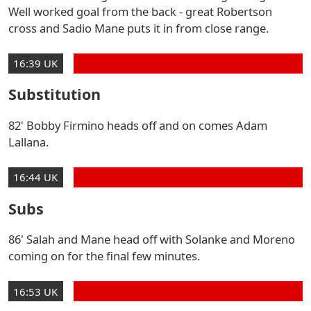
Well worked goal from the back - great Robertson
cross and Sadio Mane puts it in from close range.
16:39 UK
Substitution
82' Bobby Firmino heads off and on comes Adam
Lallana.
16:44 UK
Subs
86' Salah and Mane head off with Solanke and Moreno
coming on for the final few minutes.
16:53 UK