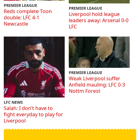
PREMIER LEAGUE
PREMIER LEAGUE
Reds complete Toon
Liverpool hold league
double: LFC 4-1
leaders away: Arsenal 0-0
Newcastle
LFC
PREMIER LEAGUE
Weak Liverpool suffer
Anfield mauling: LFC 0-3
Nottm Forest
LFC NEWS
Salah: I don’t have to
fight everyday to play for
Liverpool