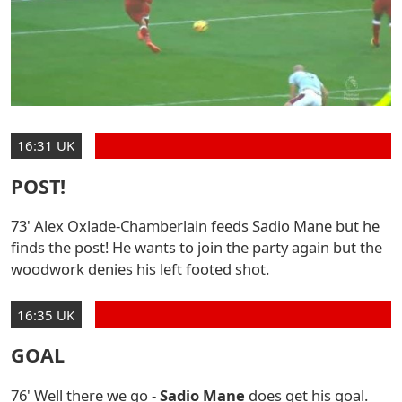
16:31 UK
POST!
73' Alex Oxlade-Chamberlain feeds Sadio Mane but he
finds the post! He wants to join the party again but the
woodwork denies his left footed shot.
16:35 UK
GOAL
76' Well there we go -
Sadio Mane
does get his goal.