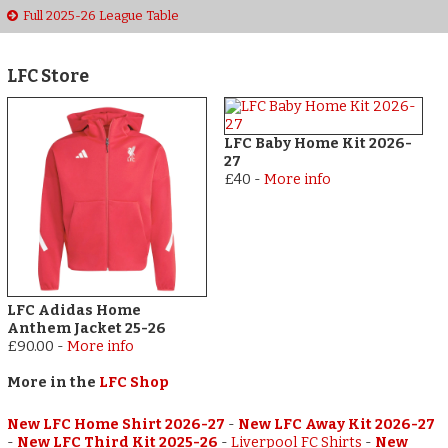
Full 2025-26 League Table
LFC Store
LFC Baby Home Kit 2026-
27
£40
-
More info
LFC Adidas Home
Anthem Jacket 25-26
£90.00
-
More info
More in the
LFC Shop
New LFC Home Shirt 2026-27
-
New LFC Away Kit 2026-27
-
New LFC Third Kit 2025-26
-
Liverpool FC Shirts
-
New