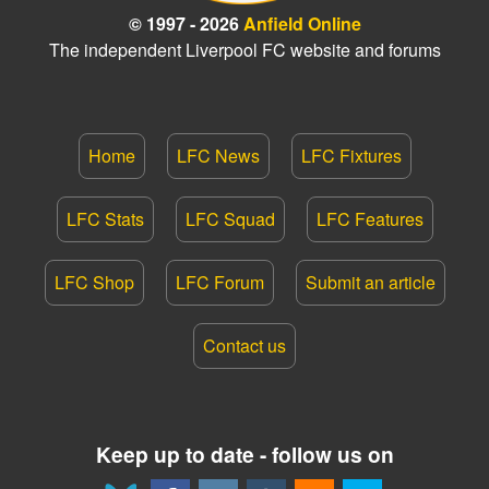
© 1997 - 2026
Anfield Online
The independent Liverpool FC website and forums
Home
LFC News
LFC Fixtures
LFC Stats
LFC Squad
LFC Features
LFC Shop
LFC Forum
Submit an article
Contact us
Keep up to date - follow us on