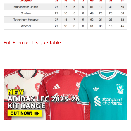
Full Premier League Table