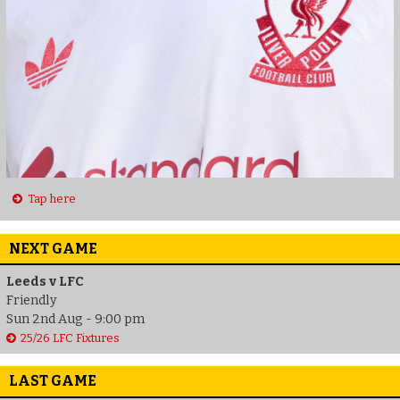
Tap here
NEXT GAME
Leeds v LFC
Friendly
Sun 2nd Aug - 9:00 pm
25/26 LFC Fixtures
LAST GAME