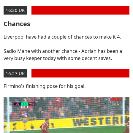
16:20 UK
Chances
Liverpool have had a couple of chances to make it 4.
Sadio Mane with another chance - Adrian has been a
very busy keeper today with some decent saves.
16:27 UK
Firmino's finishing pose for his goal.