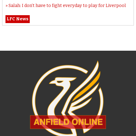
Salah: I don’t have to fight everyday to play for Liverpool
LFC News