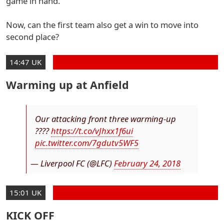
game in hand.
Now, can the first team also get a win to move into
second place?
14:47 UK
Warming up at Anfield
Our attacking front three warming-up
????
https://t.co/vJhxx1f6ui
pic.twitter.com/7gdutv5WF5
— Liverpool FC (@LFC)
February 24, 2018
15:01 UK
KICK OFF