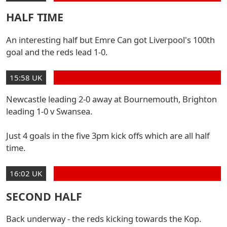
HALF TIME
An interesting half but Emre Can got Liverpool's 100th
goal and the reds lead 1-0.
15:58 UK
Newcastle leading 2-0 away at Bournemouth, Brighton
leading 1-0 v Swansea.
Just 4 goals in the five 3pm kick offs which are all half
time.
16:02 UK
SECOND HALF
Back underway - the reds kicking towards the Kop.