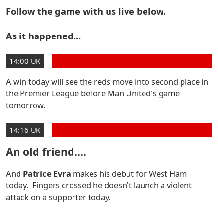
Follow the game with us live below.
As it happened...
14:00 UK
A win today will see the reds move into second place in
the Premier League before Man United's game
tomorrow.
14:16 UK
An old friend....
And
Patrice Evra
makes his debut for West Ham
today. Fingers crossed he doesn't launch a violent
attack on a supporter today.