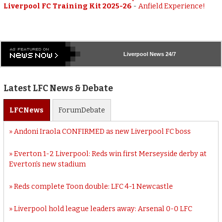
Liverpool FC Training Kit 2025-26
-
Anfield Experience!
Liverpool
News 24/7
Latest LFC News & Debate
LFC
News
Forum
Debate
Andoni Iraola CONFIRMED as new Liverpool FC boss
Everton 1-2 Liverpool: Reds win first Merseyside derby at
Everton’s new stadium
Reds complete Toon double: LFC 4-1 Newcastle
Liverpool hold league leaders away: Arsenal 0-0 LFC