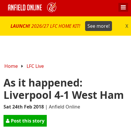
LAUNCH!
2026/27 LFC HOME KIT!
See more!
X
Home
LFC Live
As it happened:
Liverpool 4-1 West Ham
Sat 24th Feb 2018
|
Anfield Online
Post this story