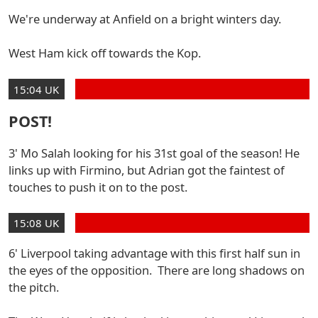
We're underway at Anfield on a bright winters day.
West Ham kick off towards the Kop.
15:04 UK
POST!
3' Mo Salah looking for his 31st goal of the season! He
links up with Firmino, but Adrian got the faintest of
touches to push it on to the post.
15:08 UK
6' Liverpool taking advantage with this first half sun in
the eyes of the opposition. There are long shadows on
the pitch.