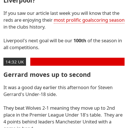
Liverpool?
If you saw our article last week you will know that the
reds are enjoying their
most prolific goalscoring season
in the clubs history.
Liverpool's next goal will be our
100th
of the season in
all competitions.
14:32 UK
Gerrard moves up to second
It was a good day earlier this afternoon for Steven
Gerrard's Under-18 side.
They beat Wolves 2-1 meaning they move up to 2nd
place in the Premier League Under 18's table. They are
4 points behind leaders Manchester United with a