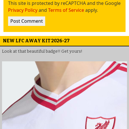
This site is protected by reCAPTCHA and the Google
Privacy Policy
and
Terms of Service
apply.
NEW LFC AWAY KIT 2026-27
Look at that beautiful badge!! Get yours!