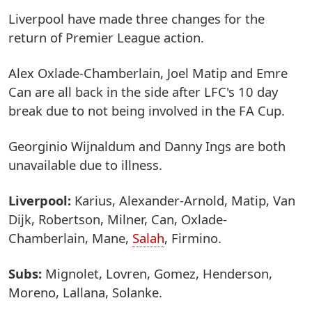
Liverpool have made three changes for the
return of Premier League action.
Alex Oxlade-Chamberlain, Joel Matip and Emre
Can are all back in the side after LFC's 10 day
break due to not being involved in the FA Cup.
Georginio Wijnaldum and Danny Ings are both
unavailable due to illness.
Liverpool:
Karius, Alexander-Arnold, Matip, Van
Dijk, Robertson, Milner, Can, Oxlade-
Chamberlain, Mane,
Salah
, Firmino.
Subs:
Mignolet, Lovren, Gomez, Henderson,
Moreno, Lallana, Solanke.