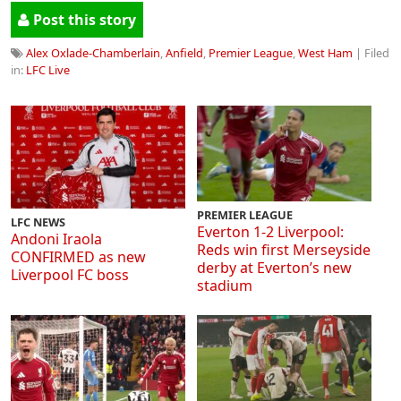
Post this story
Alex Oxlade-Chamberlain
,
Anfield
,
Premier League
,
West Ham
| Filed
in:
LFC Live
PREMIER LEAGUE
LFC NEWS
Everton 1-2 Liverpool:
Andoni Iraola
Reds win first Merseyside
CONFIRMED as new
derby at Everton’s new
Liverpool FC boss
stadium