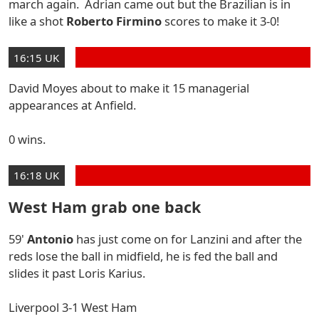
march again. Adrian came out but the Brazilian is in
like a shot
Roberto Firmino
scores to make it 3-0!
16:15 UK
David Moyes about to make it 15 managerial
appearances at Anfield.
0 wins.
16:18 UK
West Ham grab one back
59'
Antonio
has just come on for Lanzini and after the
reds lose the ball in midfield, he is fed the ball and
slides it past Loris Karius.
Liverpool 3-1 West Ham