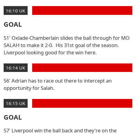
16:10 UK
GOAL
51' Oxlade-Chamberlain slides the ball through for MO
SALAH to make it 2-0. His 31st goal of the season.
Liverpool looking good for the win here.
16:14 UK
56' Adrian has to race out there to intercept an
opportunity for Salah.
16:15 UK
GOAL
57' Liverpool win the ball back and they're on the