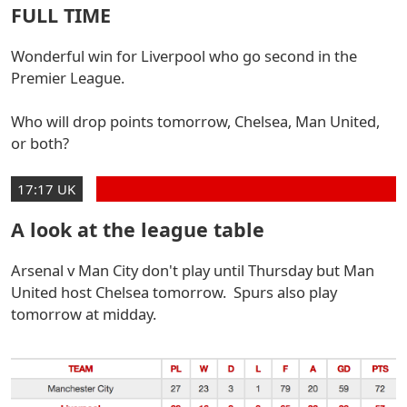
FULL TIME
Wonderful win for Liverpool who go second in the
Premier League.
Who will drop points tomorrow, Chelsea, Man United,
or both?
17:17 UK
A look at the league table
Arsenal v Man City don't play until Thursday but Man
United host Chelsea tomorrow. Spurs also play
tomorrow at midday.