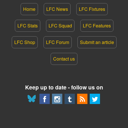
Home
LFC News
LFC Fixtures
LFC Stats
LFC Squad
LFC Features
LFC Shop
LFC Forum
Submit an article
Contact us
Keep up to date - follow us on