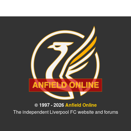
© 1997 - 2026
Anfield Online
The independent Liverpool FC website and forums