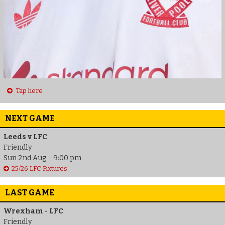
Tap here
NEXT GAME
Leeds v LFC
Friendly
Sun 2nd Aug - 9:00 pm
25/26 LFC Fixtures
LAST GAME
Wrexham - LFC
Friendly