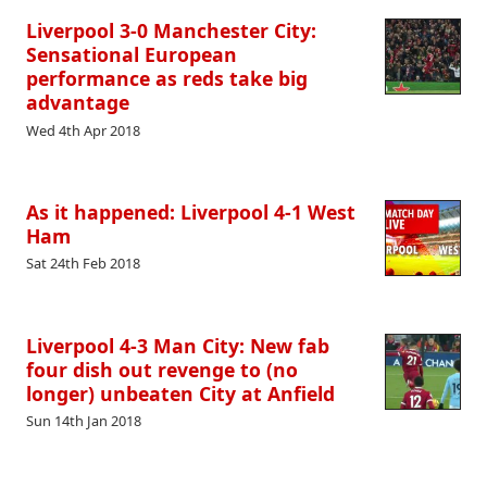
Liverpool 3-0 Manchester City:
Sensational European
performance as reds take big
advantage
Wed 4th Apr 2018
As it happened: Liverpool 4-1 West
Ham
Sat 24th Feb 2018
Liverpool 4-3 Man City: New fab
four dish out revenge to (no
longer) unbeaten City at Anfield
Sun 14th Jan 2018