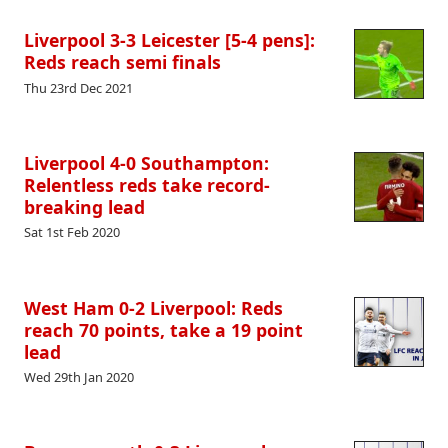
Liverpool 3-3 Leicester [5-4 pens]:
Reds reach semi finals
Thu 23rd Dec 2021
Liverpool 4-0 Southampton:
Relentless reds take record-
breaking lead
Sat 1st Feb 2020
West Ham 0-2 Liverpool: Reds
reach 70 points, take a 19 point
lead
Wed 29th Jan 2020