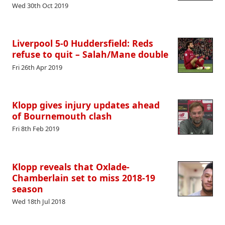
Wed 30th Oct 2019
Liverpool 5-0 Huddersfield: Reds
refuse to quit – Salah/Mane double
Fri 26th Apr 2019
Klopp gives injury updates ahead
of Bournemouth clash
Fri 8th Feb 2019
Klopp reveals that Oxlade-
Chamberlain set to miss 2018-19
season
Wed 18th Jul 2018