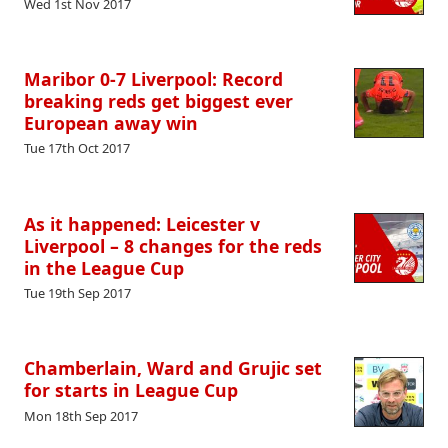
Wed 1st Nov 2017
Maribor 0-7 Liverpool: Record
breaking reds get biggest ever
European away win
Tue 17th Oct 2017
As it happened: Leicester v
Liverpool – 8 changes for the reds
in the League Cup
Tue 19th Sep 2017
Chamberlain, Ward and Grujic set
for starts in League Cup
Mon 18th Sep 2017