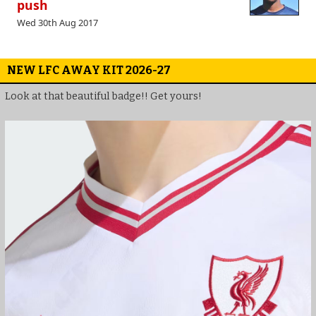
push
Wed 30th Aug 2017
NEW LFC AWAY KIT 2026-27
Look at that beautiful badge!! Get yours!