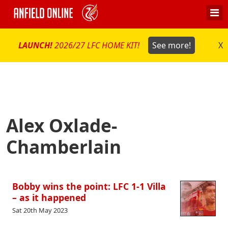
LAUNCH!
2026/27 LFC HOME KIT!
See more!
X
Alex Oxlade-
Chamberlain
Bobby wins the point: LFC 1-1 Villa
– as it happened
Sat 20th May 2023