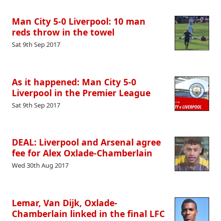
Man City 5-0 Liverpool: 10 man
reds throw in the towel
Sat 9th Sep 2017
As it happened: Man City 5-0
Liverpool in the Premier League
Sat 9th Sep 2017
DEAL: Liverpool and Arsenal agree
fee for Alex Oxlade-Chamberlain
Wed 30th Aug 2017
Lemar, Van Dijk, Oxlade-
Chamberlain linked in the final LFC