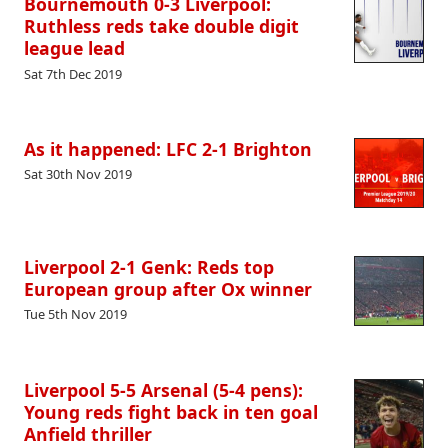
Bournemouth 0-3 Liverpool:
Ruthless reds take double digit
league lead
Sat 7th Dec 2019
As it happened: LFC 2-1 Brighton
Sat 30th Nov 2019
Liverpool 2-1 Genk: Reds top
European group after Ox winner
Tue 5th Nov 2019
Liverpool 5-5 Arsenal (5-4 pens):
Young reds fight back in ten goal
Anfield thriller