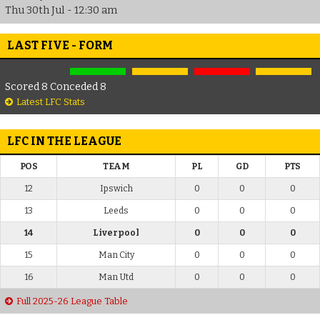
Thu 30th Jul - 12:30 am
LAST FIVE - FORM
Scored 8 Conceded 8
Latest LFC Stats
LFC IN THE LEAGUE
POS
TEAM
PL
GD
PTS
12
Ipswich
0
0
0
13
Leeds
0
0
0
14
Liverpool
0
0
0
15
Man City
0
0
0
16
Man Utd
0
0
0
Full 2025-26 League Table