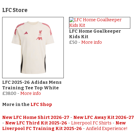
LFC Store
LFC Home Goalkeeper
Kids Kit
£50
-
More info
LFC 2025-26 Adidas Mens
Training Tee Top White
£38.00
-
More info
More in the
LFC Shop
New LFC Home Shirt 2026-27
-
New LFC Away Kit 2026-27
-
New LFC Third Kit 2025-26
-
Liverpool FC Shirts
-
New
Liverpool FC Training Kit 2025-26
-
Anfield Experience!