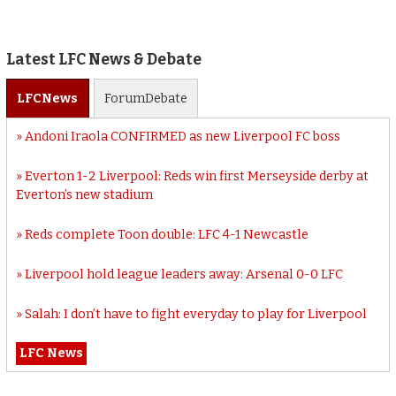
Latest LFC News & Debate
LFC
News
Forum
Debate
Andoni Iraola CONFIRMED as new Liverpool FC boss
Everton 1-2 Liverpool: Reds win first Merseyside derby at
Everton’s new stadium
Reds complete Toon double: LFC 4-1 Newcastle
Liverpool hold league leaders away: Arsenal 0-0 LFC
Salah: I don’t have to fight everyday to play for Liverpool
LFC News