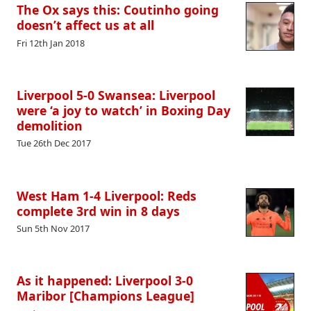
The Ox says this: Coutinho going
doesn’t affect us at all
Fri 12th Jan 2018
Liverpool 5-0 Swansea: Liverpool
were ‘a joy to watch’ in Boxing Day
demolition
Tue 26th Dec 2017
West Ham 1-4 Liverpool: Reds
complete 3rd win in 8 days
Sun 5th Nov 2017
As it happened: Liverpool 3-0
Maribor [Champions League]