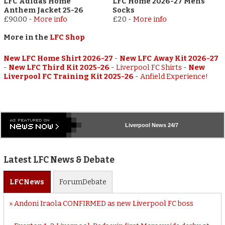
LFC Adidas Home
LFC Home 2026-27 Mens
Anthem Jacket 25-26
Socks
£90.00
-
More info
£20
-
More info
More in the
LFC Shop
New LFC Home Shirt 2026-27
-
New LFC Away Kit 2026-27
-
New LFC Third Kit 2025-26
-
Liverpool FC Shirts
-
New
Liverpool FC Training Kit 2025-26
-
Anfield Experience!
Liverpool
News 24/7
Latest LFC News & Debate
LFC
News
Forum
Debate
Andoni Iraola CONFIRMED as new Liverpool FC boss