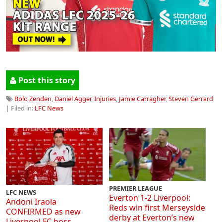
Post this story
Bolo Zenden
,
Daniel Agger
,
Injuries
,
Jamie Carragher
,
Steven Gerrard
| Filed in:
LFC News
PREMIER LEAGUE
LFC NEWS
Everton 1-2 Liverpool:
Andoni Iraola
Reds win first Merseyside
CONFIRMED as new
derby at Everton’s new
Liverpool FC boss