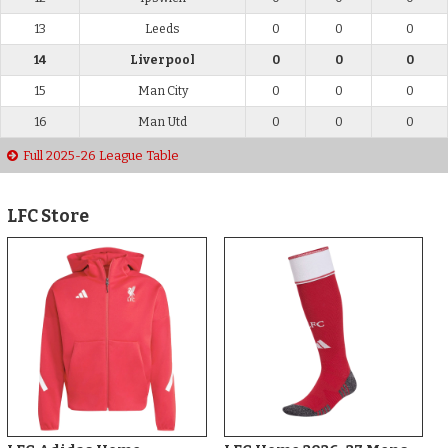
13
Leeds
0
0
0
14
Liverpool
0
0
0
15
Man City
0
0
0
16
Man Utd
0
0
0
Full 2025-26 League Table
LFC Store