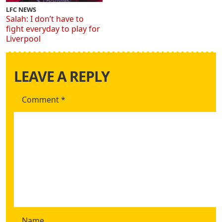
LFC NEWS
Salah: I don’t have to
fight everyday to play for
Liverpool
LEAVE A REPLY
Comment
*
Name