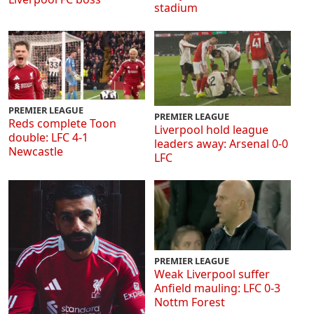
stadium
PREMIER LEAGUE
PREMIER LEAGUE
Reds complete Toon
Liverpool hold league
double: LFC 4-1
leaders away: Arsenal 0-0
Newcastle
LFC
PREMIER LEAGUE
Weak Liverpool suffer
Anfield mauling: LFC 0-3
Nottm Forest