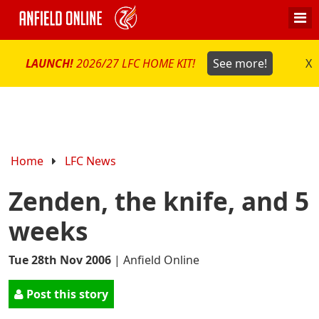
LAUNCH!
2026/27 LFC HOME KIT!
See more!
X
Home
LFC News
Zenden, the knife, and 5
weeks
Tue 28th Nov 2006
|
Anfield Online
Post this story