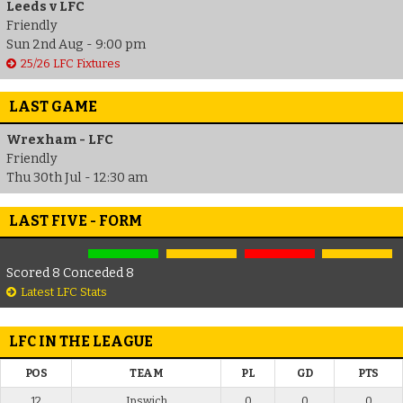
Leeds v LFC
Friendly
Sun 2nd Aug - 9:00 pm
25/26 LFC Fixtures
LAST GAME
Wrexham - LFC
Friendly
Thu 30th Jul - 12:30 am
LAST FIVE - FORM
Scored 8 Conceded 8
Latest LFC Stats
LFC IN THE LEAGUE
POS
TEAM
PL
GD
PTS
12
Ipswich
0
0
0