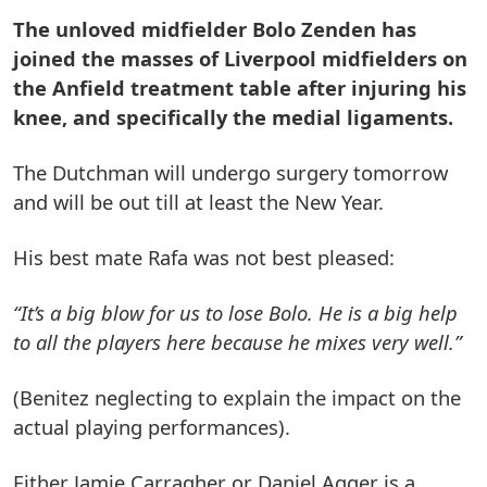
The unloved midfielder Bolo Zenden has
joined the masses of Liverpool midfielders on
the Anfield treatment table after injuring his
knee, and specifically the medial ligaments.
The Dutchman will undergo surgery tomorrow
and will be out till at least the New Year.
His best mate Rafa was not best pleased:
“It’s a big blow for us to lose Bolo. He is a big help
to all the players here because he mixes very well.”
(Benitez neglecting to explain the impact on the
actual playing performances).
Either Jamie Carragher or Daniel Agger is a