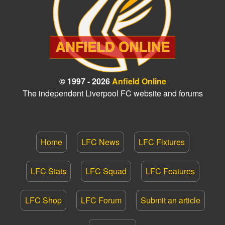
© 1997 - 2026
Anfield Online
The independent Liverpool FC website and forums
Home
LFC News
LFC Fixtures
LFC Stats
LFC Squad
LFC Features
LFC Shop
LFC Forum
Submit an article