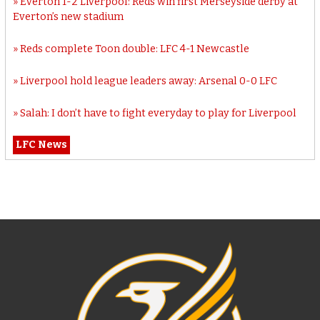
Everton 1-2 Liverpool: Reds win first Merseyside derby at
Everton’s new stadium
Reds complete Toon double: LFC 4-1 Newcastle
Liverpool hold league leaders away: Arsenal 0-0 LFC
Salah: I don’t have to fight everyday to play for Liverpool
LFC News