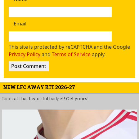
Email
This site is protected by reCAPTCHA and the Google
Privacy Policy
and
Terms of Service
apply.
NEW LFC AWAY KIT 2026-27
Look at that beautiful badge!! Get yours!