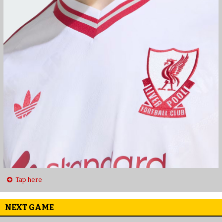
Tap here
NEXT GAME