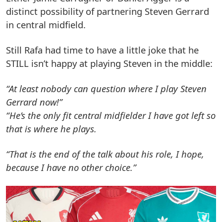
distinct possibility of partnering Steven Gerrard
in central midfield.
Still Rafa had time to have a little joke that he
STILL isn’t happy at playing Steven in the middle:
“At least nobody can question where I play Steven
Gerrard now!”
“He’s the only fit central midfielder I have got left so
that is where he plays.
“That is the end of the talk about his role, I hope,
because I have no other choice.”