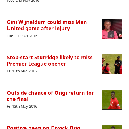
Wed 2nd Nov 2016
Gini Wijnaldum could miss Man
United game after injury
Tue 11th Oct 2016
Stop-start Sturridge likely to miss
Premier League opener
Fri 12th Aug 2016
Outside chance of Origi return for
the final
Fri 13th May 2016
Positive news on Divock Origi