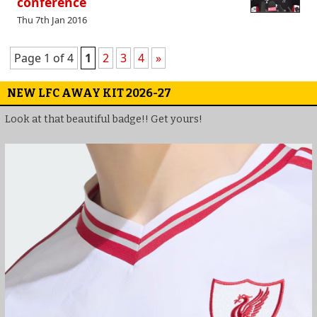
conference
Thu 7th Jan 2016
Page 1 of 4
1
2
3
4
»
NEW LFC AWAY KIT 2026-27
Look at that beautiful badge!! Get yours!