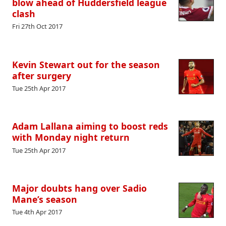
blow ahead of Huddersfield league
clash
Fri 27th Oct 2017
Kevin Stewart out for the season
after surgery
Tue 25th Apr 2017
Adam Lallana aiming to boost reds
with Monday night return
Tue 25th Apr 2017
Major doubts hang over Sadio
Mane’s season
Tue 4th Apr 2017