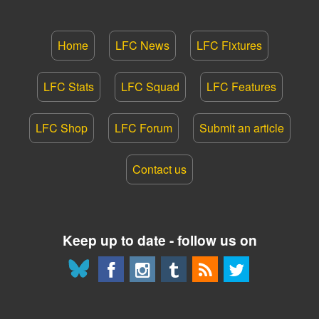
Home
LFC News
LFC Fixtures
LFC Stats
LFC Squad
LFC Features
LFC Shop
LFC Forum
Submit an article
Contact us
Keep up to date - follow us on