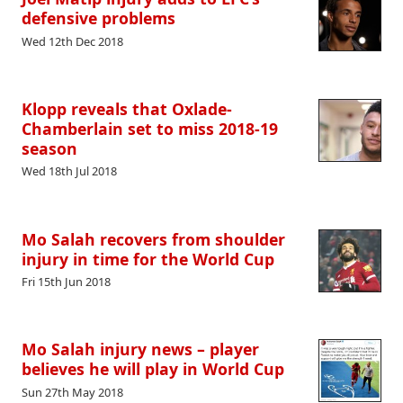
defensive problems
Wed 12th Dec 2018
Klopp reveals that Oxlade-
Chamberlain set to miss 2018-19
season
Wed 18th Jul 2018
Mo Salah recovers from shoulder
injury in time for the World Cup
Fri 15th Jun 2018
Mo Salah injury news – player
believes he will play in World Cup
Sun 27th May 2018