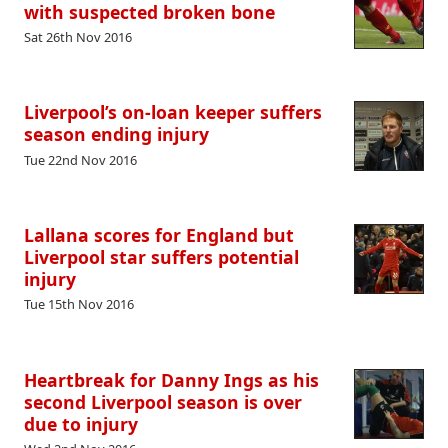
with suspected broken bone
Sat 26th Nov 2016
Liverpool’s on-loan keeper suffers
season ending injury
Tue 22nd Nov 2016
Lallana scores for England but
Liverpool star suffers potential
injury
Tue 15th Nov 2016
Heartbreak for Danny Ings as his
second Liverpool season is over
due to injury