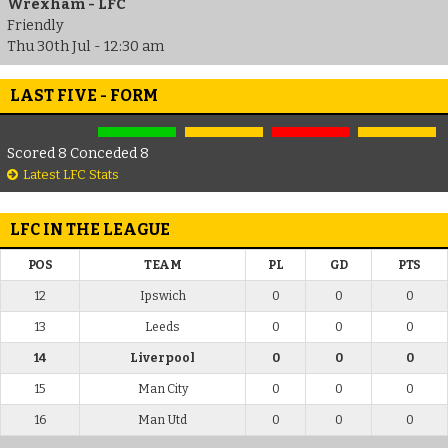
Wrexham - LFC
Friendly
Thu 30th Jul - 12:30 am
LAST FIVE - FORM
Scored 8 Conceded 8
Latest LFC Stats
LFC IN THE LEAGUE
POS
TEAM
PL
GD
PTS
12
Ipswich
0
0
0
13
Leeds
0
0
0
14
Liverpool
0
0
0
15
Man City
0
0
0
16
Man Utd
0
0
0