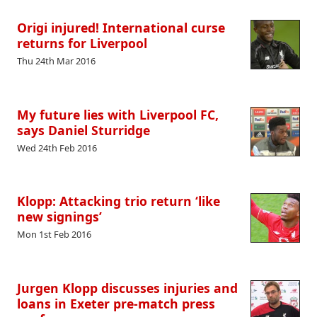
Origi injured! International curse
returns for Liverpool
Thu 24th Mar 2016
My future lies with Liverpool FC,
says Daniel Sturridge
Wed 24th Feb 2016
Klopp: Attacking trio return ‘like
new signings’
Mon 1st Feb 2016
Jurgen Klopp discusses injuries and
loans in Exeter pre-match press