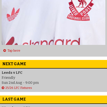
Tap here
NEXT GAME
Leeds v LFC
Friendly
Sun 2nd Aug - 9:00 pm
25/26 LFC Fixtures
LAST GAME