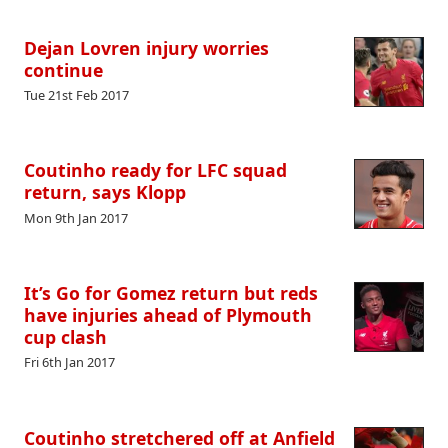
Dejan Lovren injury worries
continue
Tue 21st Feb 2017
Coutinho ready for LFC squad
return, says Klopp
Mon 9th Jan 2017
It’s Go for Gomez return but reds
have injuries ahead of Plymouth
cup clash
Fri 6th Jan 2017
Coutinho stretchered off at Anfield