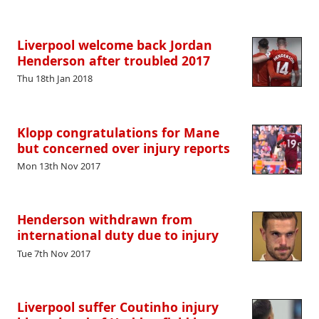
Liverpool welcome back Jordan
Henderson after troubled 2017
Thu 18th Jan 2018
Klopp congratulations for Mane
but concerned over injury reports
Mon 13th Nov 2017
Henderson withdrawn from
international duty due to injury
Tue 7th Nov 2017
Liverpool suffer Coutinho injury