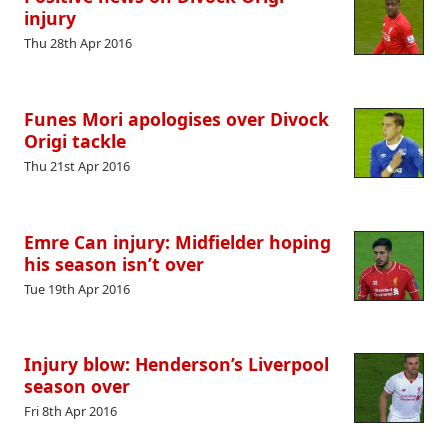
injury
Thu 28th Apr 2016
Funes Mori apologises over Divock
Origi tackle
Thu 21st Apr 2016
Emre Can injury: Midfielder hoping
his season isn’t over
Tue 19th Apr 2016
Injury blow: Henderson’s Liverpool
season over
Fri 8th Apr 2016