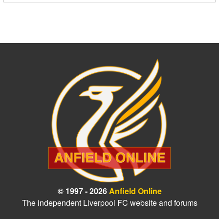
© 1997 - 2026
Anfield Online
The independent Liverpool FC website and forums