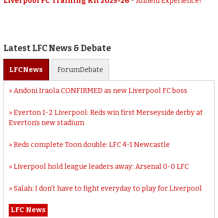
Liverpool FC Training Kit 2025-26
-
Anfield Experience!
Latest LFC News & Debate
LFC
News
Forum
Debate
Andoni Iraola CONFIRMED as new Liverpool FC boss
Everton 1-2 Liverpool: Reds win first Merseyside derby at
Everton’s new stadium
Reds complete Toon double: LFC 4-1 Newcastle
Liverpool hold league leaders away: Arsenal 0-0 LFC
Salah: I don’t have to fight everyday to play for Liverpool
LFC News