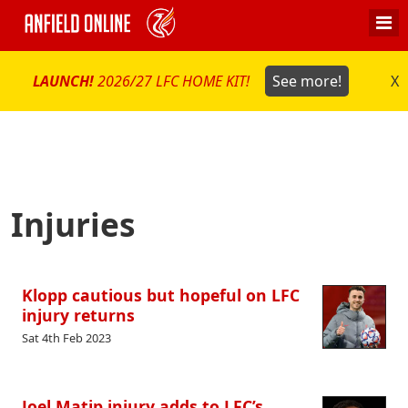
LAUNCH!
2026/27 LFC HOME KIT!
See more!
X
Injuries
Klopp cautious but hopeful on LFC
injury returns
Sat 4th Feb 2023
Joel Matip injury adds to LFC’s