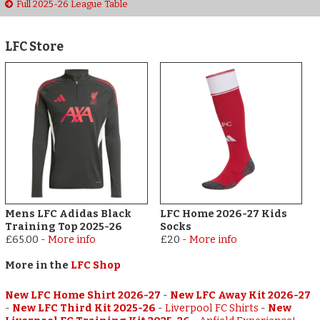
Full 2025-26 League Table
LFC Store
Mens LFC Adidas Black
LFC Home 2026-27 Kids
Training Top 2025-26
Socks
£65.00
-
More info
£20
-
More info
More in the
LFC Shop
New LFC Home Shirt 2026-27
-
New LFC Away Kit 2026-27
-
New LFC Third Kit 2025-26
-
Liverpool FC Shirts
-
New