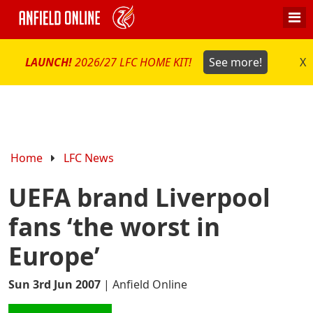
LAUNCH!
2026/27 LFC HOME KIT!
See more!
X
Home
LFC News
UEFA brand Liverpool
fans ‘the worst in
Europe’
Sun 3rd Jun 2007
|
Anfield Online