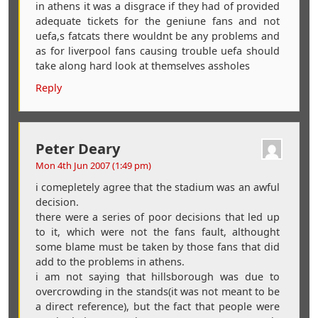
in athens it was a disgrace if they had of provided
adequate tickets for the geniune fans and not
uefa,s fatcats there wouldnt be any problems and
as for liverpool fans causing trouble uefa should
take along hard look at themselves assholes
Reply
Peter Deary
Mon 4th Jun 2007 (1:49 pm)
i comepletely agree that the stadium was an awful
decision.
there were a series of poor decisions that led up
to it, which were not the fans fault, althought
some blame must be taken by those fans that did
add to the problems in athens.
i am not saying that hillsborough was due to
overcrowding in the stands(it was not meant to be
a direct reference), but the fact that people were