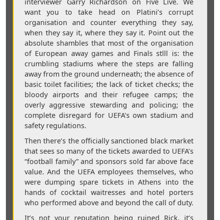
interviewer Garry Richardson on Five Live. We
want you to take head on Platini’s corrupt
organisation and counter everything they say,
when they say it, where they say it. Point out the
absolute shambles that most of the organisation
of European away games and Finals stlll is: the
crumbling stadiums where the steps are falling
away from the ground underneath; the absence of
basic toilet facilities; the lack of ticket checks; the
bloody airports and their refugee camps; the
overly aggressive stewarding and policing; the
complete disregard for UEFA’s own stadium and
safety regulations.
Then there’s the officially sanctioned black market
that sees so many of the tickets awarded to UEFA’s
“football family” and sponsors sold far above face
value. And the UEFA employees themselves, who
were dumping spare tickets in Athens into the
hands of cocktail waitresses and hotel porters
who performed above and beyond the call of duty.
It’s not your reputation being ruined Rick, it’s