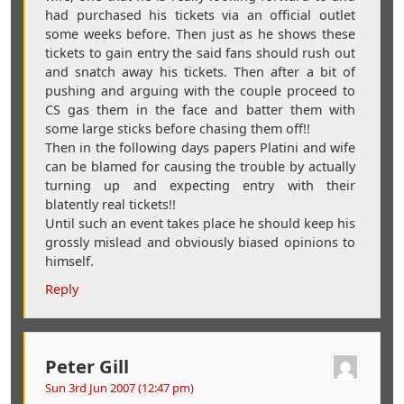
had purchased his tickets via an official outlet
some weeks before. Then just as he shows these
tickets to gain entry the said fans should rush out
and snatch away his tickets. Then after a bit of
pushing and arguing with the couple proceed to
CS gas them in the face and batter them with
some large sticks before chasing them off!!
Then in the following days papers Platini and wife
can be blamed for causing the trouble by actually
turning up and expecting entry with their
blatently real tickets!!
Until such an event takes place he should keep his
grossly mislead and obviously biased opinions to
himself.
Reply
Peter Gill
Sun 3rd Jun 2007 (12:47 pm)