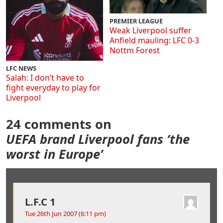
PREMIER LEAGUE
Weak Liverpool suffer
Anfield mauling: LFC 0-3
Nottm Forest
LFC NEWS
Salah: I don’t have to
fight everyday to play for
Liverpool
24 comments on
UEFA brand Liverpool fans ‘the
worst in Europe’
L.F.C 1
Tue 26th Jun 2007 (6:11 pm)