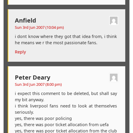
Anfield
Sun 3rd Jun 2007 (10:04 pm)
i dont know where they got that idea from, i think
he means we r the most passionate fans.
Reply
Peter Deary
Sun 3rd Jun 2007 (8:00 pm)
i expect this comment to be deleted, but shall say
my bit anyway.
i think liverpool fans need to look at themselves
seriously.
yes, there was poor policing
yes, there was poor ticket allocation from uefa
yes, there was poor ticket allocation from the club