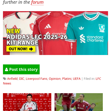
further in the
forum
Post this story
Anfield
,
DIC
,
Liverpool Fans
,
Opinion
,
Platini
,
UEFA
| Filed in:
LFC
News