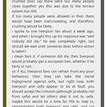
crushed does say there were too many people
close together. yes this was due to the terrace
system but still.
if too many people were allowed in then there
would have been overcrowding, and therefore,
crushing would be likely.
i spoke to one liverpool fan about a week ago,
and when i brought this up his response was “well
nobody did die.” he was completely right, but
should we wait until someone does before action
is taken?
i mean face it, if someone did die, then liverpool
would probably get a european ban, whether it be
fairly or not.
so if ALL liverpool fans can refrain from any poor
behaviour, then they can take the moral
highground against uefa, but right now, both
liverpool and uefa appear to be at fault. you
should accept the criticism (although probably not
from uefa) and let others deal it out to uefa.
maybe this would be a time for fifa to step in,
reprimanding both liverpool and uefa, and cut