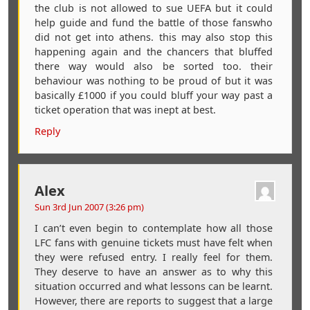
the club is not allowed to sue UEFA but it could
help guide and fund the battle of those fanswho
did not get into athens. this may also stop this
happening again and the chancers that bluffed
there way would also be sorted too. their
behaviour was nothing to be proud of but it was
basically £1000 if you could bluff your way past a
ticket operation that was inept at best.
Reply
Alex
Sun 3rd Jun 2007 (3:26 pm)
I can’t even begin to contemplate how all those
LFC fans with genuine tickets must have felt when
they were refused entry. I really feel for them.
They deserve to have an answer as to why this
situation occurred and what lessons can be learnt.
However, there are reports to suggest that a large