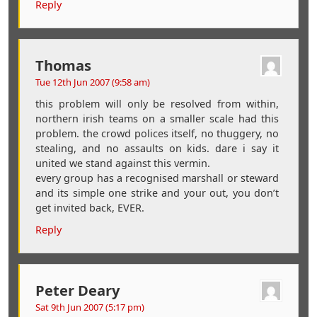
Reply
Thomas
Tue 12th Jun 2007 (9:58 am)
this problem will only be resolved from within,
northern irish teams on a smaller scale had this
problem. the crowd polices itself, no thuggery, no
stealing, and no assaults on kids. dare i say it
united we stand against this vermin.
every group has a recognised marshall or steward
and its simple one strike and your out, you don’t
get invited back, EVER.
Reply
Peter Deary
Sat 9th Jun 2007 (5:17 pm)