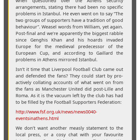
when questioned over the Athens security
arrangements, stating there had been no specific
problems in Istanbul. He even went on to say “The
two groups of supporters have a tradition of good
behaviour”. Weasel words from William, yet again.
Post-final and we’re apparently the biggest rabble
since Genghis Khan and his hoards invaded
Europe for the medieval predecessor of the
European Cup, and according to Gaillard the
problems in Athens mirrored Istanbul.
Isn’t it time that Liverpool Football Club came out
and defended the fans? They could start by pro-
actively collating accounts of what went on from
the fans as Manchester United did post-Lille and
Roma. As it is the vacuum left by the club has had
to be filled by the Football Supporters Federation:
http://www.fsf.org.uk/news/news0040-
eventsinathens.html
We don’t want another measly statement to the
local press, or a cosy chat with your favourite