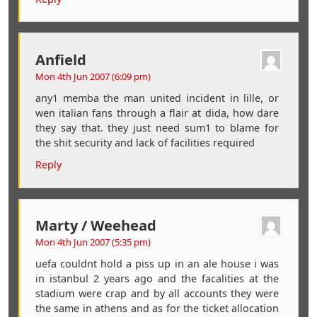
Anfield
Mon 4th Jun 2007 (6:09 pm)
any1 memba the man united incident in lille, or
wen italian fans through a flair at dida, how dare
they say that. they just need sum1 to blame for
the shit security and lack of facilities required
Reply
Marty / Weehead
Mon 4th Jun 2007 (5:35 pm)
uefa couldnt hold a piss up in an ale house i was
in istanbul 2 years ago and the facalities at the
stadium were crap and by all accounts they were
the same in athens and as for the ticket allocation