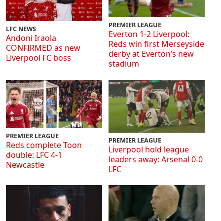
PREMIER LEAGUE
LFC NEWS
Everton 1-2 Liverpool:
Andoni Iraola
Reds win first Merseyside
CONFIRMED as new
derby at Everton’s new
Liverpool FC boss
stadium
PREMIER LEAGUE
PREMIER LEAGUE
Reds complete Toon
Liverpool hold league
double: LFC 4-1
leaders away: Arsenal 0-0
Newcastle
LFC