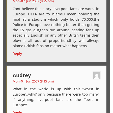
Mon 4th Jun 2007 (8:25 pm)
Cant believe this story Liverpool fans are worst in
Europe. UEFA are to blame,i mean holding the
final at a stadium which only holds 70,000,the
Police in Europe love nothing better than getting
the CS gas out,then run around beating fans up
especially English or any other Britsh teams,then
blow it all out of proportion,they will allways
blame British fans no matter what happens.
Reply
Audrey
Mon 4th Jun 2007 (8:15 pm)
What in the world is up with this..”worst in
Europe”..why? only because there were too many.
if anything, liverpool fans are the “best in
Europe!!”
Reply