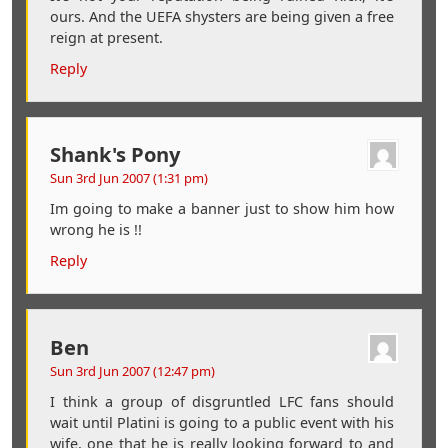
ours. And the UEFA shysters are being given a free
reign at present.
Reply
Shank's Pony
Sun 3rd Jun 2007 (1:31 pm)
Im going to make a banner just to show him how
wrong he is !!
Reply
Ben
Sun 3rd Jun 2007 (12:47 pm)
I think a group of disgruntled LFC fans should
wait until Platini is going to a public event with his
wife, one that he is really looking forward to and