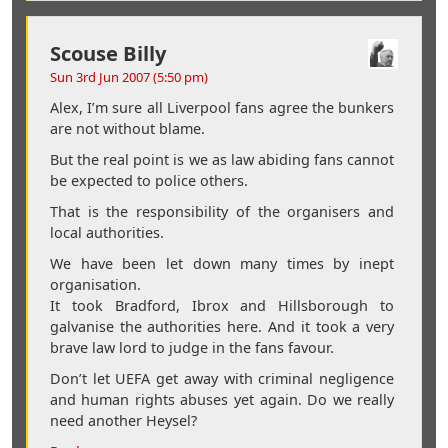
Scouse Billy
Sun 3rd Jun 2007 (5:50 pm)
Alex, I’m sure all Liverpool fans agree the bunkers
are not without blame.
But the real point is we as law abiding fans cannot
be expected to police others.
That is the responsibility of the organisers and
local authorities.
We have been let down many times by inept
organisation.
It took Bradford, Ibrox and Hillsborough to
galvanise the authorities here. And it took a very
brave law lord to judge in the fans favour.
Don’t let UEFA get away with criminal negligence
and human rights abuses yet again. Do we really
need another Heysel?