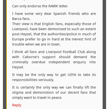
Can only endorse the RAWK letter.
I have some very dear Spanish friends who are
Barca fans.
Their view is that English fans, especially those of
Liverpool, have been demonised to such an extent
post Heysel, that the authorities/police in much of
Europe prefer to go in hard at the merest hint of
trouble when we are in town.
I think all fans and Liverpool Football Club along
with Caborne’s support should demand the
criminally overdue independent enquiry into
Heysel.
It may be the only way to get UEFA to take its
responsibilities seriously.
It is certainly the only way we can finally lift the
stigma and demonistion of our decent fans that
simply want to travel in peace.
Reply