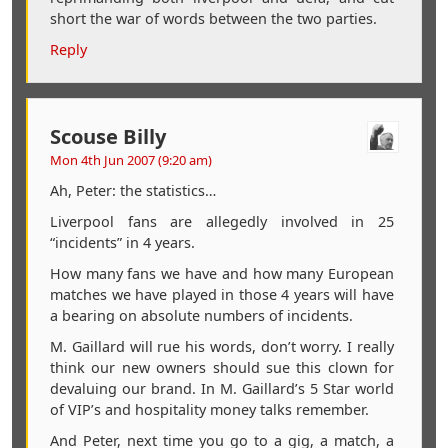
short the war of words between the two parties.
Reply
Scouse Billy
Mon 4th Jun 2007 (9:20 am)
Ah, Peter: the statistics…
Liverpool fans are allegedly involved in 25
“incidents” in 4 years.
How many fans we have and how many European
matches we have played in those 4 years will have
a bearing on absolute numbers of incidents.
M. Gaillard will rue his words, don’t worry. I really
think our new owners should sue this clown for
devaluing our brand. In M. Gaillard’s 5 Star world
of VIP’s and hospitality money talks remember.
And Peter, next time you go to a gig, a match, a