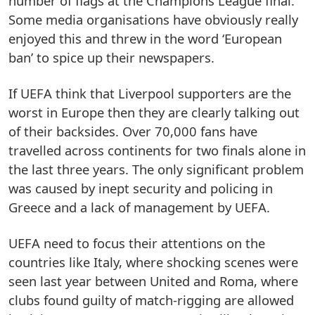
number of flags at the Champions League final.
Some media organisations have obviously really
enjoyed this and threw in the word ‘European
ban’ to spice up their newspapers.
If UEFA think that Liverpool supporters are the
worst in Europe then they are clearly talking out
of their backsides. Over 70,000 fans have
travelled across continents for two finals alone in
the last three years. The only significant problem
was caused by inept security and policing in
Greece and a lack of management by UEFA.
UEFA need to focus their attentions on the
countries like Italy, where shocking scenes were
seen last year between United and Roma, where
clubs found guilty of match-rigging are allowed