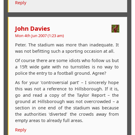
Reply
John Davies
Mon 4th Jun 2007 (1:23 am)
Peter. The stadium was more than inadequate. It
was not befitting such a sporting occasion at all.
Of course there are some idiots who follow us but
a 15ft wide gate with no turnstiles is no way to
police the entry to a football ground. Agree?
As for your ‘controversial part’ – I sincerely hope
this was not a reference to Hillsborough. If it is,
go and read a copy of the Taylor Report – the
ground at Hillsborough was not overcrowded – a
section in one end of the stadium was because
the authorities ‘diverted’ the crowds away from
empty areas to already full areas.
Reply