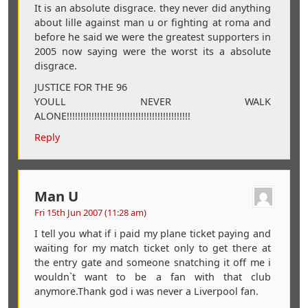
It is an absolute disgrace. they never did anything
about lille against man u or fighting at roma and
before he said we were the greatest supporters in
2005 now saying were the worst its a absolute
disgrace.
JUSTICE FOR THE 96
YOULL NEVER WALK
ALONE!!!!!!!!!!!!!!!!!!!!!!!!!!!!!!!!!!!!!!!!!!!!!
Reply
Man U
Fri 15th Jun 2007 (11:28 am)
I tell you what if i paid my plane ticket paying and
waiting for my match ticket only to get there at
the entry gate and someone snatching it off me i
wouldn`t want to be a fan with that club
anymore.Thank god i was never a Liverpool fan.