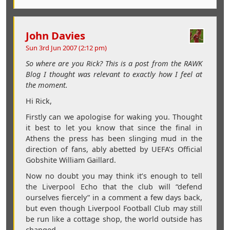
John Davies
Sun 3rd Jun 2007 (2:12 pm)
So where are you Rick? This is a post from the RAWK
Blog I thought was relevant to exactly how I feel at
the moment.
Hi Rick,
Firstly can we apologise for waking you. Thought
it best to let you know that since the final in
Athens the press has been slinging mud in the
direction of fans, ably abetted by UEFA’s Official
Gobshite William Gaillard.
Now no doubt you may think it’s enough to tell
the Liverpool Echo that the club will “defend
ourselves fiercely” in a comment a few days back,
but even though Liverpool Football Club may still
be run like a cottage shop, the world outside has
changed.