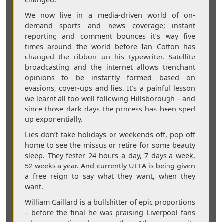
We now live in a media-driven world of on-
demand sports and news coverage; instant
reporting and comment bounces it’s way five
times around the world before Ian Cotton has
changed the ribbon on his typewriter. Satellite
broadcasting and the internet allows trenchant
opinions to be instantly formed based on
evasions, cover-ups and lies. It’s a painful lesson
we learnt all too well following Hillsborough – and
since those dark days the process has been sped
up exponentially.
Lies don’t take holidays or weekends off, pop off
home to see the missus or retire for some beauty
sleep. They fester 24 hours a day, 7 days a week,
52 weeks a year. And currently UEFA is being given
a free reign to say what they want, when they
want.
William Gaillard is a bullshitter of epic proportions
– before the final he was praising Liverpool fans