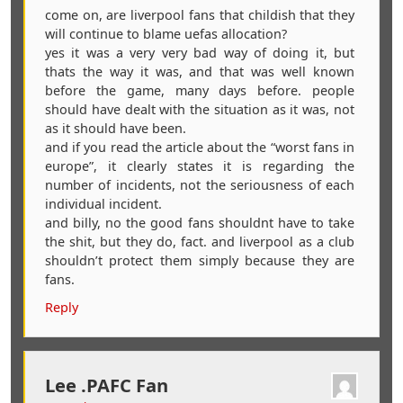
come on, are liverpool fans that childish that they
will continue to blame uefas allocation?
yes it was a very very bad way of doing it, but
thats the way it was, and that was well known
before the game, many days before. people
should have dealt with the situation as it was, not
as it should have been.
and if you read the article about the “worst fans in
europe”, it clearly states it is regarding the
number of incidents, not the seriousness of each
individual incident.
and billy, no the good fans shouldnt have to take
the shit, but they do, fact. and liverpool as a club
shouldn’t protect them simply because they are
fans.
Reply
Lee .PAFC Fan