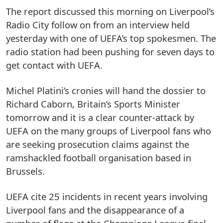
The report discussed this morning on Liverpool’s
Radio City follow on from an interview held
yesterday with one of UEFA’s top spokesmen. The
radio station had been pushing for seven days to
get contact with UEFA.
Michel Platini’s cronies will hand the dossier to
Richard Caborn, Britain’s Sports Minister
tomorrow and it is a clear counter-attack by
UEFA on the many groups of Liverpool fans who
are seeking prosecution claims against the
ramshackled football organisation based in
Brussels.
UEFA cite 25 incidents in recent years involving
Liverpool fans and the disappearance of a