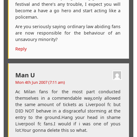
festival and there’s any trouble, I expect you will
become a have a go hero and start acting like a
policeman.
Are you seriously saying ordinary law abiding fans
are now responsible for the behaviour of an
unsavoury minority?
Reply
Man U
Mon 4th Jun 2007 (7:11 am)
Ac Milan fans for the most part conducted
themselves in a commendable way,only allowed
the same amount of tickets as Liverpool fc but
DID NOT behave in a disgraceful storming at the
entry to the ground.Hang your head in shame
Liverpool fc fans.I would if i was one of yous
lot.Your gonna delete this so what.