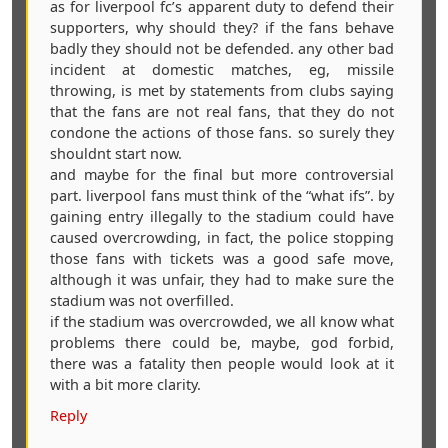
as for liverpool fc’s apparent duty to defend their
supporters, why should they? if the fans behave
badly they should not be defended. any other bad
incident at domestic matches, eg, missile
throwing, is met by statements from clubs saying
that the fans are not real fans, that they do not
condone the actions of those fans. so surely they
shouldnt start now.
and maybe for the final but more controversial
part. liverpool fans must think of the “what ifs”. by
gaining entry illegally to the stadium could have
caused overcrowding, in fact, the police stopping
those fans with tickets was a good safe move,
although it was unfair, they had to make sure the
stadium was not overfilled.
if the stadium was overcrowded, we all know what
problems there could be, maybe, god forbid,
there was a fatality then people would look at it
with a bit more clarity.
Reply