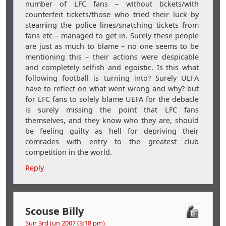
number of LFC fans – without tickets/with
counterfeit tickets/those who tried their luck by
steaming the police lines/snatching tickets from
fans etc – managed to get in. Surely these people
are just as much to blame – no one seems to be
mentioning this – their actions were despicable
and completely selfish and egoistic. Is this what
following football is turning into? Surely UEFA
have to reflect on what went wrong and why? but
for LFC fans to solely blame UEFA for the debacle
is surely missing the point that LFC fans
themselves, and they know who they are, should
be feeling guilty as hell for depriving their
comrades with entry to the greatest club
competition in the world.
Reply
Scouse Billy
Sun 3rd Jun 2007 (3:18 pm)