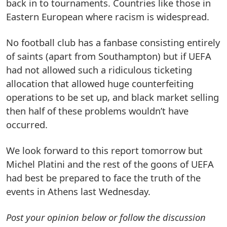
back in to tournaments. Countries like those in
Eastern European where racism is widespread.
No football club has a fanbase consisting entirely
of saints (apart from Southampton) but if UEFA
had not allowed such a ridiculous ticketing
allocation that allowed huge counterfeiting
operations to be set up, and black market selling
then half of these problems wouldn’t have
occurred.
We look forward to this report tomorrow but
Michel Platini and the rest of the goons of UEFA
had best be prepared to face the truth of the
events in Athens last Wednesday.
Post your opinion below or follow the discussion