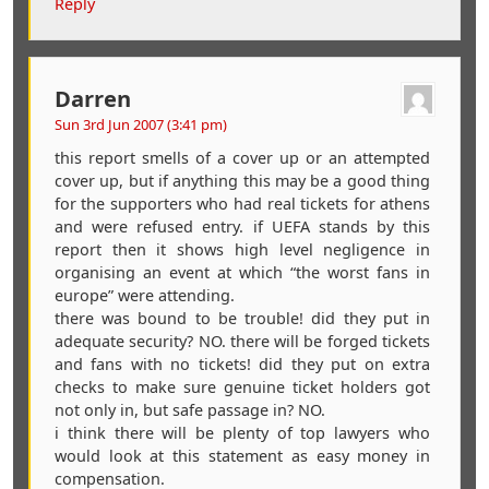
Reply
Darren
Sun 3rd Jun 2007 (3:41 pm)
this report smells of a cover up or an attempted
cover up, but if anything this may be a good thing
for the supporters who had real tickets for athens
and were refused entry. if UEFA stands by this
report then it shows high level negligence in
organising an event at which “the worst fans in
europe” were attending.
there was bound to be trouble! did they put in
adequate security? NO. there will be forged tickets
and fans with no tickets! did they put on extra
checks to make sure genuine ticket holders got
not only in, but safe passage in? NO.
i think there will be plenty of top lawyers who
would look at this statement as easy money in
compensation.