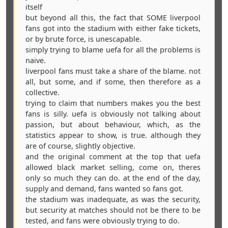
itself
but beyond all this, the fact that SOME liverpool
fans got into the stadium with either fake tickets,
or by brute force, is unescapable.
simply trying to blame uefa for all the problems is
naive.
liverpool fans must take a share of the blame. not
all, but some, and if some, then therefore as a
collective.
trying to claim that numbers makes you the best
fans is silly. uefa is obviously not talking about
passion, but about behaviour, which, as the
statistics appear to show, is true. although they
are of course, slightly objective.
and the original comment at the top that uefa
allowed black market selling, come on, theres
only so much they can do. at the end of the day,
supply and demand, fans wanted so fans got.
the stadium was inadequate, as was the security,
but security at matches should not be there to be
tested, and fans were obviously trying to do.