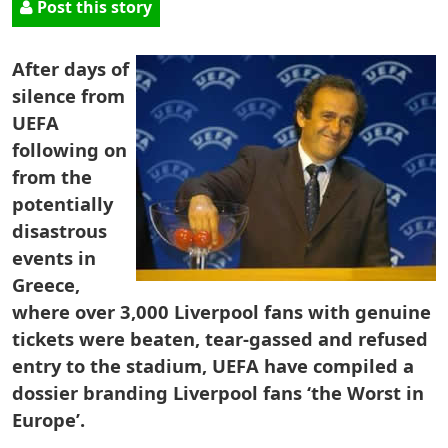
Post this story
After days of
silence from
UEFA
following on
from the
potentially
disastrous
events in
Greece,
where over 3,000 Liverpool fans with genuine
tickets were beaten, tear-gassed and refused
entry to the stadium, UEFA have compiled a
dossier branding Liverpool fans ‘the Worst in
Europe’.