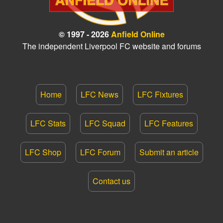
© 1997 - 2026
Anfield Online
The independent Liverpool FC website and forums
Home
LFC News
LFC Fixtures
LFC Stats
LFC Squad
LFC Features
LFC Shop
LFC Forum
Submit an article
Contact us