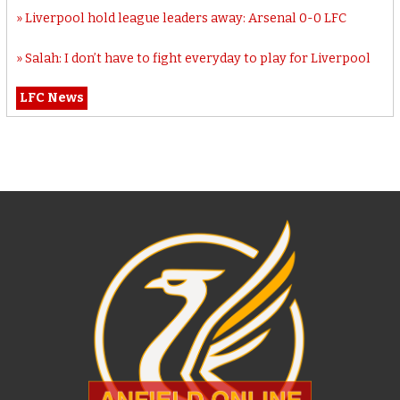
Liverpool hold league leaders away: Arsenal 0-0 LFC
Salah: I don’t have to fight everyday to play for Liverpool
LFC News