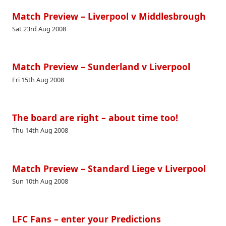
Match Preview – Liverpool v Middlesbrough
Sat 23rd Aug 2008
Match Preview – Sunderland v Liverpool
Fri 15th Aug 2008
The board are right – about time too!
Thu 14th Aug 2008
Match Preview – Standard Liege v Liverpool
Sun 10th Aug 2008
LFC Fans – enter your Predictions