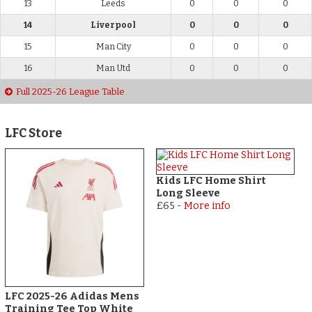
13
Leeds
0
0
0
14
Liverpool
0
0
0
15
Man City
0
0
0
16
Man Utd
0
0
0
Full 2025-26 League Table
LFC Store
Kids LFC Home Shirt
Long Sleeve
£65
-
More info
LFC 2025-26 Adidas Mens
Training Tee Top White