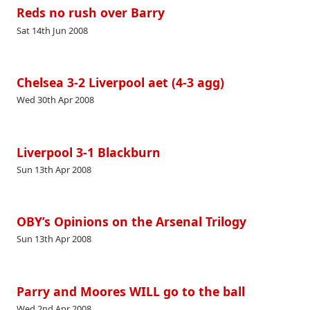
Reds no rush over Barry
Sat 14th Jun 2008
Chelsea 3-2 Liverpool aet (4-3 agg)
Wed 30th Apr 2008
Liverpool 3-1 Blackburn
Sun 13th Apr 2008
OBY’s Opinions on the Arsenal Trilogy
Sun 13th Apr 2008
Parry and Moores WILL go to the ball
Wed 2nd Apr 2008