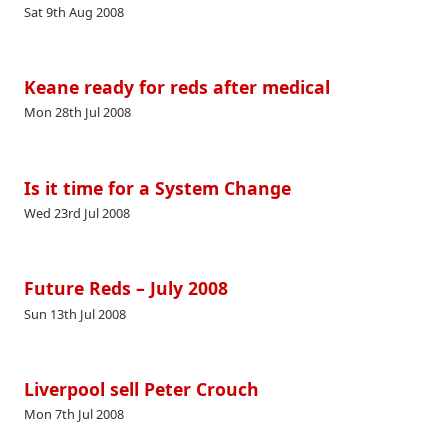
Sat 9th Aug 2008
Keane ready for reds after medical
Mon 28th Jul 2008
Is it time for a System Change
Wed 23rd Jul 2008
Future Reds – July 2008
Sun 13th Jul 2008
Liverpool sell Peter Crouch
Mon 7th Jul 2008