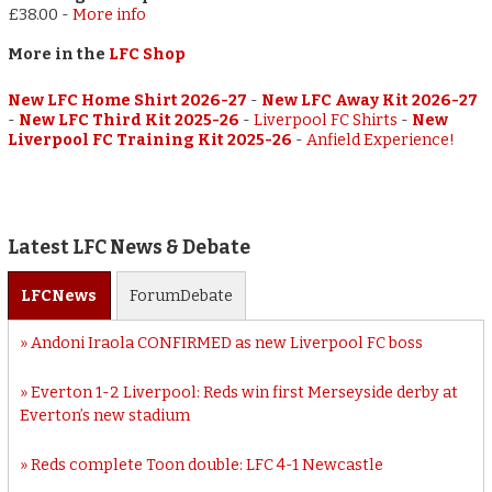
£38.00
-
More info
More in the
LFC Shop
New LFC Home Shirt 2026-27
-
New LFC Away Kit 2026-27
-
New LFC Third Kit 2025-26
-
Liverpool FC Shirts
-
New
Liverpool FC Training Kit 2025-26
-
Anfield Experience!
Latest LFC News & Debate
LFC
News
Forum
Debate
Andoni Iraola CONFIRMED as new Liverpool FC boss
Everton 1-2 Liverpool: Reds win first Merseyside derby at
Everton’s new stadium
Reds complete Toon double: LFC 4-1 Newcastle