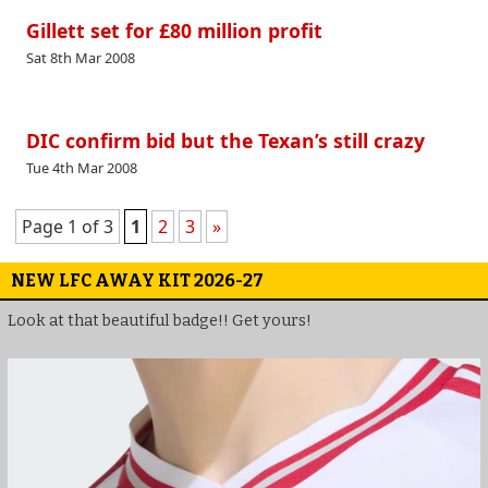
Gillett set for £80 million profit
Sat 8th Mar 2008
DIC confirm bid but the Texan’s still crazy
Tue 4th Mar 2008
Page 1 of 3
1
2
3
»
NEW LFC AWAY KIT 2026-27
Look at that beautiful badge!! Get yours!