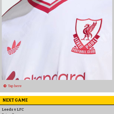
Tap here
NEXT GAME
Leeds v LFC