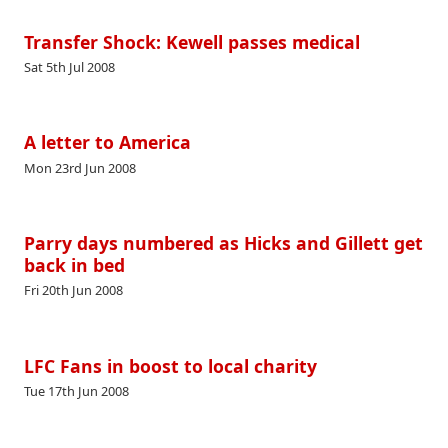
Transfer Shock: Kewell passes medical
Sat 5th Jul 2008
A letter to America
Mon 23rd Jun 2008
Parry days numbered as Hicks and Gillett get
back in bed
Fri 20th Jun 2008
LFC Fans in boost to local charity
Tue 17th Jun 2008