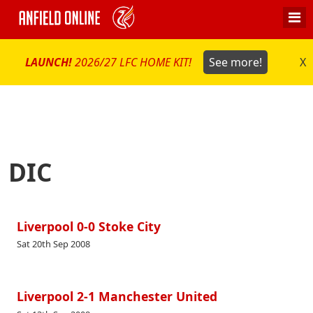
LAUNCH!
2026/27 LFC HOME KIT!
See more!
X
DIC
Liverpool 0-0 Stoke City
Sat 20th Sep 2008
Liverpool 2-1 Manchester United