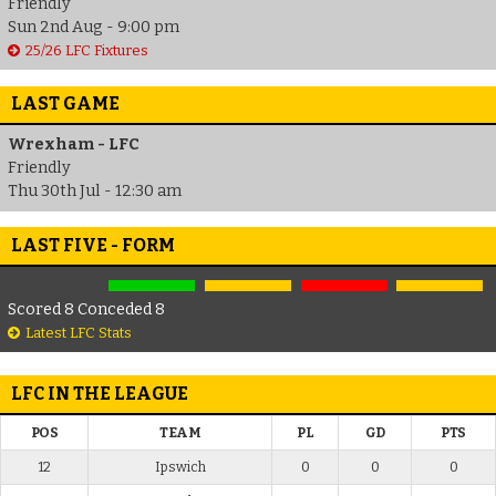
Friendly
Sun 2nd Aug - 9:00 pm
25/26 LFC Fixtures
LAST GAME
Wrexham - LFC
Friendly
Thu 30th Jul - 12:30 am
LAST FIVE - FORM
Scored 8 Conceded 8
Latest LFC Stats
LFC IN THE LEAGUE
POS
TEAM
PL
GD
PTS
12
Ipswich
0
0
0