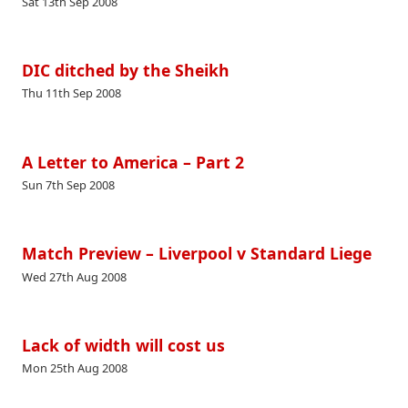
Sat 13th Sep 2008
DIC ditched by the Sheikh
Thu 11th Sep 2008
A Letter to America – Part 2
Sun 7th Sep 2008
Match Preview – Liverpool v Standard Liege
Wed 27th Aug 2008
Lack of width will cost us
Mon 25th Aug 2008