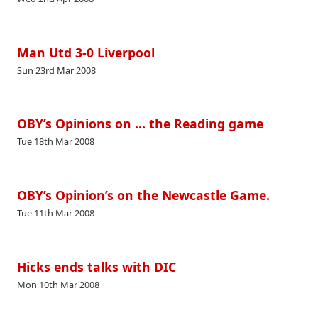
Man Utd 3-0 Liverpool
Sun 23rd Mar 2008
OBY’s Opinions on … the Reading game
Tue 18th Mar 2008
OBY’s Opinion’s on the Newcastle Game.
Tue 11th Mar 2008
Hicks ends talks with DIC
Mon 10th Mar 2008