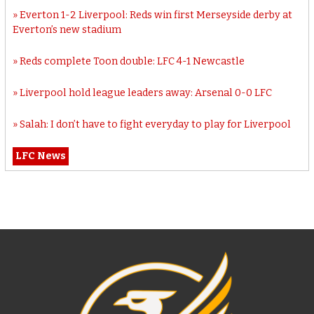
Everton 1-2 Liverpool: Reds win first Merseyside derby at
Everton’s new stadium
Reds complete Toon double: LFC 4-1 Newcastle
Liverpool hold league leaders away: Arsenal 0-0 LFC
Salah: I don’t have to fight everyday to play for Liverpool
LFC News