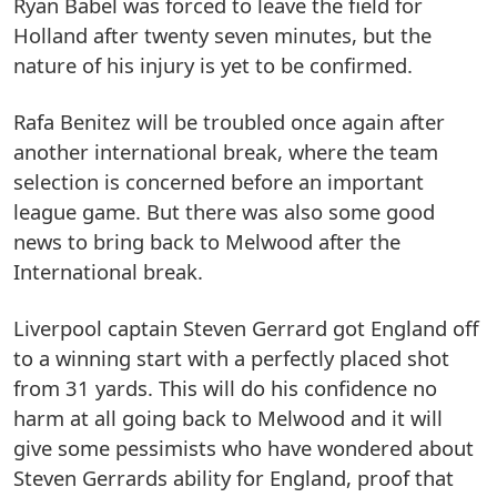
Ryan Babel was forced to leave the field for
Holland after twenty seven minutes, but the
nature of his injury is yet to be confirmed.
Rafa Benitez will be troubled once again after
another international break, where the team
selection is concerned before an important
league game. But there was also some good
news to bring back to Melwood after the
International break.
Liverpool captain Steven Gerrard got England off
to a winning start with a perfectly placed shot
from 31 yards. This will do his confidence no
harm at all going back to Melwood and it will
give some pessimists who have wondered about
Steven Gerrards ability for England, proof that