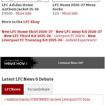
LFC Adidas Home
LFC Home 2026-27 Mens
Anthem Jacket 25-26
Socks
£90.00
-
More info
£20
-
More info
More in the
LFC Shop
New LFC Home Shirt 2026-27
-
New LFC Away Kit 2026-27
-
New LFC Third Kit 2025-26
-
Liverpool FC Shirts
-
New
Liverpool FC Training Kit 2025-26
-
Anfield Experience!
Liverpool
News 24/7
Latest LFC News & Debate
LFC
News
Forum
Debate
Andoni Iraola CONFIRMED as new Liverpool FC boss