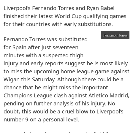
Liverpool’s Fernando Torres and Ryan Babel
finished their latest World Cup qualifying games
for their countries with early substitutions.
Fernando Torres
Fernando Torres was substituted
for Spain after just seventeen
minutes with a suspected thigh
injury and early reports suggest he is most likely
to miss the upcoming home league game against
Wigan this Saturday. Although there could be a
chance that he might miss the important
Champions League clash against Atletico Madrid,
pending on further analysis of his injury. No
doubt, this would be a cruel blow to Liverpool’s
number 9 on a personal level.