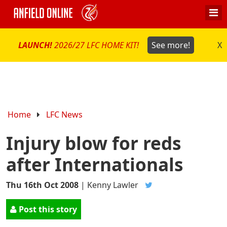
LAUNCH!
2026/27 LFC HOME KIT!
See more!
X
Home
LFC News
Injury blow for reds
after Internationals
Thu 16th Oct 2008
|
Kenny Lawler
Post this story