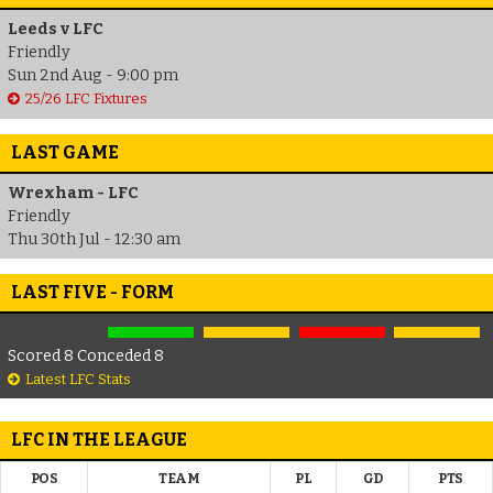
Leeds v LFC
Friendly
Sun 2nd Aug - 9:00 pm
25/26 LFC Fixtures
LAST GAME
Wrexham - LFC
Friendly
Thu 30th Jul - 12:30 am
LAST FIVE - FORM
Scored 8 Conceded 8
Latest LFC Stats
LFC IN THE LEAGUE
POS
TEAM
PL
GD
PTS