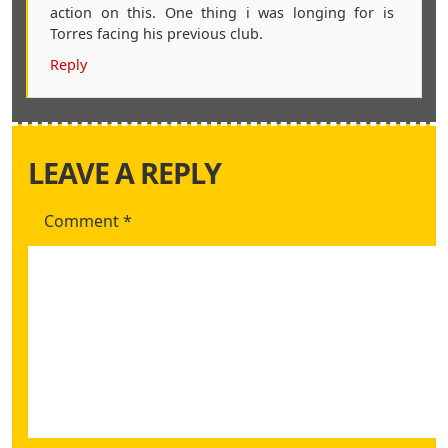
action on this. One thing i was longing for is
Torres facing his previous club.
Reply
LEAVE A REPLY
Comment
*