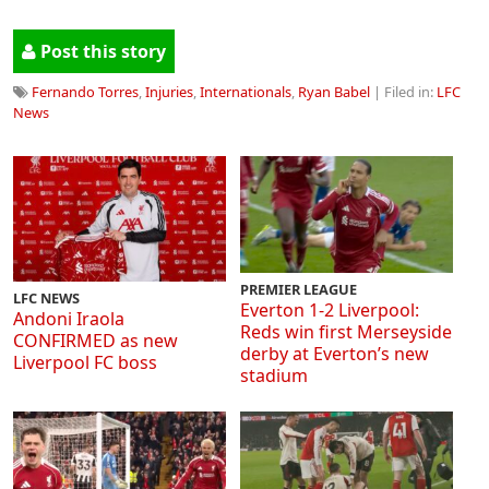
Post this story
Fernando Torres
,
Injuries
,
Internationals
,
Ryan Babel
| Filed in:
LFC
News
PREMIER LEAGUE
LFC NEWS
Everton 1-2 Liverpool:
Andoni Iraola
Reds win first Merseyside
CONFIRMED as new
derby at Everton’s new
Liverpool FC boss
stadium