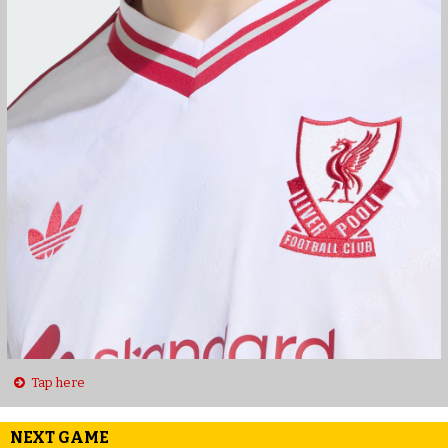
Tap here
NEXT GAME