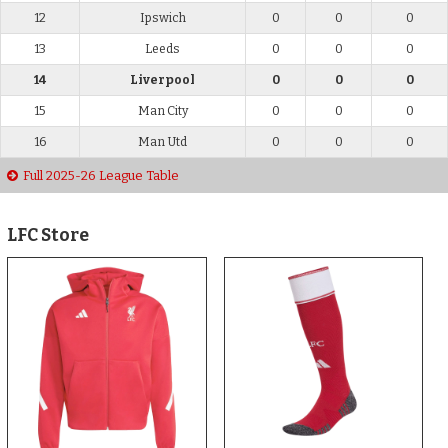
12
Ipswich
0
0
0
13
Leeds
0
0
0
14
Liverpool
0
0
0
15
Man City
0
0
0
16
Man Utd
0
0
0
Full 2025-26 League Table
LFC Store