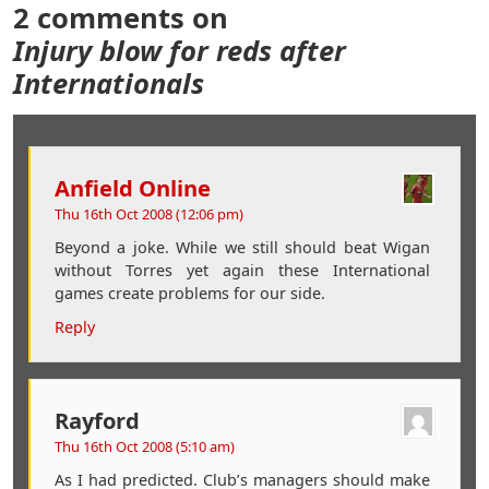
2 comments on
Injury blow for reds after
Internationals
Anfield Online
Thu 16th Oct 2008 (12:06 pm)
Beyond a joke. While we still should beat Wigan
without Torres yet again these International
games create problems for our side.
Reply
Rayford
Thu 16th Oct 2008 (5:10 am)
As I had predicted. Club’s managers should make