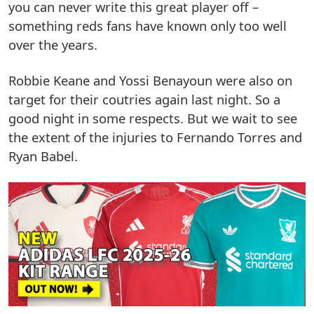
you can never write this great player off –
something reds fans have known only too well
over the years.
Robbie Keane and Yossi Benayoun were also on
target for their coutries again last night. So a
good night in some respects. But we wait to see
the extent of the injuries to Fernando Torres and
Ryan Babel.