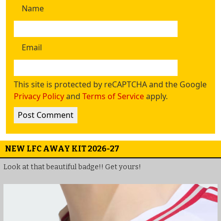
Name
Email
This site is protected by reCAPTCHA and the Google
Privacy Policy
and
Terms of Service
apply.
NEW LFC AWAY KIT 2026-27
Look at that beautiful badge!! Get yours!