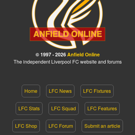
© 1997 - 2026
Anfield Online
The independent Liverpool FC website and forums
Home
LFC News
LFC Fixtures
LFC Stats
LFC Squad
LFC Features
LFC Shop
LFC Forum
Submit an article