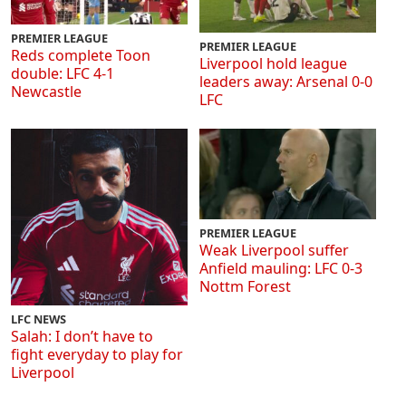
PREMIER LEAGUE
PREMIER LEAGUE
Reds complete Toon
Liverpool hold league
double: LFC 4-1
leaders away: Arsenal 0-0
Newcastle
LFC
PREMIER LEAGUE
Weak Liverpool suffer
Anfield mauling: LFC 0-3
Nottm Forest
LFC NEWS
Salah: I don’t have to
fight everyday to play for
Liverpool