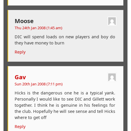
Moose
Thu 24th Jan 2008 (1:45 am)
DIC will spend loads on new players and boy do
they have money to burn
Reply
Gav
Sun 20th Jan 2008 (7:11 pm)
Hicks is the dangerous one he is a typical yank.
Personally I would like to see DIC and Gillett work
together. I think he is genuine in his feelings for
the club. Hopefully he will see sense and tell Hicks
where to get off
Reply