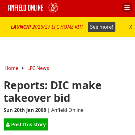
LAUNCH!
2026/27 LFC HOME KIT!
See more!
X
Home
LFC News
Reports: DIC make
takeover bid
Sun 20th Jan 2008
|
Anfield Online
Post this story