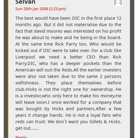
Selvan
Sun 20th Jan 2008 (2:23 pm)
The best would have been DIC in the first place 12
months ago. But it did not materialise due to the
fact that david moores was interested on his profit
he was about to make and he being in the board.
At the same time Rick Parry too. Who would be
kicked out if DIC were to take over. For a club like
Liverpool we need a better CEO than Rick
Parry.DIC, who has a deeper pockets than the
American will suit the Reds.All the earlier investers
were also not taken due to the same 2 persons
selfishness. They place themselves before
club.Hicks is not the right one for ownership. He
is a investor,who only here to make his money.He
will leave soon.I once worked for a company that
was bought by Hicks and partners.After a few
years it change hands. He is not a loyal fans who
reds can trust. We don`t want you Gillets & Hicks.
get out…….
Reply