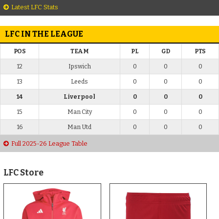
Latest LFC Stats
LFC IN THE LEAGUE
POS
TEAM
PL
GD
PTS
12
Ipswich
0
0
0
13
Leeds
0
0
0
14
Liverpool
0
0
0
15
Man City
0
0
0
16
Man Utd
0
0
0
Full 2025-26 League Table
LFC Store