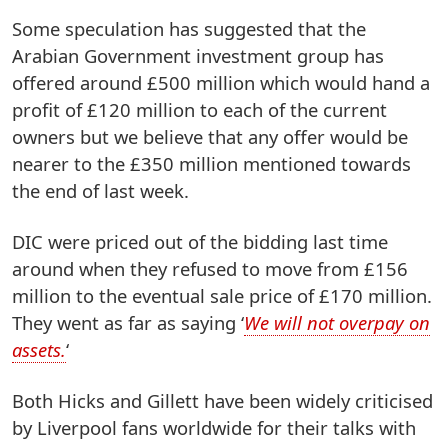
Some speculation has suggested that the
Arabian Government investment group has
offered around £500 million which would hand a
profit of £120 million to each of the current
owners but we believe that any offer would be
nearer to the £350 million mentioned towards
the end of last week.
DIC were priced out of the bidding last time
around when they refused to move from £156
million to the eventual sale price of £170 million.
They went as far as saying ‘
We will not overpay on
assets.
‘
Both Hicks and Gillett have been widely criticised
by Liverpool fans worldwide for their talks with