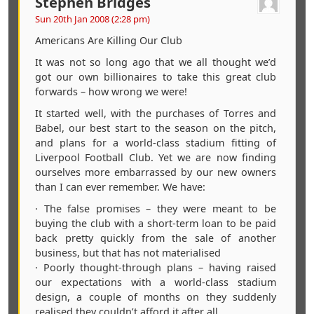
Stephen Bridges
Sun 20th Jan 2008 (2:28 pm)
Americans Are Killing Our Club
It was not so long ago that we all thought we’d
got our own billionaires to take this great club
forwards – how wrong we were!
It started well, with the purchases of Torres and
Babel, our best start to the season on the pitch,
and plans for a world-class stadium fitting of
Liverpool Football Club. Yet we are now finding
ourselves more embarrassed by our new owners
than I can ever remember. We have:
· The false promises – they were meant to be
buying the club with a short-term loan to be paid
back pretty quickly from the sale of another
business, but that has not materialised
· Poorly thought-through plans – having raised
our expectations with a world-class stadium
design, a couple of months on they suddenly
realised they couldn’t afford it after all