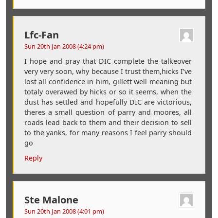
Lfc-Fan
Sun 20th Jan 2008 (4:24 pm)
I hope and pray that DIC complete the talkeover
very very soon, why because I trust them,hicks I’ve
lost all confidence in him, gillett well meaning but
totaly overawed by hicks or so it seems, when the
dust has settled and hopefully DIC are victorious,
theres a small question of parry and moores, all
roads lead back to them and their decision to sell
to the yanks, for many reasons I feel parry should
go
Reply
Ste Malone
Sun 20th Jan 2008 (4:01 pm)