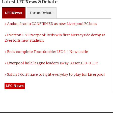
Latest LFC News & Debate
LFC
News
Forum
Debate
Andoni Iraola CONFIRMED as new Liverpool FC boss
Everton 1-2 Liverpool: Reds win first Merseyside derby at
Everton’s new stadium
Reds complete Toon double: LFC 4-1 Newcastle
Liverpool hold league leaders away: Arsenal 0-0 LFC
Salah: I don’t have to fight everyday to play for Liverpool
LFC News