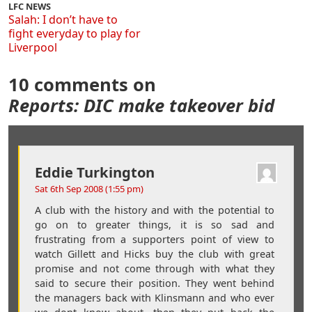
LFC NEWS
Salah: I don’t have to
fight everyday to play for
Liverpool
10 comments on
Reports: DIC make takeover bid
Eddie Turkington
Sat 6th Sep 2008 (1:55 pm)
A club with the history and with the potential to
go on to greater things, it is so sad and
frustrating from a supporters point of view to
watch Gillett and Hicks buy the club with great
promise and not come through with what they
said to secure their position. They went behind
the managers back with Klinsmann and who ever