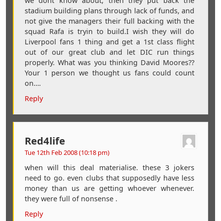
we dont know about, then they put back the
stadium building plans through lack of funds, and
not give the managers their full backing with the
squad Rafa is tryin to build.I wish they will do
Liverpool fans 1 thing and get a 1st class flight
out of our great club and let DIC run things
properly. What was you thinking David Moores??
Your 1 person we thought us fans could count
on….
Reply
Red4life
Tue 12th Feb 2008 (10:18 pm)
when will this deal materialise. these 3 jokers
need to go. even clubs that supposedly have less
money than us are getting whoever whenever.
they were full of nonsense .
Reply