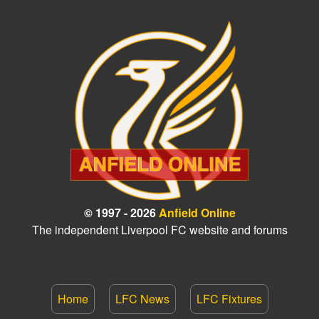
© 1997 - 2026
Anfield Online
The independent Liverpool FC website and forums
Home
LFC News
LFC Fixtures