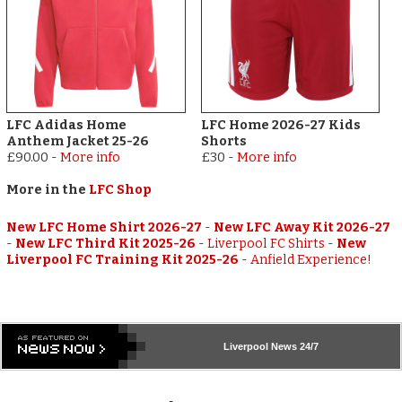
LFC Adidas Home
LFC Home 2026-27 Kids
Anthem Jacket 25-26
Shorts
£90.00
-
More info
£30
-
More info
More in the
LFC Shop
New LFC Home Shirt 2026-27
-
New LFC Away Kit 2026-27
-
New LFC Third Kit 2025-26
-
Liverpool FC Shirts
-
New
Liverpool FC Training Kit 2025-26
-
Anfield Experience!
Liverpool
News 24/7