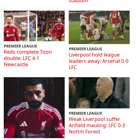
stadium
PREMIER LEAGUE
PREMIER LEAGUE
Reds complete Toon
Liverpool hold league
double: LFC 4-1
leaders away: Arsenal 0-0
Newcastle
LFC
PREMIER LEAGUE
Weak Liverpool suffer
Anfield mauling: LFC 0-3
Nottm Forest