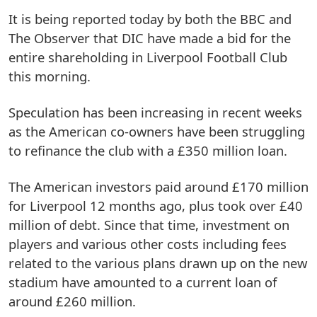
It is being reported today by both the BBC and
The Observer that DIC have made a bid for the
entire shareholding in Liverpool Football Club
this morning.
Speculation has been increasing in recent weeks
as the American co-owners have been struggling
to refinance the club with a £350 million loan.
The American investors paid around £170 million
for Liverpool 12 months ago, plus took over £40
million of debt. Since that time, investment on
players and various other costs including fees
related to the various plans drawn up on the new
stadium have amounted to a current loan of
around £260 million.