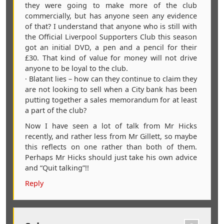
they were going to make more of the club
commercially, but has anyone seen any evidence
of that? I understand that anyone who is still with
the Official Liverpool Supporters Club this season
got an initial DVD, a pen and a pencil for their
£30. That kind of value for money will not drive
anyone to be loyal to the club.
· Blatant lies – how can they continue to claim they
are not looking to sell when a City bank has been
putting together a sales memorandum for at least
a part of the club?
Now I have seen a lot of talk from Mr Hicks
recently, and rather less from Mr Gillett, so maybe
this reflects on one rather than both of them.
Perhaps Mr Hicks should just take his own advice
and “Quit talking”!!
Reply