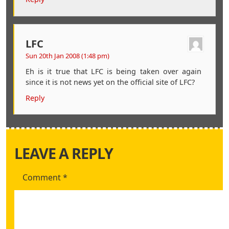
LFC
Sun 20th Jan 2008 (1:48 pm)
Eh is it true that LFC is being taken over again
since it is not news yet on the official site of LFC?
Reply
LEAVE A REPLY
Comment
*