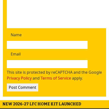
Name
Email
This site is protected by reCAPTCHA and the Google
Privacy Policy
and
Terms of Service
apply.
NEW 2026-27 LFC HOME KIT LAUNCHED