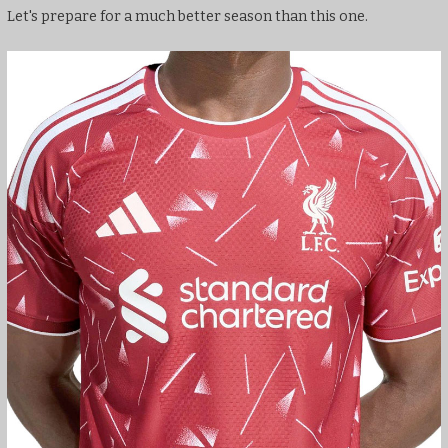
Let's prepare for a much better season than this one.