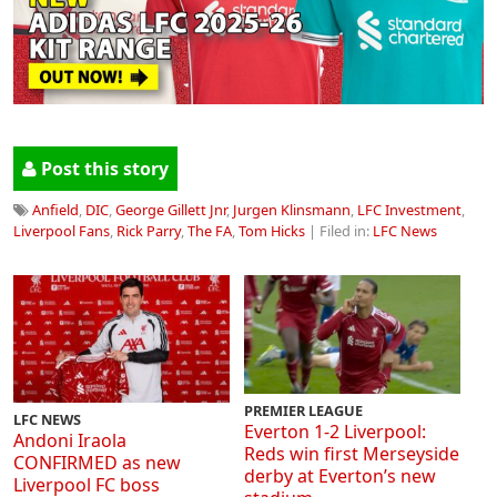
Post this story
Anfield
,
DIC
,
George Gillett Jnr
,
Jurgen Klinsmann
,
LFC Investment
,
Liverpool Fans
,
Rick Parry
,
The FA
,
Tom Hicks
| Filed in:
LFC News
PREMIER LEAGUE
LFC NEWS
Everton 1-2 Liverpool:
Andoni Iraola
Reds win first Merseyside
CONFIRMED as new
derby at Everton’s new
Liverpool FC boss