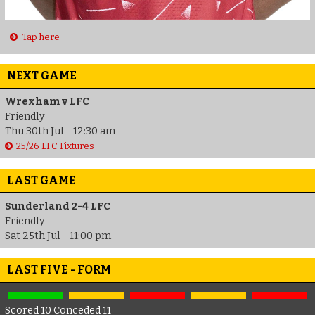
Tap here
NEXT GAME
Wrexham v LFC
Friendly
Thu 30th Jul - 12:30 am
25/26 LFC Fixtures
LAST GAME
Sunderland 2-4 LFC
Friendly
Sat 25th Jul - 11:00 pm
LAST FIVE - FORM
Scored 10 Conceded 11