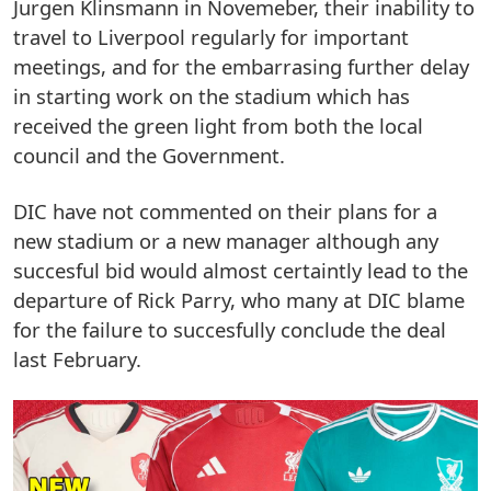
Jurgen Klinsmann in Novemeber, their inability to
travel to Liverpool regularly for important
meetings, and for the embarrasing further delay
in starting work on the stadium which has
received the green light from both the local
council and the Government.
DIC have not commented on their plans for a
new stadium or a new manager although any
succesful bid would almost certaintly lead to the
departure of Rick Parry, who many at DIC blame
for the failure to succesfully conclude the deal
last February.