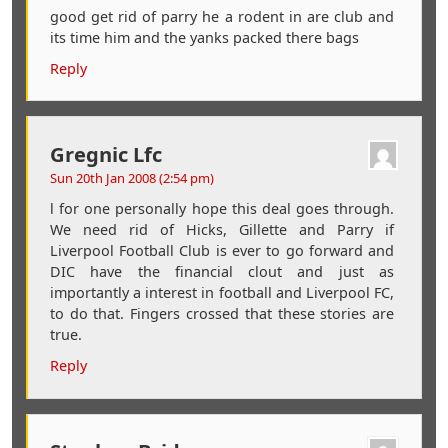
good get rid of parry he a rodent in are club and
its time him and the yanks packed there bags
Reply
Gregnic Lfc
Sun 20th Jan 2008 (2:54 pm)
l for one personally hope this deal goes through.
We need rid of Hicks, Gillette and Parry if
Liverpool Football Club is ever to go forward and
DIC have the financial clout and just as
importantly a interest in football and Liverpool FC,
to do that. Fingers crossed that these stories are
true.
Reply