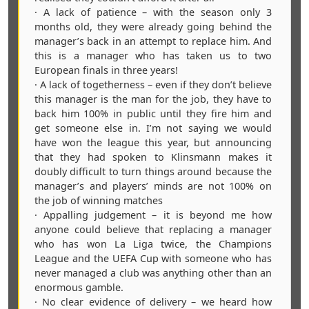
· A lack of patience – with the season only 3
months old, they were already going behind the
manager’s back in an attempt to replace him. And
this is a manager who has taken us to two
European finals in three years!
· A lack of togetherness – even if they don’t believe
this manager is the man for the job, they have to
back him 100% in public until they fire him and
get someone else in. I’m not saying we would
have won the league this year, but announcing
that they had spoken to Klinsmann makes it
doubly difficult to turn things around because the
manager’s and players’ minds are not 100% on
the job of winning matches
· Appalling judgement – it is beyond me how
anyone could believe that replacing a manager
who has won La Liga twice, the Champions
League and the UEFA Cup with someone who has
never managed a club was anything other than an
enormous gamble.
· No clear evidence of delivery – we heard how