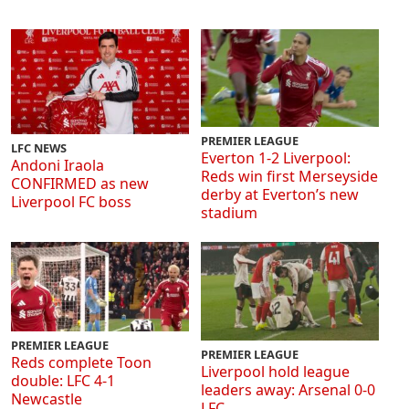
PREMIER LEAGUE
LFC NEWS
Everton 1-2 Liverpool:
Andoni Iraola
Reds win first Merseyside
CONFIRMED as new
derby at Everton’s new
Liverpool FC boss
stadium
PREMIER LEAGUE
PREMIER LEAGUE
Reds complete Toon
Liverpool hold league
double: LFC 4-1
leaders away: Arsenal 0-0
Newcastle
LFC