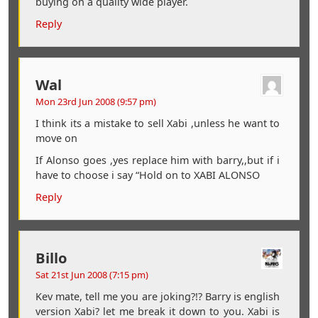
buying on a quality wide player.
Reply
Wal
Mon 23rd Jun 2008 (9:57 pm)
I think its a mistake to sell Xabi ,unless he want to
move on
If Alonso goes ,yes replace him with barry,,but if i
have to choose i say “Hold on to XABI ALONSO
Reply
Billo
Sat 21st Jun 2008 (7:15 pm)
Kev mate, tell me you are joking?!? Barry is english
version Xabi? let me break it down to you. Xabi is