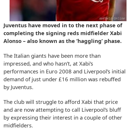
Juventus have moved in to the next phase of
completing the signing reds midfielder Xabi
Alonso – also known as the ‘haggling’ phase.
The Italian giants have been more than
impressed, and who hasn’t, at Xabi’s
performances in Euro 2008 and Liverpool’s initial
demand of just under £16 million was rebuffed
by Juventus.
The club will struggle to afford Xabi that price
and are now attempting to call Liverpool’s bluff
by expressing their interest in a couple of other
midfielders.