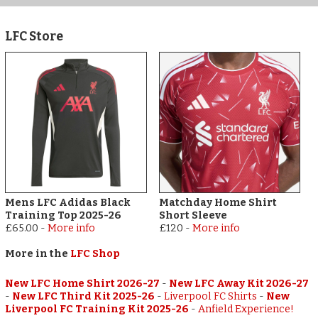
LFC Store
Mens LFC Adidas Black
Matchday Home Shirt
Training Top 2025-26
Short Sleeve
£65.00
-
More info
£120
-
More info
More in the
LFC Shop
New LFC Home Shirt 2026-27
-
New LFC Away Kit 2026-27
-
New LFC Third Kit 2025-26
-
Liverpool FC Shirts
-
New
Liverpool FC Training Kit 2025-26
-
Anfield Experience!