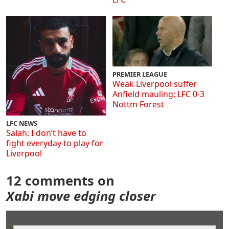
PREMIER LEAGUE
Weak Liverpool suffer
Anfield mauling: LFC 0-3
Nottm Forest
LFC NEWS
Salah: I don’t have to
fight everyday to play for
Liverpool
12 comments on
Xabi move edging closer