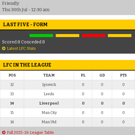
Friendly
Thu 30th Jul - 12:30 am
LAST FIVE - FORM
Scored 8 Conceded 8
Latest LFC Stats
LFC IN THE LEAGUE
POS
TEAM
PL
GD
PTS
12
Ipswich
0
0
0
13
Leeds
0
0
0
14
Liverpool
0
0
0
15
Man City
0
0
0
16
Man Utd
0
0
0
Full 2025-26 League Table