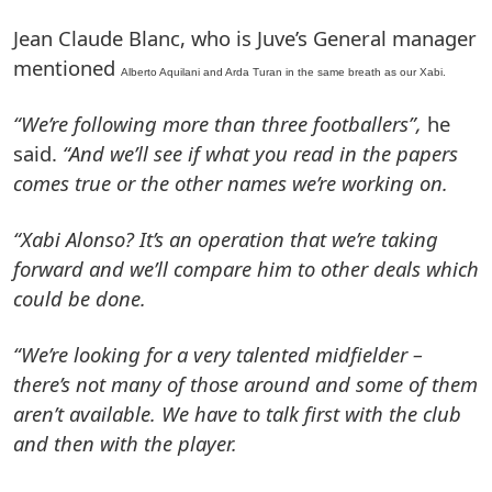
Jean Claude Blanc, who is Juve’s General manager
mentioned
Alberto Aquilani and Arda Turan in the same breath as our Xabi.
“We’re following more than three footballers”,
he
said.
“And we’ll see if what you read in the papers
comes true or the other names we’re working on.
“Xabi Alonso? It’s an operation that we’re taking
forward and we’ll compare him to other deals which
could be done.
“We’re looking for a very talented midfielder –
there’s not many of those around and some of them
aren’t available. We have to talk first with the club
and then with the player.