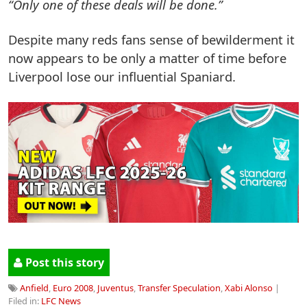
“Only one of these deals will be done.”
Despite many reds fans sense of bewilderment it
now appears to be only a matter of time before
Liverpool lose our influential Spaniard.
Post this story
Anfield
,
Euro 2008
,
Juventus
,
Transfer Speculation
,
Xabi Alonso
|
Filed in:
LFC News