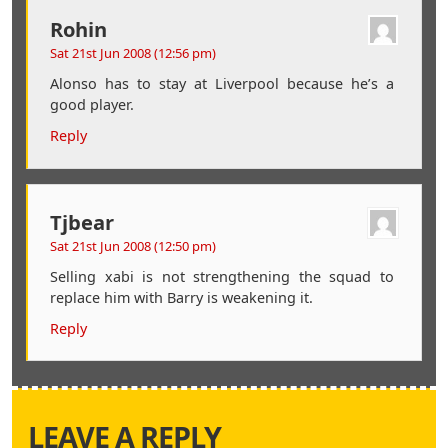
Rohin
Sat 21st Jun 2008 (12:56 pm)
Alonso has to stay at Liverpool because he’s a
good player.
Reply
Tjbear
Sat 21st Jun 2008 (12:50 pm)
Selling xabi is not strengthening the squad to
replace him with Barry is weakening it.
Reply
LEAVE A REPLY