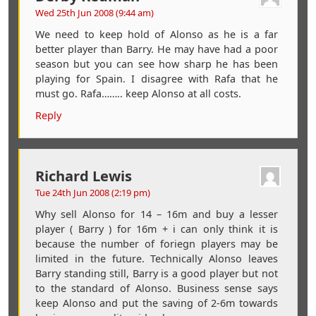
Wed 25th Jun 2008 (9:44 am)
We need to keep hold of Alonso as he is a far
better player than Barry. He may have had a poor
season but you can see how sharp he has been
playing for Spain. I disagree with Rafa that he
must go. Rafa…….. keep Alonso at all costs.
Reply
Richard Lewis
Tue 24th Jun 2008 (2:19 pm)
Why sell Alonso for 14 – 16m and buy a lesser
player ( Barry ) for 16m + i can only think it is
because the number of foriegn players may be
limited in the future. Technically Alonso leaves
Barry standing still, Barry is a good player but not
to the standard of Alonso. Business sense says
keep Alonso and put the saving of 2-6m towards