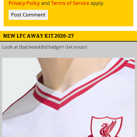
Privacy Policy
and
Terms of Service
apply.
NEW LFC AWAY KIT 2026-27
Look at that beautiful badge!! Get yours!