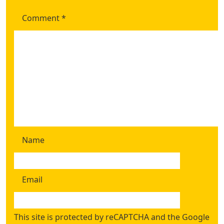
Comment
*
Name
Email
This site is protected by reCAPTCHA and the Google