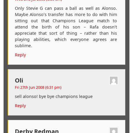
Only Stevie G can pass a ball as well as Alonso.
Maybe Alonso’s transfer has more to do with him
sitting out that Champions League match to
attend the birth of his son – Rafa doesn’t
appreciate that sort of thing – rather than his
playing abilities, which everyone agrees are
sublime.
Reply
Oli
Fri 27th Jun 2008 (6:31 pm)
sell alonso! bye bye champions league
Reply
Derby Redman