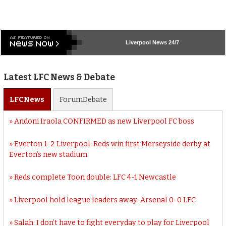
Liverpool
News 24/7
Latest LFC News & Debate
LFC
News
Forum
Debate
Andoni Iraola CONFIRMED as new Liverpool FC boss
Everton 1-2 Liverpool: Reds win first Merseyside derby at
Everton’s new stadium
Reds complete Toon double: LFC 4-1 Newcastle
Liverpool hold league leaders away: Arsenal 0-0 LFC
Salah: I don’t have to fight everyday to play for Liverpool