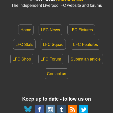
The independent Liverpool FC website and forums
Home
LFC News
LFC Fixtures
LFC Stats
LFC Squad
LFC Features
LFC Shop
LFC Forum
Submit an article
Contact us
Keep up to date - follow us on