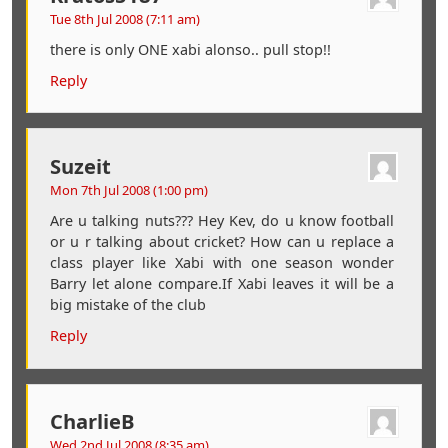
Tue 8th Jul 2008 (7:11 am)
there is only ONE xabi alonso.. pull stop!!
Reply
Suzeit
Mon 7th Jul 2008 (1:00 pm)
Are u talking nuts??? Hey Kev, do u know football
or u r talking about cricket? How can u replace a
class player like Xabi with one season wonder
Barry let alone compare.If Xabi leaves it will be a
big mistake of the club
Reply
CharlieB
Wed 2nd Jul 2008 (8:35 am)