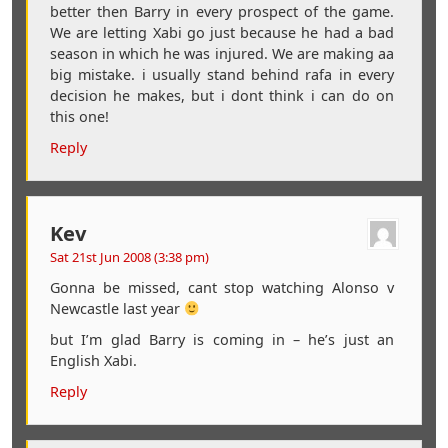
better then Barry in every prospect of the game.
We are letting Xabi go just because he had a bad
season in which he was injured. We are making aa
big mistake. i usually stand behind rafa in every
decision he makes, but i dont think i can do on
this one!
Reply
Kev
Sat 21st Jun 2008 (3:38 pm)
Gonna be missed, cant stop watching Alonso v
Newcastle last year
but I’m glad Barry is coming in – he’s just an
English Xabi.
Reply