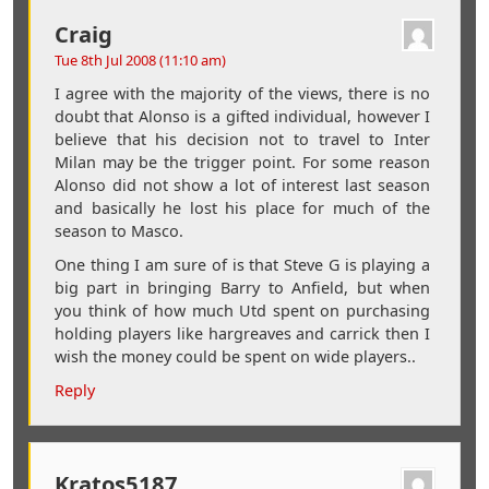
Craig
Tue 8th Jul 2008 (11:10 am)
I agree with the majority of the views, there is no
doubt that Alonso is a gifted individual, however I
believe that his decision not to travel to Inter
Milan may be the trigger point. For some reason
Alonso did not show a lot of interest last season
and basically he lost his place for much of the
season to Masco.
One thing I am sure of is that Steve G is playing a
big part in bringing Barry to Anfield, but when
you think of how much Utd spent on purchasing
holding players like hargreaves and carrick then I
wish the money could be spent on wide players..
Reply
Kratos5187