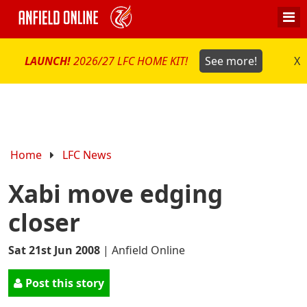
LAUNCH!
2026/27 LFC HOME KIT!
See more!
X
Home
LFC News
Xabi move edging
closer
Sat 21st Jun 2008
|
Anfield Online
Post this story