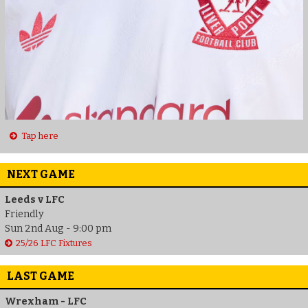
Tap here
NEXT GAME
Leeds v LFC
Friendly
Sun 2nd Aug - 9:00 pm
25/26 LFC Fixtures
LAST GAME
Wrexham - LFC