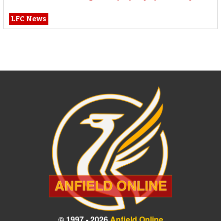
LFC News
© 1997 - 2026
Anfield Online