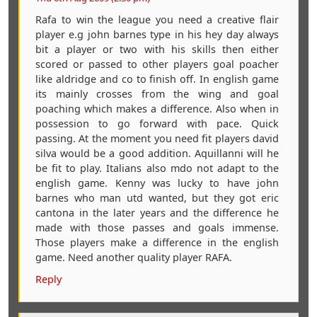
Rafa to win the league you need a creative flair
player e.g john barnes type in his hey day always
bit a player or two with his skills then either
scored or passed to other players goal poacher
like aldridge and co to finish off. In english game
its mainly crosses from the wing and goal
poaching which makes a difference. Also when in
possession to go forward with pace. Quick
passing. At the moment you need fit players david
silva would be a good addition. Aquillanni will he
be fit to play. Italians also mdo not adapt to the
english game. Kenny was lucky to have john
barnes who man utd wanted, but they got eric
cantona in the later years and the difference he
made with those passes and goals immense.
Those players make a difference in the english
game. Need another quality player RAFA.
Reply