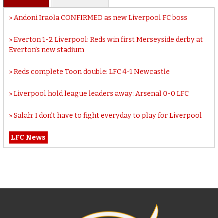
Andoni Iraola CONFIRMED as new Liverpool FC boss
Everton 1-2 Liverpool: Reds win first Merseyside derby at
Everton’s new stadium
Reds complete Toon double: LFC 4-1 Newcastle
Liverpool hold league leaders away: Arsenal 0-0 LFC
Salah: I don’t have to fight everyday to play for Liverpool
LFC News