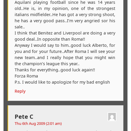
Aquilani playing football since he was 14 years
old..He is, in my opinion, one of the strongest
italians midfielder..He has got a very strong shoot,
he has a very good pass..I’m very angried sor his
sale..
I think that Benitez and Liverpool are doing a very
good deal..In opposite than Roma!!
Anyway I would say to him..good luck Alberto, for
you and for your future..After Roma I will see your
new team..and I really hope that you might win
the champion’s league this year..
Thanks for everything..good luck again!!
Forza Roma
P.s. I would like to apologize for my bad english
Reply
Pete C
Thu 6th Aug 2009 (2:01 am)