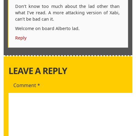
Don’t know too much about the lad other than
what I’ve read. A more attacking version of Xabi,
can’t be bad can it.
Welcome on board Alberto lad.
Reply
LEAVE A REPLY
Comment
*