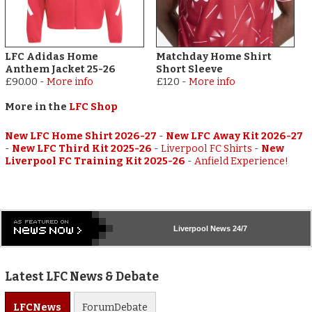
LFC Adidas Home
Matchday Home Shirt
Anthem Jacket 25-26
Short Sleeve
£90.00
-
More info
£120
-
More info
More in the
LFC Shop
New LFC Home Shirt 2026-27
-
New LFC Away Kit 2026-27
-
New LFC Third Kit 2025-26
-
Liverpool FC Shirts
-
New
Liverpool FC Training Kit 2025-26
-
Anfield Experience!
Liverpool
News 24/7
Latest LFC News & Debate
LFC
News
Forum
Debate