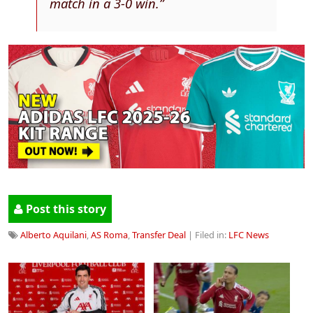
match in a 3-0 win.”
Post this story
Alberto Aquilani
,
AS Roma
,
Transfer Deal
| Filed in:
LFC News