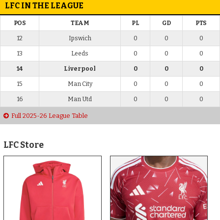
LFC IN THE LEAGUE
POS
TEAM
PL
GD
PTS
12
Ipswich
0
0
0
13
Leeds
0
0
0
14
Liverpool
0
0
0
15
Man City
0
0
0
16
Man Utd
0
0
0
Full 2025-26 League Table
LFC Store