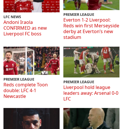
PREMIER LEAGUE
LFC NEWS
Everton 1-2 Liverpool:
Andoni Iraola
Reds win first Merseyside
CONFIRMED as new
derby at Everton’s new
Liverpool FC boss
stadium
PREMIER LEAGUE
PREMIER LEAGUE
Reds complete Toon
Liverpool hold league
double: LFC 4-1
leaders away: Arsenal 0-0
Newcastle
LFC