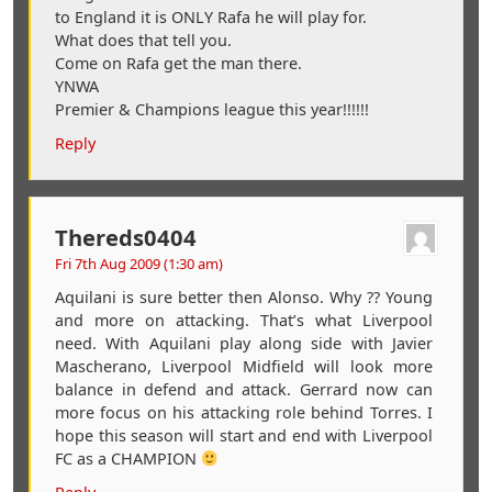
to England it is ONLY Rafa he will play for.
What does that tell you.
Come on Rafa get the man there.
YNWA
Premier & Champions league this year!!!!!!
Reply
Thereds0404
Fri 7th Aug 2009 (1:30 am)
Aquilani is sure better then Alonso. Why ?? Young
and more on attacking. That’s what Liverpool
need. With Aquilani play along side with Javier
Mascherano, Liverpool Midfield will look more
balance in defend and attack. Gerrard now can
more focus on his attacking role behind Torres. I
hope this season will start and end with Liverpool
FC as a CHAMPION