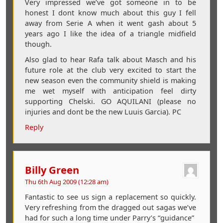
Very impressed we’ve got someone in to be
honest I dont know much about this guy I fell
away from Serie A when it went gash about 5
years ago I like the idea of a triangle midfield
though.
Also glad to hear Rafa talk about Masch and his
future role at the club very excited to start the
new season even the community shield is making
me wet myself with anticipation feel dirty
supporting Chelski. GO AQUILANI (please no
injuries and dont be the new Luuis Garcia). PC
Reply
Billy Green
Thu 6th Aug 2009 (12:28 am)
Fantastic to see us sign a replacement so quickly.
Very refreshing from the dragged out sagas we’ve
had for such a long time under Parry’s “guidance”