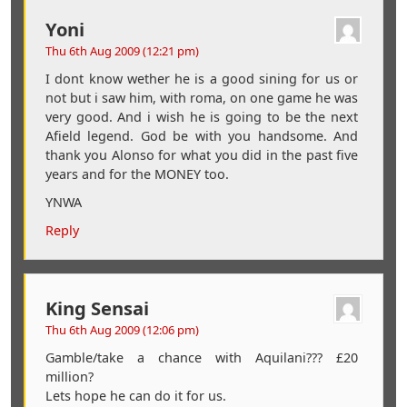
Yoni
Thu 6th Aug 2009 (12:21 pm)
I dont know wether he is a good sining for us or
not but i saw him, with roma, on one game he was
very good. And i wish he is going to be the next
Afield legend. God be with you handsome. And
thank you Alonso for what you did in the past five
years and for the MONEY too.
YNWA
Reply
King Sensai
Thu 6th Aug 2009 (12:06 pm)
Gamble/take a chance with Aquilani??? £20
million?
Lets hope he can do it for us.