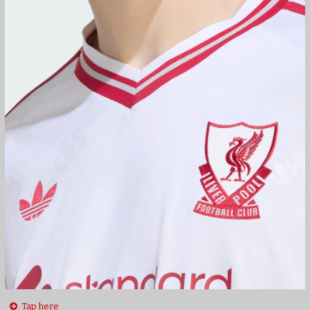
Tap here