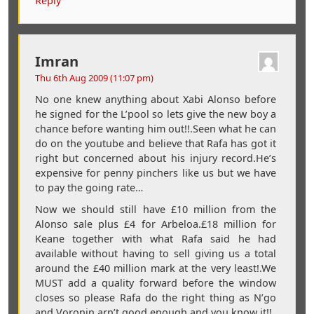
Reply
Imran
Thu 6th Aug 2009 (11:07 pm)
No one knew anything about Xabi Alonso before
he signed for the L’pool so lets give the new boy a
chance before wanting him out!!.Seen what he can
do on the youtube and believe that Rafa has got it
right but concerned about his injury record.He’s
expensive for penny pinchers like us but we have
to pay the going rate…
Now we should still have £10 million from the
Alonso sale plus £4 for Arbeloa.£18 million for
Keane together with what Rafa said he had
available without having to sell giving us a total
around the £40 million mark at the very least!.We
MUST add a quality forward before the window
closes so please Rafa do the right thing as N’go
and Voronin arn’t good enough and you know it!!