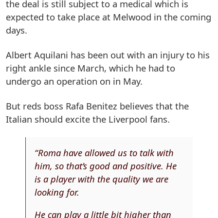
the deal is still subject to a medical which is
expected to take place at Melwood in the coming
days.
Albert Aquilani has been out with an injury to his
right ankle since March, which he had to
undergo an operation on in May.
But reds boss Rafa Benitez believes that the
Italian should excite the Liverpool fans.
“Roma have allowed us to talk with
him, so that’s good and positive. He
is a player with the quality we are
looking for.
He can play a little bit higher than