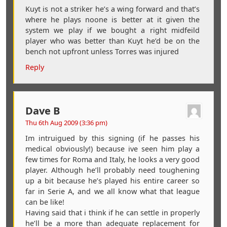
Kuyt is not a striker he’s a wing forward and that’s
where he plays noone is better at it given the
system we play if we bought a right midfeild
player who was better than Kuyt he’d be on the
bench not upfront unless Torres was injured
Reply
Dave B
Thu 6th Aug 2009 (3:36 pm)
Im intruigued by this signing (if he passes his
medical obviously!) because ive seen him play a
few times for Roma and Italy, he looks a very good
player. Although he’ll probably need toughening
up a bit because he’s played his entire career so
far in Serie A, and we all know what that league
can be like!
Having said that i think if he can settle in properly
he’ll be a more than adequate replacement for