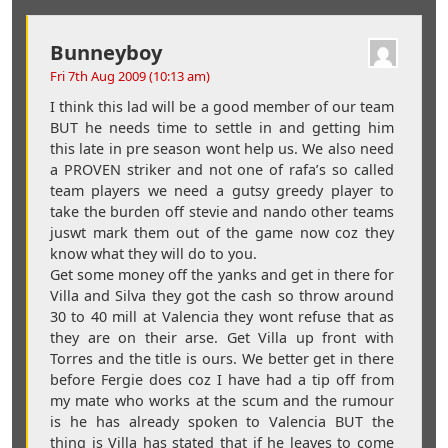
Bunneyboy
Fri 7th Aug 2009 (10:13 am)
I think this lad will be a good member of our team
BUT he needs time to settle in and getting him
this late in pre season wont help us. We also need
a PROVEN striker and not one of rafa’s so called
team players we need a gutsy greedy player to
take the burden off stevie and nando other teams
juswt mark them out of the game now coz they
know what they will do to you.
Get some money off the yanks and get in there for
Villa and Silva they got the cash so throw around
30 to 40 mill at Valencia they wont refuse that as
they are on their arse. Get Villa up front with
Torres and the title is ours. We better get in there
before Fergie does coz I have had a tip off from
my mate who works at the scum and the rumour
is he has already spoken to Valencia BUT the
thing is Villa has stated that if he leaves to come