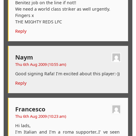
Benitez job on the line if not!!
We need a world class striker as well urgently.
Fingers x
THE MIGHTY REDS LFC
Reply
Naym
Thu 6th Aug 2009 (10:55 am)
Good signing Rafa! I’m excited about this player:-))
Reply
Francesco
Thu 6th Aug 2009 (10:23 am)
Hi lads,
I’m Italian and I’m a roma supporter..I’ ve seen