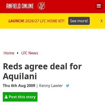
LAUNCH!
2026/27 LFC HOME KIT!
See more!
X
Home
LFC News
Reds agree deal for
Aquilani
Thu 6th Aug 2009
|
Kenny Lawler
Post this story