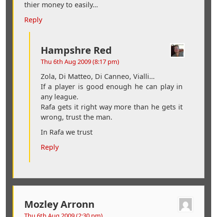
thier money to easily…
Reply
Hampshre Red
Thu 6th Aug 2009 (8:17 pm)
Zola, Di Matteo, Di Canneo, Vialli…
If a player is good enough he can play in
any league.
Rafa gets it right way more than he gets it
wrong, trust the man.
In Rafa we trust
Reply
Mozley Arronn
Thu 6th Aug 2009 (2:30 pm)