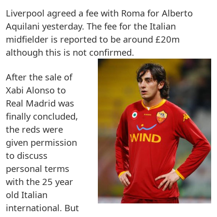
Liverpool agreed a fee with Roma for Alberto
Aquilani yesterday. The fee for the Italian
midfielder is reported to be around £20m
although this is not confirmed.
After the sale of
Xabi Alonso to
Real Madrid was
finally concluded,
the reds were
given permission
to discuss
personal terms
with the 25 year
old Italian
international. But