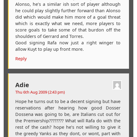
Alonso, he’s a similar ish sort of player although
he could play slightly further forward than Alonso
did which would make him more of a goal threat
which is exactly what we need, more players to
score goals to take some of that burdon off the
shoulders of Gerrard and Torres.
Good signing Rafa now just a right winger to
allow Kuyt to play up front more.
Reply
Adie
Thu 6th Aug 2009 (2:43 pm)
Hope he turns out to be a decent signing but have
reservations after hearing how good Dosser
Dossena was going to be, are Italians cut out for
the Premiership???????? What will Rafa do with the
rest of the cash? hope he’s not willing to give it
the greedy Yanks as they dont, or wont, part with