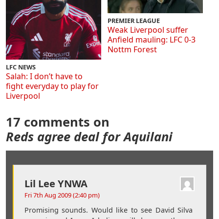
PREMIER LEAGUE
Weak Liverpool suffer
Anfield mauling: LFC 0-3
Nottm Forest
LFC NEWS
Salah: I don’t have to
fight everyday to play for
Liverpool
17 comments on
Reds agree deal for Aquilani
Lil Lee YNWA
Fri 7th Aug 2009 (2:40 pm)
Promising sounds. Would like to see David Silva