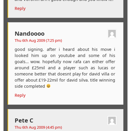
Reply
Nandoooo
Thu 6th Aug 2009 (7:25 pm)
good signing. after i heard about his move i
looked him up on youtube and some of his
goals… wow. hopefully now rafa can either offer
around £25mil and a player such as lucas or
someone better that doesnt play for david villa or
offer about £19-22mil for david silva. title winning
side completed
Reply
Pete C
Thu 6th Aug 2009 (4:45 pm)