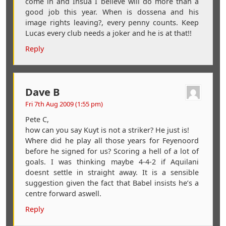
come in and Insua I believe will do more than a
good job this year. When is dossena and his
image rights leaving?, every penny counts. Keep
Lucas every club needs a joker and he is at that!!
Reply
Dave B
Fri 7th Aug 2009 (1:55 pm)
Pete C,
how can you say Kuyt is not a striker? He just is!
Where did he play all those years for Feyenoord
before he signed for us? Scoring a hell of a lot of
goals. I was thinking maybe 4-4-2 if Aquilani
doesnt settle in straight away. It is a sensible
suggestion given the fact that Babel insists he’s a
centre forward aswell.
Reply