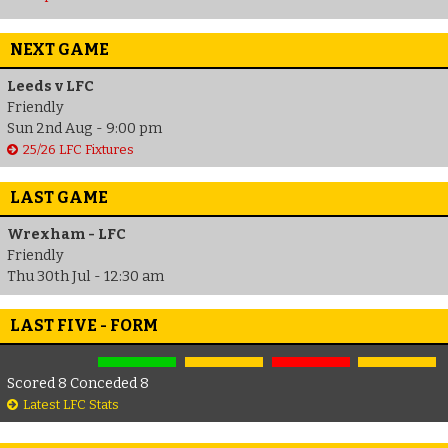
NEXT GAME
Leeds v LFC
Friendly
Sun 2nd Aug - 9:00 pm
25/26 LFC Fixtures
LAST GAME
Wrexham - LFC
Friendly
Thu 30th Jul - 12:30 am
LAST FIVE - FORM
Scored 8 Conceded 8
Latest LFC Stats