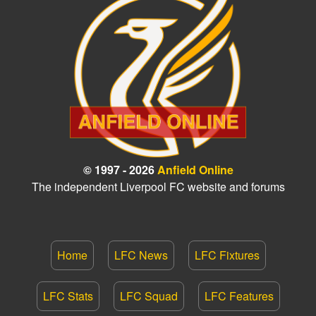
© 1997 - 2026
Anfield Online
The independent Liverpool FC website and forums
Home
LFC News
LFC Fixtures
LFC Stats
LFC Squad
LFC Features