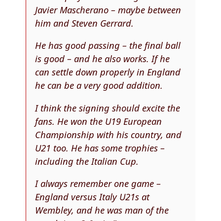
Javier Mascherano – maybe between
him and Steven Gerrard.
He has good passing – the final ball
is good – and he also works. If he
can settle down properly in England
he can be a very good addition.
I think the signing should excite the
fans. He won the U19 European
Championship with his country, and
U21 too. He has some trophies –
including the Italian Cup.
I always remember one game –
England versus Italy U21s at
Wembley, and he was man of the