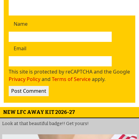
Name
Email
This site is protected by reCAPTCHA and the Google
Privacy Policy
and
Terms of Service
apply.
NEW LFC AWAY KIT 2026-27
Look at that beautiful badge!! Get yours!