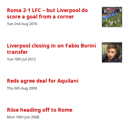
Roma 2-1 LFC – but Liverpool do
score a goal from a corner
Tue 2nd Aug 2016
Liverpool closing in on Fabio Borini
transfer
Tue 10th Jul 2012
Reds agree deal for Aquilani
Thu 6th Aug 2009
Riise heading off to Rome
Mon 16th Jun 2008