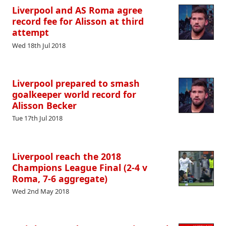
Liverpool and AS Roma agree
record fee for Alisson at third
attempt
Wed 18th Jul 2018
Liverpool prepared to smash
goalkeeper world record for
Alisson Becker
Tue 17th Jul 2018
Liverpool reach the 2018
Champions League Final (2-4 v
Roma, 7-6 aggregate)
Wed 2nd May 2018