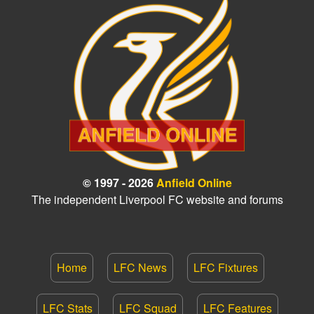
© 1997 - 2026
Anfield Online
The independent Liverpool FC website and forums
Home
LFC News
LFC Fixtures
LFC Stats
LFC Squad
LFC Features