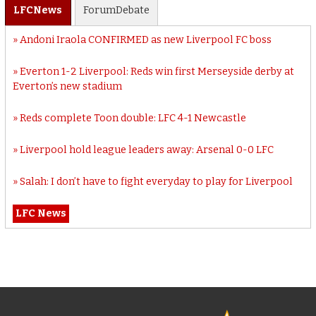
LFC
News
Forum
Debate
Andoni Iraola CONFIRMED as new Liverpool FC boss
Everton 1-2 Liverpool: Reds win first Merseyside derby at
Everton’s new stadium
Reds complete Toon double: LFC 4-1 Newcastle
Liverpool hold league leaders away: Arsenal 0-0 LFC
Salah: I don’t have to fight everyday to play for Liverpool
LFC News