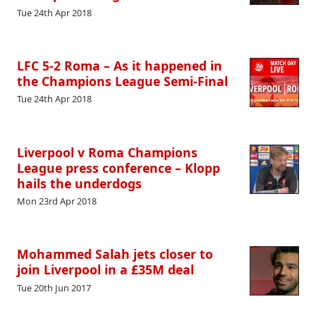
Tue 24th Apr 2018
LFC 5-2 Roma – As it happened in
the Champions League Semi-Final
Tue 24th Apr 2018
Liverpool v Roma Champions
League press conference – Klopp
hails the underdogs
Mon 23rd Apr 2018
Mohammed Salah jets closer to
join Liverpool in a £35M deal
Tue 20th Jun 2017