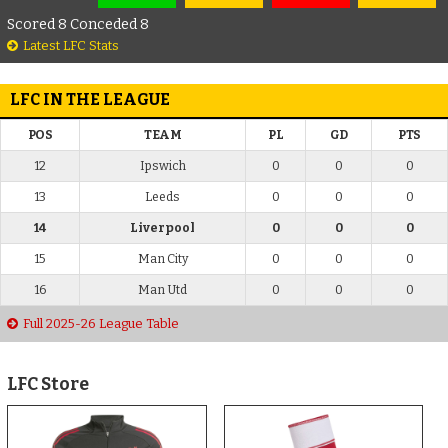
Scored 8 Conceded 8
Latest LFC Stats
LFC IN THE LEAGUE
POS
TEAM
PL
GD
PTS
12
Ipswich
0
0
0
13
Leeds
0
0
0
14
Liverpool
0
0
0
15
Man City
0
0
0
16
Man Utd
0
0
0
Full 2025-26 League Table
LFC Store