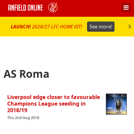
LAUNCH!
2026/27 LFC HOME KIT!
See more!
X
AS Roma
Liverpool edge closer to favourable
Champions League seeding in
2018/19
Thu 2nd Aug 2018