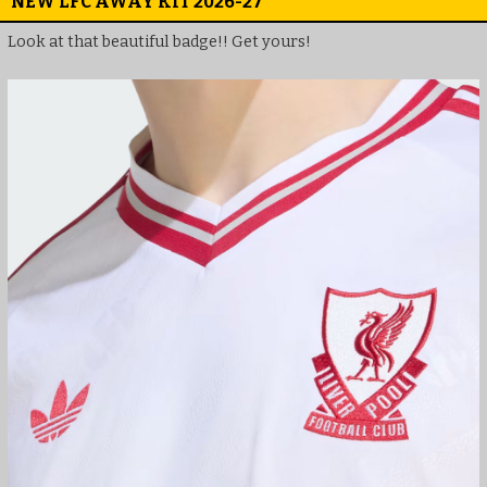
NEW LFC AWAY KIT 2026-27
Look at that beautiful badge!! Get yours!