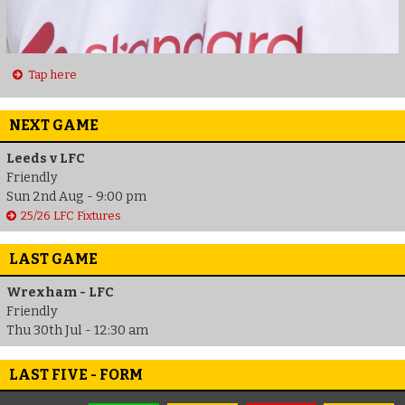
Tap here
NEXT GAME
Leeds v LFC
Friendly
Sun 2nd Aug - 9:00 pm
25/26 LFC Fixtures
LAST GAME
Wrexham - LFC
Friendly
Thu 30th Jul - 12:30 am
LAST FIVE - FORM