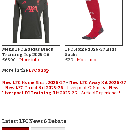
Mens LFC Adidas Black
LFC Home 2026-27 Kids
Training Top 2025-26
Socks
£65.00
-
More info
£20
-
More info
More in the
LFC Shop
New LFC Home Shirt 2026-27
-
New LFC Away Kit 2026-27
-
New LFC Third Kit 2025-26
-
Liverpool FC Shirts
-
New
Liverpool FC Training Kit 2025-26
-
Anfield Experience!
Latest LFC News & Debate