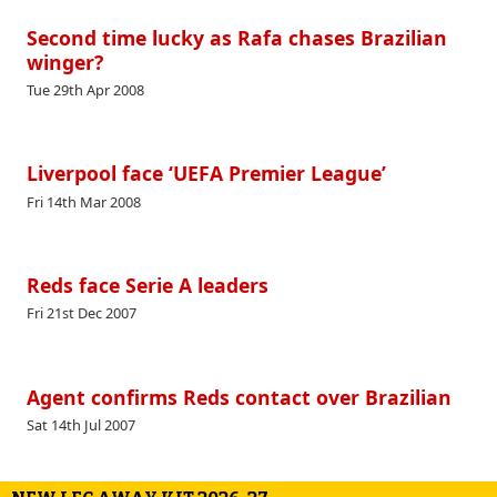
Second time lucky as Rafa chases Brazilian
winger?
Tue 29th Apr 2008
Liverpool face ‘UEFA Premier League’
Fri 14th Mar 2008
Reds face Serie A leaders
Fri 21st Dec 2007
Agent confirms Reds contact over Brazilian
Sat 14th Jul 2007