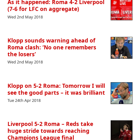
As it happened: Roma 4-2 Liverpool
(7-6 for LFC on aggregate)
Wed 2nd May 2018
Klopp sounds warning ahead of
Roma clash: ‘No one remembers
the losers’
Wed 2nd May 2018
Klopp on 5-2 Roma: Tomorrow I will
see the good parts – it was brilliant
Tue 24th Apr 2018
Liverpool 5-2 Roma – Reds take
huge stride towards reaching
Champions League final