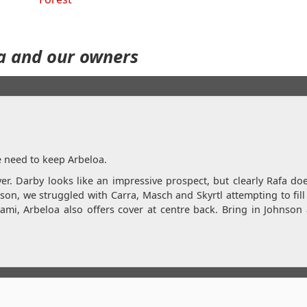
a and our owners
e need to keep Arbeloa.
r. Darby looks like an impressive prospect, but clearly Rafa do
on, we struggled with Carra, Masch and Skyrtl attempting to fill 
Sami, Arbeloa also offers cover at centre back. Bring in Johnso