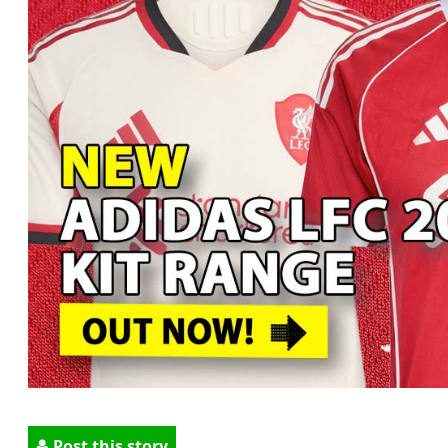
Post this story