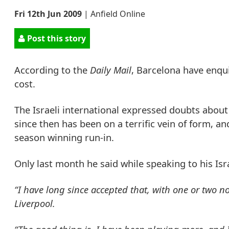
Fri 12th Jun 2009
|
Anfield Online
Post this story
According to the
Daily Mail
, Barcelona have enq
cost.
The Israeli international expressed doubts about
since then has been on a terrific vein of form, an
season winning run-in.
Only last month he said while speaking to his Isra
“I have long since accepted that, with one or two n
Liverpool.