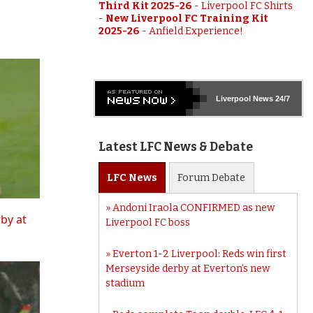
Third Kit 2025-26
-
Liverpool FC Shirts
-
New Liverpool FC Training Kit
2025-26
-
Anfield Experience!
Liverpool
News 24/7
Latest LFC News & Debate
LFC
News
Forum
Debate
Andoni Iraola CONFIRMED as new
rby at
Liverpool FC boss
Everton 1-2 Liverpool: Reds win first
Merseyside derby at Everton’s new
stadium