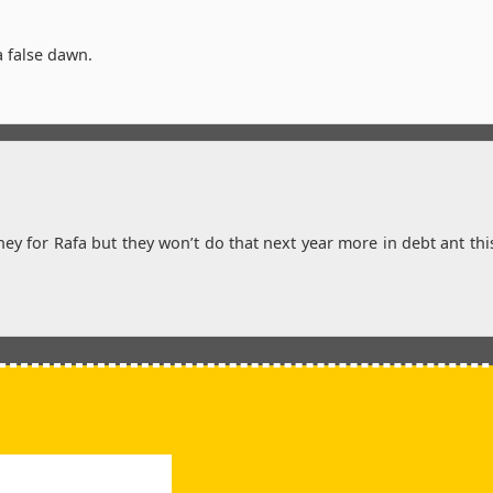
a false dawn.
 for Rafa but they won’t do that next year more in debt ant thi