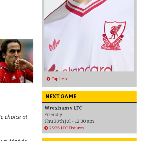
Tap here
NEXT GAME
Wrexham v LFC
Friendly
c choice at
Thu 30th Jul - 12:30 am
25/26 LFC Fixtures