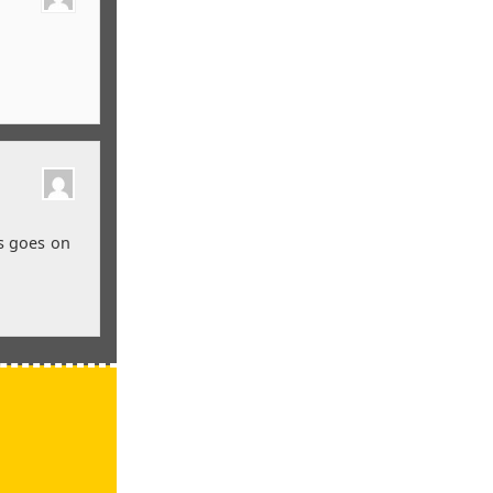
s goes on