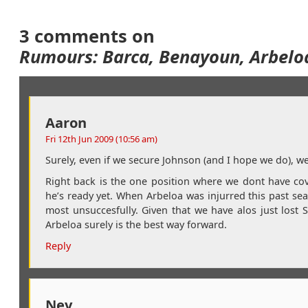
3 comments on
Rumours: Barca, Benayoun, Arbelo
Aaron
Fri 12th Jun 2009 (10:56 am)
Surely, even if we secure Johnson (and I hope we do), w
Right back is the one position where we dont have cove
he’s ready yet. When Arbeloa was injurred this past seas
most unsuccesfully. Given that we have alos just lost 
Arbeloa surely is the best way forward.
Reply
Nev