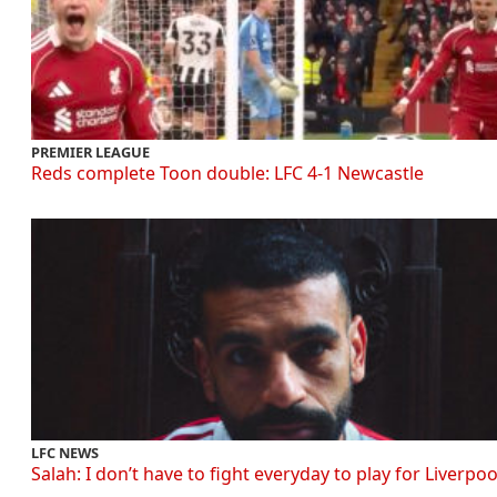
PREMIER LEAGUE
Reds complete Toon double: LFC 4-1 Newcastle
LFC NEWS
Salah: I don’t have to fight everyday to play for Liverpoo