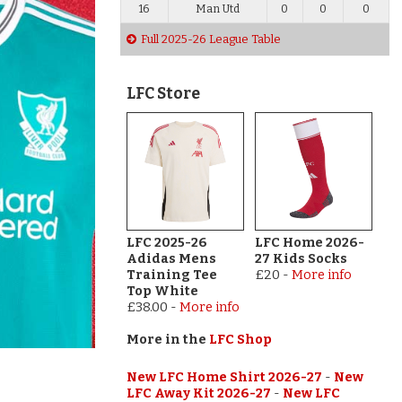
16
Man Utd
0
0
0
Full 2025-26 League Table
LFC Store
LFC 2025-26
LFC Home 2026-
Adidas Mens
27 Kids Socks
Training Tee
£20
-
More info
Top White
£38.00
-
More info
More in the
LFC Shop
New LFC Home Shirt 2026-27
-
New
LFC Away Kit 2026-27
-
New LFC