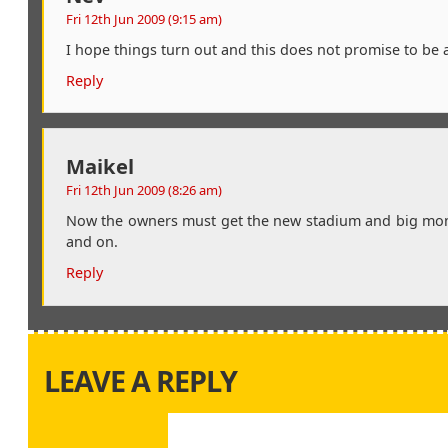
Fri 12th Jun 2009 (9:15 am)
I hope things turn out and this does not promise to be 
Reply
Maikel
Fri 12th Jun 2009 (8:26 am)
Now the owners must get the new stadium and big money
and on.
Reply
LEAVE A REPLY