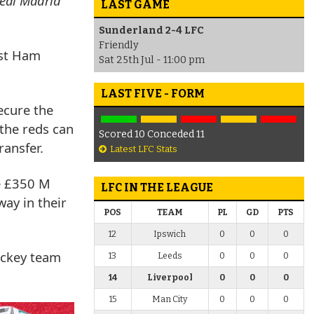
Real Madrid
LAST GAME
Sunderland 2-4 LFC
Friendly
est Ham
Sat 25th Jul - 11:00 pm
LAST FIVE - FORM
ecure the
 the reds can
Scored 10 Conceded 11
ransfer.
Latest LFC Stats
he £350 M
LFC IN THE LEAGUE
ay in their
POS
TEAM
PL
GD
PTS
12
Ipswich
0
0
0
hockey team
13
Leeds
0
0
0
14
Liverpool
0
0
0
15
Man City
0
0
0