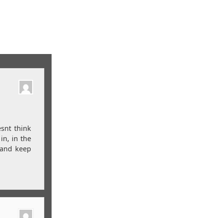
esnt think
in, in the
n and keep