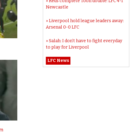
Reds complete Toon double: LFC 4-1
Newcastle
Liverpool hold league leaders away:
Arsenal 0-0 LFC
Salah: I don’t have to fight everyday
to play for Liverpool
LFC News
tm