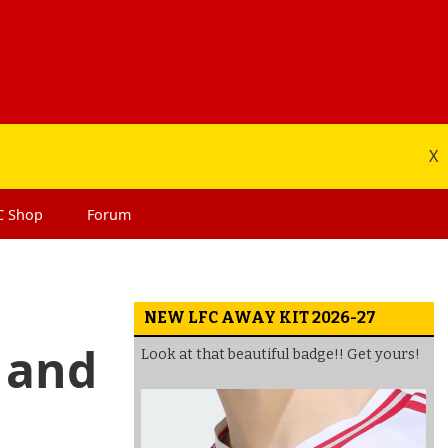
X
C
Shop
Forum
NEW LFC AWAY KIT 2026-27
 and
Look at that beautiful badge!! Get yours!