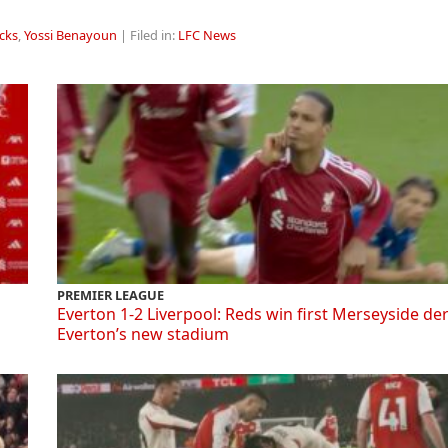
cks
,
Yossi Benayoun
| Filed in:
LFC News
PREMIER LEAGUE
Everton 1-2 Liverpool: Reds win first Merseyside de
Everton’s new stadium