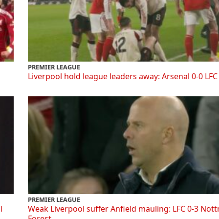
PREMIER LEAGUE
Liverpool hold league leaders away: Arsenal 0-0 LFC
PREMIER LEAGUE
l
Weak Liverpool suffer Anfield mauling: LFC 0-3 Not
Forest