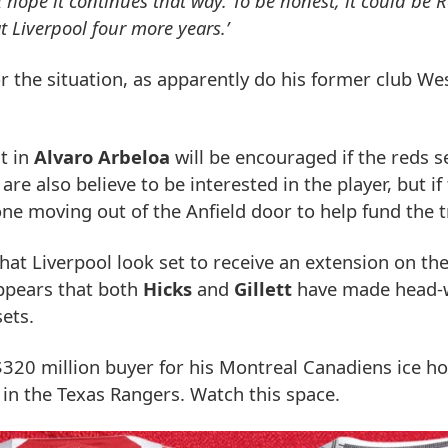
 hope it continues that way. To be honest, it could be 
t Liverpool four more years.’
r the situation, as apparently do his former club W
t in
Alvaro Arbeloa
will be encouraged if the reds s
e also believe to be interested in the player, but if
 one moving out of the Anfield door to help fund the t
that Liverpool look set to receive an extension on t
ppears that both
Hicks
and
Gillett
have made head-w
sets.
 $320 million buyer for his Montreal Canadiens ice 
e in the Texas Rangers. Watch this space.