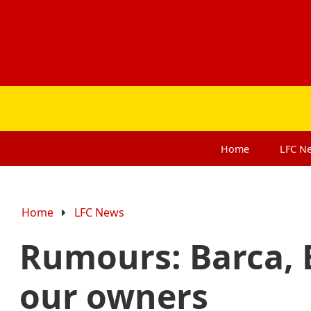
Home
LFC
N
Home
LFC News
Rumours: Barca, 
our owners