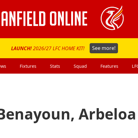
LAUNCH!
2026/27 LFC HOME KIT!
See more!
ews
Fixtures
Stats
Squad
Features
LF
Benayoun, Arbeloa