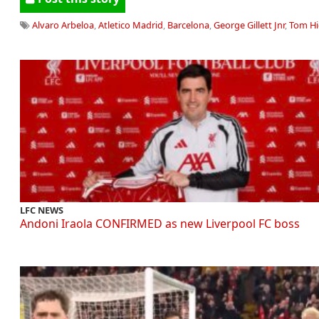
Alvaro Arbeloa
,
Atletico Madrid
,
Barcelona
,
George Gillett Jnr
,
Tom Hi
LFC NEWS
Andoni Iraola CONFIRMED as new Liverpool FC boss