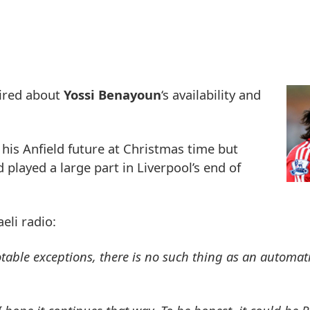
uired about
Yossi Benayoun
‘s availability and
 his Anfield future at Christmas time but
d played a large part in Liverpool’s end of
eli radio:
otable exceptions, there is no such thing as an automati