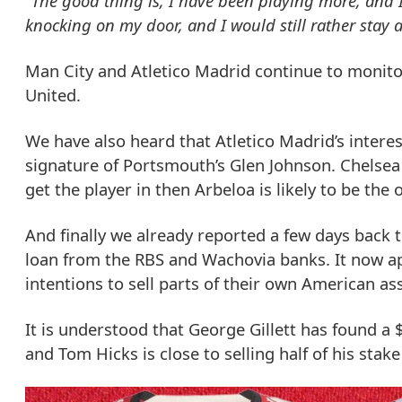
“The good thing is, I have been playing more, and I
knocking on my door, and I would still rather stay a
Man City and Atletico Madrid continue to monito
United.
We have also heard that Atletico Madrid’s interes
signature of Portsmouth’s Glen Johnson. Chelsea ar
get the player in then Arbeloa is likely to be the
And finally we already reported a few days back 
loan from the RBS and Wachovia banks. It now a
intentions to sell parts of their own American as
It is understood that George Gillett has found a
and Tom Hicks is close to selling half of his stak