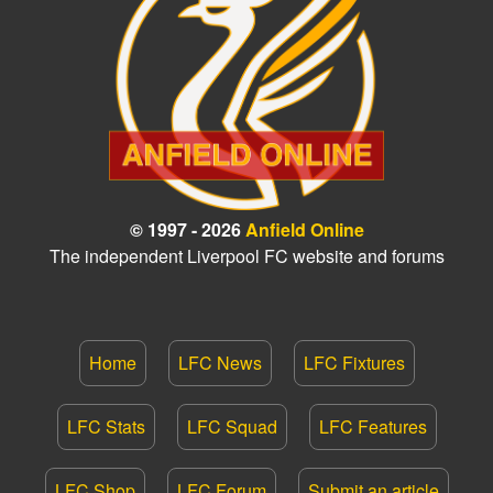
© 1997 - 2026
Anfield Online
The independent Liverpool FC website and forums
Home
LFC News
LFC Fixtures
LFC Stats
LFC Squad
LFC Features
LFC Shop
LFC Forum
Submit an article