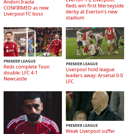
Andoni Iraola
Reds win first Merseyside
CONFIRMED as new
derby at Everton’s new
Liverpool FC boss
stadium
PREMIER LEAGUE
PREMIER LEAGUE
Reds complete Toon
Liverpool hold league
double: LFC 4-1
leaders away: Arsenal 0-0
Newcastle
LFC
PREMIER LEAGUE
Weak Liverpool suffer