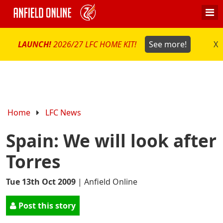
LAUNCH!
2026/27 LFC HOME KIT!
See more!
X
Home
LFC News
Spain: We will look after
Torres
Tue 13th Oct 2009
|
Anfield Online
Post this story