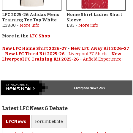
LFC 2025-26 Adidas Mens
Home Shirt Ladies Short
Training Tee Top White
Sleeve
£38.00
-
More info
£85
-
More info
More in the
LFC Shop
New LFC Home Shirt 2026-27
-
New LFC Away Kit 2026-27
-
New LFC Third Kit 2025-26
-
Liverpool FC Shirts
-
New
Liverpool FC Training Kit 2025-26
-
Anfield Experience!
Liverpool
News 24/7
Latest LFC News & Debate
LFC
News
Forum
Debate