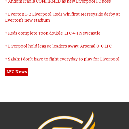
Andoni Iraola CONFIRMED as new Liverpool FC boss
Everton 1-2 Liverpool: Reds win first Merseyside derby at
Everton’s new stadium
Reds complete Toon double: LFC 4-1 Newcastle
Liverpool hold league leaders away: Arsenal 0-0 LFC
Salah: I don’t have to fight everyday to play for Liverpool
LFC News