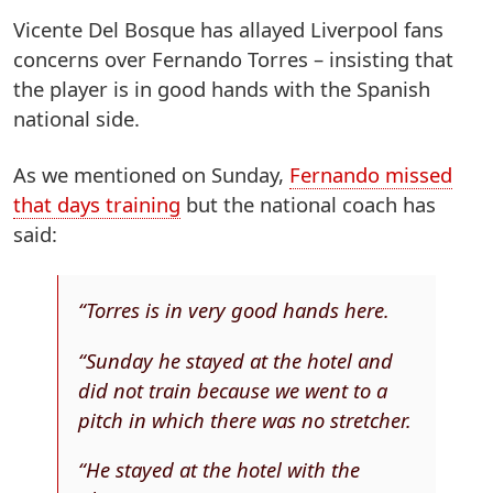
Vicente Del Bosque has allayed Liverpool fans
concerns over Fernando Torres – insisting that
the player is in good hands with the Spanish
national side.
As we mentioned on Sunday,
Fernando missed
that days training
but the national coach has
said:
“Torres is in very good hands here.
“Sunday he stayed at the hotel and
did not train because we went to a
pitch in which there was no stretcher.
“He stayed at the hotel with the