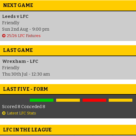
NEXT GAME
Leeds v LFC
Friendly
Sun 2nd Aug - 9:00 pm
25/26 LFC Fixtures
LAST GAME
Wrexham - LFC
Friendly
Thu 30th Jul - 12:30 am
LAST FIVE - FORM
Scored 8 Conceded 8
Latest LFC Stats
LFC IN THE LEAGUE