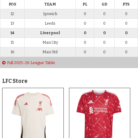
POS
TEAM
PL
GD
PTS
12
Ipswich
0
0
0
13
Leeds
0
0
0
14
Liverpool
0
0
0
15
Man City
0
0
0
16
Man Utd
0
0
0
Full 2025-26 League Table
LFC Store