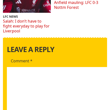
Anfield mauling: LFC 0-3
Nottm Forest
LFC NEWS
Salah: I don’t have to
fight everyday to play for
Liverpool
LEAVE A REPLY
Comment
*