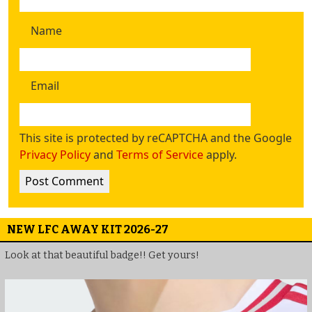
Name
Email
This site is protected by reCAPTCHA and the Google
Privacy Policy
and
Terms of Service
apply.
NEW LFC AWAY KIT 2026-27
Look at that beautiful badge!! Get yours!