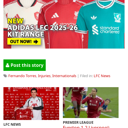
Post this story
Fernando Torres
,
Injuries
,
Internationals
| Filed in:
LFC News
PREMIER LEAGUE
LFC NEWS
Everton 1-2 Liverpool: