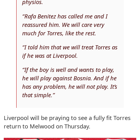
physios.
“Rafa Benitez has called me and I
reassured him. We will care very
much for Torres, like the rest.
“I told him that we will treat Torres as
if he was at Liverpool.
“If the boy is well and wants to play,
he will play against Bosnia. And if he
has any problem, he will not play. It’s
that simple.”
Liverpool will be praying to see a fully fit Torres
return to Melwood on Thursday.