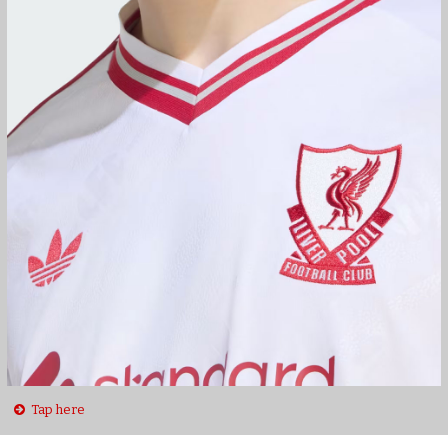
Tap here