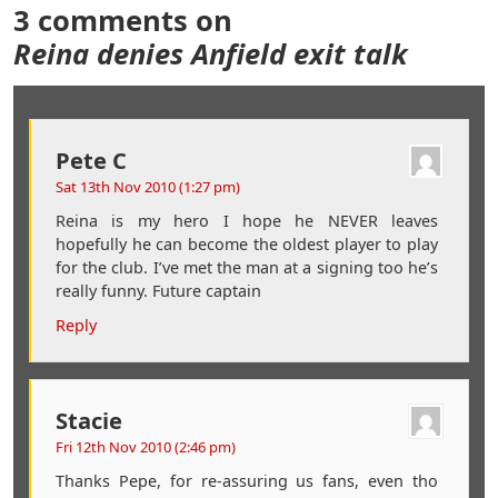
3 comments on
Reina denies Anfield exit talk
Pete C
Sat 13th Nov 2010 (1:27 pm)
Reina is my hero I hope he NEVER leaves
hopefully he can become the oldest player to play
for the club. I’ve met the man at a signing too he’s
really funny. Future captain
Reply
Stacie
Fri 12th Nov 2010 (2:46 pm)
Thanks Pepe, for re-assuring us fans, even tho