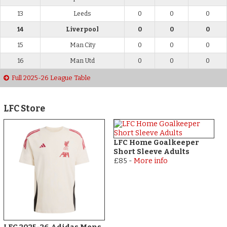
13
Leeds
0
0
0
14
Liverpool
0
0
0
15
Man City
0
0
0
16
Man Utd
0
0
0
Full 2025-26 League Table
LFC Store
LFC Home Goalkeeper
Short Sleeve Adults
£85
-
More info