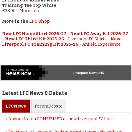
LFC 2025-26 Adidas Mens
Training Tee Top White
£38.00
-
More info
More in the
LFC Shop
New LFC Home Shirt 2026-27
-
New LFC Away Kit 2026-27
-
New LFC Third Kit 2025-26
-
Liverpool FC Shirts
-
New
Liverpool FC Training Kit 2025-26
-
Anfield Experience!
Liverpool
News 24/7
Latest LFC News & Debate
LFC
News
Forum
Debate
Andoni Iraola CONFIRMED as new Liverpool FC boss