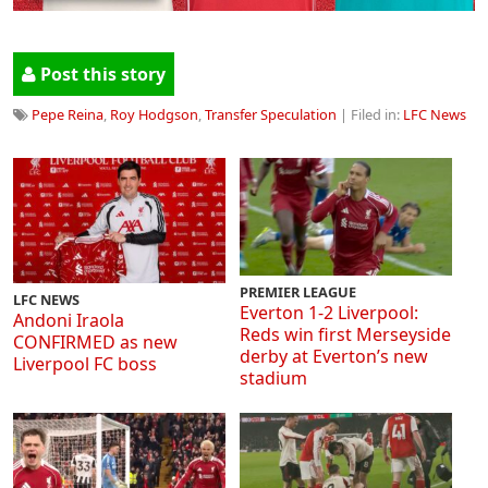
Post this story
Pepe Reina
,
Roy Hodgson
,
Transfer Speculation
| Filed in:
LFC News
PREMIER LEAGUE
LFC NEWS
Everton 1-2 Liverpool:
Andoni Iraola
Reds win first Merseyside
CONFIRMED as new
derby at Everton’s new
Liverpool FC boss
stadium