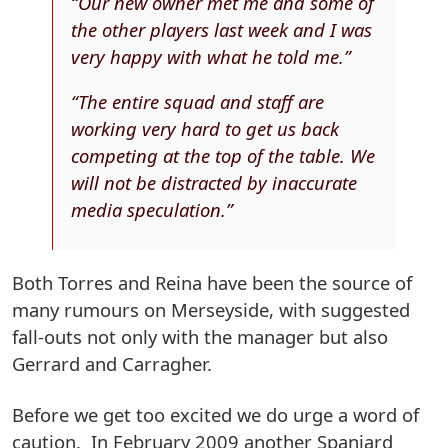
“Our new owner met me and some of
the other players last week and I was
very happy with what he told me.”
“The entire squad and staff are
working very hard to get us back
competing at the top of the table. We
will not be distracted by inaccurate
media speculation.”
Both Torres and Reina have been the source of
many rumours on Merseyside, with suggested
fall-outs not only with the manager but also
Gerrard and Carragher.
Before we get too excited we do urge a word of
caution. In February 2009 another Spaniard