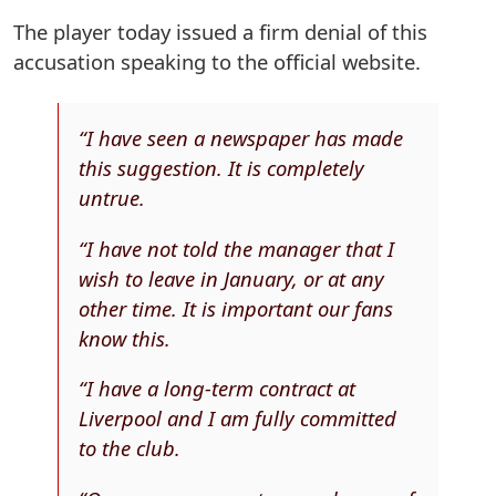
The player today issued a firm denial of this
accusation speaking to the official website.
“I have seen a newspaper has made
this suggestion. It is completely
untrue.
“I have not told the manager that I
wish to leave in January, or at any
other time. It is important our fans
know this.
“I have a long-term contract at
Liverpool and I am fully committed
to the club.