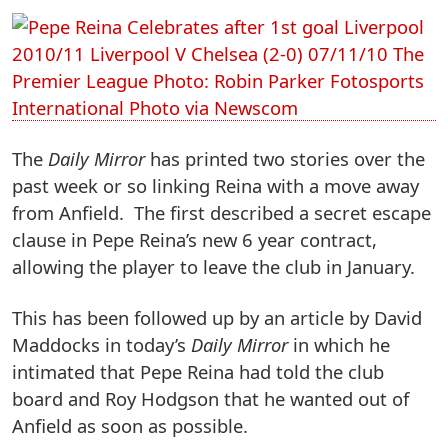
The
Daily Mirror
has printed two stories over the
past week or so linking Reina with a move away
from Anfield. The first described a secret escape
clause in Pepe Reina’s new 6 year contract,
allowing the player to leave the club in January.
This has been followed up by an article by David
Maddocks in today’s
Daily Mirror
in which he
intimated that Pepe Reina had told the club
board and Roy Hodgson that he wanted out of
Anfield as soon as possible.