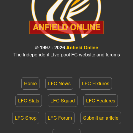
© 1997 - 2026
Anfield Online
The independent Liverpool FC website and forums
Home
LFC News
LFC Fixtures
LFC Stats
LFC Squad
LFC Features
LFC Shop
LFC Forum
Submit an article