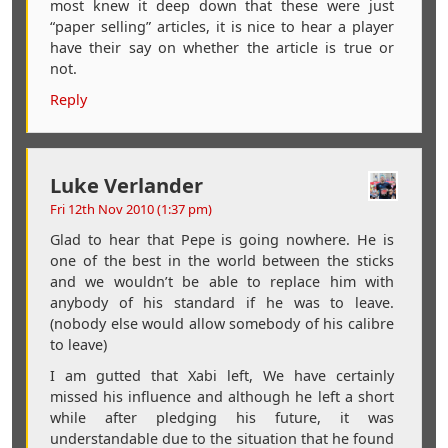
most knew it deep down that these were just
“paper selling” articles, it is nice to hear a player
have their say on whether the article is true or
not.
Reply
Luke Verlander
Fri 12th Nov 2010 (1:37 pm)
Glad to hear that Pepe is going nowhere. He is
one of the best in the world between the sticks
and we wouldn’t be able to replace him with
anybody of his standard if he was to leave.
(nobody else would allow somebody of his calibre
to leave)
I am gutted that Xabi left, We have certainly
missed his influence and although he left a short
while after pledging his future, it was
understandable due to the situation that he found