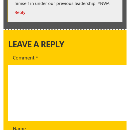
himself in under our previous leadership. YNWA
Reply
LEAVE A REPLY
Comment
*
Name