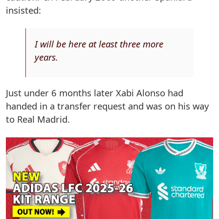
insisted:
I will be here at least three more
years.
Just under 6 months later Xabi Alonso had
handed in a transfer request and was on his way
to Real Madrid.