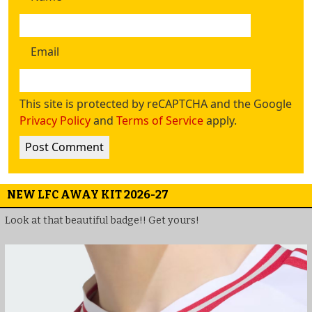
Email
This site is protected by reCAPTCHA and the Google
Privacy Policy
and
Terms of Service
apply.
NEW LFC AWAY KIT 2026-27
Look at that beautiful badge!! Get yours!