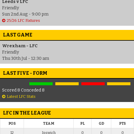
Leeds v LFC
Friendly
Sun 2nd Aug - 9:00 pm
25/26 LFC Fixtures
LAST GAME
Wrexham - LFC
Friendly
Thu 30th Jul - 12:30 am
LAST FIVE - FORM
Scored 8 Conceded 8
Latest LFC Stats
LFC IN THE LEAGUE
POS
TEAM
PL
GD
PTS
12
Ipswich
0
0
0