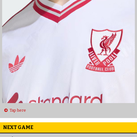
Tap here
NEXT GAME