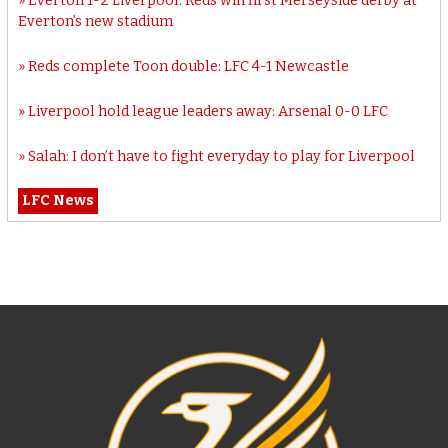
Everton 1-2 Liverpool: Reds win first Merseyside derby at
Everton’s new stadium
Reds complete Toon double: LFC 4-1 Newcastle
Liverpool hold league leaders away: Arsenal 0-0 LFC
Salah: I don’t have to fight everyday to play for Liverpool
LFC News