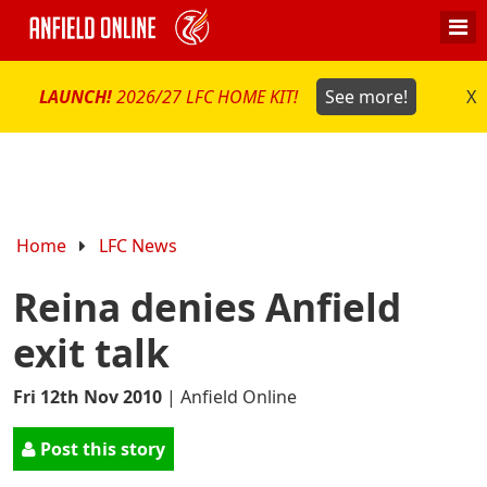
LAUNCH!
2026/27 LFC HOME KIT!
See more!
X
Home
LFC News
Reina denies Anfield
exit talk
Fri 12th Nov 2010
|
Anfield Online
Post this story