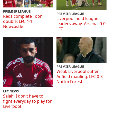
PREMIER LEAGUE
PREMIER LEAGUE
Reds complete Toon
Liverpool hold league
double: LFC 4-1
leaders away: Arsenal 0-0
Newcastle
LFC
PREMIER LEAGUE
Weak Liverpool suffer
Anfield mauling: LFC 0-3
Nottm Forest
LFC NEWS
Salah: I don’t have to
fight everyday to play for
Liverpool