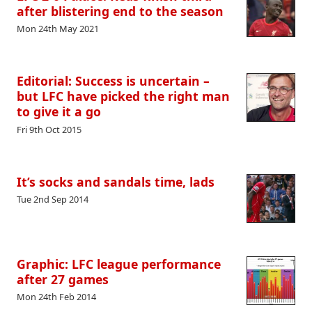
after blistering end to the season
Mon 24th May 2021
Editorial: Success is uncertain –
but LFC have picked the right man
to give it a go
Fri 9th Oct 2015
It’s socks and sandals time, lads
Tue 2nd Sep 2014
Graphic: LFC league performance
after 27 games
Mon 24th Feb 2014