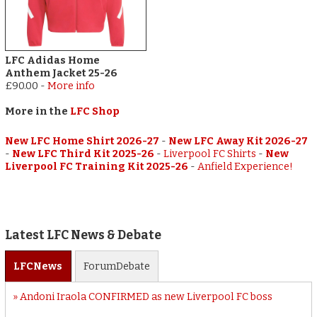
LFC Adidas Home
Anthem Jacket 25-26
£90.00
-
More info
More in the
LFC Shop
New LFC Home Shirt 2026-27
-
New LFC Away Kit 2026-27
-
New LFC Third Kit 2025-26
-
Liverpool FC Shirts
-
New
Liverpool FC Training Kit 2025-26
-
Anfield Experience!
Latest LFC News & Debate
LFC
News
Forum
Debate
Andoni Iraola CONFIRMED as new Liverpool FC boss