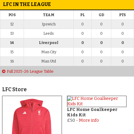
LFC IN THE LEAGUE
POS
TEAM
PL
GD
PTS
12
Ipswich
0
0
0
13
Leeds
0
0
0
14
Liverpool
0
0
0
15
Man City
0
0
0
16
Man Utd
0
0
0
Full 2025-26 League Table
LFC Store
LFC Home Goalkeeper
Kids Kit
£50
-
More info