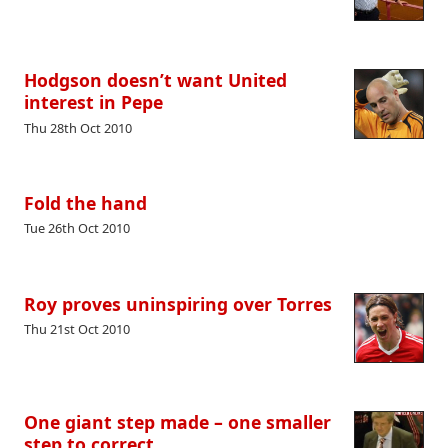
Hodgson doesn’t want United
interest in Pepe
Thu 28th Oct 2010
Fold the hand
Tue 26th Oct 2010
Roy proves uninspiring over Torres
Thu 21st Oct 2010
One giant step made – one smaller
step to correct