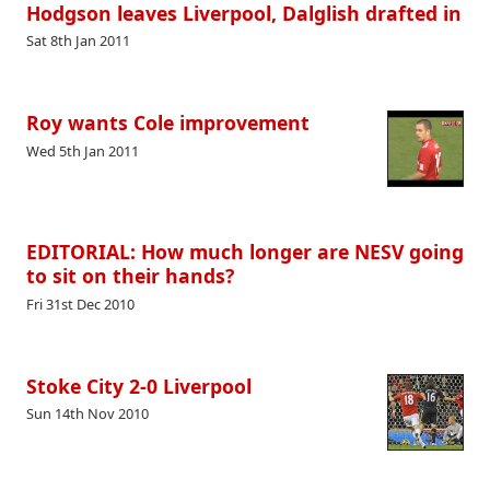
Hodgson leaves Liverpool, Dalglish drafted in
Sat 8th Jan 2011
Roy wants Cole improvement
Wed 5th Jan 2011
EDITORIAL: How much longer are NESV going
to sit on their hands?
Fri 31st Dec 2010
Stoke City 2-0 Liverpool
Sun 14th Nov 2010