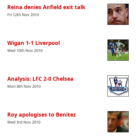
Reina denies Anfield exit talk
Fri 12th Nov 2010
Wigan 1-1 Liverpool
Wed 10th Nov 2010
Analysis: LFC 2-0 Chelsea
Mon 8th Nov 2010
Roy apologises to Benitez
Wed 3rd Nov 2010