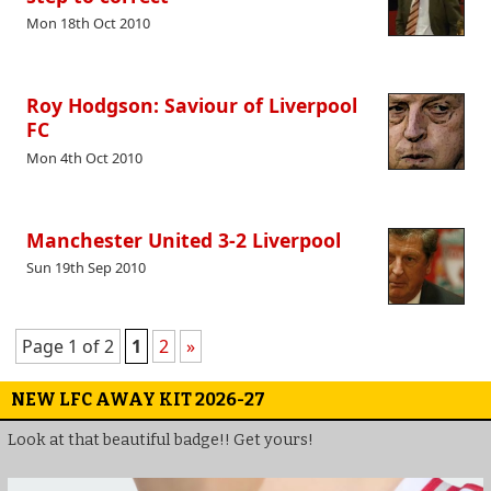
Mon 18th Oct 2010
Roy Hodgson: Saviour of Liverpool
FC
Mon 4th Oct 2010
Manchester United 3-2 Liverpool
Sun 19th Sep 2010
Page 1 of 2
1
2
»
NEW LFC AWAY KIT 2026-27
Look at that beautiful badge!! Get yours!