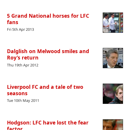
5 Grand National horses for LFC
fans
Fri 5th Apr 2013
Dalglish on Melwood smiles and
Roy’s return
Thu 19th Apr 2012
Liverpool FC and a tale of two
seasons
Tue 10th May 2011
Hodgson: LFC have lost the fear
factor