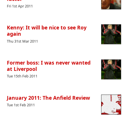
Fri 1st Apr 2011
Kenny: It will be nice to see Roy
again
Thu 31st Mar 2011
Former boss: I was never wanted
at Liverpool
Tue 15th Feb 2011
January 2011: The Anfield Review
Tue 1st Feb 2011