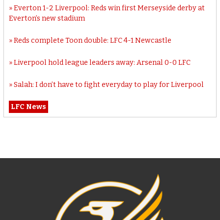
Everton 1-2 Liverpool: Reds win first Merseyside derby at
Everton’s new stadium
Reds complete Toon double: LFC 4-1 Newcastle
Liverpool hold league leaders away: Arsenal 0-0 LFC
Salah: I don’t have to fight everyday to play for Liverpool
LFC News