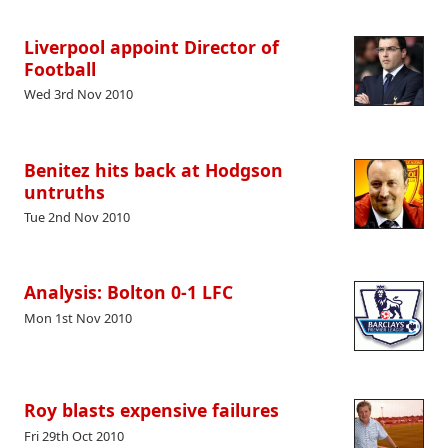
Liverpool appoint Director of
Football
Wed 3rd Nov 2010
Benitez hits back at Hodgson
untruths
Tue 2nd Nov 2010
Analysis: Bolton 0-1 LFC
Mon 1st Nov 2010
Roy blasts expensive failures
Fri 29th Oct 2010