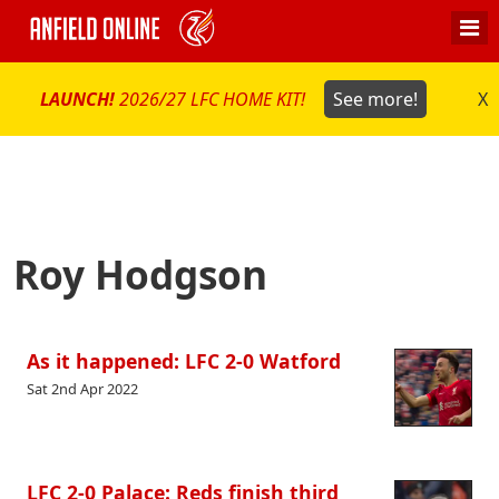
LAUNCH!
2026/27 LFC HOME KIT!
See more!
X
Roy Hodgson
As it happened: LFC 2-0 Watford
Sat 2nd Apr 2022
LFC 2-0 Palace: Reds finish third