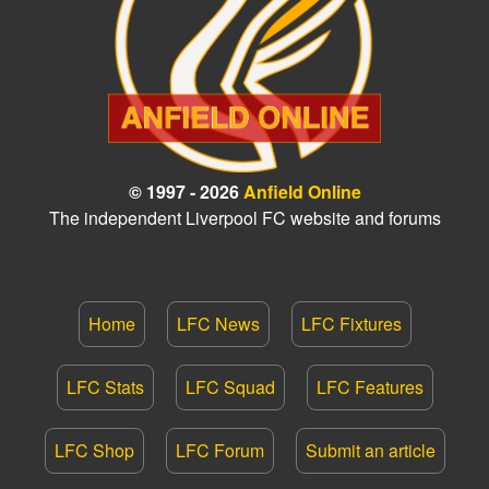
© 1997 - 2026
Anfield Online
The independent Liverpool FC website and forums
Home
LFC News
LFC Fixtures
LFC Stats
LFC Squad
LFC Features
LFC Shop
LFC Forum
Submit an article