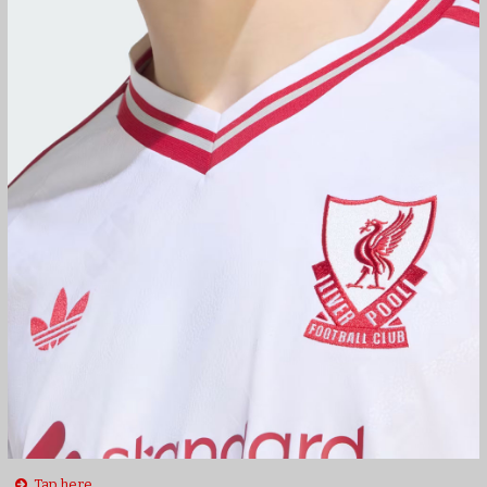
Tap here