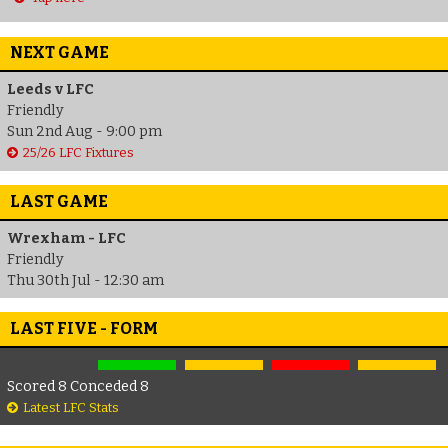
NEXT GAME
Leeds v LFC
Friendly
Sun 2nd Aug - 9:00 pm
25/26 LFC Fixtures
LAST GAME
Wrexham - LFC
Friendly
Thu 30th Jul - 12:30 am
LAST FIVE - FORM
Scored 8 Conceded 8
Latest LFC Stats