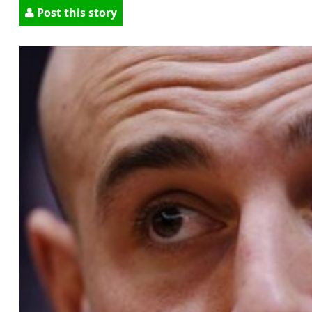
Post this story