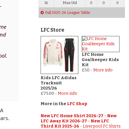
16
Man Utd
0
0
0
–
Full 2025-26 League Table
 me
LFC Store
ind
ool.
LFC Home
Goalkeeper Kids
Kit
£50
-
More info
Kids LFC Adidas
Tracksuit
2025/26
£75.00
-
More info
More in the
LFC Shop
 A
New LFC Home Shirt 2026-27
-
New
ars.
LFC Away Kit 2026-27
-
New LFC
Third Kit 2025-26
-
Liverpool FC Shirts