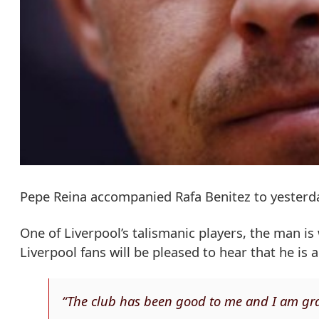
Pepe Reina accompanied Rafa Benitez to yesterday
One of Liverpool’s talismanic players, the man i
Liverpool fans will be pleased to hear that he is
“The club has been good to me and I am gra