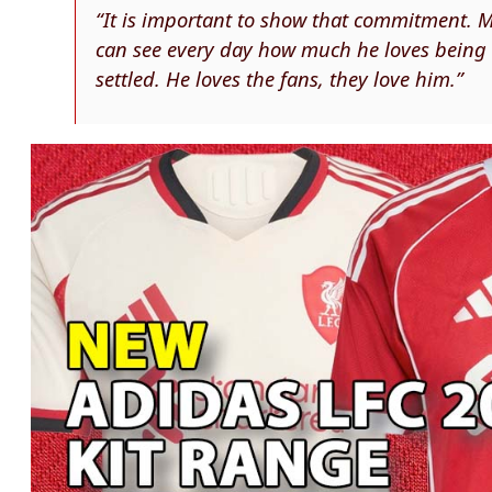
“It is important to show that commitment. Ma
can see every day how much he loves being h
settled. He loves the fans, they love him.”