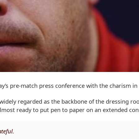
’s pre-match press conference with the charism in f
s widely regarded as the backbone of the dressing r
 almost ready to put pen to paper on an extended con
teful.