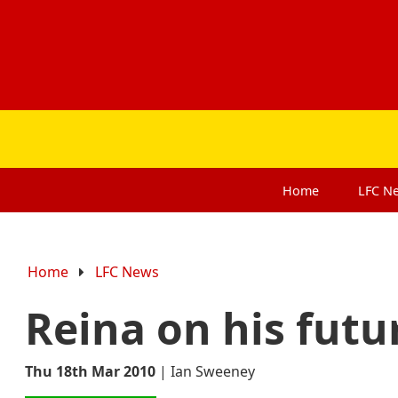
Home
LFC
N
Home
LFC News
Reina on his futu
Thu 18th Mar 2010
|
Ian Sweeney