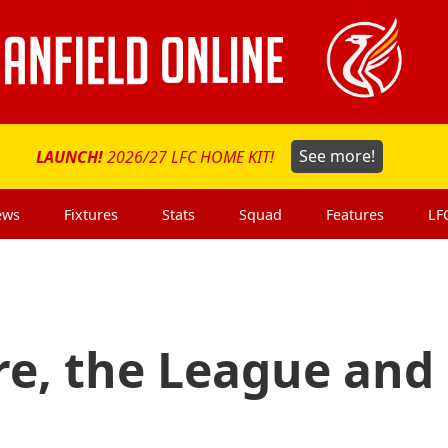
LAUNCH!
2026/27 LFC HOME KIT!
See more!
ews
Fixtures
Stats
Squad
Features
LF
re, the League and 