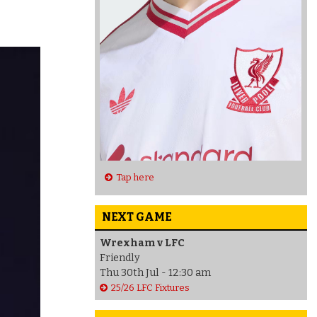
Tap here
NEXT GAME
Wrexham v LFC
Friendly
Thu 30th Jul - 12:30 am
25/26 LFC Fixtures