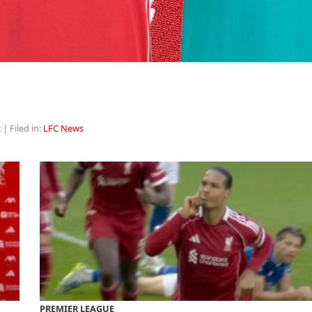
z
| Filed in:
LFC News
PREMIER LEAGUE