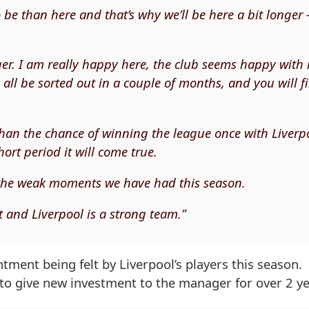
o be than here and that’s why we’ll be here a bit longer 
ger. I am really happy here, the club seems happy with
l all be sorted out in a couple of months, and you will f
than the chance of winning the league once with Liverp
rt period it will come true.
 the weak moments we have had this season.
 and Liverpool is a strong team.”
tment being felt by Liverpool’s players this season.
 to give new investment to the manager for over 2 ye