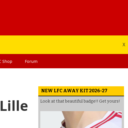
X
C
Shop
Forum
NEW LFC AWAY KIT 2026-27
Lille
Look at that beautiful badge!! Get yours!