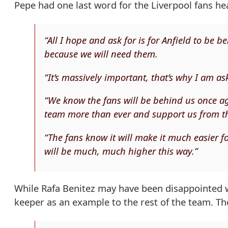
Pepe had one last word for the Liverpool fans he
“All I hope and ask for is for Anfield to be
because we will need them.
“It’s massively important, that’s why I am ask
“We know the fans will be behind us once aga
team more than ever and support us from t
“The fans know it will make it much easier 
will be much, much higher this way.”
While Rafa Benitez may have been disappointed 
keeper as an example to the rest of the team. Th