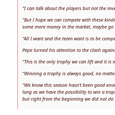
“I can talk about the players but not the inv
“But I hope we can compete with these kind
some more money in the market, maybe go t
“All I want and the team want is to be compet
Pepe turned his attention to the clash agains
“This is the only trophy we can lift and it is
“Winning a trophy is always good, no matte
“We know this season hasn’t been good enou
long as we have the possibility to win a troph
but right from the beginning we did not do 