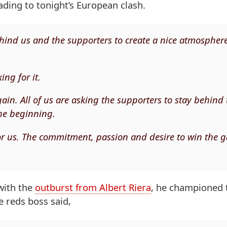
ading to tonight’s European clash.
 behind us and the supporters to create a nice atmospher
ing for it.
in. All of us are asking the supporters to stay behind 
he beginning.
for us. The commitment, passion and desire to win the
with the
outburst from Albert Riera
, he championed 
e reds boss said,