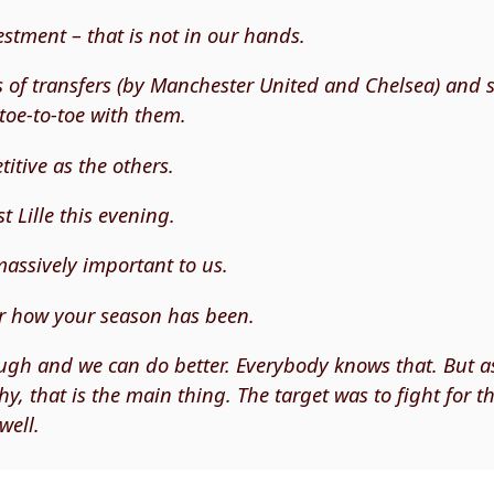
estment – that is not in our hands.
s of transfers (by Manchester United and Chelsea) and
oe-to-toe with them.
itive as the others.
t Lille this evening.
 massively important to us.
r how your season has been.
gh and we can do better. Everybody knows that. But a
y, that is the main thing. The target was to fight for the
well.