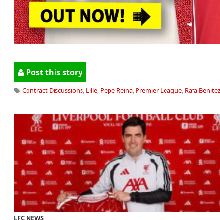
Post this story
Contract Discussions
,
Lille
,
Pepe Reina
,
Premier League
,
Rafa Benite
LFC NEWS