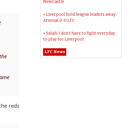
Newcastle
Liverpool hold league leaders away:
Arsenal 0-0 LFC
e
Salah: I don’t have to fight everyday
to play for Liverpool
LFC News
the
 game
the reds