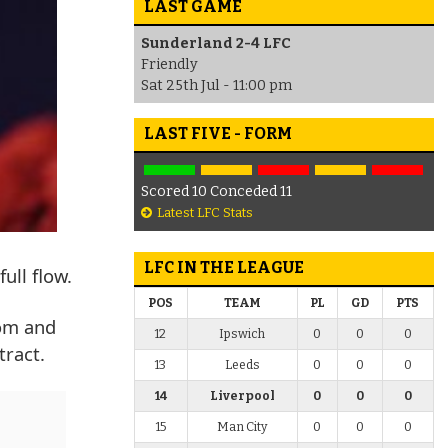
LAST GAME
Sunderland 2-4 LFC
Friendly
Sat 25th Jul - 11:00 pm
LAST FIVE - FORM
Scored 10 Conceded 11
Latest LFC Stats
LFC IN THE LEAGUE
ull flow.
POS
TEAM
PL
GD
PTS
oom and
12
Ipswich
0
0
0
tract.
13
Leeds
0
0
0
14
Liverpool
0
0
0
15
Man City
0
0
0