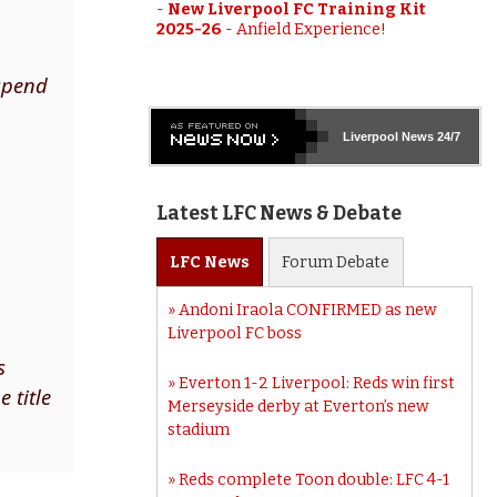
-
New Liverpool FC Training Kit
2025-26
-
Anfield Experience!
 spend
Liverpool
News 24/7
Latest LFC News & Debate
LFC
News
Forum
Debate
Andoni Iraola CONFIRMED as new
Liverpool FC boss
s
Everton 1-2 Liverpool: Reds win first
 title
Merseyside derby at Everton’s new
stadium
Reds complete Toon double: LFC 4-1