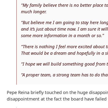
“My family believe there is no better place t
much longer.
“But believe me I am going to stay here lon
and it’s just about time now. I am sure it wil
some more information in a month or so.”
“There is nothing I feel more excited about 
That would be a dream and hopefully in a sho
“I hope we will build something good from
“A proper team, a strong team has to do that
Pepe Reina briefly touched on the huge disappoin
disappointment at the fact the board have failed