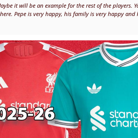
ybe it will be an example for the rest of the players. 
ere. Pepe is very happy, his family is very happy and 