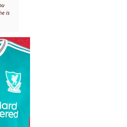
You
he is