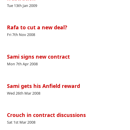
Tue 13th Jan 2009
Rafa to cut a new deal?
Fri 7th Nov 2008
Sami signs new contract
Mon 7th Apr 2008
Sami gets his Anfield reward
Wed 26th Mar 2008
Crouch in contract discussions
Sat 1st Mar 2008