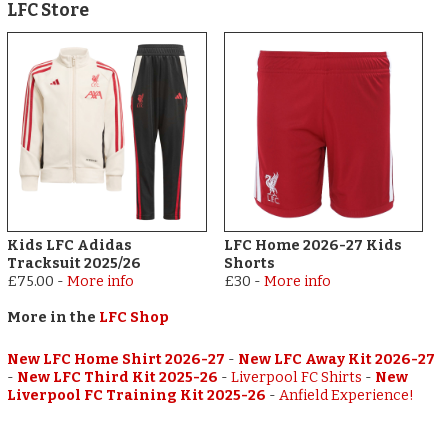
LFC Store
Kids LFC Adidas
LFC Home 2026-27 Kids
Tracksuit 2025/26
Shorts
£75.00
-
More info
£30
-
More info
More in the
LFC Shop
New LFC Home Shirt 2026-27
-
New LFC Away Kit 2026-27
-
New LFC Third Kit 2025-26
-
Liverpool FC Shirts
-
New
Liverpool FC Training Kit 2025-26
-
Anfield Experience!