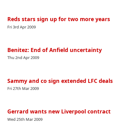
Reds stars sign up for two more years
Fri 3rd Apr 2009
Benitez: End of Anfield uncertainty
Thu 2nd Apr 2009
Sammy and co sign extended LFC deals
Fri 27th Mar 2009
Gerrard wants new Liverpool contract
Wed 25th Mar 2009