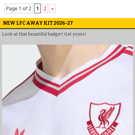
Page 1 of 2
1
2
»
NEW LFC AWAY KIT 2026-27
Look at that beautiful badge!! Get yours!