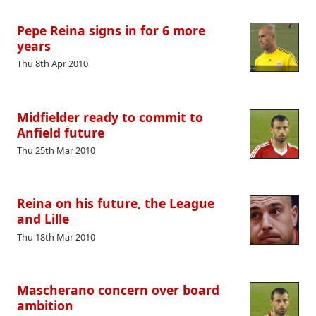
Pepe Reina signs in for 6 more
years
Thu 8th Apr 2010
Midfielder ready to commit to
Anfield future
Thu 25th Mar 2010
Reina on his future, the League
and Lille
Thu 18th Mar 2010
Mascherano concern over board
ambition