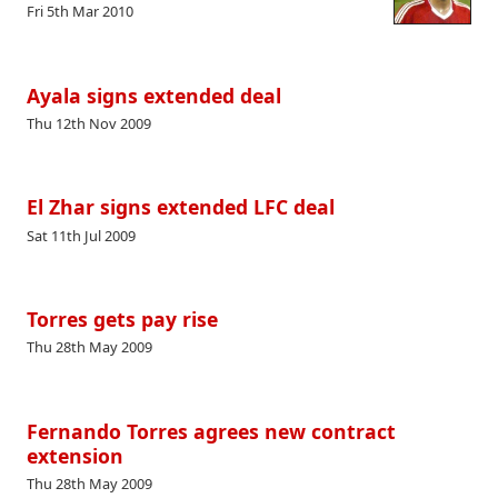
Fri 5th Mar 2010
Ayala signs extended deal
Thu 12th Nov 2009
El Zhar signs extended LFC deal
Sat 11th Jul 2009
Torres gets pay rise
Thu 28th May 2009
Fernando Torres agrees new contract
extension
Thu 28th May 2009