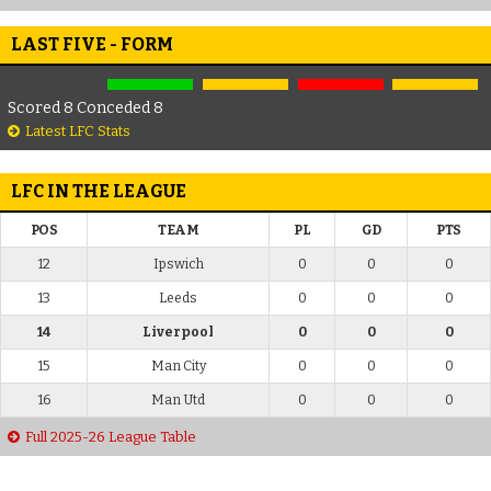
LAST FIVE - FORM
Scored 8 Conceded 8
Latest LFC Stats
LFC IN THE LEAGUE
POS
TEAM
PL
GD
PTS
12
Ipswich
0
0
0
13
Leeds
0
0
0
14
Liverpool
0
0
0
15
Man City
0
0
0
16
Man Utd
0
0
0
Full 2025-26 League Table