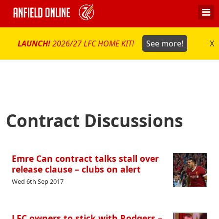
LAUNCH!
2026/27 LFC HOME KIT!
See more!
X
Contract Discussions
Emre Can contract talks stall over
release clause – clubs on alert
Wed 6th Sep 2017
LFC owners to stick with Rodgers –