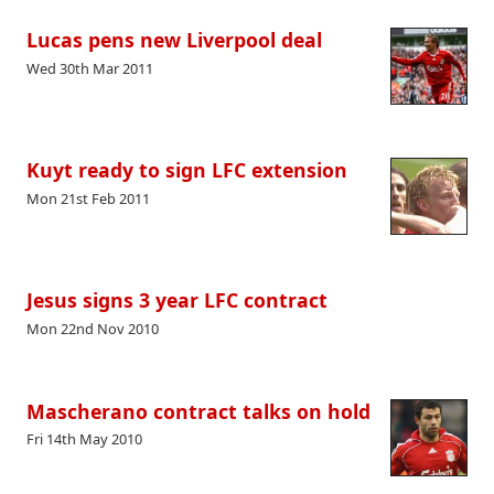
Lucas pens new Liverpool deal
Wed 30th Mar 2011
Kuyt ready to sign LFC extension
Mon 21st Feb 2011
Jesus signs 3 year LFC contract
Mon 22nd Nov 2010
Mascherano contract talks on hold
Fri 14th May 2010