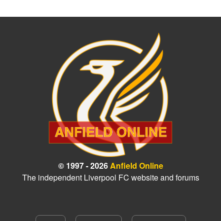
© 1997 - 2026
Anfield Online
The independent Liverpool FC website and forums