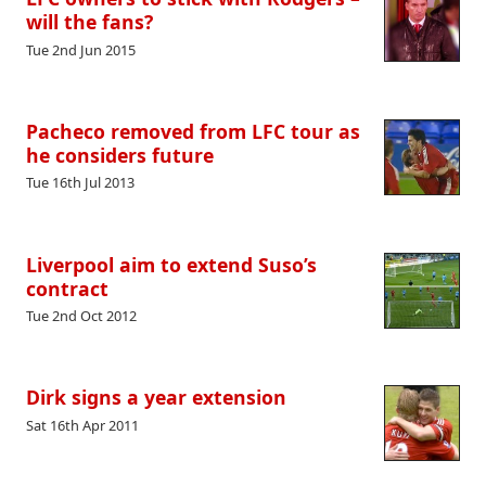
will the fans?
Tue 2nd Jun 2015
Pacheco removed from LFC tour as
he considers future
Tue 16th Jul 2013
Liverpool aim to extend Suso’s
contract
Tue 2nd Oct 2012
Dirk signs a year extension
Sat 16th Apr 2011