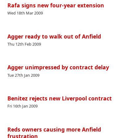
Rafa signs new four-year extension
Wed 18th Mar 2009
Agger ready to walk out of Anfield
Thu 12th Feb 2009
Agger unimpressed by contract delay
Tue 27th Jan 2009
Benitez rejects new Liverpool contract
Fri 16th Jan 2009
Reds owners causing more Anfield
frustration