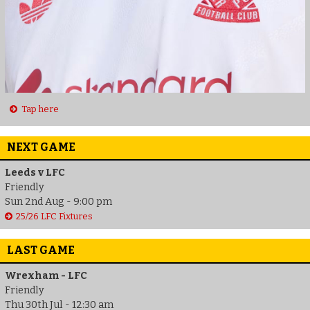
Tap here
NEXT GAME
Leeds v LFC
Friendly
Sun 2nd Aug - 9:00 pm
25/26 LFC Fixtures
LAST GAME
Wrexham - LFC
Friendly
Thu 30th Jul - 12:30 am