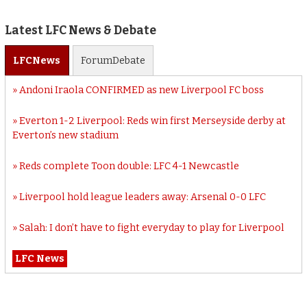
Latest LFC News & Debate
LFC
News
Forum
Debate
Andoni Iraola CONFIRMED as new Liverpool FC boss
Everton 1-2 Liverpool: Reds win first Merseyside derby at
Everton’s new stadium
Reds complete Toon double: LFC 4-1 Newcastle
Liverpool hold league leaders away: Arsenal 0-0 LFC
Salah: I don’t have to fight everyday to play for Liverpool
LFC News