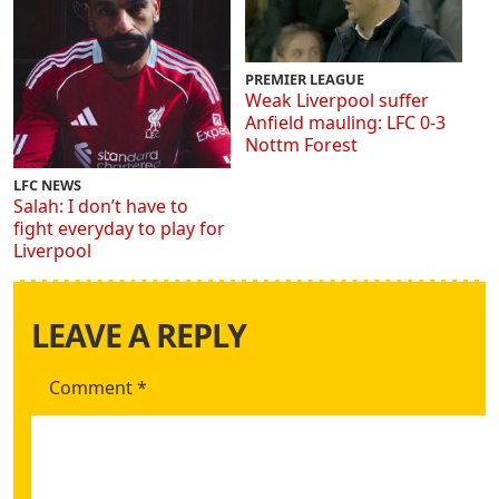
PREMIER LEAGUE
Weak Liverpool suffer
Anfield mauling: LFC 0-3
Nottm Forest
LFC NEWS
Salah: I don’t have to
fight everyday to play for
Liverpool
LEAVE A REPLY
Comment
*