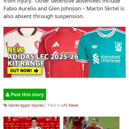
from injury. Other defensive absentees include
Fabio Aurelio and Glen Johnson – Martin Skrtel is
also absent through suspension.
Post this story
Daniel Agger
,
Injuries
| Filed in:
LFC News