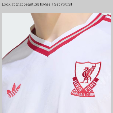
Look at that beautiful badge!! Get yours!