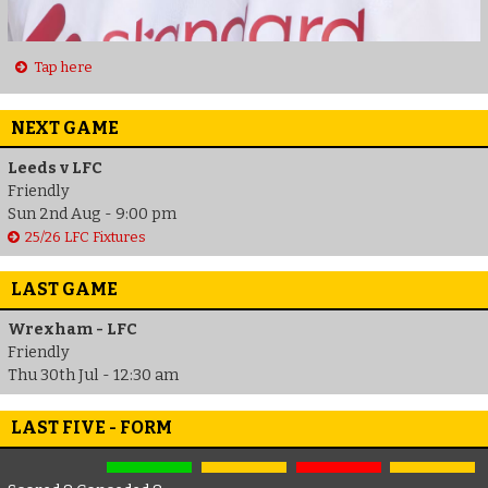
Tap here
NEXT GAME
Leeds v LFC
Friendly
Sun 2nd Aug - 9:00 pm
25/26 LFC Fixtures
LAST GAME
Wrexham - LFC
Friendly
Thu 30th Jul - 12:30 am
LAST FIVE - FORM