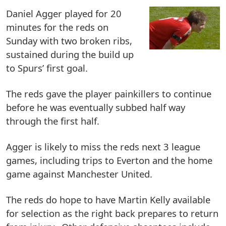
Daniel Agger played for 20
minutes for the reds on
Sunday with two broken ribs,
sustained during the build up
to Spurs’ first goal.
The reds gave the player painkillers to continue
before he was eventually subbed half way
through the first half.
Agger is likely to miss the reds next 3 league
games, including trips to Everton and the home
game against Manchester United.
The reds do hope to have Martin Kelly available
for selection as the right back prepares to return