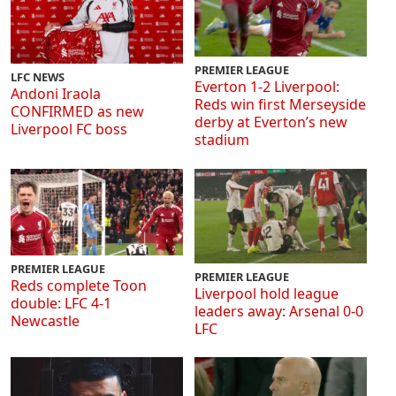
PREMIER LEAGUE
LFC NEWS
Everton 1-2 Liverpool:
Andoni Iraola
Reds win first Merseyside
CONFIRMED as new
derby at Everton’s new
Liverpool FC boss
stadium
PREMIER LEAGUE
PREMIER LEAGUE
Reds complete Toon
Liverpool hold league
double: LFC 4-1
leaders away: Arsenal 0-0
Newcastle
LFC