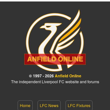
© 1997 - 2026
Anfield Online
The independent Liverpool FC website and forums
Home
LFC News
LFC Fixtures