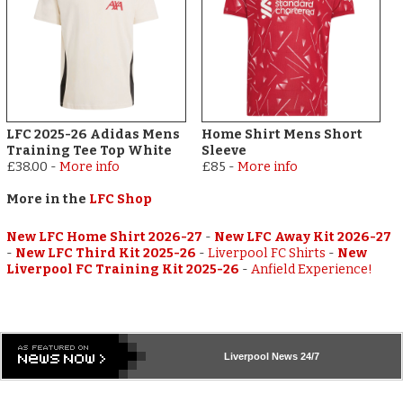
LFC 2025-26 Adidas Mens
Home Shirt Mens Short
Training Tee Top White
Sleeve
£38.00
-
More info
£85
-
More info
More in the
LFC Shop
New LFC Home Shirt 2026-27
-
New LFC Away Kit 2026-27
-
New LFC Third Kit 2025-26
-
Liverpool FC Shirts
-
New
Liverpool FC Training Kit 2025-26
-
Anfield Experience!
Liverpool
News 24/7