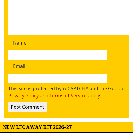
Name
Email
This site is protected by reCAPTCHA and the Google
Privacy Policy
and
Terms of Service
apply.
NEW LFC AWAY KIT 2026-27