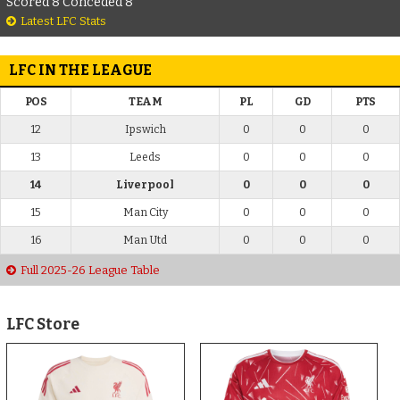
Scored 8 Conceded 8
Latest LFC Stats
LFC IN THE LEAGUE
POS
TEAM
PL
GD
PTS
12
Ipswich
0
0
0
13
Leeds
0
0
0
14
Liverpool
0
0
0
15
Man City
0
0
0
16
Man Utd
0
0
0
Full 2025-26 League Table
LFC Store