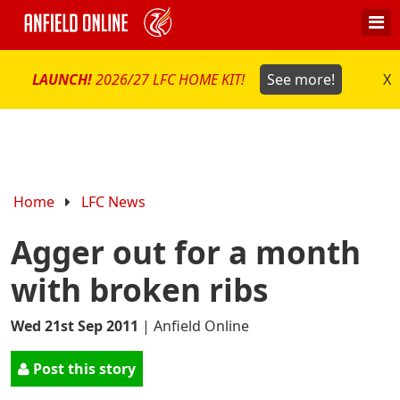
LAUNCH!
2026/27 LFC HOME KIT!
See more!
X
Home
LFC News
Agger out for a month
with broken ribs
Wed 21st Sep 2011
|
Anfield Online
Post this story