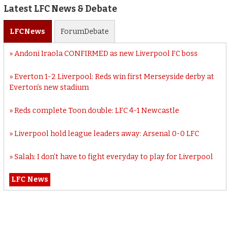
Latest LFC News & Debate
LFC
News
Forum
Debate
Andoni Iraola CONFIRMED as new Liverpool FC boss
Everton 1-2 Liverpool: Reds win first Merseyside derby at
Everton’s new stadium
Reds complete Toon double: LFC 4-1 Newcastle
Liverpool hold league leaders away: Arsenal 0-0 LFC
Salah: I don’t have to fight everyday to play for Liverpool
LFC News