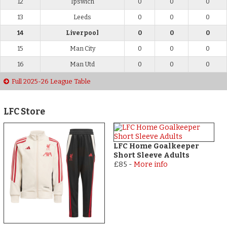
12
Ipswich
0
0
0
13
Leeds
0
0
0
14
Liverpool
0
0
0
15
Man City
0
0
0
16
Man Utd
0
0
0
Full 2025-26 League Table
LFC Store
LFC Home Goalkeeper
Short Sleeve Adults
£85
-
More info