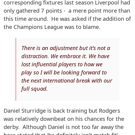
corresponding fixtures last season Liverpool had
only gathered 7 points - a mere point more than
this time around. He was asked if the addition of
the Champions League was to blame.
There is an adjustment but it's not a
distraction. We embrace it. We have
lost influential players to how we
play so I will be looking forward to
the next international break with our
full squad.
Daniel Sturridge is back training but Rodgers
was relatively downbeat on his chances for the
derby. Although Daniel is not too far away the
boss stated that 'he definitely isn't match fit' -