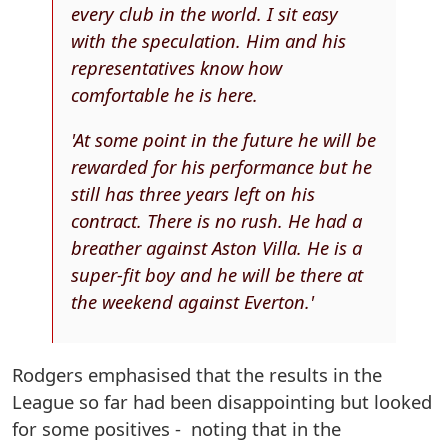
every club in the world. I sit easy
with the speculation. Him and his
representatives know how
comfortable he is here.
'At some point in the future he will be
rewarded for his performance but he
still has three years left on his
contract. There is no rush. He had a
breather against Aston Villa. He is a
super-fit boy and he will be there at
the weekend against Everton.'
Rodgers emphasised that the results in the
League so far had been disappointing but looked
for some positives - noting that in the