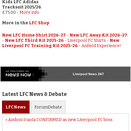
Kids LFC Adidas
Tracksuit 2025/26
£75.00
-
More info
More in the
LFC Shop
New LFC Home Shirt 2026-27
-
New LFC Away Kit 2026-27
-
New LFC Third Kit 2025-26
-
Liverpool FC Shirts
-
New
Liverpool FC Training Kit 2025-26
-
Anfield Experience!
Liverpool
News 24/7
Latest LFC News & Debate
LFC
News
Forum
Debate
Andoni Iraola CONFIRMED as new Liverpool FC boss