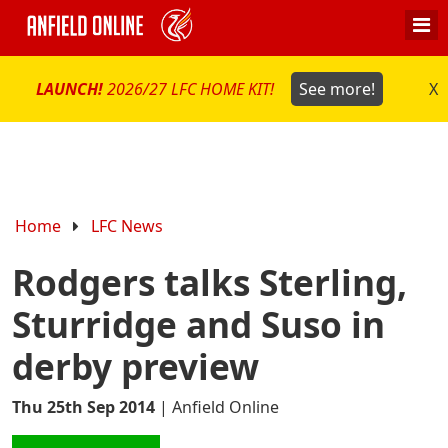
LAUNCH!
2026/27 LFC HOME KIT!
See more!
X
Home
LFC News
Rodgers talks Sterling,
Sturridge and Suso in
derby preview
Thu 25th Sep 2014
|
Anfield Online