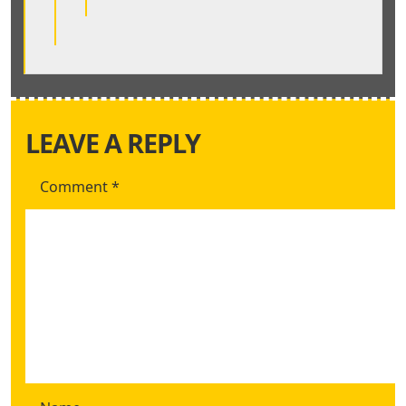
LEAVE A REPLY
Comment
*