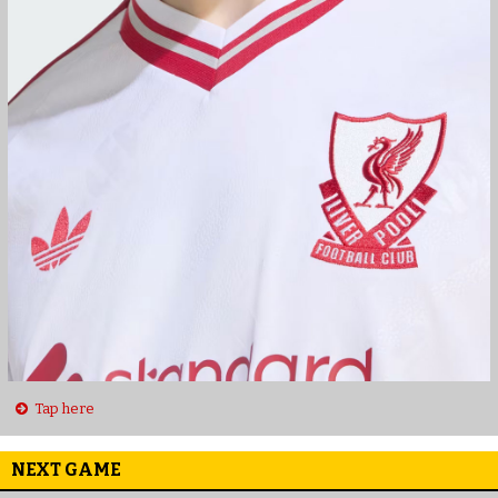
Tap here
NEXT GAME