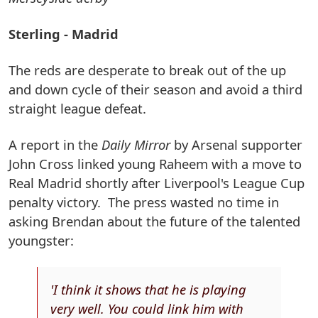
Sterling - Madrid
The reds are desperate to break out of the up
and down cycle of their season and avoid a third
straight league defeat.
A report in the
Daily Mirror
by Arsenal supporter
John Cross linked young Raheem with a move to
Real Madrid shortly after Liverpool's League Cup
penalty victory. The press wasted no time in
asking Brendan about the future of the talented
youngster:
'I think it shows that he is playing
very well. You could link him with