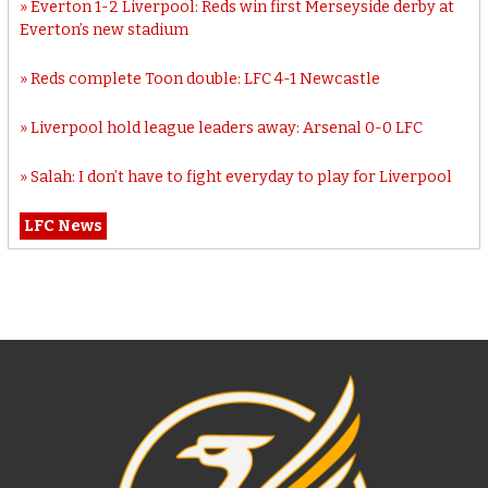
Everton 1-2 Liverpool: Reds win first Merseyside derby at
Everton’s new stadium
Reds complete Toon double: LFC 4-1 Newcastle
Liverpool hold league leaders away: Arsenal 0-0 LFC
Salah: I don’t have to fight everyday to play for Liverpool
LFC News