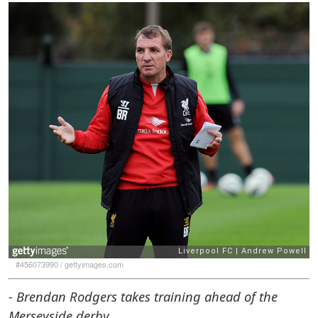
#456073990
/
gettyimages.com
- Brendan Rodgers takes training ahead of the
Merseyside derby