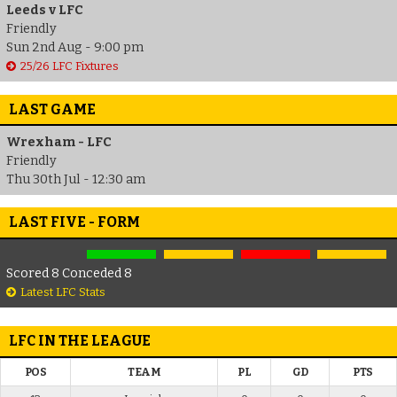
Leeds v LFC
Friendly
Sun 2nd Aug - 9:00 pm
25/26 LFC Fixtures
LAST GAME
Wrexham - LFC
Friendly
Thu 30th Jul - 12:30 am
LAST FIVE - FORM
Scored 8 Conceded 8
Latest LFC Stats
LFC IN THE LEAGUE
POS
TEAM
PL
GD
PTS