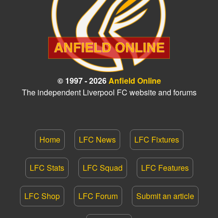
© 1997 - 2026
Anfield Online
The independent Liverpool FC website and forums
Home
LFC News
LFC Fixtures
LFC Stats
LFC Squad
LFC Features
LFC Shop
LFC Forum
Submit an article