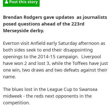
Post this story
Brendan Rodgers gave updates as journalists
posed questions ahead of the 223rd
Merseyside derby.
Everton visit Anfield early Saturday afternoon as
both sides seek to end their disappointing
openings to the 2014-15 campaign. Liverpool
have won 2 and lost 3, while the Toffees have just
one win, two draws and two defeats against their
name.
The blues lost in the League Cup to Swansea
midweek - the reds next opponents in the
competition.