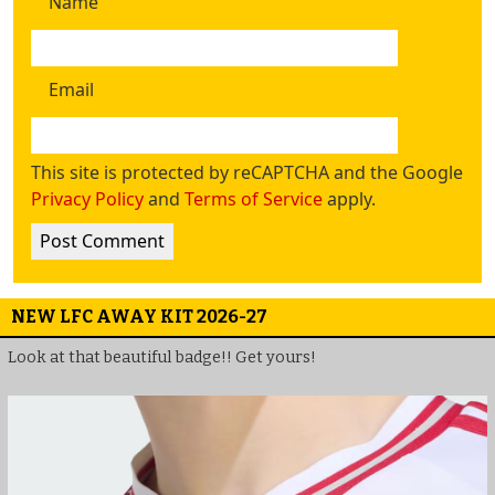
Name
Email
This site is protected by reCAPTCHA and the Google
Privacy Policy
and
Terms of Service
apply.
NEW LFC AWAY KIT 2026-27
Look at that beautiful badge!! Get yours!