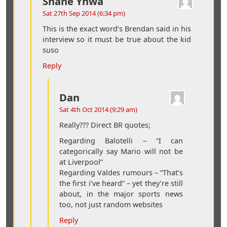
Shane Ynwa
Sat 27th Sep 2014 (6:34 pm)
This is the exact word’s Brendan said in his
interview so it must be true about the kid
suso
Reply
Dan
Sat 4th Oct 2014 (9:29 am)
Really??? Direct BR quotes;
Regarding Balotelli – “I can
categorically say Mario will not be
at Liverpool”
Regarding Valdes rumours – “That’s
the first i’ve heard” – yet they’re still
about, in the major sports news
too, not just random websites
Reply