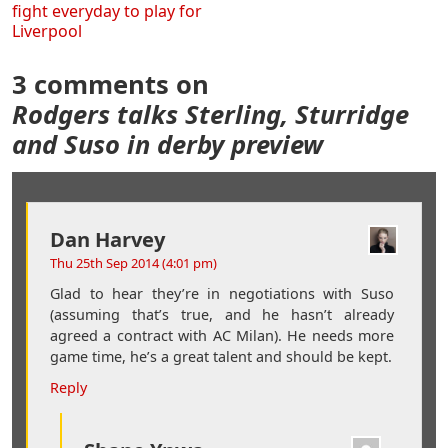
fight everyday to play for
Liverpool
3 comments on
Rodgers talks Sterling, Sturridge
and Suso in derby preview
Dan Harvey
Thu 25th Sep 2014 (4:01 pm)
Glad to hear they’re in negotiations with Suso
(assuming that’s true, and he hasn’t already
agreed a contract with AC Milan). He needs more
game time, he’s a great talent and should be kept.
Reply