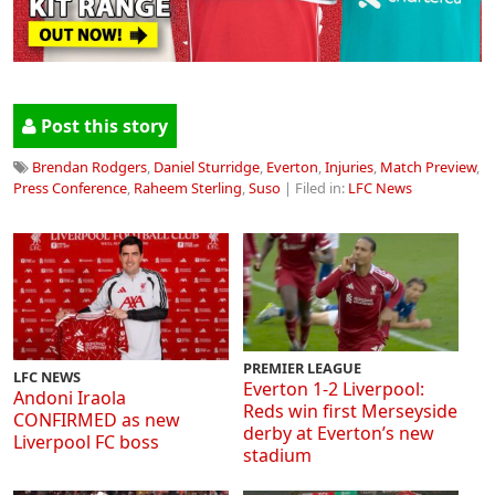
Post this story
Brendan Rodgers
,
Daniel Sturridge
,
Everton
,
Injuries
,
Match Preview
,
Press Conference
,
Raheem Sterling
,
Suso
| Filed in:
LFC News
PREMIER LEAGUE
LFC NEWS
Everton 1-2 Liverpool:
Andoni Iraola
Reds win first Merseyside
CONFIRMED as new
derby at Everton’s new
Liverpool FC boss
stadium