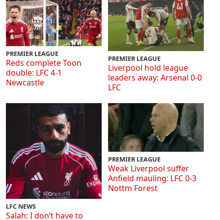
PREMIER LEAGUE
PREMIER LEAGUE
Reds complete Toon
Liverpool hold league
double: LFC 4-1
leaders away: Arsenal 0-0
Newcastle
LFC
PREMIER LEAGUE
Weak Liverpool suffer
Anfield mauling: LFC 0-3
Nottm Forest
LFC NEWS
Salah: I don’t have to