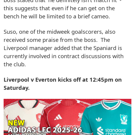
this suggests that even if he can get on the
bench he will be limited to a brief cameo.
Suso, one of the midweek goalscorers, also
received some praise from the boss. The
Liverpool manager added that the Spaniard is
currently involved in contract discussions with
the club.
Liverpool v Everton kicks off at 12:45pm on
Saturday.