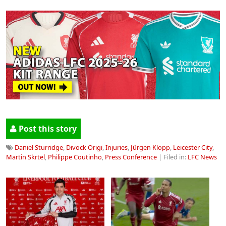
Post this story
Daniel Sturridge
,
Divock Origi
,
Injuries
,
Jürgen Klopp
,
Leicester City
,
Martin Skrtel
,
Philippe Coutinho
,
Press Conference
| Filed in:
LFC News