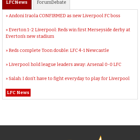
LFC
News
Forum
Debate
Andoni Iraola CONFIRMED as new Liverpool FC boss
Everton 1-2 Liverpool: Reds win first Merseyside derby at
Everton’s new stadium
Reds complete Toon double: LFC 4-1 Newcastle
Liverpool hold league leaders away: Arsenal 0-0 LFC
Salah: I don’t have to fight everyday to play for Liverpool
LFC News