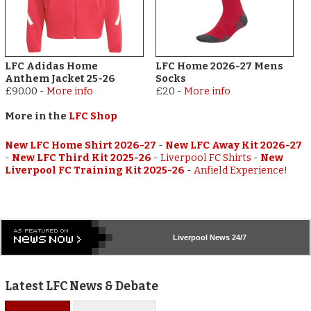
LFC Adidas Home
LFC Home 2026-27 Mens
Anthem Jacket 25-26
Socks
£90.00
-
More info
£20
-
More info
More in the
LFC Shop
New LFC Home Shirt 2026-27
-
New LFC Away Kit 2026-27
-
New LFC Third Kit 2025-26
-
Liverpool FC Shirts
-
New
Liverpool FC Training Kit 2025-26
-
Anfield Experience!
Liverpool
News 24/7
Latest LFC News & Debate