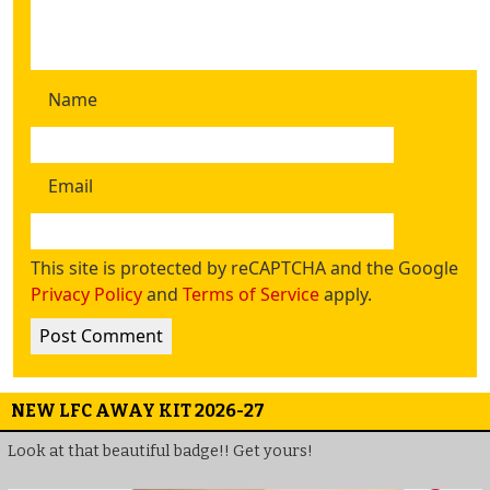
Name
Email
This site is protected by reCAPTCHA and the Google
Privacy Policy
and
Terms of Service
apply.
NEW LFC AWAY KIT 2026-27
Look at that beautiful badge!! Get yours!