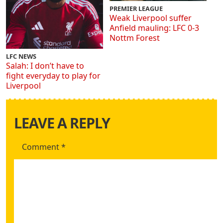
PREMIER LEAGUE
Weak Liverpool suffer
Anfield mauling: LFC 0-3
Nottm Forest
LFC NEWS
Salah: I don’t have to
fight everyday to play for
Liverpool
LEAVE A REPLY
Comment
*