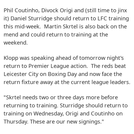
Phil Coutinho, Divock Origi and (still time to jinx
it) Daniel Sturridge should return to LFC training
this mid-week. Martin Skrtel is also back on the
mend and could return to training at the
weekend.
Klopp was speaking ahead of tomorrow night's
return to Premier League action. The reds beat
Leicester City on Boxing Day and now face the
return fixture away at the current league leaders.
"Skrtel needs two or three days more before
returning to training. Sturridge should return to
training on Wednesday, Origi and Coutinho on
Thursday. These are our new signings."