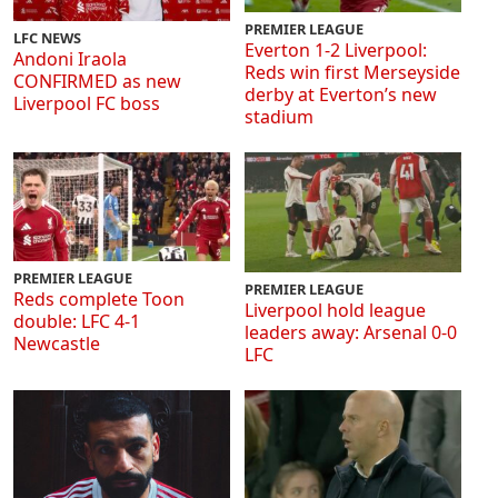
PREMIER LEAGUE
LFC NEWS
Everton 1-2 Liverpool:
Andoni Iraola
Reds win first Merseyside
CONFIRMED as new
derby at Everton’s new
Liverpool FC boss
stadium
PREMIER LEAGUE
PREMIER LEAGUE
Reds complete Toon
Liverpool hold league
double: LFC 4-1
leaders away: Arsenal 0-0
Newcastle
LFC