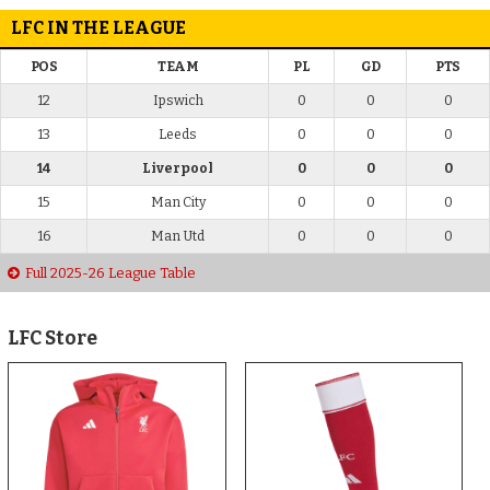
LFC IN THE LEAGUE
POS
TEAM
PL
GD
PTS
12
Ipswich
0
0
0
13
Leeds
0
0
0
14
Liverpool
0
0
0
15
Man City
0
0
0
16
Man Utd
0
0
0
Full 2025-26 League Table
LFC Store