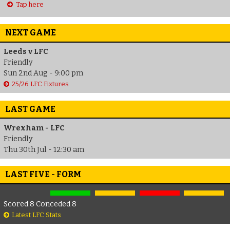
Tap here
NEXT GAME
Leeds v LFC
Friendly
Sun 2nd Aug - 9:00 pm
25/26 LFC Fixtures
LAST GAME
Wrexham - LFC
Friendly
Thu 30th Jul - 12:30 am
LAST FIVE - FORM
Scored 8 Conceded 8
Latest LFC Stats