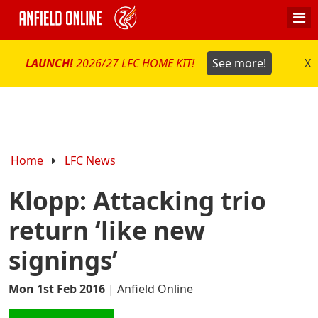
LAUNCH!
2026/27 LFC HOME KIT!
See more!
X
Home
LFC News
Klopp: Attacking trio
return ‘like new
signings’
Mon 1st Feb 2016
|
Anfield Online