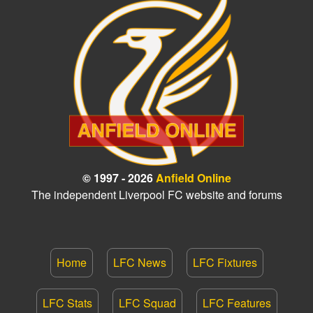
© 1997 - 2026
Anfield Online
The independent Liverpool FC website and forums
Home
LFC News
LFC Fixtures
LFC Stats
LFC Squad
LFC Features