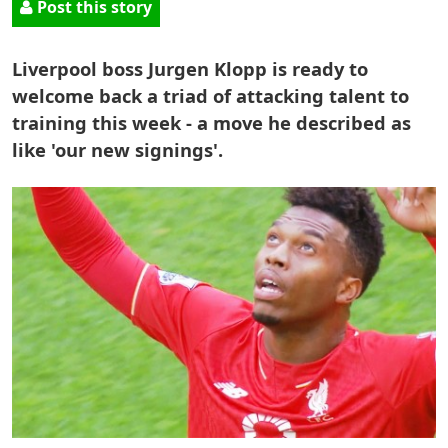
Post this story
Liverpool boss Jurgen Klopp is ready to
welcome back a triad of attacking talent to
training this week - a move he described as
like 'our new signings'.