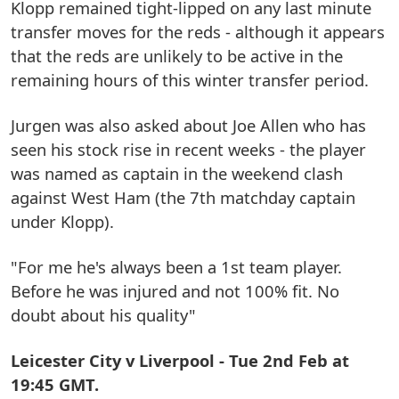
Klopp remained tight-lipped on any last minute
transfer moves for the reds - although it appears
that the reds are unlikely to be active in the
remaining hours of this winter transfer period.
Jurgen was also asked about Joe Allen who has
seen his stock rise in recent weeks - the player
was named as captain in the weekend clash
against West Ham (the 7th matchday captain
under Klopp).
"For me he's always been a 1st team player.
Before he was injured and not 100% fit. No
doubt about his quality"
Leicester City v Liverpool - Tue 2nd Feb at
19:45 GMT.